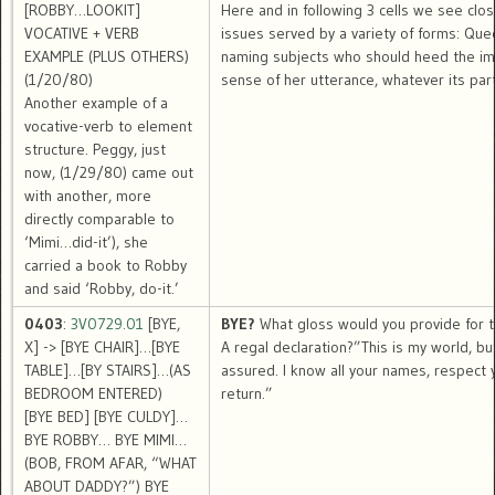
[ROBBY…LOOKIT]
Here and in following 3 cells we see clos
VOCATIVE + VERB
issues served by a variety of forms: Que
EXAMPLE (PLUS OTHERS)
naming subjects who should heed the im
(1/20/80)
sense of her utterance, whatever its part
Another example of a
vocative-verb to element
structure. Peggy, just
now, (1/29/80) came out
with another, more
directly comparable to
‘Mimi…did-it’), she
carried a book to Robby
and said ‘Robby, do-it.’
0403
:
3V0729.01
[BYE,
BYE?
What gloss would you provide for t
X] -> [BYE CHAIR]…[BYE
A regal declaration?”This is my world, bu
TABLE]…[BY STAIRS]…(AS
assured. I know all your names, respect y
BEDROOM ENTERED)
return.”
[BYE BED] [BYE CULDY]…
BYE ROBBY… BYE MIMI…
(BOB, FROM AFAR, “WHAT
ABOUT DADDY?”) BYE