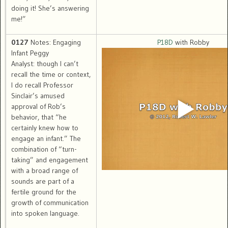
doing it! She’s answering
me!”
0127
Notes: Engaging
P18D
with Robby
Infant Peggy
Analyst: though I can’t
recall the time or context,
I do recall Professor
Sinclair’s amused
approval of Rob’s
behavior, that “he
certainly knew how to
engage an infant.” The
combination of “turn-
taking” and engagement
with a broad range of
sounds are part of a
fertile ground for the
growth of communication
into spoken language.