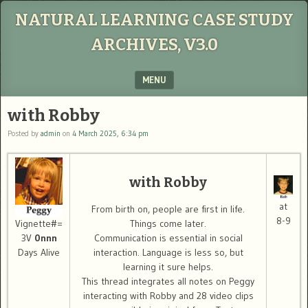
NATURAL LEARNING CASE STUDY
ARCHIVES, V3.0
MENU
SKIP TO CONTENT
with Robby
Posted by
admin
on
4 March 2025, 6:34 pm
with Robby
at
From birth on, people are first in life.
8-9
Things come later.
Vignette#=
Communication is essential in social
3V
0nnn
interaction. Language is less so, but
Days Alive
learning it sure helps.
This thread integrates all notes on Peggy
interacting with Robby and 28 video clips