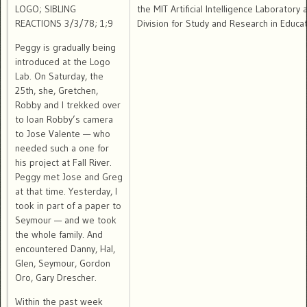
LOGO; SIBLING
the MIT Artificial Intelligence Laboratory
REACTIONS 3/3/78; 1;9
Division for Study and Research in Educat
Peggy is gradually being
introduced at the Logo
Lab. On Saturday, the
25th, she, Gretchen,
Robby and I trekked over
to loan Robby’s camera
to Jose Valente — who
needed such a one for
his project at Fall River.
Peggy met Jose and Greg
at that time. Yesterday, I
took in part of a paper to
Seymour — and we took
the whole family. And
encountered Danny, Hal,
Glen, Seymour, Gordon
Oro, Gary Drescher.
Within the past week