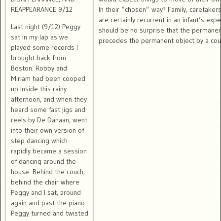
REAPPEARANCE 9/12
In their “chosen” way? Family, caretakers
are certainly recurrent in an infant’s expe
Last night (9/12) Peggy
should be no surprise that the permane
sat in my lap as we
precedes the permanent object by a coun
played some records I
brought back from
Boston. Robby and
Miriam had been cooped
up inside this rainy
afternoon, and when they
heard some fast jigs and
reels by De Danaan, went
into their own version of
step dancing which
rapidly became a session
of dancing around the
house. Behind the couch,
behind the chair where
Peggy and I sat, around
again and past the piano.
Peggy turned and twisted