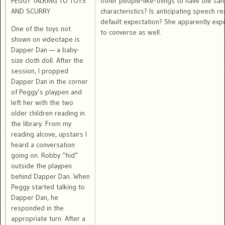
PEGGY TALKING TO TOYS
other people-like-things to have the sa
AND SCURRY
characteristics? Is anticipating speech re
default expectation? She apparently exp
One of the toys not
to converse as well.
shown on videotape is
Dapper Dan — a baby-
size cloth doll. After the
session, I propped
Dapper Dan in the corner
of Peggy’s playpen and
left her with the two
older children reading in
the library. From my
reading alcove, upstairs I
heard a conversation
going on. Robby “hid”
outside the playpen
behind Dapper Dan. When
Peggy started talking to
Dapper Dan, he
responded in the
appropriate turn. After a