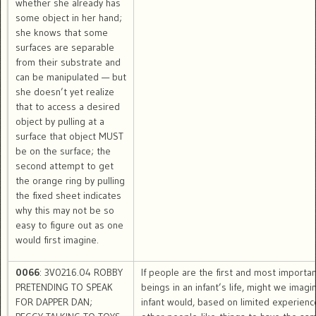
whether she already has
some object in her hand;
she knows that some
surfaces are separable
from their substrate and
can be manipulated — but
she doesn’t yet realize
that to access a desired
object by pulling at a
surface that object MUST
be on the surface; the
second attempt to get
the orange ring by pulling
the fixed sheet indicates
why this may not be so
easy to figure out as one
would first imagine.
0066
: 3V0216.04 ROBBY
If people are the first and most importa
PRETENDING TO SPEAK
beings in an infant’s life, might we imagi
FOR DAPPER DAN;
infant would, based on limited experienc