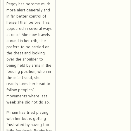
Peggy has become much
more alert generally and
in far better control of
herself than before. This
appeared in several ways
at once! She now travels
around in her crib, she
prefers to be carried on
the chest and looking
over the shoulder to
being held by arms in the
feeding position, when in
the infant seat, she
readily turns her head to
follow peoples’
movements where last
week she did not do so.
Miriam has tried playing
with her but is getting
frustrated by having too
little feedback. Robby has