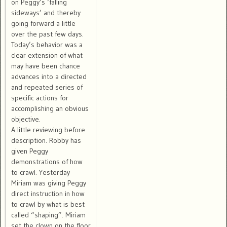
on Peggy’s ‘falling
sideways’ and thereby
going forward a little
over the past few days.
Today’s behavior was a
clear extension of what
may have been chance
advances into a directed
and repeated series of
specific actions for
accomplishing an obvious
objective.
A little reviewing before
description. Robby has
given Peggy
demonstrations of how
to crawl. Yesterday
Miriam was giving Peggy
direct instruction in how
to crawl by what is best
called “shaping”. Miriam
set the clown on the floor