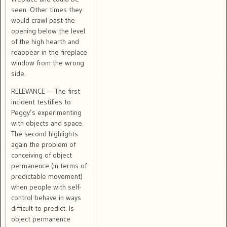
seen. Other times they
would crawl past the
opening below the level
of the high hearth and
reappear in the fireplace
window from the wrong
side.
RELEVANCE — The first
incident testifies to
Peggy’s experimenting
with objects and space.
The second highlights
again the problem of
conceiving of object
permanence (in terms of
predictable movement)
when people with self-
control behave in ways
difficult to predict. Is
object permanence