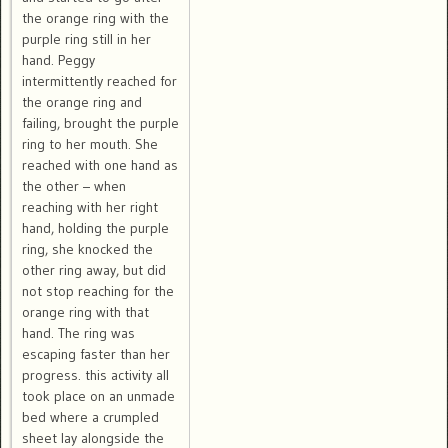
the orange ring with the
purple ring still in her
hand. Peggy
intermittently reached for
the orange ring and
failing, brought the purple
ring to her mouth. She
reached with one hand as
the other – when
reaching with her right
hand, holding the purple
ring, she knocked the
other ring away, but did
not stop reaching for the
orange ring with that
hand. The ring was
escaping faster than her
progress. this activity all
took place on an unmade
bed where a crumpled
sheet lay alongside the