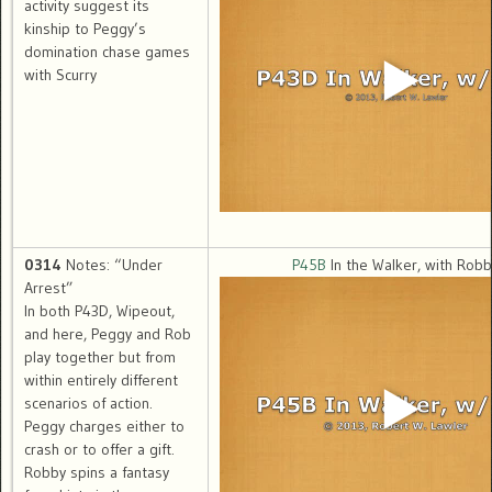
activity suggest its
kinship to Peggy’s
domination chase games
with Scurry
0314
Notes: “Under
P45B
In the Walker, with Robb
Arrest”
In both P43D, Wipeout,
and here, Peggy and Rob
play together but from
within entirely different
scenarios of action.
Peggy charges either to
crash or to offer a gift.
Robby spins a fantasy