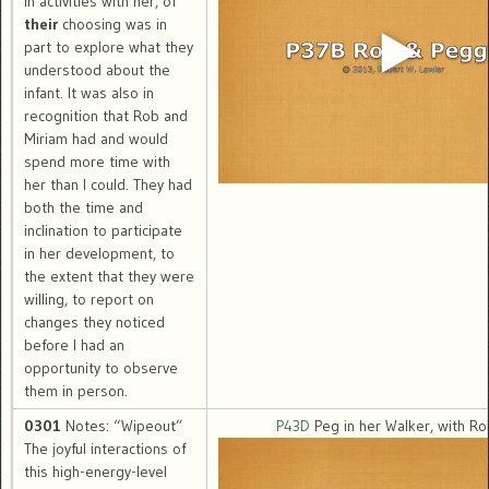
in activities with her, of
their
choosing was in
part to explore what they
understood about the
infant. It was also in
recognition that Rob and
Miriam had and would
spend more time with
her than I could. They had
both the time and
inclination to participate
in her development, to
the extent that they were
willing, to report on
changes they noticed
before I had an
opportunity to observe
them in person.
0301
Notes: “Wipeout”
P43D
Peg in her Walker, with R
The joyful interactions of
this high-energy-level