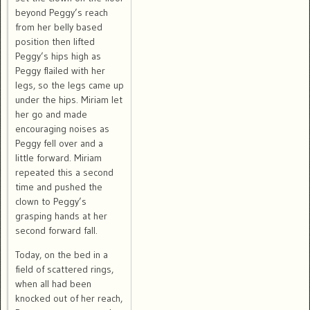
beyond Peggy’s reach
from her belly based
position then lifted
Peggy’s hips high as
Peggy flailed with her
legs, so the legs came up
under the hips. Miriam let
her go and made
encouraging noises as
Peggy fell over and a
little forward. Miriam
repeated this a second
time and pushed the
clown to Peggy’s
grasping hands at her
second forward fall.
Today, on the bed in a
field of scattered rings,
when all had been
knocked out of her reach,