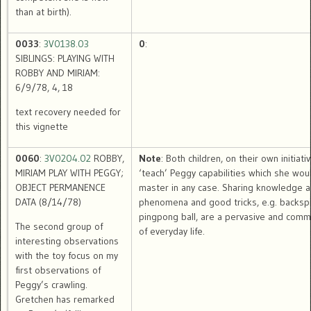
than at birth).
0033
:
3V0138.03
0
:
SIBLINGS: PLAYING WITH
ROBBY AND MIRIAM:
6/9/78, 4, 18
text recovery needed for
this vignette
0060
:
3V0204.02
ROBBY,
Note
: Both children, on their own initiativ
MIRIAM PLAY WITH PEGGY;
‘teach’ Peggy capabilities which she wou
OBJECT PERMANENCE
master in any case. Sharing knowledge 
DATA (8/14/78)
phenomena and good tricks, e.g. backspi
pingpong ball, are a pervasive and comm
The second group of
of everyday life.
interesting observations
with the toy focus on my
first observations of
Peggy’s crawling.
Gretchen has remarked