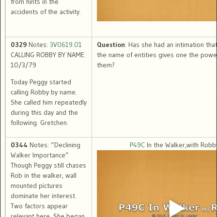
from hints in the
accidents of the activity.
0329
Notes:
3V0619.01
Question
: Has she had an intimation tha
CALLING ROBBY BY NAME.
the name of entities gives one the power
10/3/79
them?
Today Peggy started
calling Robby by name.
She called him repeatedly
during this day and the
following. Gretchen.
0344
Notes: “Declining
P49C
In the Walker,with Robb
Walker Importance”
Though Peggy still chases
Rob in the walker, wall
mounted pictures
dominate her interest.
Two factors appear
relevant here. She began