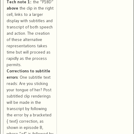
Tech note 1:
: the “P18D”
above
the clip in the right
cell, links to a larger
display with subtitles and
transcript of both speech
and action. The creation
of these alternative
representations takes
time but will proceed as
rapidly as the process
permits.
Corrections to subtitle
errors
: One subtitle text
reads: Are you sticking
your tongue of her? Post
subtitled clip renderings
will be made in the
transcript by following
the error by a bracketed
{ text} correction, as
shown in episode B,
where “of” is followed by