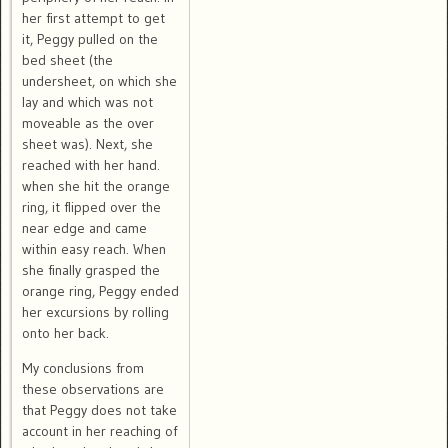
her first attempt to get
it, Peggy pulled on the
bed sheet (the
undersheet, on which she
lay and which was not
moveable as the over
sheet was). Next, she
reached with her hand.
when she hit the orange
ring, it flipped over the
near edge and came
within easy reach. When
she finally grasped the
orange ring, Peggy ended
her excursions by rolling
onto her back.
My conclusions from
these observations are
that Peggy does not take
account in her reaching of