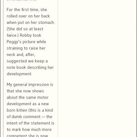
For the first time, she
rolled over on her back
when put on her stomach.
(She did so at least
twice.) Robby took
Peggy’s picture while
straining to raise her
neck and, after,
suggested we keep a
note book describing her
development.
My general impression is
that she now shows
about the same motor
development as a new
born kitten (this is a kind
of dumb comment — the
intent of the statement is
to mark how much more
competent she is now