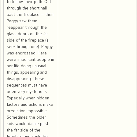
to follow their path. Out
through the short hall
past the fireplace — then
Peggy saw them
reappear through the
glass doors on the far
side of the fireplace (a
see-through one). Peggy
was engrossed. Here
were important people in
her life doing unusual
things, appearing and
disappearing. These
sequences must have
been very mysterious.
Especially when hidden
factors and actions make
prediction impossible.
Sometimes the older
kids would dance past
the far side of the
fireplace and could be