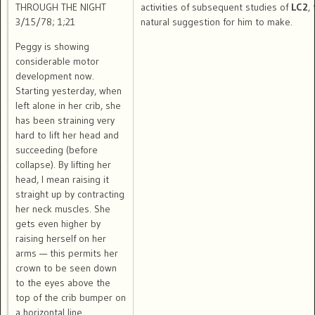
THROUGH THE NIGHT
activities of subsequent studies of
LC2
,
3/15/78; 1;21
natural suggestion for him to make.
Peggy is showing
considerable motor
development now.
Starting yesterday, when
left alone in her crib, she
has been straining very
hard to lift her head and
succeeding (before
collapse). By lifting her
head, I mean raising it
straight up by contracting
her neck muscles. She
gets even higher by
raising herself on her
arms — this permits her
crown to be seen down
to the eyes above the
top of the crib bumper on
a horizontal line.