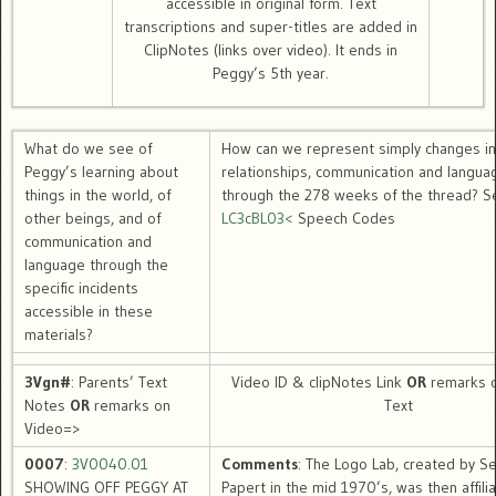
accessible in original form. Text
transcriptions and super-titles are added in
ClipNotes (links over video). It ends in
Peggy’s 5th year.
What do we see of
How can we represent simply changes in
Peggy’s learning about
relationships, communication and langua
things in the world, of
through the 278 weeks of the thread? S
other beings, and of
LC3cBL03<
Speech Codes
communication and
language through the
specific incidents
accessible in these
materials?
3Vgn#
: Parents’ Text
Video ID & clipNotes Link
OR
remarks o
Notes
OR
remarks on
Text
Video=>
0007
:
3V0040.01
Comments
: The Logo Lab, created by S
SHOWING OFF PEGGY AT
Papert in the mid 1970’s, was then affili