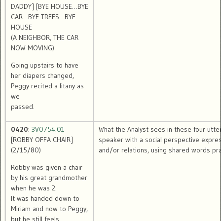
DADDY] [BYE HOUSE…BYE
CAR…BYE TREES…BYE
HOUSE
(A NEIGHBOR, THE CAR
NOW MOVING)
Going upstairs to have
her diapers changed,
Peggy recited a litany as
we
passed.
0420
:
3V0754.01
What the Analyst sees in these four utte
[ROBBY OFFA CHAIR]
speaker with a social perspective expre
(2/15/80)
and/or relations, using shared words pra
Robby was given a chair
by his great grandmother
when he was 2.
It was handed down to
Miriam and now to Peggy,
but he still feels