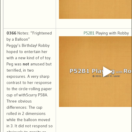
0366
Notes: “Frightened
P52B1
Playing with Robby
by a Balloon”
Peggy’s Birthday! Robby
hoped to entertain her
with a new kind of of toy.
Peg was
not
amused but
terrified, in two
exposures. A very sharp
contrast to her response
to the circle-rolling paper
cup of withScurry P58A.
Three obvious
differences: The cup
rolled in 2 dimensions
while the balloon moved
in 3. It did not respond so