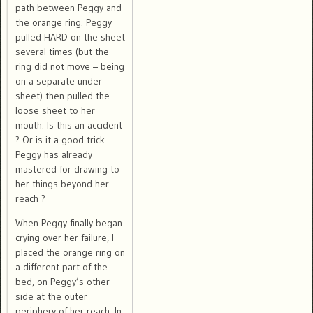
path between Peggy and
the orange ring. Peggy
pulled HARD on the sheet
several times (but the
ring did not move – being
on a separate under
sheet) then pulled the
loose sheet to her
mouth. Is this an accident
? Or is it a good trick
Peggy has already
mastered for drawing to
her things beyond her
reach ?
When Peggy finally began
crying over her failure, I
placed the orange ring on
a different part of the
bed, on Peggy’s other
side at the outer
periphery of her reach. In