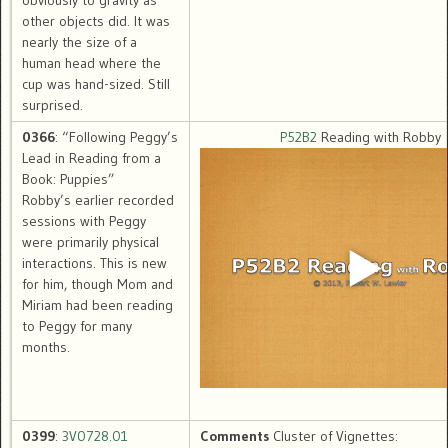
obviously to gravity as
other objects did. It was
nearly the size of a
human head where the
cup was hand-sized. Still
surprised.
0366
: “Following Peggy’s
P52B2
Reading with Robby
Lead in Reading from a
Book: Puppies”
Robby’s earlier recorded
sessions with Peggy
were primarily physical
interactions. This is new
for him, though Mom and
Miriam had been reading
to Peggy for many
months.
0399
:
3V0728.01
Comments
Cluster of Vignettes: