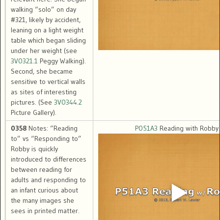
walking “solo” on day
#321, likely by accident,
leaning on a light weight
table which began sliding
under her weight (see
3V0321.1
Peggy Walking).
Second, she became
sensitive to vertical walls
as sites of interesting
pictures. (See
3V0344.2
Picture Gallery).
0358
Notes: “Reading
P051A3
Reading with Robby
to” vs “Responding to”
Robby is quickly
introduced to differences
between reading for
adults and responding to
an infant curious about
the many images she
sees in printed matter.