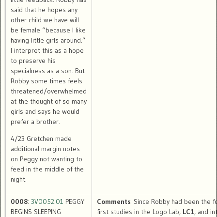
said that he hopes any
other child we have will
be female “because I like
having little girls around.”
I interpret this as a hope
to preserve his
specialness as a son. But
Robby some times feels
threatened/overwhelmed
at the thought of so many
girls and says he would
prefer a brother.
4/23 Gretchen made
additional margin notes
on Peggy not wanting to
feed in the middle of the
night.
0008
:
3V0052.01
PEGGY
Comments
: Since Robby had been the f
BEGINS SLEEPING
first studies in the Logo Lab,
LC1
, and in