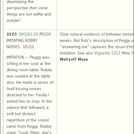
developing the
perspective that some
things are not willful and
mobile?
0103
:
3V0262.01
PEGGY
Clear natural evidence of behavior imitat
IMITATING ROBBY
weeks. But Rob’s description of Peggy a
NOISES.. 10/11
“answering me” captures the
raison d’etr
imitation. See also
Vignette 123.1
Mimi Si
IMITATION — Peggy was
Meltzoff Move
sitting in her seat at the
dining room table. Robby
was seated at the table
also. He made a series of
loud kissing noises
directed to her. Finally I
asked him to stop. In the
silence that followed, a
soft but distinct
repetition of the sound
came from Peggy. Robby
cried, “Look, Mom, she’s