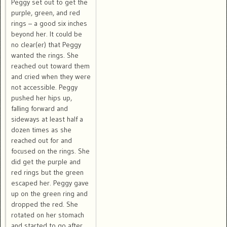
Peggy set out to get the
purple, green, and red
rings – a good six inches
beyond her. It could be
no clear(er) that Peggy
wanted the rings. She
reached out toward them
and cried when they were
not accessible. Peggy
pushed her hips up,
falling forward and
sideways at least half a
dozen times as she
reached out for and
focused on the rings. She
did get the purple and
red rings but the green
escaped her. Peggy gave
up on the green ring and
dropped the red. She
rotated on her stomach
and started to go after