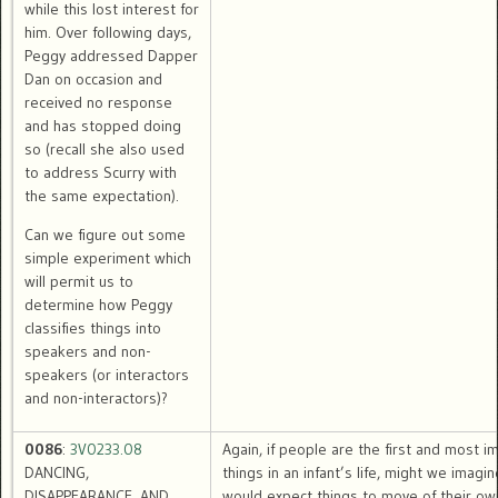
while this lost interest for
him. Over following days,
Peggy addressed Dapper
Dan on occasion and
received no response
and has stopped doing
so (recall she also used
to address Scurry with
the same expectation).
Can we figure out some
simple experiment which
will permit us to
determine how Peggy
classifies things into
speakers and non-
speakers (or interactors
and non-interactors)?
0086
:
3V0233.08
Again, if people are the first and most i
DANCING,
things in an infant’s life, might we imagin
DISAPPEARANCE, AND
would expect things to move of their own