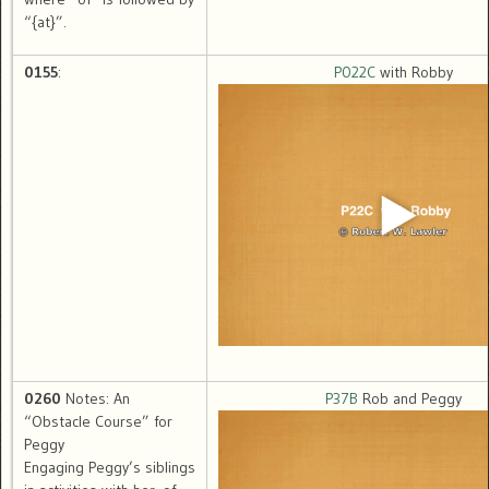
“{at}”.
0155
:
P022C
with Robby
0260
Notes: An
P37B
Rob and Peggy
“Obstacle Course” for
Peggy
Engaging Peggy’s siblings