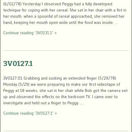
(6/02/78) Yesterday I observed Peggy had a fully developed
technique for coping with her cereal. She sat in her chair with a fist in
her mouth. when a spoonful of cereal approached, she removed her
hand, keeping her mouth open wide until the food was inside. …
Continue reading ‘3V0131.1’ »
3V0127.1
3V0127.01 Grabbing and sucking an extended finger (5/29/78)
Monday (5/29) we were preparing to make our first videotape of
Peggy at 18 weeks. she sat in her chair while Bob got the camera set
up and observed the effects on the bedroom TV. I came over to
investigate and held out a finger to Peggy. …
Continue reading ‘3V0127.1’ »