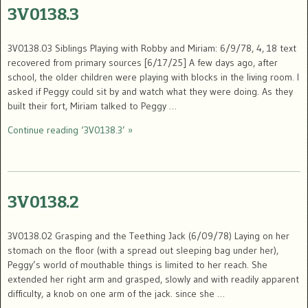
3V0138.3
3V0138.03 Siblings Playing with Robby and Miriam: 6/9/78, 4, 18 text
recovered from primary sources [6/17/25] A few days ago, after
school, the older children were playing with blocks in the living room. I
asked if Peggy could sit by and watch what they were doing. As they
built their fort, Miriam talked to Peggy …
Continue reading ‘3V0138.3’ »
3V0138.2
3V0138.02 Grasping and the Teething Jack (6/09/78) Laying on her
stomach on the floor (with a spread out sleeping bag under her),
Peggy’s world of mouthable things is limited to her reach. She
extended her right arm and grasped, slowly and with readily apparent
difficulty, a knob on one arm of the jack. since she …