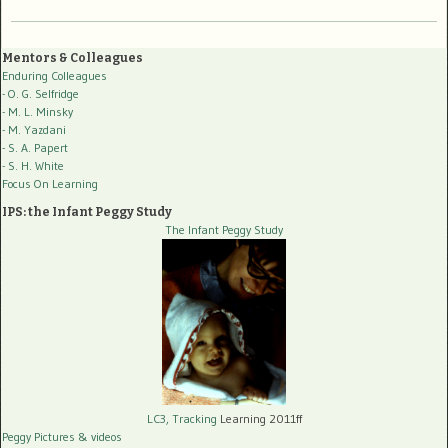
Mentors & Colleagues
Enduring Colleagues
- O. G. Selfridge
- M. L. Minsky
- M. Yazdani
- S. A. Papert
- S. H. White
Focus On Learning
IPS: the Infant Peggy Study
The Infant Peggy Study
LC3, Tracking
Learning 2011ff
Peggy Pictures
& videos