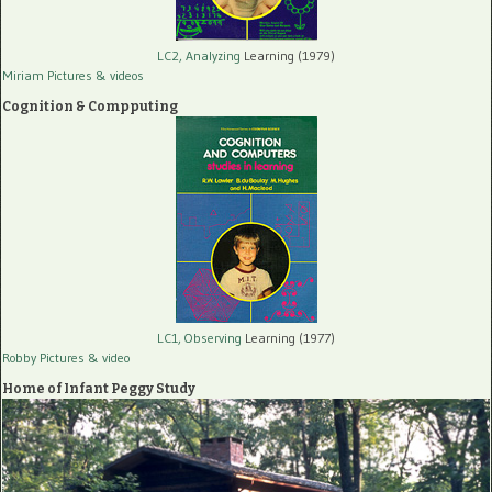
LC2, Analyzing
Learning (1979)
Miriam Pictures
& videos
Cognition & Compputing
LC1, Observing
Learning (1977)
Robby Pictures
& video
Home of Infant Peggy Study