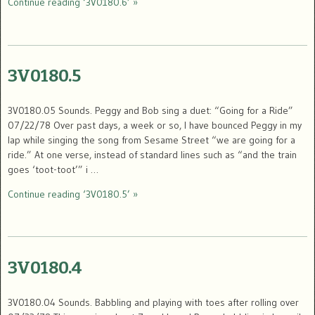
Continue reading ‘3V0180.6’ »
3V0180.5
3V0180.05 Sounds. Peggy and Bob sing a duet: “Going for a Ride”
07/22/78 Over past days, a week or so, I have bounced Peggy in my
lap while singing the song from Sesame Street “we are going for a
ride.” At one verse, instead of standard lines such as “and the train
goes ‘toot-toot’” i …
Continue reading ‘3V0180.5’ »
3V0180.4
3V0180.04 Sounds. Babbling and playing with toes after rolling over