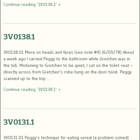
Continue reading ‘3V0138.2’ »
3V0138.1
3V0138.01 More on heads and faces (see note #9) (6/09/78) About
a week ago I carried Peggy to the bathroom while Gretchen was in
the tub. Motioning to Gretchen to be quiet, I sat on the toilet seat –
directly across from Gretchen’s robe hung on the door hook. Peggy
scanned up to the top …
Continue reading ‘3V0138.1’ »
3V0131.1
3V0131.01 Peggy’s technique for eating cereal (a problem solved)