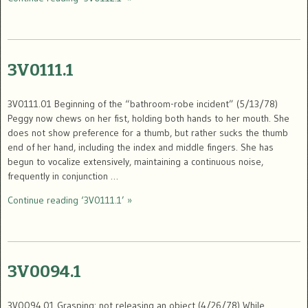
3V0111.1
3V0111.01 Beginning of the “bathroom-robe incident” (5/13/78)
Peggy now chews on her fist, holding both hands to her mouth. She
does not show preference for a thumb, but rather sucks the thumb
end of her hand, including the index and middle fingers. She has
begun to vocalize extensively, maintaining a continuous noise,
frequently in conjunction …
Continue reading ‘3V0111.1’ »
3V0094.1
3V0094.01 Grasping: not releasing an object (4/26/78) While