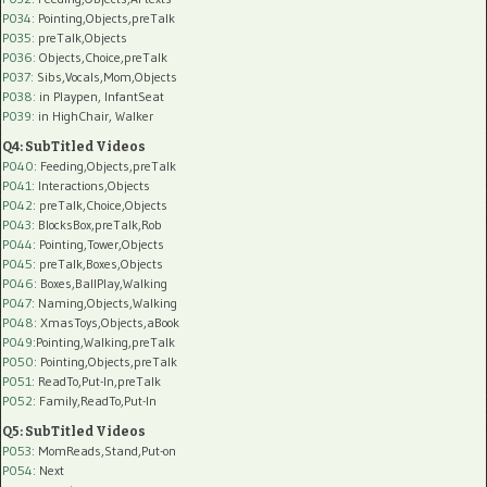
P034:
Pointing,Objects,preTalk
P035:
preTalk,Objects
P036:
Objects,Choice,preTalk
P037:
Sibs,Vocals,Mom,Objects
P038:
in Playpen, InfantSeat
P039:
in HighChair, Walker
Q4: SubTitled Videos
P040
: Feeding,Objects,preTalk
P041
: Interactions,Objects
P042
: preTalk,Choice,Objects
P043
: BlocksBox,preTalk,Rob
P044
: Pointing,Tower,Objects
P045
: preTalk,Boxes,Objects
P046
: Boxes,BallPlay,Walking
P047
: Naming,Objects,Walking
P048
: XmasToys,Objects,aBook
P049
:Pointing,Walking,preTalk
P050
: Pointing,Objects,preTalk
P051
: ReadTo,Put-In,preTalk
P052
: Family,ReadTo,Put-In
Q5: SubTitled Videos
P053
: MomReads,Stand,Put-on
P054
: Next