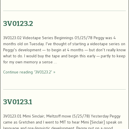
3V0123.2
3V0123.02 Videotape Series Beginnings 05/25/78 Peggy was 4
months old on Tuesday. I’ve thought of starting a videotape series on
Peggy’s development — to begin at 4 months — but don’t really know
what to do. I would buy the tape and begin this early — partly to keep
for my own memory a sense …
Continue reading ‘3V0123.2’ »
3V0123.1
3V0123.01 Mimi Sinclair; Meltzoff move (5/25/78) Yesterday Peggy
came as Gretchen and I went to MIT to hear Mimi [Sinclair] speak on
language and pre-linguistic development. Peggy put on a good