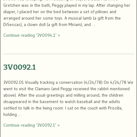
Gretchen was in the bath, Peggy played in my lap. After changing her
diaper, I placed her on the bed between a set of pillows and
arranged around her some toys. A musical lamb (a gift from the
DiSessas), a clown doll (a gift from Miriam), and …
Continue reading ‘3V0094.1’ »
3V0092.1
3V0092.01 Visually tracking a conversation (4/24/78) On 4/24/78 We
went to visit the Clamans (and Peggy received the rabbit mentioned
above). After the usual greetings and milling around, the children
disappeared in the basement to watch baseball and the adults
settled to talk in the living room. I sat on the couch with Priscilla,
holding …
Continue reading ‘3V0092.1’ »