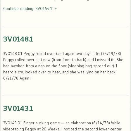
Continue reading ‘3V0154.1’ »
3V0148.1
3V0148.01 Peggy rolled over (and again two days later) (6/19/78)
Peggy rolled over just now (from front to back) and I missed it ! She
had awoken from a nap on the floor (sleeping bag spread out). I
heard a cry, looked over to hear, and she was lying on her back.
6/21/78 Again !
3V0143.1
3V0143.01 Finger sucking game — an elaboration (6/14/78) While
videotaping Peggy at 20 Weeks, I noticed the second lower center