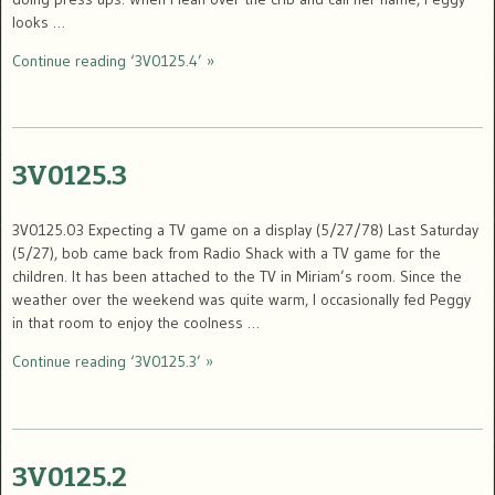
looks …
Continue reading ‘3V0125.4’ »
3V0125.3
3V0125.03 Expecting a TV game on a display (5/27/78) Last Saturday
(5/27), bob came back from Radio Shack with a TV game for the
children. It has been attached to the TV in Miriam’s room. Since the
weather over the weekend was quite warm, I occasionally fed Peggy
in that room to enjoy the coolness …
Continue reading ‘3V0125.3’ »
3V0125.2