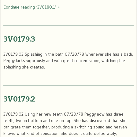
Continue reading ‘3V0180.1’ »
3V0179.3
3V0179.03 Splashing in the bath 07/20/78 Whenever she has a bath,
Peggy kicks vigorously and with great concentration, watching the
splashing she creates.
3V0179.2
3V0179.02 Using her new teeth 07/20/78 Peggy now has three
teeth, two in bottom and one on top. She has discovered that she
can grate them together, producing a skritching sound and heaven
knows what kind of sensation. She does it quite deliberately,