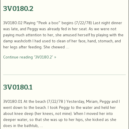
3V0180.2
3V0180.02 Playing “Peek a boo” begins (7/22/78) Last night dinner
was late, and Peggy was already fed in her seat. As we were not
paying much attention to her, she amused herself by playing with the
damp washcloth I had used to clean of her face, hand, stomach, and
her legs after feeding. She chewed …
Continue reading ‘3V0180.2’ »
3V0180.1
3V0180.01 At the beach (7/22/78 ) Yesterday, Miriam, Peggy and I
went down to the beach. I took Peggy to the water and held her
about knee deep (her knees, not mine). When I moved her into
deeper water, so that she was up to her hips, she kicked as she
does in the bathtub, …