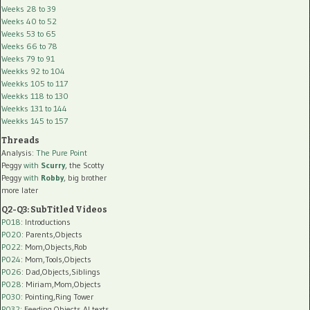
Weeks 28 to 39
Weeks 40 to 52
Weeks 53 to 65
Weeks 66 to 78
Weeks 79 to 91
Weekks 92 to 104
Weekks 105 to 117
Weekks 118 to 130
Weekks 131 to 144
Weekks 145 to 157
Threads
Analysis:
The Pure Point
Peggy
with
Scurry
, the Scotty
Peggy
with
Robby
, big brother
more later
Q2-Q3: SubTitled Videos
P018
: Introductions
P020
: Parents,Objects
P022
: Mom,Objects,Rob
P024
: Mom,Tools,Objects
P026
: Dad,Objects,Siblings
P028
: Miriam,Mom,Objects
P030
: Pointing,Ring Tower
P032
: Feeding,Objects,AI texts