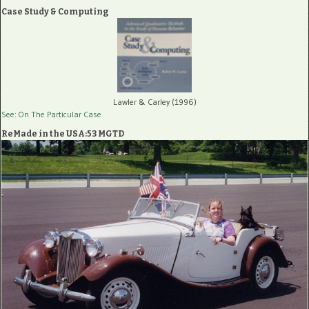
Case Study & Computing
Lawler & Carley (1996)
See: On The Particular Case
ReMade in the USA:53 MGTD