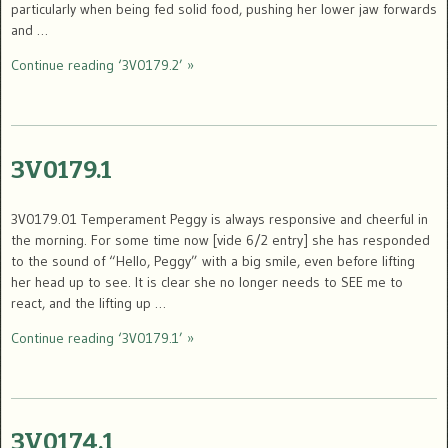
particularly when being fed solid food, pushing her lower jaw forwards
and …
Continue reading ‘3V0179.2’ »
3V0179.1
3V0179.01 Temperament Peggy is always responsive and cheerful in
the morning. For some time now [vide 6/2 entry] she has responded
to the sound of “Hello, Peggy” with a big smile, even before lifting
her head up to see. It is clear she no longer needs to SEE me to
react, and the lifting up …
Continue reading ‘3V0179.1’ »
3V0174.1