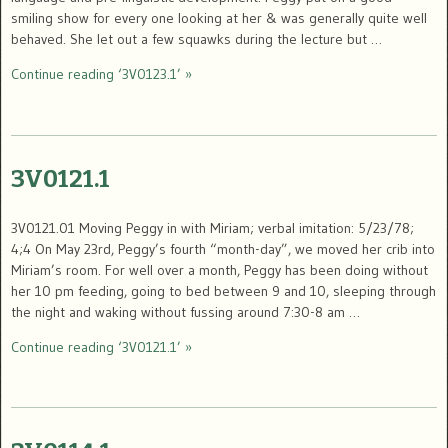
smiling show for every one looking at her & was generally quite well
behaved. She let out a few squawks during the lecture but …
Continue reading ‘3V0123.1’ »
3V0121.1
3V0121.01 Moving Peggy in with Miriam; verbal imitation: 5/23/78;
4;4 On May 23rd, Peggy’s fourth “month-day”, we moved her crib into
Miriam’s room. For well over a month, Peggy has been doing without
her 10 pm feeding, going to bed between 9 and 10, sleeping through
the night and waking without fussing around 7:30-8 am …
Continue reading ‘3V0121.1’ »