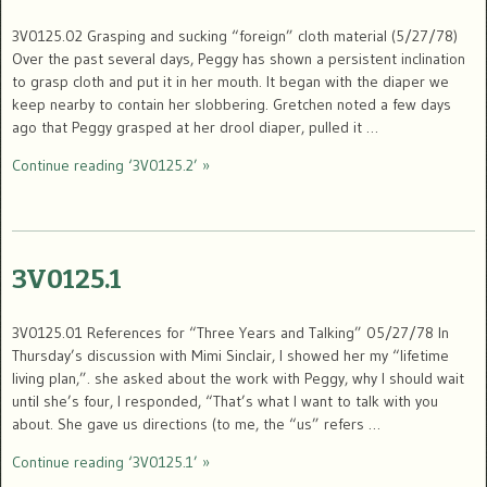
3V0125.02 Grasping and sucking “foreign” cloth material (5/27/78)
Over the past several days, Peggy has shown a persistent inclination
to grasp cloth and put it in her mouth. It began with the diaper we
keep nearby to contain her slobbering. Gretchen noted a few days
ago that Peggy grasped at her drool diaper, pulled it …
Continue reading ‘3V0125.2’ »
3V0125.1
3V0125.01 References for “Three Years and Talking” 05/27/78 In
Thursday’s discussion with Mimi Sinclair, I showed her my “lifetime
living plan,”. she asked about the work with Peggy, why I should wait
until she’s four, I responded, “That’s what I want to talk with you
about. She gave us directions (to me, the “us” refers …
Continue reading ‘3V0125.1’ »