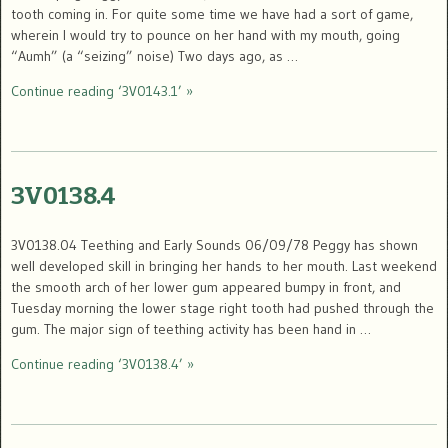
tooth coming in. For quite some time we have had a sort of game,
wherein I would try to pounce on her hand with my mouth, going
“Aumh” (a “seizing” noise) Two days ago, as …
Continue reading ‘3V0143.1’ »
3V0138.4
3V0138.04 Teething and Early Sounds 06/09/78 Peggy has shown
well developed skill in bringing her hands to her mouth. Last weekend
the smooth arch of her lower gum appeared bumpy in front, and
Tuesday morning the lower stage right tooth had pushed through the
gum. The major sign of teething activity has been hand in …
Continue reading ‘3V0138.4’ »