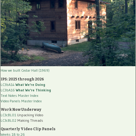
How we built Cedar Hall (1969)
IPS: 2025 through 2026
LC3bA14
What We're Doing
LC3bA16
What We're Thinking
Text Notes Master Index
Video Panels Master Index
Work Now Underway
LC3cBL01
Unpacking Video
LC3cBL02
Making Threads
Quarterly Video Clip Panels
Weeks 18 to 26