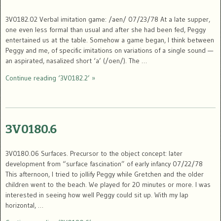
3V0182.02 Verbal imitation game: /aen/ 07/23/78 At a late supper,
one even less formal than usual and after she had been fed, Peggy
entertained us at the table. Somehow a game began, I think between
Peggy and me, of specific imitations on variations of a single sound —
an aspirated, nasalized short ‘a’ (/oen/). The …
Continue reading ‘3V0182.2’ »
3V0180.6
3V0180.06 Surfaces. Precursor to the object concept: later
development from “surface fascination” of early infancy 07/22/78
This afternoon, I tried to jollify Peggy while Gretchen and the older
children went to the beach. We played for 20 minutes or more. I was
interested in seeing how well Peggy could sit up. With my lap
horizontal, …