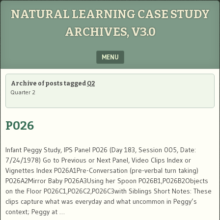
NATURAL LEARNING CASE STUDY
ARCHIVES, V3.0
MENU
SKIP TO CONTENT
Archive of posts tagged
Q2
Quarter 2
P026
Infant Peggy Study, IPS Panel P026 (Day 183, Session 005, Date:
7/24/1978) Go to Previous or Next Panel, Video Clips Index or
Vignettes Index P026A1Pre-Conversation (pre-verbal turn taking)
P026A2Mirror Baby P026A3Using her Spoon P026B1,P026B2Objects
on the Floor P026C1,P026C2,P026C3with Siblings Short Notes: These
clips capture what was everyday and what uncommon in Peggy’s
context; Peggy at …