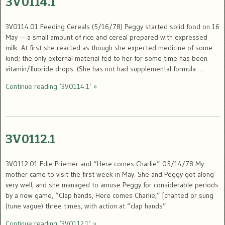
3V0114.1
3V0114.01 Feeding Cereals (5/16/78) Peggy started solid food on 16
May — a small amount of rice and cereal prepared with expressed
milk. At first she reacted as though she expected medicine of some
kind; the only external material fed to her for some time has been
vitamin/fluoride drops. (She has not had supplemental formula …
Continue reading ‘3V0114.1’ »
3V0112.1
3V0112.01 Edie Priemer and “Here comes Charlie” 05/14/78 My
mother came to visit the first week in May. She and Peggy got along
very well, and she managed to amuse Peggy for considerable periods
by a new game, “Clap hands, Here comes Charlie,” [chanted or sung
(tune vague) three times, with action at “clap hands” …
Continue reading ‘3V0112.1’ »