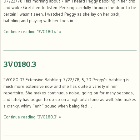
07/22/78 This morning about 7 am I heard Peggy babbling in her crib
and woke Gretchen to listen. Peeking carefully through the door to be
certain I wasn’t seen, I watched Peggy as she lay on her back,
babbling and playing with her toes in …
Continue reading ‘3V0180.4’ »
3V0180.3
3V0180.03 Extensive Babbling: 7/22/78, 5, 30 Peggy’s babbling is
much more extensive now and she has quite a variety in her
repertoire. She makes continuous noise, going on for many seconds,
and lately has begun to do so on a high pitch tone as well. She makes
a cranky, whiny “enh” sound when being fed …
Continue reading ‘3V0180.3’ »