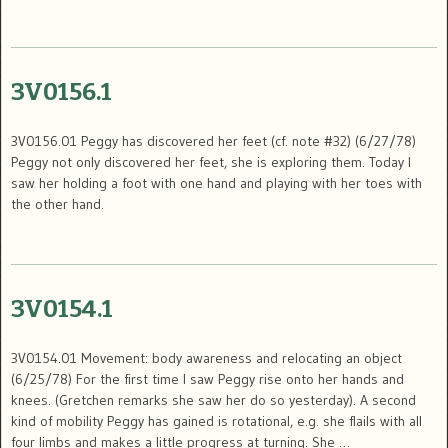
3V0156.1
3V0156.01 Peggy has discovered her feet (cf. note #32) (6/27/78)
Peggy not only discovered her feet, she is exploring them. Today I
saw her holding a foot with one hand and playing with her toes with
the other hand.
3V0154.1
3V0154.01 Movement: body awareness and relocating an object
(6/25/78) For the first time I saw Peggy rise onto her hands and
knees. (Gretchen remarks she saw her do so yesterday). A second
kind of mobility Peggy has gained is rotational, e.g. she flails with all
four limbs and makes a little progress at turning. She …