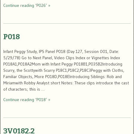
Continue reading ‘P026’ »
P018
Infant Peggy Study, IPS Panel P018 (Day 127, Session 001, Date:
5/29/78) Go to Next Panel, Video Clips Index or Vignettes Index
P018A1,P018A2Mom with Infant Peggy P018B1,P035B2Introducing
Scurry, the Scottywith Scurry P18C1,P18C2,P18C3Peggy with Cloths,
Familiar Objects, More P018D,P018EIntroducing Siblings: Rob and
Miriamwith Robby Analyst short Notes: These clips introduce the cast
of characters; this is …
Continue reading ‘P018’ »
3V0182.2