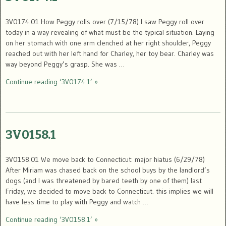
3V0174.01 How Peggy rolls over (7/15/78) I saw Peggy roll over
today in a way revealing of what must be the typical situation. Laying
on her stomach with one arm clenched at her right shoulder, Peggy
reached out with her left hand for Charley, her toy bear. Charley was
way beyond Peggy’s grasp. She was …
Continue reading ‘3V0174.1’ »
3V0158.1
3V0158.01 We move back to Connecticut: major hiatus (6/29/78)
After Miriam was chased back on the school buys by the landlord’s
dogs (and I was threatened by bared teeth by one of them) last
Friday, we decided to move back to Connecticut. this implies we will
have less time to play with Peggy and watch …
Continue reading ‘3V0158.1’ »