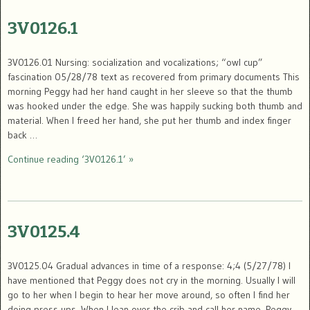
3V0126.1
3V0126.01 Nursing: socialization and vocalizations; “owl cup”
fascination 05/28/78 text as recovered from primary documents This
morning Peggy had her hand caught in her sleeve so that the thumb
was hooked under the edge. She was happily sucking both thumb and
material. When I freed her hand, she put her thumb and index finger
back …
Continue reading ‘3V0126.1’ »
3V0125.4
3V0125.04 Gradual advances in time of a response: 4;4 (5/27/78) I
have mentioned that Peggy does not cry in the morning. Usually I will
go to her when I begin to hear her move around, so often I find her
doing press ups. When I lean over the crib and call her name, Peggy