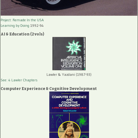
Project: Remade In the USA
Learning by Doing
1992-94
AI & Education (2 vols)
Lawler & Yazdani (1987-93)
See: 4 Lawler Chapters
Computer Experience & Cognitive Development