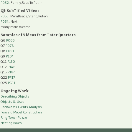
P052
: Family,ReadTo,Put-In
Q5: SubTitled Videos
P053
: MomReads,Stand,Put-on
P054
: Next
many more to come
Samples of Videos from Later Quarters
Q6
P065
Q7
P078
Q8
P091
Q9
P104
Q11
P130
Q12
P146
Q15
P184
Q22
PF17
Q25
PG11
Ongoing Work:
Describing Objects
Objects & Uses
Backwards Events Analysis
Forward Model Construction
Ring Tower Puzzle
Nesting Boxes