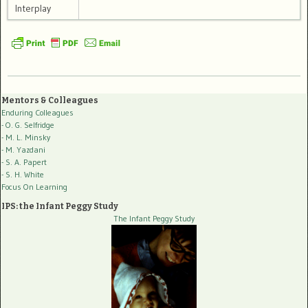
Interplay
Mentors & Colleagues
Enduring Colleagues
- O. G. Selfridge
- M. L. Minsky
- M. Yazdani
- S. A. Papert
- S. H. White
Focus On Learning
IPS: the Infant Peggy Study
The Infant Peggy Study