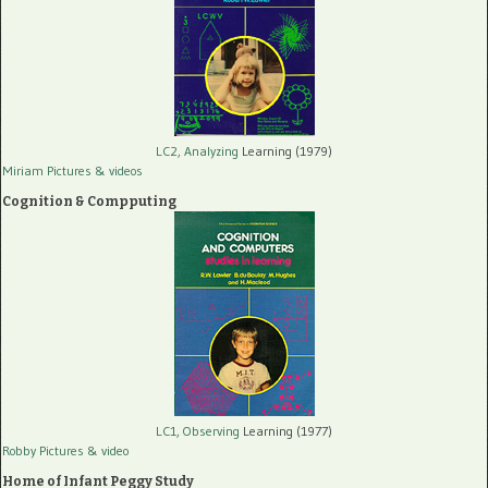
LC2, Analyzing
Learning (1979)
Miriam Pictures
& videos
Cognition & Compputing
LC1, Observing
Learning (1977)
Robby Pictures
& video
Home of Infant Peggy Study