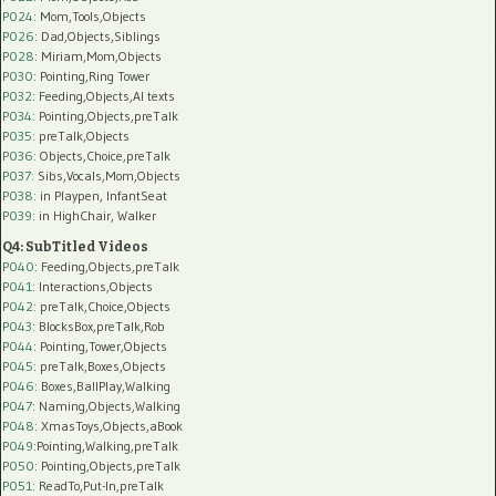
P024
: Mom,Tools,Objects
P026
: Dad,Objects,Siblings
P028
: Miriam,Mom,Objects
P030
: Pointing,Ring Tower
P032
: Feeding,Objects,AI texts
P034:
Pointing,Objects,preTalk
P035:
preTalk,Objects
P036:
Objects,Choice,preTalk
P037:
Sibs,Vocals,Mom,Objects
P038:
in Playpen, InfantSeat
P039:
in HighChair, Walker
Q4: SubTitled Videos
P040
: Feeding,Objects,preTalk
P041
: Interactions,Objects
P042
: preTalk,Choice,Objects
P043
: BlocksBox,preTalk,Rob
P044
: Pointing,Tower,Objects
P045
: preTalk,Boxes,Objects
P046
: Boxes,BallPlay,Walking
P047
: Naming,Objects,Walking
P048
: XmasToys,Objects,aBook
P049
:Pointing,Walking,preTalk
P050
: Pointing,Objects,preTalk
P051
: ReadTo,Put-In,preTalk