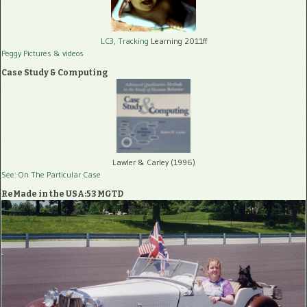
LC3, Tracking
Learning 2011ff
Peggy Pictures
& videos
Case Study & Computing
Lawler & Carley (1996)
See: On The Particular Case
ReMade in the USA:53 MGTD