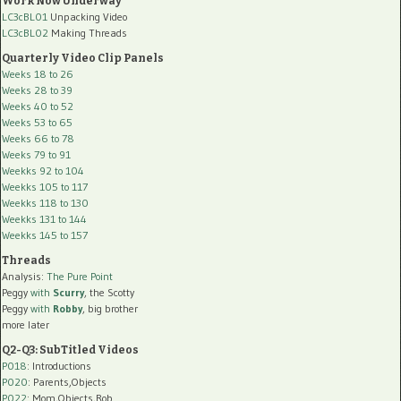
Work Now Underway
LC3cBL01
Unpacking Video
LC3cBL02
Making Threads
Quarterly Video Clip Panels
Weeks 18 to 26
Weeks 28 to 39
Weeks 40 to 52
Weeks 53 to 65
Weeks 66 to 78
Weeks 79 to 91
Weekks 92 to 104
Weekks 105 to 117
Weekks 118 to 130
Weekks 131 to 144
Weekks 145 to 157
Threads
Analysis:
The Pure Point
Peggy
with
Scurry
, the Scotty
Peggy
with
Robby
, big brother
more later
Q2-Q3: SubTitled Videos
P018
: Introductions
P020
: Parents,Objects
P022
: Mom,Objects,Rob