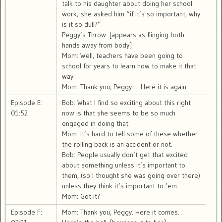
talk to his daughter about doing her school
work; she asked him “if it’s so important, why
is it so dull?”
Peggy’s Throw: [appears as flinging both
hands away from body]
Mom: Well, teachers have been going to
school for years to learn how to make it that
way.
Mom: Thank you, Peggy…. Here it is again.
Episode E:
Bob: What I find so exciting about this right
01:52
now is that she seems to be so much
engaged in doing that.
Mom: It’s hard to tell some of these whether
the rolling back is an accident or not.
Bob: People usually don’t get that excited
about something unless it’s important to
them, (so I thought she was going over there)
unless they think it’s important to ’em.
Mom: Got it?
Episode F:
Mom: Thank you, Peggy. Here it comes.