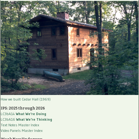
How we built Cedar Hall (1969)
IPS: 2025 through 2026
LC3bA14
What We're Doing
LC3bA16
What We're Thinking
Text Notes Master Index
Video Panels Master Index