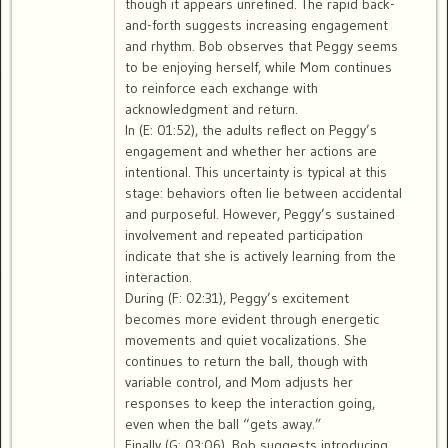
though it appears unrefined. The rapid back-
and-forth suggests increasing engagement
and rhythm. Bob observes that Peggy seems
to be enjoying herself, while Mom continues
to reinforce each exchange with
acknowledgment and return.
In (E: 01:52), the adults reflect on Peggy’s
engagement and whether her actions are
intentional. This uncertainty is typical at this
stage: behaviors often lie between accidental
and purposeful. However, Peggy’s sustained
involvement and repeated participation
indicate that she is actively learning from the
interaction.
During (F: 02:31), Peggy’s excitement
becomes more evident through energetic
movements and quiet vocalizations. She
continues to return the ball, though with
variable control, and Mom adjusts her
responses to keep the interaction going,
even when the ball “gets away.”
Finally (G: 03:06), Bob suggests introducing