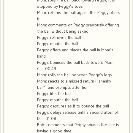
Mom: rolls the ball back toward Peggy; it is
stopped by Peggy’s toes
Mom: returns the ball again after Peggy offers
it
Mom: comments on Peggy previously offering
the ball without being asked
Peggy: retrieves the ball
Peggy: mouths the ball
Peggy: offers and places the ball in Mom’s
hand
Peggy: bounces the ball back toward Mom
C — 00:49
Mom: rolls the ball between Peggy’s legs
Mom: reacts to a missed return (“sneaky
ball”) and prompts attention
Peggy: lifts the ball
Peggy: mouths the ball
Peggy: gestures as if to bounce the ball
Peggy: delays release until a second attempt
D — 01:08
Bob: comments that Peggy sounds like she is
having a good time