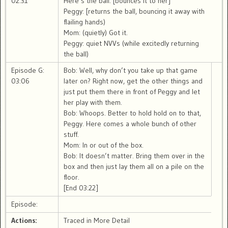
02:31
Here’s the ball. [bounces it to her]
Peggy: [returns the ball, bouncing it away with
flailing hands)
Mom: (quietly) Got it.
Peggy: quiet NVVs (while excitedly returning
the ball)
Episode G:
Bob: Well, why don’t you take up that game
03:06
later on? Right now, get the other things and
just put them there in front of Peggy and let
her play with them.
Bob: Whoops. Better to hold hold on to that,
Peggy. Here comes a whole bunch of other
stuff.
Mom: In or out of the box.
Bob: It doesn’t matter. Bring them over in the
box and then just lay them all on a pile on the
floor.
[End 03:22]
Episode:
Actions:
Traced in More Detail