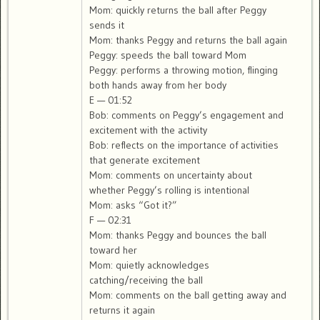
Mom: quickly returns the ball after Peggy
sends it
Mom: thanks Peggy and returns the ball again
Peggy: speeds the ball toward Mom
Peggy: performs a throwing motion, flinging
both hands away from her body
E — 01:52
Bob: comments on Peggy’s engagement and
excitement with the activity
Bob: reflects on the importance of activities
that generate excitement
Mom: comments on uncertainty about
whether Peggy’s rolling is intentional
Mom: asks “Got it?”
F — 02:31
Mom: thanks Peggy and bounces the ball
toward her
Mom: quietly acknowledges
catching/receiving the ball
Mom: comments on the ball getting away and
returns it again