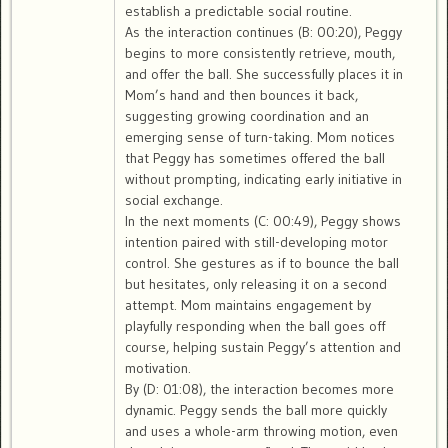
establish a predictable social routine.
As the interaction continues (B: 00:20), Peggy
begins to more consistently retrieve, mouth,
and offer the ball. She successfully places it in
Mom’s hand and then bounces it back,
suggesting growing coordination and an
emerging sense of turn-taking. Mom notices
that Peggy has sometimes offered the ball
without prompting, indicating early initiative in
social exchange.
In the next moments (C: 00:49), Peggy shows
intention paired with still-developing motor
control. She gestures as if to bounce the ball
but hesitates, only releasing it on a second
attempt. Mom maintains engagement by
playfully responding when the ball goes off
course, helping sustain Peggy’s attention and
motivation.
By (D: 01:08), the interaction becomes more
dynamic. Peggy sends the ball more quickly
and uses a whole-arm throwing motion, even