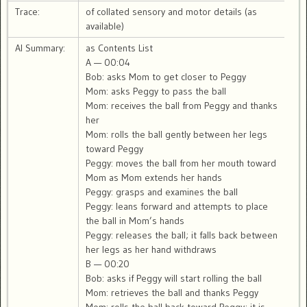
Trace:
of collated sensory and motor details (as
available)
AI Summary:
as Contents List
A — 00:04
Bob: asks Mom to get closer to Peggy
Mom: asks Peggy to pass the ball
Mom: receives the ball from Peggy and thanks
her
Mom: rolls the ball gently between her legs
toward Peggy
Peggy: moves the ball from her mouth toward
Mom as Mom extends her hands
Peggy: grasps and examines the ball
Peggy: leans forward and attempts to place
the ball in Mom’s hands
Peggy: releases the ball; it falls back between
her legs as her hand withdraws
B — 00:20
Bob: asks if Peggy will start rolling the ball
Mom: retrieves the ball and thanks Peggy