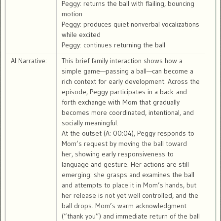
Peggy: returns the ball with flailing, bouncing
motion
Peggy: produces quiet nonverbal vocalizations
while excited
Peggy: continues returning the ball
AI Narrative:
This brief family interaction shows how a
simple game—passing a ball—can become a
rich context for early development. Across the
episode, Peggy participates in a back-and-
forth exchange with Mom that gradually
becomes more coordinated, intentional, and
socially meaningful.
At the outset (A: 00:04), Peggy responds to
Mom’s request by moving the ball toward
her, showing early responsiveness to
language and gesture. Her actions are still
emerging: she grasps and examines the ball
and attempts to place it in Mom’s hands, but
her release is not yet well controlled, and the
ball drops. Mom’s warm acknowledgment
(“thank you”) and immediate return of the ball