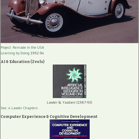
Project: Remade In the USA
Learning by Doing
1992-94
AI & Education (2 vols)
Lawler & Yazdani (1987-93)
See: 4 Lawler Chapters
Computer Experience & Cognitive Development