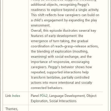
additional objects, recognizing Peggy’s
readiness to explore beyond a single activity.
This shift reflects how caregivers can build on
a child’s engagement by expanding the play
environment.
Overall, this episode illustrates several key
features of early development: the
emergence of turn-taking, the gradual
coordination of reach–grasp–release actions,
the blending of exploration (mouthing,
examining) with social exchange, and the
importance of responsive, encouraging
caregivers. Peggy’s behavior shows how
repeated, supported interactions help
transform tentative, partially controlled
actions into more intentional and socially
connected behaviors.
Link
Index
Panel
P042
, Language Development, Object
Exploration, Social Interactions
Themes,