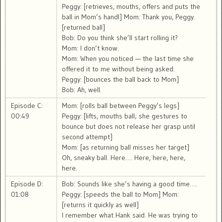
Peggy: [retrieves, mouths, offers and puts the
ball in Mom’s handl] Mom: Thank you, Peggy.
[returned ball]
Bob: Do you think she’ll start rolling it?
Mom: I don’t know.
Mom: When you noticed — the last time she
offered it to me without being asked.
Peggy: [bounces the ball back to Mom]
Bob: Ah, well.
Episode C:
Mom: [rolls ball between Peggy’s legs]
00:49
Peggy: [lifts, mouths ball; she gestures to
bounce but does not release her grasp until
second attempt]
Mom: [as returning ball misses her target]
Oh, sneaky ball. Here…. Here, here, here,
here.
Episode D:
Bob: Sounds like she’s having a good time….
01:08
Peggy: [speeds the ball to Mom] Mom:
[returns it quickly as well]
I remember what Hank said. He was trying to