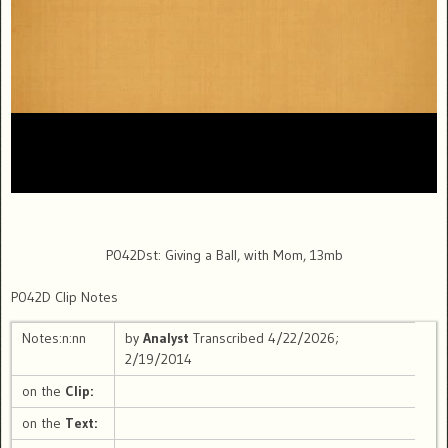
P042Dst: Giving a Ball, with Mom, 13mb
P042D Clip Notes
Notes:n:nn
by
Analyst
Transcribed 4/22/2026;
2/19/2014
on the
Clip:
on the
Text: