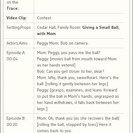
on the
Trace:
Video Clip:
Context
Setting,Props
Cedar Hall, Family Room:
Giving a Small Ball,
with Mom
Actors,Aims
Peggy Mom; Bob on camera.
Episode A:
Mom: Peggy, you pass me the ball?
00:04
Peggy: [moves ball from mouth toward Mom
as her hands extend]
Bob: Can you get closer to her, dear?
Mom: Why, thank you, sweetheart. Here’s the
ball. [rolling it gently between her legs]
Peggy: [grasps, examines, and leans forward
to put the ball in Mom’s hands; ungrasped as
her hand withdraws, it falls back between her
legs ]
Episode B:
Mom: Oh, thank you (as she recovers the ball)
00:20
[rolling the ball, stopped by toes] Here it
comes back to you.