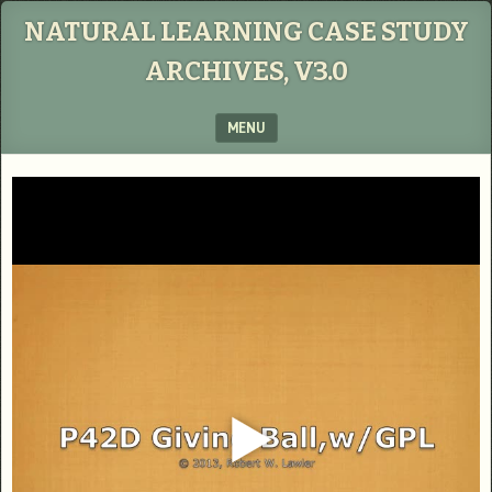
NATURAL LEARNING CASE STUDY
ARCHIVES, V3.0
MENU
SKIP TO CONTENT