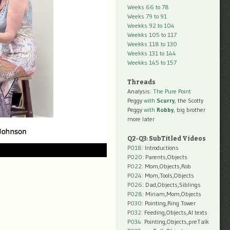
Weeks 66 to 78
Weeks 79 to 91
Weekks 92 to 104
Weekks 105 to 117
Weekks 118 to 130
Weekks 131 to 144
Weekks 145 to 157
Threads
Analysis:
The Pure Point
Peggy
with
Scurry
, the Scotty
Peggy
with
Robby
, big brother
more later
Q2-Q3: SubTitled Videos
P018
: Introductions
P020
: Parents,Objects
P022
: Mom,Objects,Rob
P024
: Mom,Tools,Objects
P026
: Dad,Objects,Siblings
P028
: Miriam,Mom,Objects
P030
: Pointing,Ring Tower
P032
: Feeding,Objects,AI texts
P034:
Pointing,Objects,preTalk