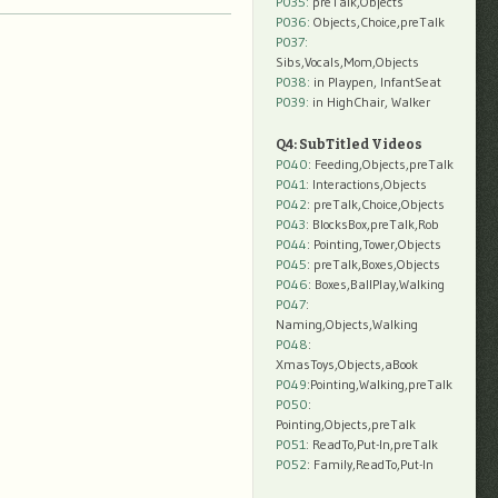
P035:
preTalk,Objects
P036:
Objects,Choice,preTalk
P037:
Sibs,Vocals,Mom,Objects
P038:
in Playpen, InfantSeat
P039:
in HighChair, Walker
Q4: SubTitled Videos
P040
: Feeding,Objects,preTalk
P041
: Interactions,Objects
P042
: preTalk,Choice,Objects
P043
: BlocksBox,preTalk,Rob
P044
: Pointing,Tower,Objects
P045
: preTalk,Boxes,Objects
P046
: Boxes,BallPlay,Walking
P047
:
Naming,Objects,Walking
P048
:
XmasToys,Objects,aBook
P049
:Pointing,Walking,preTalk
P050
:
Pointing,Objects,preTalk
P051
: ReadTo,Put-In,preTalk
P052
: Family,ReadTo,Put-In