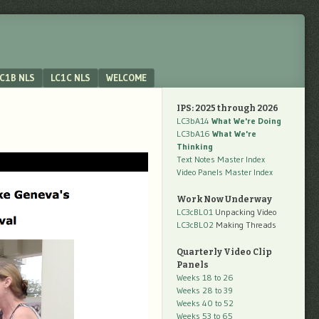
C1B NLS
LC1C NLS
WELCOME
IPS: 2025 through 2026
LC3bA14
What We're Doing
LC3bA16
What We're
Thinking
Text Notes Master Index
Video Panels Master Index
Work Now Underway
LC3cBL01
Unpacking Video
LC3cBL02
Making Threads
Quarterly Video Clip
Panels
Weeks 18 to 26
Weeks 28 to 39
Weeks 40 to 52
Weeks 53 to 65