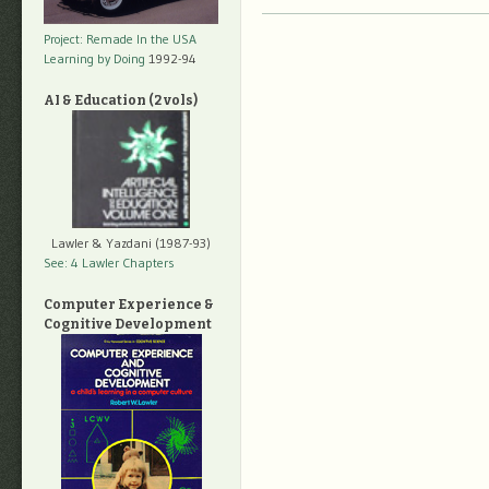
Project: Remade In the USA
Learning by Doing
1992-94
AI & Education (2 vols)
Lawler & Yazdani (1987-93)
See: 4 Lawler Chapters
Computer Experience &
Cognitive Development