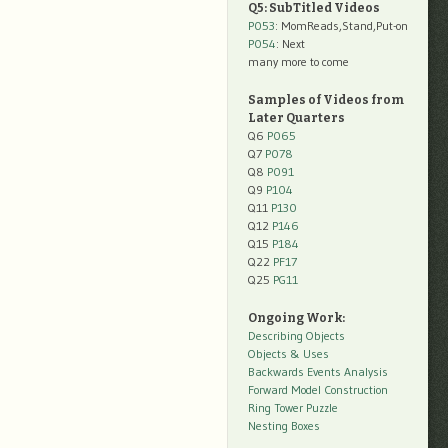
Q5: SubTitled Videos
P053
: MomReads,Stand,Put-on
P054
: Next
many more to come
Samples of Videos from
Later Quarters
Q6
P065
Q7
P078
Q8
P091
Q9
P104
Q11
P130
Q12
P146
Q15
P184
Q22
PF17
Q25
PG11
Ongoing Work:
Describing Objects
Objects & Uses
Backwards Events Analysis
Forward Model Construction
Ring Tower Puzzle
Nesting Boxes