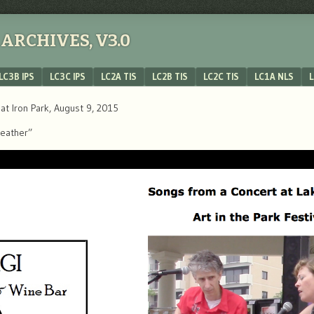
ARCHIVES, V3.0
LC3B IPS
LC3C IPS
LC2A TIS
LC2B TIS
LC2C TIS
LC1A NLS
L
lat Iron Park, August 9, 2015
Weather”