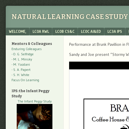
NATURAL LEARNING CASE STUDY 
Menu
SKIP TO CONTENT
WELCOME,
LC0A RWL
LC0B CS&C
LC0C AI&ED
LC3A IPS
Mentors & Colleagues
Performance at Brunk Pavillion in F
Enduring Colleagues
- O. G. Selfridge
Sandy and Joe present “Stormy 
- M. L. Minsky
- M. Yazdani
- S. A. Papert
- S. H. White
Focus On Learning
IPS: the Infant Peggy
Study
The Infant Peggy Study