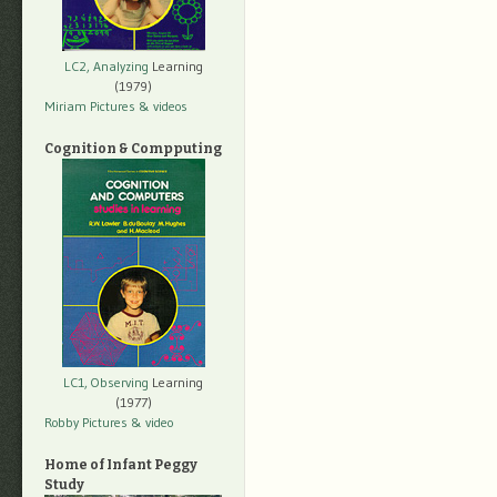
LC2, Analyzing
Learning
(1979)
Miriam Pictures
& videos
Cognition & Compputing
LC1, Observing
Learning
(1977)
Robby Pictures
& video
Home of Infant Peggy
Study