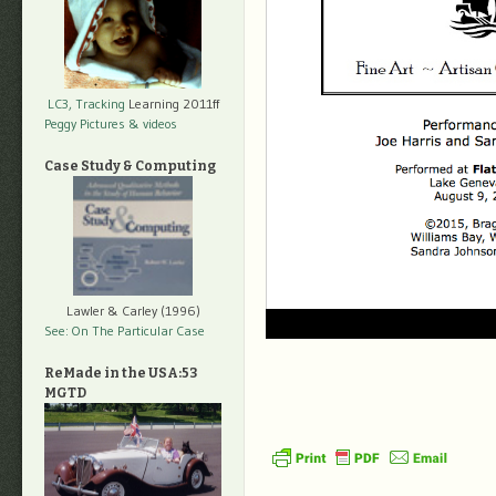
LC3, Tracking
Learning 2011ff
Peggy Pictures
& videos
Case Study & Computing
Lawler & Carley (1996)
See: On The Particular Case
ReMade in the USA:53
MGTD