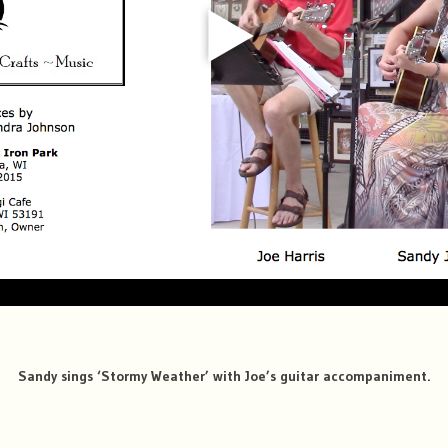
Sandy sings ‘Stormy Weather’ with Joe’s guitar accompaniment.