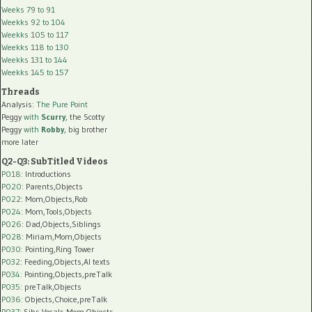
Weeks 79 to 91
Weekks 92 to 104
Weekks 105 to 117
Weekks 118 to 130
Weekks 131 to 144
Weekks 145 to 157
Threads
Analysis:
The Pure Point
Peggy
with
Scurry
, the Scotty
Peggy
with
Robby
, big brother
more later
Q2-Q3: SubTitled Videos
P018
: Introductions
P020
: Parents,Objects
P022
: Mom,Objects,Rob
P024
: Mom,Tools,Objects
P026
: Dad,Objects,Siblings
P028
: Miriam,Mom,Objects
P030
: Pointing,Ring Tower
P032
: Feeding,Objects,AI texts
P034:
Pointing,Objects,preTalk
P035:
preTalk,Objects
P036:
Objects,Choice,preTalk
P037:
Sibs,Vocals,Mom,Objects