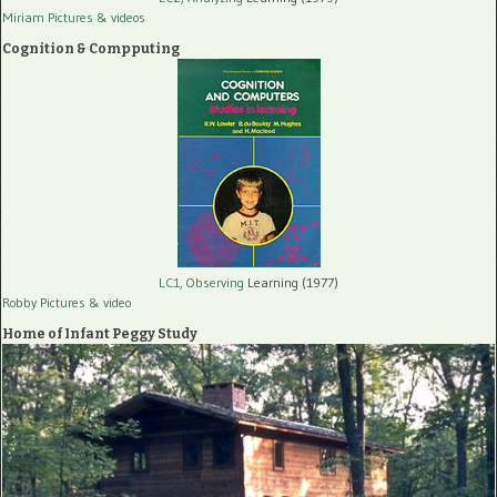
Miriam Pictures
& videos
Cognition & Compputing
LC1, Observing
Learning (1977)
Robby Pictures
& video
Home of Infant Peggy Study