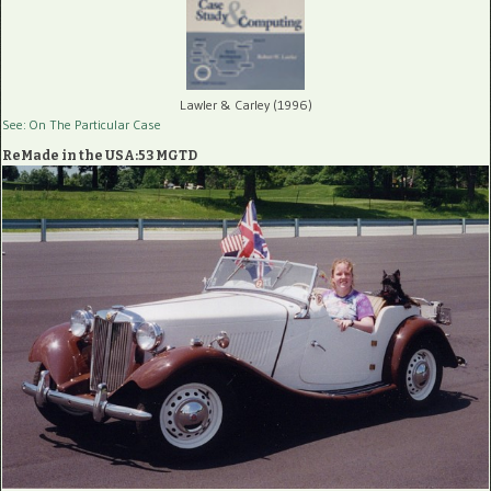
Lawler & Carley (1996)
See: On The Particular Case
ReMade in the USA:53 MGTD