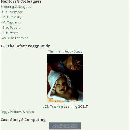
Mentors & Colleagues
Enduring Colleagues
- O. G. Selfridge
- M. L. Minsky
- M. Yazdani
- S. A. Papert
- S. H. White
Focus On Learning
IPS: the Infant Peggy Study
The Infant Peggy Study
LC3, Tracking
Learning 2011ff
Peggy Pictures
& videos
Case Study & Computing