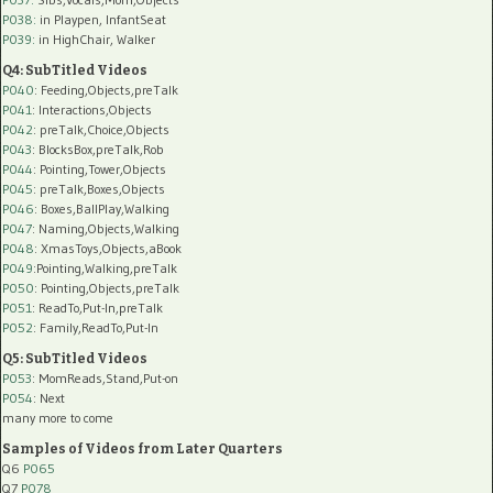
P038:
in Playpen, InfantSeat
P039:
in HighChair, Walker
Q4: SubTitled Videos
P040
: Feeding,Objects,preTalk
P041
: Interactions,Objects
P042
: preTalk,Choice,Objects
P043
: BlocksBox,preTalk,Rob
P044
: Pointing,Tower,Objects
P045
: preTalk,Boxes,Objects
P046
: Boxes,BallPlay,Walking
P047
: Naming,Objects,Walking
P048
: XmasToys,Objects,aBook
P049
:Pointing,Walking,preTalk
P050
: Pointing,Objects,preTalk
P051
: ReadTo,Put-In,preTalk
P052
: Family,ReadTo,Put-In
Q5: SubTitled Videos
P053
: MomReads,Stand,Put-on
P054
: Next
many more to come
Samples of Videos from Later Quarters
Q6
P065
Q7
P078