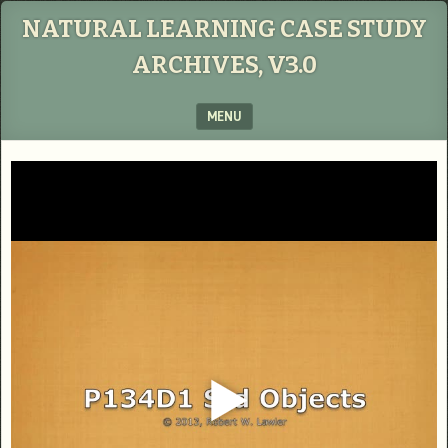
NATURAL LEARNING CASE STUDY
ARCHIVES, V3.0
MENU
SKIP TO CONTENT