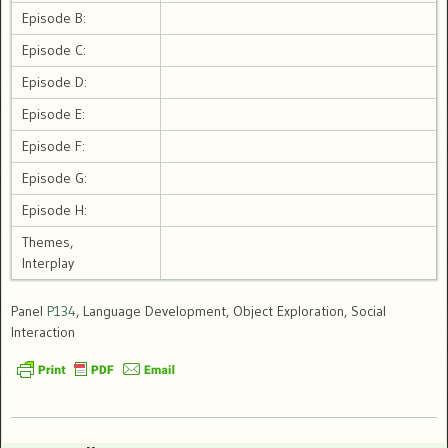
Episode B:
Episode C:
Episode D:
Episode E:
Episode F:
Episode G:
Episode H:
Themes,
Interplay
Panel
P134
, Language Development, Object Exploration, Social
Interaction