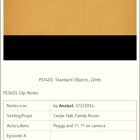
P134D1: Standard Objects, 22mb
P134D1 Clip Notes
Notes:n:nn
by
Analyst
, 3/3/2014
Setting,Props
Cedar Hall, Family Room:
Actors,Aims
Peggy and ??; ?? on camera.
Episode A: