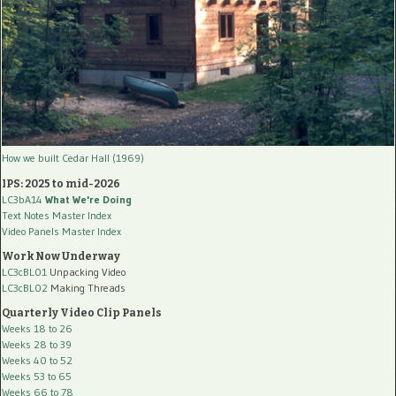
How we built Cedar Hall (1969)
IPS: 2025 to mid-2026
LC3bA14
What We're Doing
Text Notes Master Index
Video Panels Master Index
Work Now Underway
LC3cBL01
Unpacking Video
LC3cBL02
Making Threads
Quarterly Video Clip Panels
Weeks 18 to 26
Weeks 28 to 39
Weeks 40 to 52
Weeks 53 to 65
Weeks 66 to 78