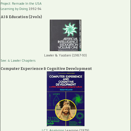
Project: Remade In the USA
Learning by Doing
1992-94
AI & Education (2 vols)
Lawler & Yazdani (1987-93)
See: 4 Lawler Chapters
Computer Experience & Cognitive Development
LC2, Analyzing
Learning (1979)