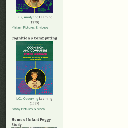
LC2, Analyzing
Learning
(1979)
Miriam Pictures
& videos
Cognition & Compputing
LC1, Observing
Learning
(1977)
Robby Pictures
& video
Home of Infant Peggy
Study