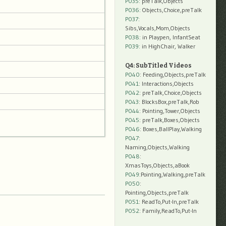
P035:
preTalk,Objects
P036:
Objects,Choice,preTalk
P037:
Sibs,Vocals,Mom,Objects
P038:
in Playpen, InfantSeat
P039:
in HighChair, Walker
Q4: SubTitled Videos
P040
: Feeding,Objects,preTalk
P041
: Interactions,Objects
P042
: preTalk,Choice,Objects
P043
: BlocksBox,preTalk,Rob
P044
: Pointing,Tower,Objects
P045
: preTalk,Boxes,Objects
P046
: Boxes,BallPlay,Walking
P047
:
Naming,Objects,Walking
P048
:
XmasToys,Objects,aBook
P049
:Pointing,Walking,preTalk
P050
:
Pointing,Objects,preTalk
P051
: ReadTo,Put-In,preTalk
P052
: Family,ReadTo,Put-In