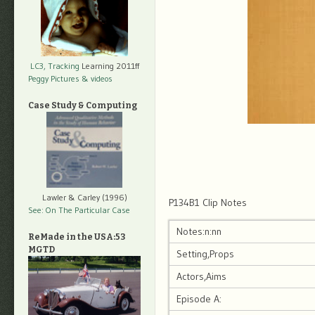
LC3, Tracking
Learning 2011ff
Peggy Pictures
& videos
Case Study & Computing
Lawler & Carley (1996)
P134B1 Clip Notes
See: On The Particular Case
Notes:n:nn
ReMade in the USA:53
MGTD
Setting,Props
Actors,Aims
Episode A: