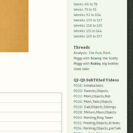
Weeks 66 to 78
Weeks 79 to 91
Weekks 92 to 104
Weekks 105 to 117
Weekks 118 to 130
Weekks 131 to 144
Weekks 145 to 157
Threads
Analysis:
The Pure Point
Peggy
with
Scurry
, the Scotty
Peggy
with
Robby
, big brother
more later
Q2-Q3: SubTitled Videos
P018
: Introductions
P020
: Parents,Objects
P022
: Mom,Objects,Rob
P024
: Mom,Tools,Objects
P026
: Dad,Objects,Siblings
P028
: Miriam,Mom,Objects
P030
: Pointing,Ring Tower
P032
: Feeding,Objects,AI texts
P034:
Pointing,Objects,preTalk