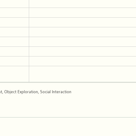
 Object Exploration, Social Interaction