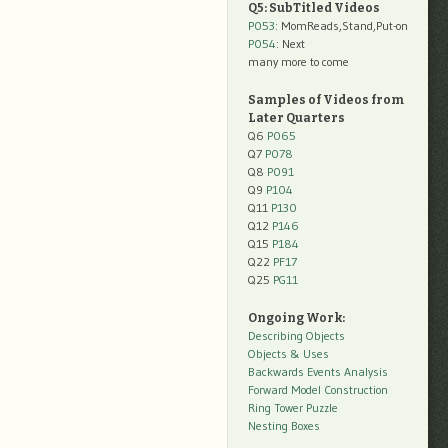
Q5: SubTitled Videos
P053
: MomReads,Stand,Put-on
P054
: Next
many more to come
Samples of Videos from
Later Quarters
Q6
P065
Q7
P078
Q8
P091
Q9
P104
Q11
P130
Q12
P146
Q15
P184
Q22
PF17
Q25
PG11
Ongoing Work:
Describing Objects
Objects & Uses
Backwards Events Analysis
Forward Model Construction
Ring Tower Puzzle
Nesting Boxes