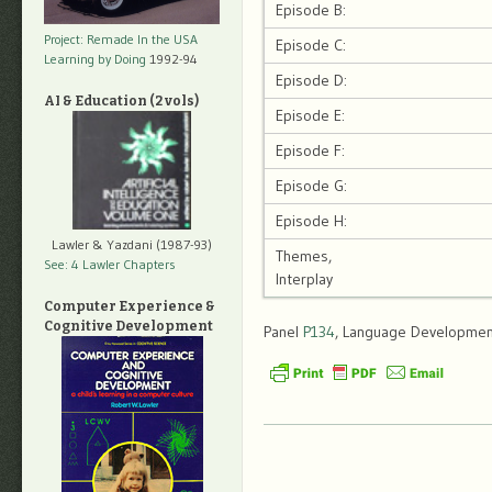
Episode B:
Project: Remade In the USA
Episode C:
Learning by Doing
1992-94
Episode D:
AI & Education (2 vols)
Episode E:
Episode F:
Episode G:
Episode H:
Lawler & Yazdani (1987-93)
Themes,
See: 4 Lawler Chapters
Interplay
Computer Experience &
Cognitive Development
Panel
P134
, Language Development,