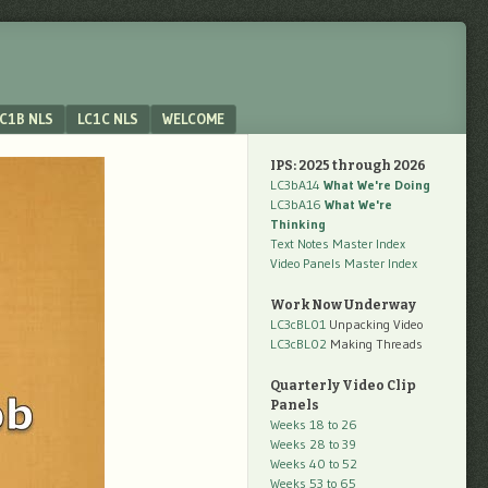
C1B NLS
LC1C NLS
WELCOME
IPS: 2025 through 2026
LC3bA14
What We're Doing
LC3bA16
What We're
Thinking
Text Notes Master Index
Video Panels Master Index
Work Now Underway
LC3cBL01
Unpacking Video
LC3cBL02
Making Threads
Quarterly Video Clip
Panels
Weeks 18 to 26
Weeks 28 to 39
Weeks 40 to 52
Weeks 53 to 65