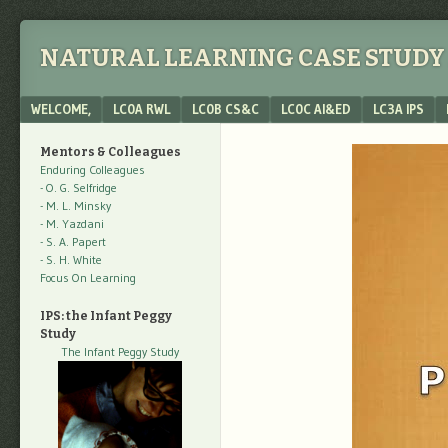
NATURAL LEARNING CASE STUDY 
Menu
SKIP TO CONTENT
WELCOME,
LC0A RWL
LC0B CS&C
LC0C AI&ED
LC3A IPS
Mentors & Colleagues
Enduring Colleagues
- O. G. Selfridge
- M. L. Minsky
- M. Yazdani
- S. A. Papert
- S. H. White
Focus On Learning
IPS: the Infant Peggy
Study
The Infant Peggy Study