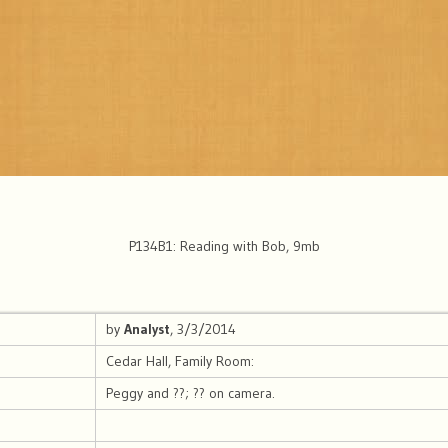
P134B1: Reading with Bob, 9mb
by
Analyst
, 3/3/2014
Cedar Hall, Family Room:
Peggy and ??; ?? on camera.