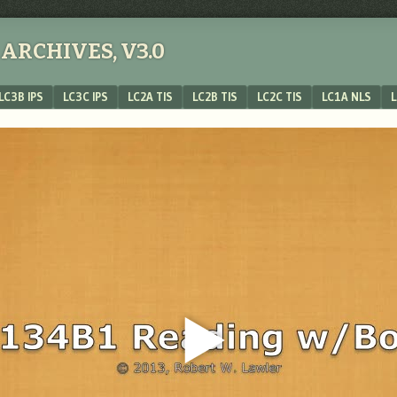
ARCHIVES, V3.0
LC3B IPS
LC3C IPS
LC2A TIS
LC2B TIS
LC2C TIS
LC1A NLS
L