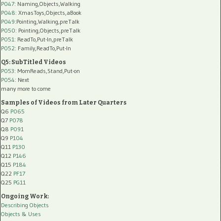
P047
: Naming,Objects,Walking
P048
: XmasToys,Objects,aBook
P049
:Pointing,Walking,preTalk
P050
: Pointing,Objects,preTalk
P051
: ReadTo,Put-In,preTalk
P052
: Family,ReadTo,Put-In
Q5: SubTitled Videos
P053
: MomReads,Stand,Put-on
P054
: Next
many more to come
Samples of Videos from Later Quarters
Q6
P065
Q7
P078
Q8
P091
Q9
P104
Q11
P130
Q12
P146
Q15
P184
Q22
PF17
Q25
PG11
Ongoing Work:
Describing Objects
Objects & Uses