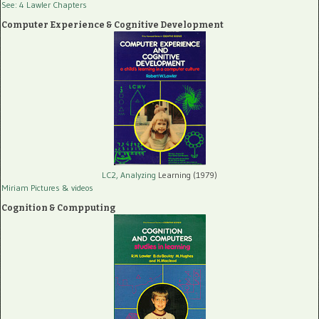
See: 4 Lawler Chapters
Computer Experience & Cognitive Development
LC2, Analyzing
Learning (1979)
Miriam Pictures
& videos
Cognition & Compputing