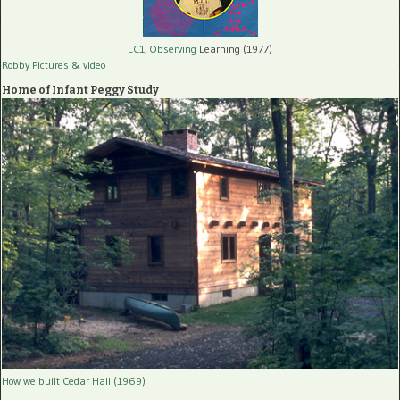
LC1, Observing
Learning (1977)
Robby Pictures
& video
Home of Infant Peggy Study
How we built Cedar Hall (1969)