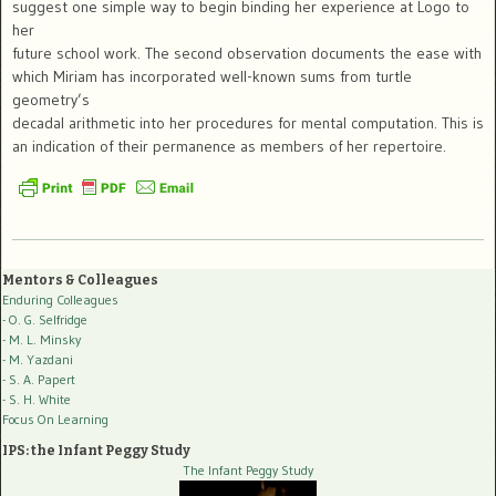
suggest one simple way to begin binding her experience at Logo to
her
future school work. The second observation documents the ease with
which Miriam has incorporated well-known sums from turtle
geometry’s
decadal arithmetic into her procedures for mental computation. This is
an indication of their permanence as members of her repertoire.
Mentors & Colleagues
Enduring Colleagues
- O. G. Selfridge
- M. L. Minsky
- M. Yazdani
- S. A. Papert
- S. H. White
Focus On Learning
IPS: the Infant Peggy Study
The Infant Peggy Study