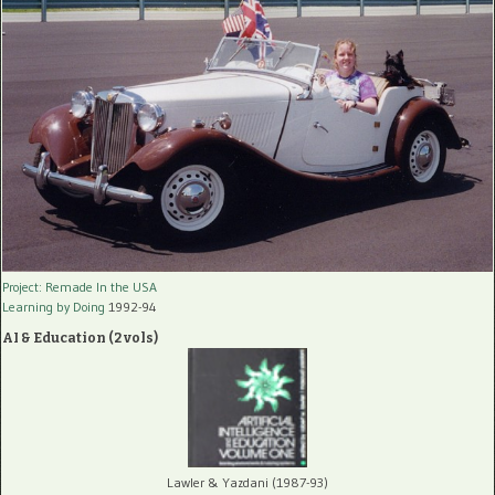
Project: Remade In the USA
Learning by Doing
1992-94
AI & Education (2 vols)
Lawler & Yazdani (1987-93)