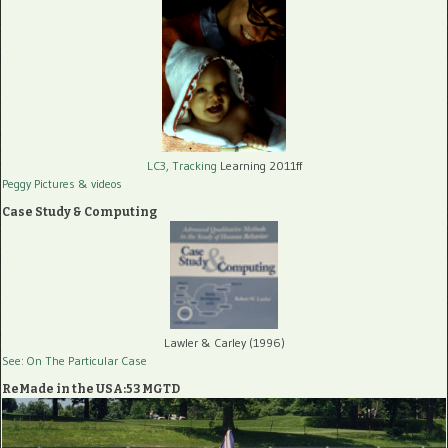
LC3, Tracking
Learning 2011ff
Peggy Pictures
& videos
Case Study & Computing
Lawler & Carley (1996)
See: On The Particular Case
ReMade in the USA:53 MGTD