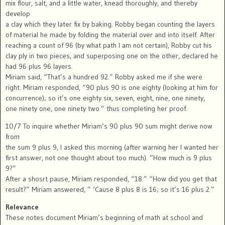
mix flour, salt, and a little water, knead thoroughly, and thereby
develop
a clay which they later fix by baking. Robby began counting the layers
of material he made by folding the material over and into itself. After
reaching a count of 96 (by what path I am not certain), Robby cut his
clay ply in two pieces, and superposing one on the other, declared he
had 96 plus 96 layers.
Miriam said, “That’s a hundred 92.” Robby asked me if she were
right. Miriam responded, “90 plus 90 is one eighty (looking at him for
concurrence); so it’s one eighty six, seven, eight, nine, one ninety,
one ninety one, one ninety two.” thus completing her proof.
10/7 To inquire whether Miriam’s 90 plus 90 sum might derive now
from
the sum 9 plus 9, I asked this morning (after warning her I wanted her
first answer, not one thought about too much). “How much is 9 plus
9?”
After a shosrt pause, Miriam responded, “18.” “How did you get that
result?” Miriam answered, ” ‘Cause 8 plus 8 is 16; so it’s 16 plus 2.”
Relevance
These notes document Miriam’s beginning of math at school and