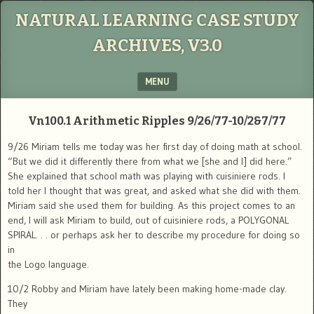
NATURAL LEARNING CASE STUDY
ARCHIVES, V3.0
MENU
SKIP TO CONTENT
Vn100.1
Arithmetic Ripples
9/26/77-10/2&7/77
9/26 Miriam tells me today was her first day of doing math at school.
“But we did it differently there from what we [she and I] did here.”
She explained that school math was playing with cuisiniere rods. I
told her I thought that was great, and asked what she did with them.
Miriam said she used them for building. As this project comes to an
end, I will ask Miriam to build, out of cuisiniere rods, a POLYGONAL
SPIRAL. . . or perhaps ask her to describe my procedure for doing so
in
the Logo language.
10/2 Robby and Miriam have lately been making home-made clay.
They