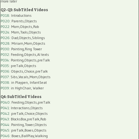
more later
Q2-Q3: SubTitled Videos
P018
: Introductions
P020
: Parents,Objects
P022
: Mom,Objects,Rob
P024
: Mom,Tools,Objects
P026
: Dad,Objects,Siblings
P028
: Miriam,Mom,Objects
P030
: Pointing,Ring Tower
P032
: Feeding,Objects,AI texts
P034:
Pointing,Objects,preTalk
P035:
preTalk,Objects
P036:
Objects,Choice,preTalk
P037:
Sibs,Vocals,Mom,Objects
P038:
in Playpen, InfantSeat
P039:
in HighChair, Walker
Q4: SubTitled Videos
P040
: Feeding,Objects,preTalk
P041
: Interactions,Objects
P042
: preTalk,Choice,Objects
P043
: BlocksBox,preTalk,Rob
P044
: Pointing,Tower,Objects
P045
: preTalk,Boxes,Objects
P046
: Boxes,BallPlay,Walking