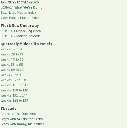
IPS: 2025 to mid-2026
LC3bA14
What We're Doing
Text Notes Master Index
Video Panels Master Index
Work Now Underway
LC3cBL01
Unpacking Video
LC3cBL02
Making Threads
Quarterly Video Clip Panels
Weeks 18 to 26
Weeks 28 to 39
Weeks 40 to 52
Weeks 53 to 65
Weeks 66 to 78
Weeks 79 to 91
Weekks 92 to 104
Weekks 105 to 117
Weekks 118 to 130
Weekks 131 to 144
Weekks 145 to 157
Threads
Analysis:
The Pure Point
Peggy
with
Scurry
, the Scotty
Peggy
with
Robby
, big brother