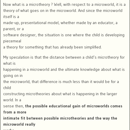
Now what is a microtheory ? Well, with respect to a microworld, it is a
theory of what goes on in the microworld. And since the microworld
itself is a
made-up, presentational model, whether made by an educator, a
parent, or a
software designer, the situation is one where the child is developing
piecemeal
a theory for something that has already been simplified.
My speculation is that the distance between a child’s microtheory for
what is
happening in a microworld and the ultimate knowledge about what is
going on in
the microworld, that difference is much less than it would be for a
child
constructing microtheories about what is happening in the larger
world. In a
sense then,
the possible educational gain of microworlds comes
from a more
intimate fit between possible microtheories and the way the
microworld really