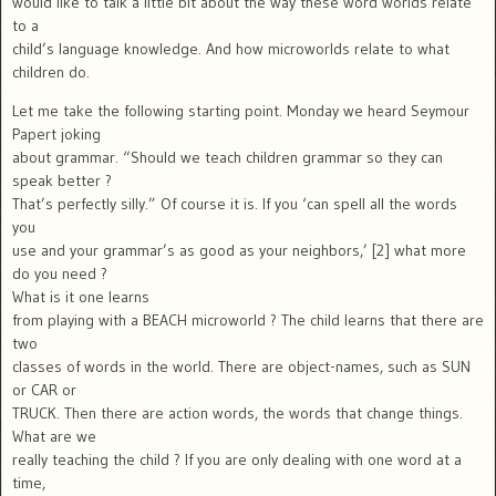
would like to talk a little bit about the way these word worlds relate
to a
child’s language knowledge. And how microworlds relate to what
children do.
Let me take the following starting point. Monday we heard Seymour
Papert joking
about grammar. “Should we teach children grammar so they can
speak better ?
That’s perfectly silly.” Of course it is. If you ‘can spell all the words
you
use and your grammar’s as good as your neighbors,’ [2] what more
do you need ?
What is it one learns
from playing with a BEACH microworld ? The child learns that there are
two
classes of words in the world. There are object-names, such as SUN
or CAR or
TRUCK. Then there are action words, the words that change things.
What are we
really teaching the child ? If you are only dealing with one word at a
time,