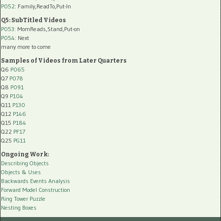
P052
: Family,ReadTo,Put-In
Q5: SubTitled Videos
P053
: MomReads,Stand,Put-on
P054
: Next
many more to come
Samples of Videos from Later Quarters
Q6
P065
Q7
P078
Q8
P091
Q9
P104
Q11
P130
Q12
P146
Q15
P184
Q22
PF17
Q25
PG11
Ongoing Work:
Describing Objects
Objects & Uses
Backwards Events Analysis
Forward Model Construction
Ring Tower Puzzle
Nesting Boxes