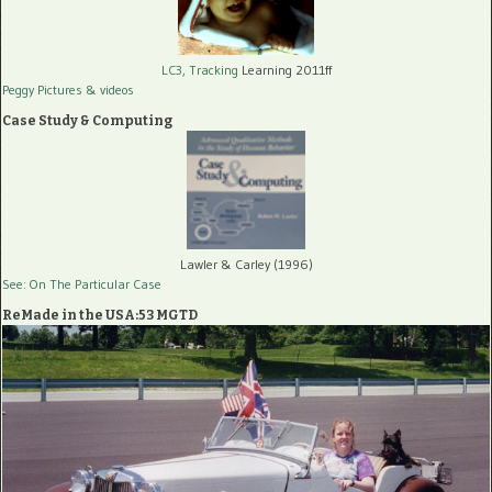
LC3, Tracking
Learning 2011ff
Peggy Pictures
& videos
Case Study & Computing
Lawler & Carley (1996)
See: On The Particular Case
ReMade in the USA:53 MGTD