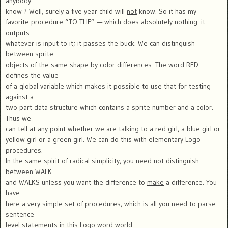
anybody
know ? Well, surely a five year child will
not
know. So it has my
favorite procedure “TO THE” — which does absolutely nothing: it
outputs
whatever is input to it; it passes the buck. We can distinguish
between sprite
objects of the same shape by color differences. The word RED
defines the value
of a global variable which makes it possible to use that for testing
against a
two part data structure which contains a sprite number and a color.
Thus we
can tell at any point whether we are talking to a red girl, a blue girl or
yellow girl or a green girl. We can do this with elementary Logo
procedures.
In the same spirit of radical simplicity, you need not distinguish
between WALK
and WALKS unless you want the difference to
make
a difference. You
have
here a very simple set of procedures, which is all you need to parse
sentence
level statements in this Logo word world.