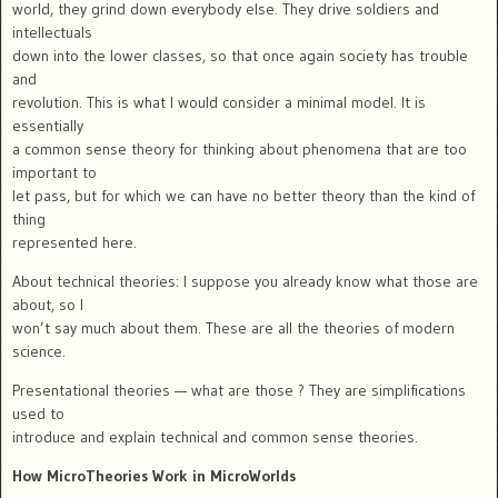
world, they grind down everybody else. They drive soldiers and
intellectuals
down into the lower classes, so that once again society has trouble
and
revolution. This is what I would consider a minimal model. It is
essentially
a common sense theory for thinking about phenomena that are too
important to
let pass, but for which we can have no better theory than the kind of
thing
represented here.
About technical theories: I suppose you already know what those are
about, so I
won’t say much about them. These are all the theories of modern
science.
Presentational theories — what are those ? They are simplifications
used to
introduce and explain technical and common sense theories.
How MicroTheories Work in MicroWorlds