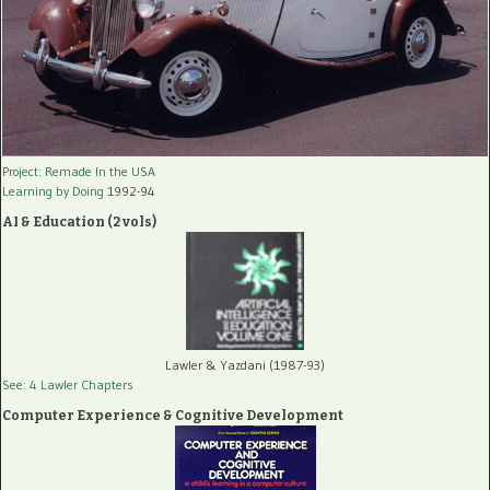
Project: Remade In the USA
Learning by Doing
1992-94
AI & Education (2 vols)
Lawler & Yazdani (1987-93)
See: 4 Lawler Chapters
Computer Experience & Cognitive Development