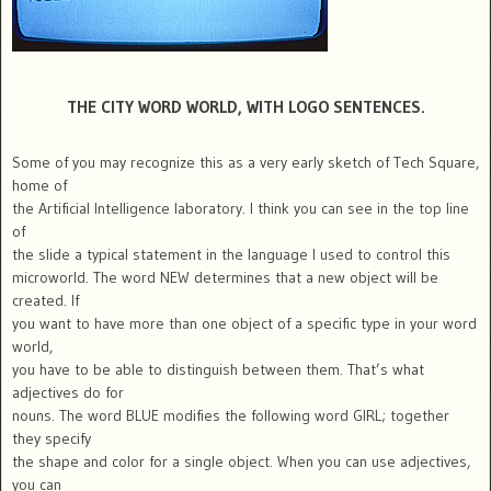
THE CITY WORD WORLD, WITH LOGO SENTENCES.
Some of you may recognize this as a very early sketch of Tech Square,
home of
the Artificial Intelligence laboratory. I think you can see in the top line
of
the slide a typical statement in the language I used to control this
microworld. The word NEW determines that a new object will be
created. If
you want to have more than one object of a specific type in your word
world,
you have to be able to distinguish between them. That’s what
adjectives do for
nouns. The word BLUE modifies the following word GIRL; together
they specify
the shape and color for a single object. When you can use adjectives,
you can