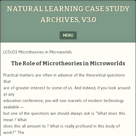
NATURAL LEARNING CASE STUDY
ARCHIVES, V3.0
MENU
SKIP TO CONTENT
LC0cO3 Microtheories in Microworlds
The Role of Microtheories in Microworlds
Practical matters are often in advance of the theoretical questions
that
are of greater interest to some of us. And indeed, if you look around
at any
education conference, you will see marvels of modern technology
available —
but one of the questions we should always ask is “What does this
mean ? What
does this all amount to ? What is really profound in this body of
work?” The