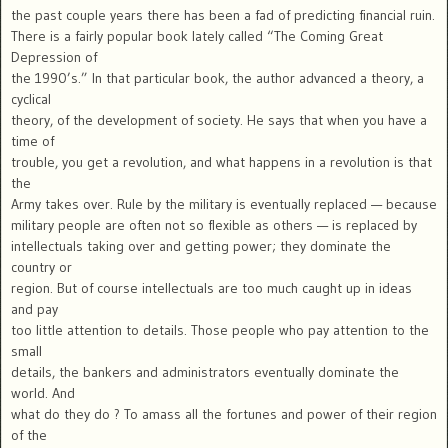
the past couple years there has been a fad of predicting financial ruin.
There is a fairly popular book lately called “The Coming Great
Depression of
the 1990’s.” In that particular book, the author advanced a theory, a
cyclical
theory, of the development of society. He says that when you have a
time of
trouble, you get a revolution, and what happens in a revolution is that
the
Army takes over. Rule by the military is eventually replaced — because
military people are often not so flexible as others — is replaced by
intellectuals taking over and getting power; they dominate the
country or
region. But of course intellectuals are too much caught up in ideas
and pay
too little attention to details. Those people who pay attention to the
small
details, the bankers and administrators eventually dominate the
world. And
what do they do ? To amass all the fortunes and power of their region
of the