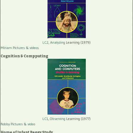
LC2, Analyzing
Learning (1979)
Miriam Pictures
& videos
Cognition & Compputing
LC1, Observing
Learning (1977)
Robby Pictures
& video
Home of Infant Peggy Study