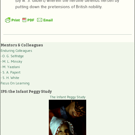
(by W. S. Gilbert) wherein the heroine defends herself by
putting down the pretensions of British nobility.
Mentors & Colleagues
Enduring Colleagues
- O. G. Selfridge
- M. L. Minsky
- M. Yazdani
- S. A. Papert
- S. H. White
Focus On Learning
IPS: the Infant Peggy Study
The Infant Peggy Study