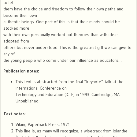
to let
them have the choice and freedom to follow their own paths and
become their own
authentic beings. One part of this is that their minds should be
stocked more
with their own personally worked out theories than with ideas
adopted from
others but never understood. This is the greatest gift we can give to
any of
the young people who come under our influence as educators….
Publication notes:
This text is abstracted from the final “keynote” talk at the
International Conference on
Technology and Education (ICTE) in 1993. Cambridge, MA.
Unpublished.
Text notes:
Viking Paperback Press, 1971.
This line is, as many will recognize, a wisecrack from
Iolanthe