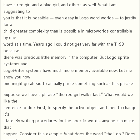
have a red girl and a blue girl, and others as well. What I am
suggesting to
you is that it is possible — even easy in Logo word worlds — to justify
for a
child greater complexity than is possible in microworlds controllable
by one
word at a time. Years ago I could not get very far with the TI-99
because
there was precious little memory in the computer. But Logo sprite
systems and
LogoWriter systems have much more memory available now. Let me
show you how
one might go ahead to actually parse something such as this phrase:
Suppose we have a phrase “the red girl walks fast.” What would we
like the
sentence to do ? First, to specify the active object and then to change
it’s
state. By writing procedures for the specific words, anyone can make
that
happen. Consider this example. What does the word “the” do ? Does