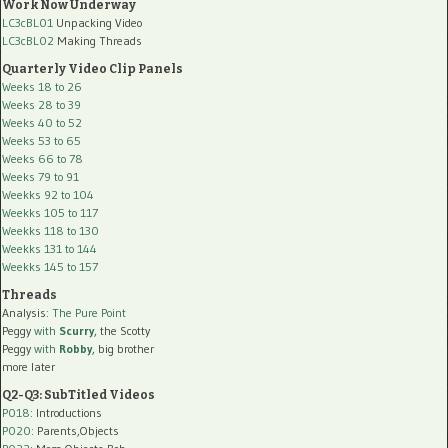
Work Now Underway
LC3cBL01
Unpacking Video
LC3cBL02
Making Threads
Quarterly Video Clip Panels
Weeks 18 to 26
Weeks 28 to 39
Weeks 40 to 52
Weeks 53 to 65
Weeks 66 to 78
Weeks 79 to 91
Weekks 92 to 104
Weekks 105 to 117
Weekks 118 to 130
Weekks 131 to 144
Weekks 145 to 157
Threads
Analysis:
The Pure Point
Peggy
with
Scurry
, the Scotty
Peggy
with
Robby
, big brother
more later
Q2-Q3: SubTitled Videos
P018
: Introductions
P020
: Parents,Objects