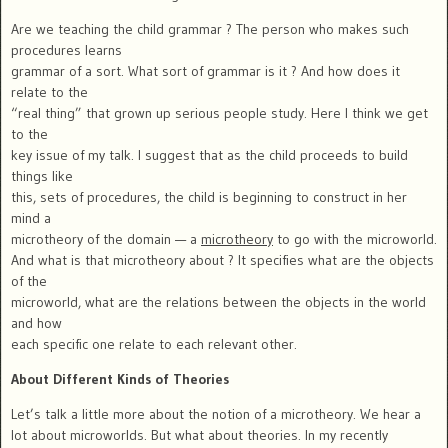
Are we teaching the child grammar ? The person who makes such
procedures learns
grammar of a sort. What sort of grammar is it ? And how does it
relate to the
“real thing” that grown up serious people study. Here I think we get
to the
key issue of my talk. I suggest that as the child proceeds to build
things like
this, sets of procedures, the child is beginning to construct in her
mind a
microtheory of the domain — a
microtheory
to go with the microworld.
And what is that microtheory about ? It specifies what are the objects
of the
microworld, what are the relations between the objects in the world
and how
each specific one relate to each relevant other.
About Different Kinds of Theories
Let’s talk a little more about the notion of a microtheory. We hear a
lot about microworlds. But what about theories. In my recently