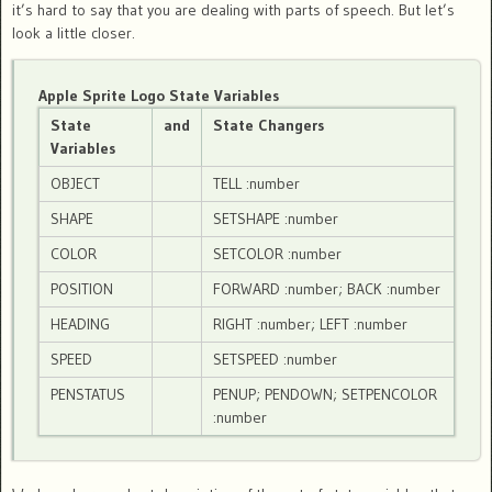
it’s hard to say that you are dealing with parts of speech. But let’s
look a little closer.
Apple Sprite Logo State Variables
State
and
State Changers
Variables
OBJECT
TELL :number
SHAPE
SETSHAPE :number
COLOR
SETCOLOR :number
POSITION
FORWARD :number; BACK :number
HEADING
RIGHT :number; LEFT :number
SPEED
SETSPEED :number
PENSTATUS
PENUP; PENDOWN; SETPENCOLOR
:number