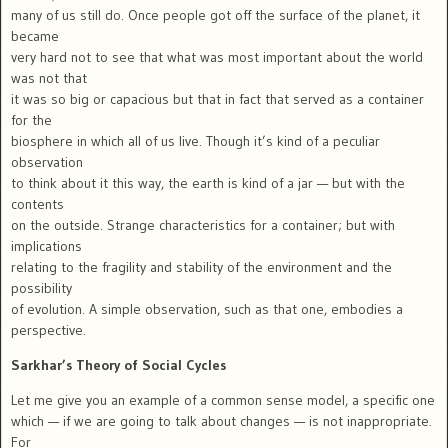
many of us still do. Once people got off the surface of the planet, it
became
very hard not to see that what was most important about the world
was not that
it was so big or capacious but that in fact that served as a container
for the
biosphere in which all of us live. Though it’s kind of a peculiar
observation
to think about it this way, the earth is kind of a jar — but with the
contents
on the outside. Strange characteristics for a container; but with
implications
relating to the fragility and stability of the environment and the
possibility
of evolution. A simple observation, such as that one, embodies a
perspective.
Sarkhar’s Theory of Social Cycles
Let me give you an example of a common sense model, a specific one
which — if we are going to talk about changes — is not inappropriate.
For