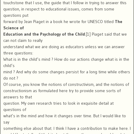
touchstone that I use, the guide that I follow in trying to answer this
question, in respect to educational issues, comes from some
questions put
forward by Jean Piaget in a book he wrote for UNESCO titled
The
Science of
Education and the Psychology of the Child
.[1] Piaget said that we
can not claim to really
understand what we are doing as educators unless we can answer
three questions:
What is in the child’s mind ? How do our actions change what is in the
child’s
mind ? And why do some changes persist for a long time while others
do not ?
Of course, you know the notions of constructivism, and the notions of
constructionism as formulated here try to provide some sorts of
answers to that
question. My own research tries to look in exquisite detail at
questions of
what’s in the mind and how it changes over time. But I would like to
say
something else about that. I think I have a contribution to make here. I