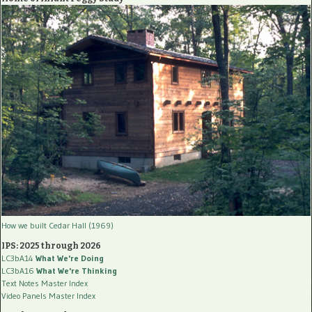
How we built Cedar Hall (1969)
IPS: 2025 through 2026
LC3bA14
What We're Doing
LC3bA16
What We're Thinking
Text Notes Master Index
Video Panels Master Index