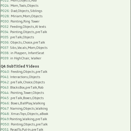
P022
: Mom,Objects,Rob
P024
: Mom,Tools,Objects
P026
: Dad,Objects,Siblings
P028
: Miriam,Mom,Objects
P030
: Pointing,Ring Tower
P032
: Feeding,Objects,AI texts
P034:
Pointing,Objects,preTalk
P035:
preTalk,Objects
P036:
Objects,Choice,preTalk
P037:
Sibs,Vocals,Mom,Objects
P038:
in Playpen, InfantSeat
P039:
in HighChair, Walker
Q4: SubTitled Videos
P040
: Feeding,Objects,preTalk
P041
: Interactions,Objects
P042
: preTalk,Choice,Objects
P043
: BlocksBox,preTalk,Rob
P044
: Pointing,Tower,Objects
P045
: preTalk,Boxes,Objects
P046
: Boxes,BallPlay,Walking
P047
: Naming,Objects,Walking
P048
: XmasToys,Objects,aBook
P049
:Pointing,Walking,preTalk
P050
: Pointing,Objects,preTalk
P051
: ReadTo,Put-In,preTalk