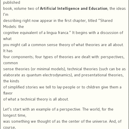
published
book, volume two of
Artificial Intelligence and Education
, the ideas
I’m
describing right now appear in the first chapter, titled “Shared
Models: the
cognitive equivalent of a lingua franca.” It begins with a discussion of
what
you might call a common sense theory of what theories are all about.
It has
four components; four types of theories are dealt with: perspectives,
common
sense theories (or minimal models), technical theories (such can be as
elaborate as quantum electrodynamics), and presentational theories,
the kinds
of simplified stories we tell to lay-people or to children give them a
flavor
of what a technical theory is all about.
Let’s start with an example of a perspective. The world, for the
longest time,
was something we thought of as the center of the universe. And, of
course,