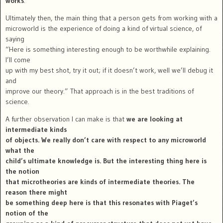
works
.
Ultimately then, the main thing that a person gets from working with a
microworld is the experience of doing a kind of virtual science, of
saying
“Here is something interesting enough to be worthwhile explaining.
I’ll come
up with my best shot, try it out; if it doesn’t work, well we’ll debug it
and
improve our theory.” That approach is in the best traditions of
science.
A further observation I can make is that
we are looking at
intermediate kinds
of objects. We really don’t care with respect to any microworld
what the
child’s ultimate knowledge is. But the interesting thing here is
the notion
that microtheories are kinds of intermediate theories. The
reason there might
be something deep here is that this resonates with Piaget’s
notion of the