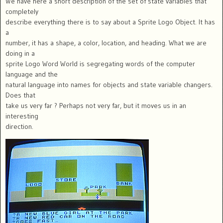
We have here a short description of the set of state variables that
completely
describe everything there is to say about a Sprite Logo Object. It has
a
number, it has a shape, a color, location, and heading. What we are
doing in a
sprite Logo Word World is segregating words of the computer
language and the
natural language into names for objects and state variable changers.
Does that
take us very far ? Perhaps not very far, but it moves us in an
interesting
direction.