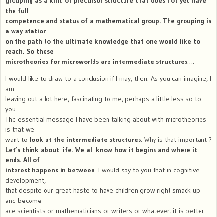
grouping as a kind of precursor structure that does not yet have
the full
competence and status of a mathematical group. The grouping is
a way station
on the path to the ultimate knowledge that one would like to
reach. So these
microtheories for microworlds are intermediate structures
….
I would like to draw to a conclusion if I may, then. As you can imagine, I
am
leaving out a lot here, fascinating to me, perhaps a little less so to
you.
The essential message I have been talking about with microtheories
is that we
want to
look at the intermediate structures
. Why is that important ?
Let’s think about life. We all know how it begins and where it
ends. All of
interest happens in between
. I would say to you that in cognitive
development,
that despite our great haste to have children grow right smack up
and become
ace scientists or mathematicians or writers or whatever, it is better