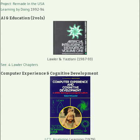
Project: Remade In the USA
Learning by Doing
1992-94
AI & Education (2 vols)
Lawler & Yazdani (1987-93)
See: 4 Lawler Chapters
Computer Experience & Cognitive Development
LC2, Analyzing
Learning (1979)