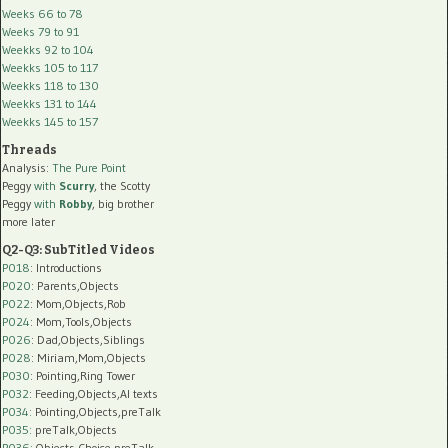
Weeks 66 to 78
Weeks 79 to 91
Weekks 92 to 104
Weekks 105 to 117
Weekks 118 to 130
Weekks 131 to 144
Weekks 145 to 157
Threads
Analysis:
The Pure Point
Peggy
with
Scurry
, the Scotty
Peggy
with
Robby
, big brother
more later
Q2-Q3: SubTitled Videos
P018
: Introductions
P020
: Parents,Objects
P022
: Mom,Objects,Rob
P024
: Mom,Tools,Objects
P026
: Dad,Objects,Siblings
P028
: Miriam,Mom,Objects
P030
: Pointing,Ring Tower
P032
: Feeding,Objects,AI texts
P034:
Pointing,Objects,preTalk
P035:
preTalk,Objects
P036:
Objects,Choice,preTalk