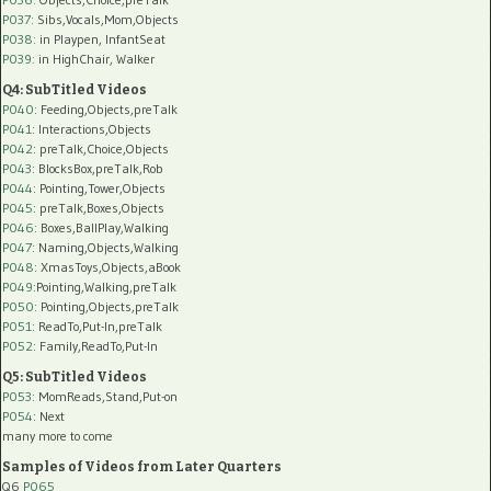
P037:
Sibs,Vocals,Mom,Objects
P038:
in Playpen, InfantSeat
P039:
in HighChair, Walker
Q4: SubTitled Videos
P040
: Feeding,Objects,preTalk
P041
: Interactions,Objects
P042
: preTalk,Choice,Objects
P043
: BlocksBox,preTalk,Rob
P044
: Pointing,Tower,Objects
P045
: preTalk,Boxes,Objects
P046
: Boxes,BallPlay,Walking
P047
: Naming,Objects,Walking
P048
: XmasToys,Objects,aBook
P049
:Pointing,Walking,preTalk
P050
: Pointing,Objects,preTalk
P051
: ReadTo,Put-In,preTalk
P052
: Family,ReadTo,Put-In
Q5: SubTitled Videos
P053
: MomReads,Stand,Put-on
P054
: Next
many more to come
Samples of Videos from Later Quarters
Q6
P065