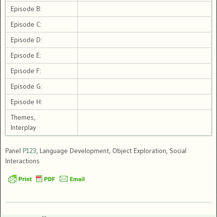
Episode B:
Episode C:
Episode D:
Episode E:
Episode F:
Episode G:
Episode H:
Themes,
Interplay
Panel
P123
, Language Development, Object Exploration, Social
Interactions