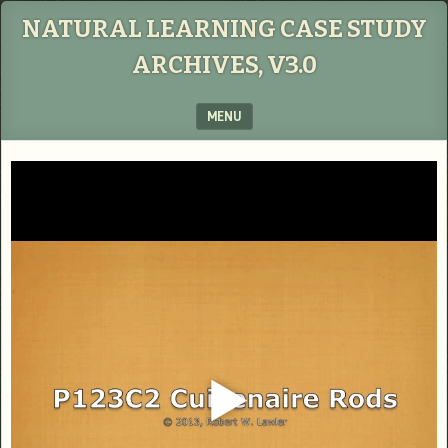
NATURAL LEARNING CASE STUDY
ARCHIVES, V3.0
MENU
SKIP TO CONTENT