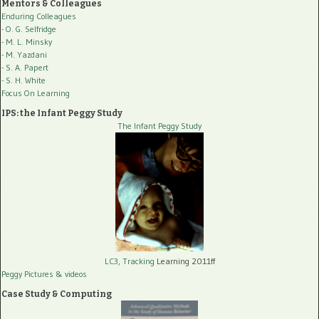
Mentors & Colleagues
Enduring Colleagues
- O. G. Selfridge
- M. L. Minsky
- M. Yazdani
- S. A. Papert
- S. H. White
Focus On Learning
IPS: the Infant Peggy Study
The Infant Peggy Study
LC3, Tracking
Learning 2011ff
Peggy Pictures
& videos
Case Study & Computing