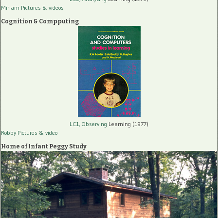
Miriam Pictures
& videos
Cognition & Compputing
LC1, Observing
Learning (1977)
Robby Pictures
& video
Home of Infant Peggy Study