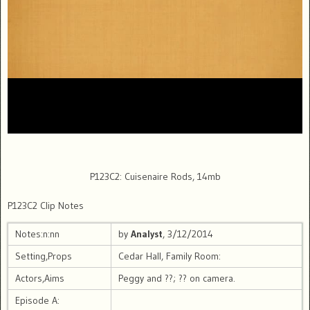
P123C2: Cuisenaire Rods, 14mb
P123C2 Clip Notes
Notes:n:nn
by
Analyst
, 3/12/2014
Setting,Props
Cedar Hall, Family Room:
Actors,Aims
Peggy and ??; ?? on camera.
Episode A: