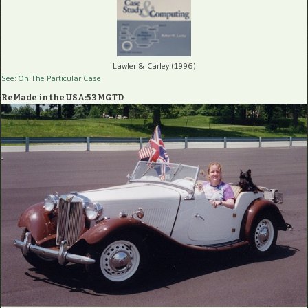
Lawler & Carley (1996)
See: On The Particular Case
ReMade in the USA:53 MGTD