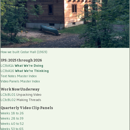
How we built Cedar Hall (1969)
IPS: 2025 through 2026
LC3bA14
What We're Doing
LC3bA16
What We're Thinking
Text Notes Master Index
Video Panels Master Index
Work Now Underway
LC3cBL01
Unpacking Video
LC3cBL02
Making Threads
Quarterly Video Clip Panels
Weeks 18 to 26
Weeks 28 to 39
Weeks 40 to 52
Weeks 53 to 65