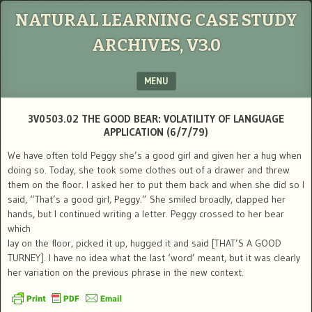
NATURAL LEARNING CASE STUDY
ARCHIVES, V3.0
MENU
SKIP TO CONTENT
3V0503.02 THE GOOD BEAR: VOLATILITY OF LANGUAGE
APPLICATION (6/7/79)
We have often told Peggy she’s a good girl and given her a hug when
doing so. Today, she took some clothes out of a drawer and threw
them on the floor. I asked her to put them back and when she did so I
said, “That’s a good girl, Peggy.” She smiled broadly, clapped her
hands, but I continued writing a letter. Peggy crossed to her bear
which
lay on the floor, picked it up, hugged it and said [THAT’S A GOOD
TURNEY]. I have no idea what the last ‘word’ meant, but it was clearly
her variation on the previous phrase in the new context.