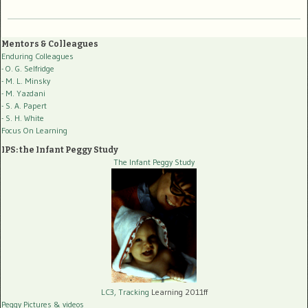
Mentors & Colleagues
Enduring Colleagues
- O. G. Selfridge
- M. L. Minsky
- M. Yazdani
- S. A. Papert
- S. H. White
Focus On Learning
IPS: the Infant Peggy Study
The Infant Peggy Study
LC3, Tracking
Learning 2011ff
Peggy Pictures
& videos