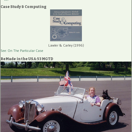
Case Study & Computing
Lawler & Carley (1996)
See: On The Particular Case
ReMade in the USA:53 MGTD