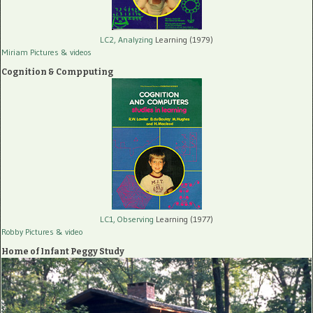
LC2, Analyzing
Learning (1979)
Miriam Pictures
& videos
Cognition & Compputing
LC1, Observing
Learning (1977)
Robby Pictures
& video
Home of Infant Peggy Study