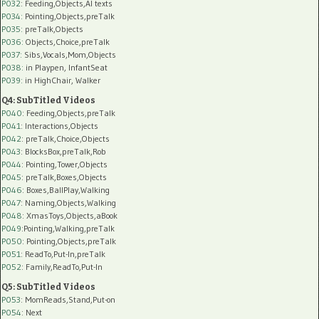
P032
: Feeding,Objects,AI texts
P034:
Pointing,Objects,preTalk
P035:
preTalk,Objects
P036:
Objects,Choice,preTalk
P037:
Sibs,Vocals,Mom,Objects
P038:
in Playpen, InfantSeat
P039:
in HighChair, Walker
Q4: SubTitled Videos
P040
: Feeding,Objects,preTalk
P041
: Interactions,Objects
P042
: preTalk,Choice,Objects
P043
: BlocksBox,preTalk,Rob
P044
: Pointing,Tower,Objects
P045
: preTalk,Boxes,Objects
P046
: Boxes,BallPlay,Walking
P047
: Naming,Objects,Walking
P048
: XmasToys,Objects,aBook
P049
:Pointing,Walking,preTalk
P050
: Pointing,Objects,preTalk
P051
: ReadTo,Put-In,preTalk
P052
: Family,ReadTo,Put-In
Q5: SubTitled Videos
P053
: MomReads,Stand,Put-on
P054
: Next