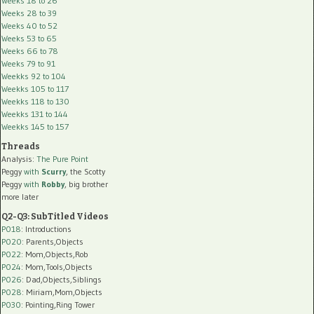
Weeks 18 to 26
Weeks 28 to 39
Weeks 40 to 52
Weeks 53 to 65
Weeks 66 to 78
Weeks 79 to 91
Weekks 92 to 104
Weekks 105 to 117
Weekks 118 to 130
Weekks 131 to 144
Weekks 145 to 157
Threads
Analysis:
The Pure Point
Peggy
with
Scurry
, the Scotty
Peggy
with
Robby
, big brother
more later
Q2-Q3: SubTitled Videos
P018
: Introductions
P020
: Parents,Objects
P022
: Mom,Objects,Rob
P024
: Mom,Tools,Objects
P026
: Dad,Objects,Siblings
P028
: Miriam,Mom,Objects
P030
: Pointing,Ring Tower