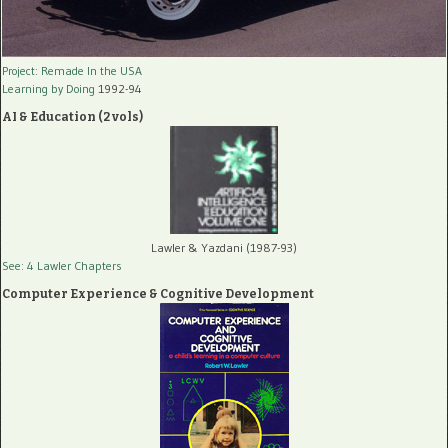
Project: Remade In the USA
Learning by Doing
1992-94
AI & Education (2 vols)
Lawler & Yazdani (1987-93)
See: 4 Lawler Chapters
Computer Experience & Cognitive Development