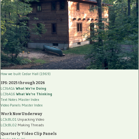
How we built Cedar Hall (1969)
IPS: 2025 through 2026
LC3bA14
What We're Doing
LC3bA16
What We're Thinking
Text Notes Master Index
Video Panels Master Index
Work Now Underway
LC3cBL01
Unpacking Video
LC3cBL02
Making Threads
Quarterly Video Clip Panels