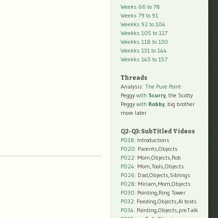
Weeks 66 to 78
Weeks 79 to 91
Weekks 92 to 104
Weekks 105 to 117
Weekks 118 to 130
Weekks 131 to 144
Weekks 145 to 157
Threads
Analysis:
The Pure Point
Peggy
with
Scurry
, the Scotty
Peggy
with
Robby
, big brother
more later
Q2-Q3: SubTitled Videos
P018
: Introductions
P020
: Parents,Objects
P022
: Mom,Objects,Rob
P024
: Mom,Tools,Objects
P026
: Dad,Objects,Siblings
P028
: Miriam,Mom,Objects
P030
: Pointing,Ring Tower
P032
: Feeding,Objects,AI texts
P034:
Pointing,Objects,preTalk