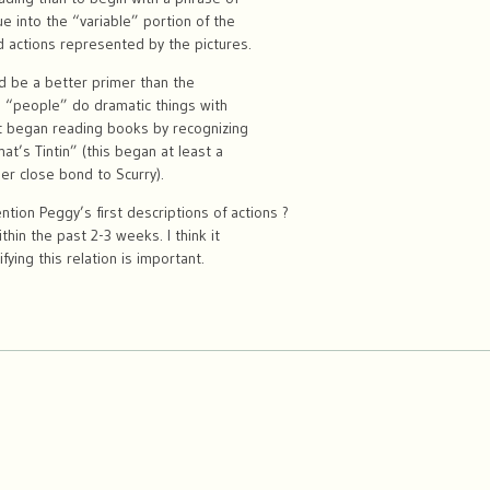
ue into the “variable” portion of the
d actions represented by the pictures.
ld be a better primer than the
re “people” do dramatic things with
st began reading books by recognizing
at’s Tintin” (this began at least a
her close bond to Scurry).
tion Peggy’s first descriptions of actions ?
thin the past 2-3 weeks. I think it
fying this relation is important.