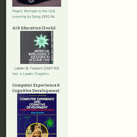
Project: Remade In the USA
Learning by Doing
1992-94
AI & Education (2 vols)
Lawler & Yazdani (1987-93)
See: 4 Lawler Chapters
Computer Experience &
Cognitive Development