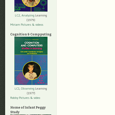
LC2, Analyzing
Learning
(1979)
Miriam Pictures
& videos
Cognition & Compputing
LC1, Observing
Learning
(1977)
Robby Pictures
& video
Home of Infant Peggy
Study