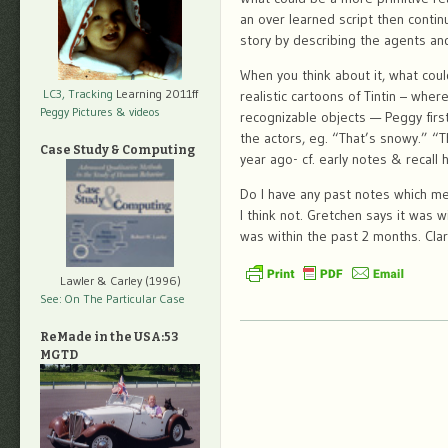
an over learned script then contin
story by describing the agents an
When you think about it, what cou
LC3, Tracking
Learning 2011ff
realistic cartoons of Tintin – whe
Peggy Pictures
& videos
recognizable objects — Peggy fir
the actors, eg. “That’s snowy.” “Th
Case Study & Computing
year ago- cf. early notes & recall 
Do I have any past notes which men
I think not. Gretchen says it was wi
was within the past 2 months. Clari
Lawler & Carley (1996)
See: On The Particular Case
ReMade in the USA:53
MGTD