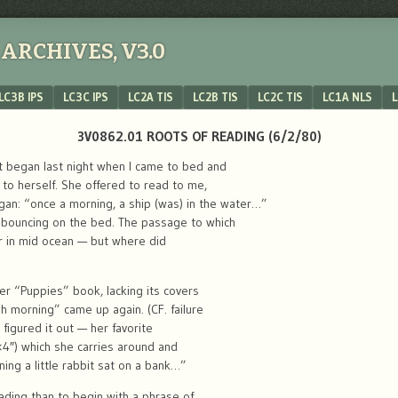
ARCHIVES, V3.0
LC3B IPS
LC3C IPS
LC2A TIS
LC2B TIS
LC2C TIS
LC1A NLS
L
3V0862.01 ROOTS OF READING (6/2/80)
It began last night when I came to bed and
 to herself. She offered to read to me,
gan: “once a morning, a ship (was) in the water…”
 bouncing on the bed. The passage to which
 in mid ocean — but where did
r “Puppies” book, lacking its covers
morning” came up again. (CF. failure
y figured it out — her favorite
×4″) which she carries around and
ning a little rabbit sat on a bank…”
ading than to begin with a phrase of