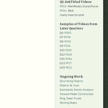
Q5: SubTitled Videos
P053
: MomReads,Stand,Put-on
P054
: Next
many more to come
Samples of Videos from
Later Quarters
Q6
P065
Q7
P078
Q8
P091
Q9
P104
Q11
P130
Q12
P146
Q15
P184
Q22
PF17
Q25
PG11
Ongoing Work:
Describing Objects
Objects & Uses
Backwards Events Analysis
Forward Model Construction
Ring Tower Puzzle
Nesting Boxes