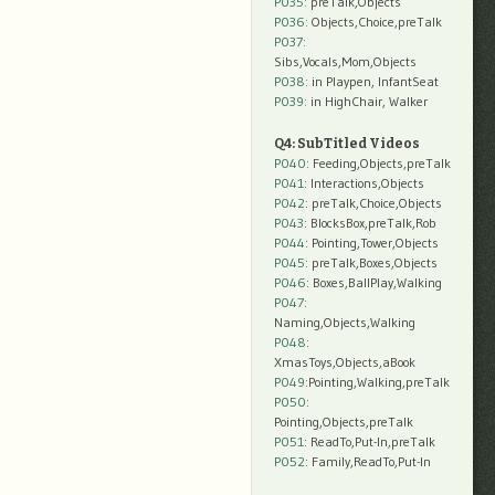
P035:
preTalk,Objects
P036:
Objects,Choice,preTalk
P037:
Sibs,Vocals,Mom,Objects
P038:
in Playpen, InfantSeat
P039:
in HighChair, Walker
Q4: SubTitled Videos
P040
: Feeding,Objects,preTalk
P041
: Interactions,Objects
P042
: preTalk,Choice,Objects
P043
: BlocksBox,preTalk,Rob
P044
: Pointing,Tower,Objects
P045
: preTalk,Boxes,Objects
P046
: Boxes,BallPlay,Walking
P047
:
Naming,Objects,Walking
P048
:
XmasToys,Objects,aBook
P049
:Pointing,Walking,preTalk
P050
:
Pointing,Objects,preTalk
P051
: ReadTo,Put-In,preTalk
P052
: Family,ReadTo,Put-In