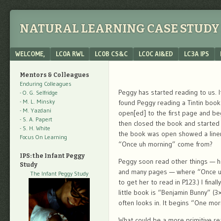
NATURAL LEARNING CASE STUDY 
Menu
SKIP TO CONTENT
WELCOME,
LC0A RWL
LC0B CS&C
LC0C AI&ED
LC3A IPS
Mentors & Colleagues
Enduring Colleagues
Peggy has started reading to us. 
- O. G. Selfridge
- M. L. Minsky
found Peggy reading a Tintin book
- M. Yazdani
open[ed] to the first page and be
- S. A. Papert
then closed the book and started
- S. H. White
the book was open showed a liner
Focus On Learning
“Once uh morning” come from?
IPS: the Infant Peggy
Peggy soon read other things — he
Study
and many pages — where “Once uh 
The Infant Peggy Study
to get her to read in P123.) I finall
little book is “Benjamin Bunny” (3
often looks in. It begins “One mor
What could be a more primitive re