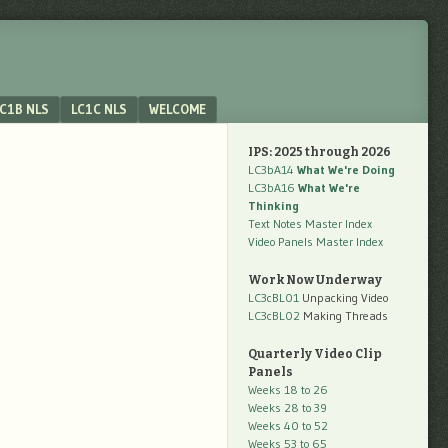
C1B NLS
LC1C NLS
WELCOME
IPS: 2025 through 2026
LC3bA14
What We're Doing
LC3bA16
What We're
Thinking
Text Notes Master Index
Video Panels Master Index
Work Now Underway
LC3cBL01
Unpacking Video
LC3cBL02
Making Threads
Quarterly Video Clip
Panels
Weeks 18 to 26
Weeks 28 to 39
Weeks 40 to 52
Weeks 53 to 65