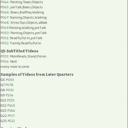
P044
: Pointing,Tower,Objects
P045
: preTalk,Boxes,Objects
P046
: Boxes,BallPlay,Walking
P047
: Naming,Objects,Walking
P048
: XmasToys,Objects,aBook
P049
:Pointing,Walking,preTalk
P050
: Pointing,Objects,preTalk
P051
: ReadTo,Put-In,preTalk
P052
: Family,ReadTo,Put-In
Q5: SubTitled Videos
P053
: MomReads,Stand,Put-on
P054
: Next
many more to come
Samples of Videos from Later Quarters
Q6
P065
Q7
P078
Q8
P091
Q9
P104
Q11
P130
Q12
P146
Q15
P184
Q22
PF17
Q25
PG11