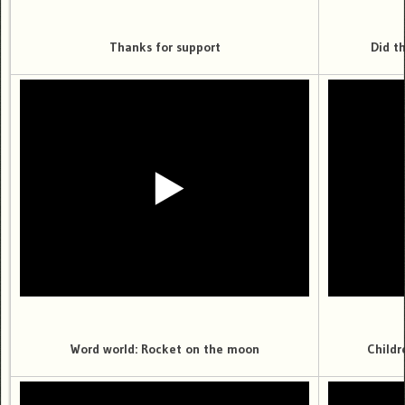
Thanks for support
Did th
Word world: Rocket on the moon
Childr