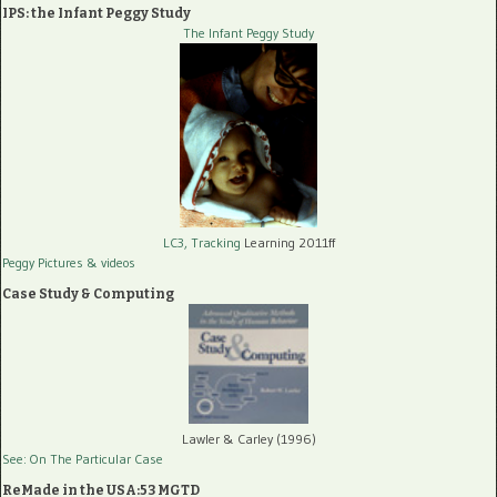
IPS: the Infant Peggy Study
The Infant Peggy Study
LC3, Tracking
Learning 2011ff
Peggy Pictures
& videos
Case Study & Computing
Lawler & Carley (1996)
See: On The Particular Case
ReMade in the USA:53 MGTD