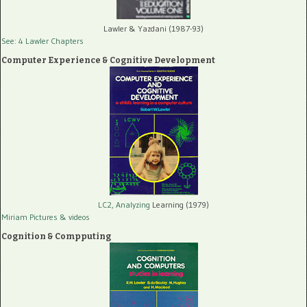
Lawler & Yazdani (1987-93)
See: 4 Lawler Chapters
Computer Experience & Cognitive Development
LC2, Analyzing
Learning (1979)
Miriam Pictures
& videos
Cognition & Compputing