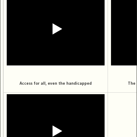
Access for all, even the handicapped
The 