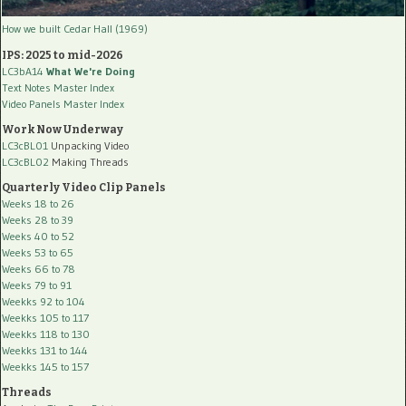
How we built Cedar Hall (1969)
IPS: 2025 to mid-2026
LC3bA14
What We're Doing
Text Notes Master Index
Video Panels Master Index
Work Now Underway
LC3cBL01
Unpacking Video
LC3cBL02
Making Threads
Quarterly Video Clip Panels
Weeks 18 to 26
Weeks 28 to 39
Weeks 40 to 52
Weeks 53 to 65
Weeks 66 to 78
Weeks 79 to 91
Weekks 92 to 104
Weekks 105 to 117
Weekks 118 to 130
Weekks 131 to 144
Weekks 145 to 157
Threads