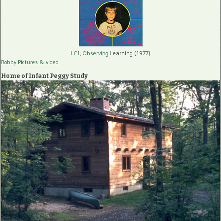
LC1, Observing
Learning (1977)
Robby Pictures
& video
Home of Infant Peggy Study