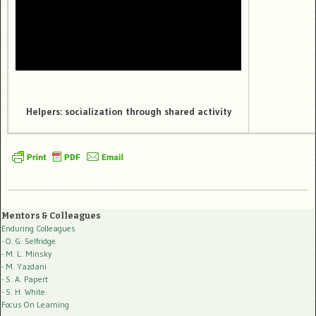
Helpers: socialization through shared activity
Mentors & Colleagues
Enduring Colleagues
- O. G. Selfridge
- M. L. Minsky
- M. Yazdani
- S. A. Papert
- S. H. White
Focus On Learning