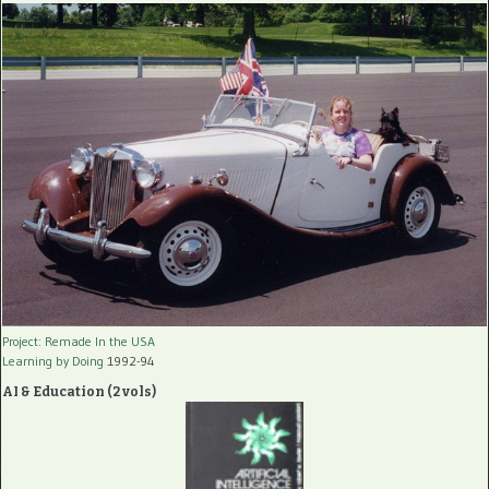
Project: Remade In the USA
Learning by Doing
1992-94
AI & Education (2 vols)