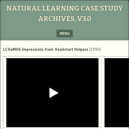
NATURAL LEARNING CASE STUDY
ARCHIVES, V3.0
MENU
SKIP TO CONTENT
LC0aM06 Impressions from Headstart Helpers
(1990)