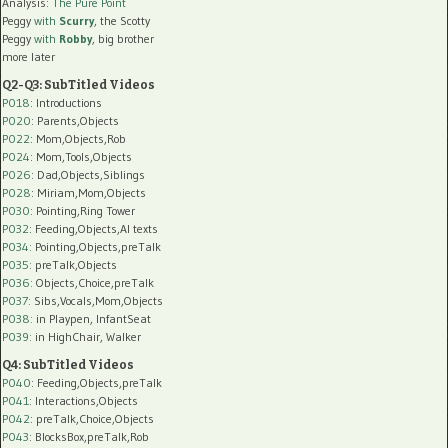
Analysis:
The Pure Point
Peggy
with
Scurry
, the Scotty
Peggy
with
Robby
, big brother
more later
Q2-Q3: SubTitled Videos
P018
: Introductions
P020
: Parents,Objects
P022
: Mom,Objects,Rob
P024
: Mom,Tools,Objects
P026
: Dad,Objects,Siblings
P028
: Miriam,Mom,Objects
P030
: Pointing,Ring Tower
P032
: Feeding,Objects,AI texts
P034:
Pointing,Objects,preTalk
P035:
preTalk,Objects
P036:
Objects,Choice,preTalk
P037:
Sibs,Vocals,Mom,Objects
P038:
in Playpen, InfantSeat
P039:
in HighChair, Walker
Q4: SubTitled Videos
P040
: Feeding,Objects,preTalk
P041
: Interactions,Objects
P042
: preTalk,Choice,Objects
P043
: BlocksBox,preTalk,Rob