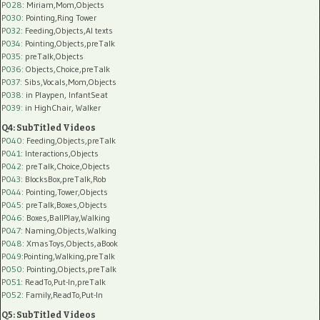
P028
: Miriam,Mom,Objects
P030
: Pointing,Ring Tower
P032
: Feeding,Objects,AI texts
P034:
Pointing,Objects,preTalk
P035:
preTalk,Objects
P036:
Objects,Choice,preTalk
P037:
Sibs,Vocals,Mom,Objects
P038:
in Playpen, InfantSeat
P039:
in HighChair, Walker
Q4: SubTitled Videos
P040
: Feeding,Objects,preTalk
P041
: Interactions,Objects
P042
: preTalk,Choice,Objects
P043
: BlocksBox,preTalk,Rob
P044
: Pointing,Tower,Objects
P045
: preTalk,Boxes,Objects
P046
: Boxes,BallPlay,Walking
P047
: Naming,Objects,Walking
P048
: XmasToys,Objects,aBook
P049
:Pointing,Walking,preTalk
P050
: Pointing,Objects,preTalk
P051
: ReadTo,Put-In,preTalk
P052
: Family,ReadTo,Put-In
Q5: SubTitled Videos