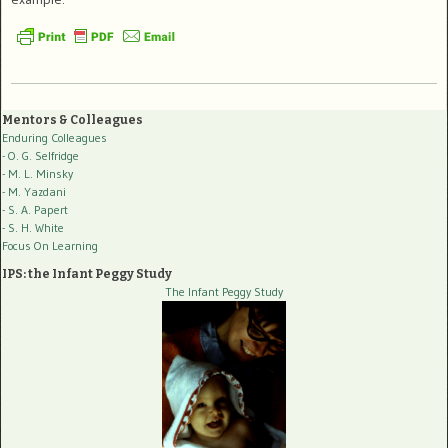
Mentors & Colleagues
Enduring Colleagues
- O. G. Selfridge
- M. L. Minsky
- M. Yazdani
- S. A. Papert
- S. H. White
Focus On Learning
IPS: the Infant Peggy Study
The Infant Peggy Study