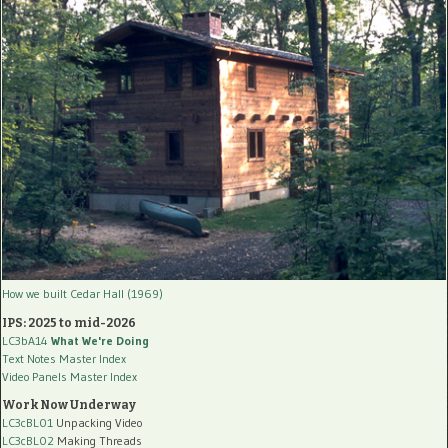
How we built Cedar Hall (1969)
IPS: 2025 to mid-2026
LC3bA14
What We're Doing
Text Notes Master Index
Video Panels Master Index
Work Now Underway
LC3cBL01
Unpacking Video
LC3cBL02
Making Threads