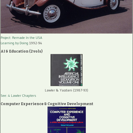
Project: Remade In the USA
Learning by Doing
1992-94
AI & Education (2 vols)
Lawler & Yazdani (1987-93)
See: 4 Lawler Chapters
Computer Experience & Cognitive Development