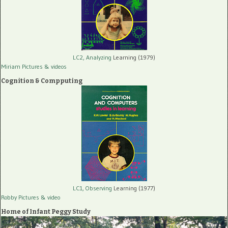
LC2, Analyzing
Learning (1979)
Miriam Pictures
& videos
Cognition & Compputing
LC1, Observing
Learning (1977)
Robby Pictures
& video
Home of Infant Peggy Study