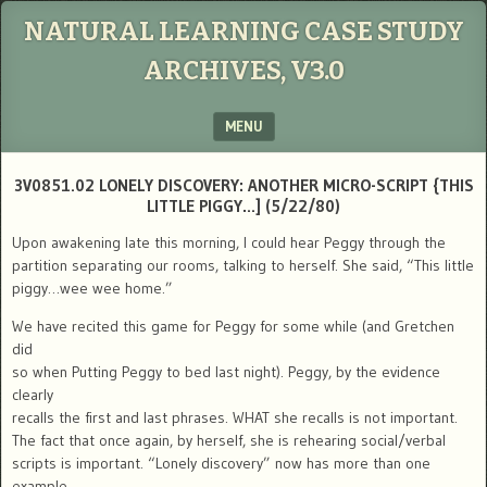
NATURAL LEARNING CASE STUDY
ARCHIVES, V3.0
MENU
SKIP TO CONTENT
3V0851.02 LONELY DISCOVERY: ANOTHER MICRO-SCRIPT {THIS
LITTLE PIGGY…] (5/22/80)
Upon awakening late this morning, I could hear Peggy through the
partition separating our rooms, talking to herself. She said, “This little
piggy…wee wee home.”
We have recited this game for Peggy for some while (and Gretchen
did
so when Putting Peggy to bed last night). Peggy, by the evidence
clearly
recalls the first and last phrases. WHAT she recalls is not important.
The fact that once again, by herself, she is rehearing social/verbal
scripts is important. “Lonely discovery” now has more than one
example.