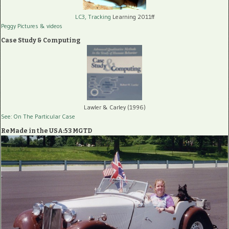
LC3, Tracking
Learning 2011ff
Peggy Pictures
& videos
Case Study & Computing
Lawler & Carley (1996)
See: On The Particular Case
ReMade in the USA:53 MGTD