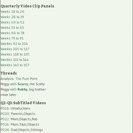
Quarterly Video Clip Panels
Weeks 18 to 26
Weeks 28 to 39
Weeks 40 to 52
Weeks 53 to 65
Weeks 66 to 78
Weeks 79 to 91
Weekks 92 to 104
Weekks 105 to 117
Weekks 118 to 130
Weekks 131 to 144
Weekks 145 to 157
Threads
Analysis:
The Pure Point
Peggy
with
Scurry
, the Scotty
Peggy
with
Robby
, big brother
more later
Q2-Q3: SubTitled Videos
P018
: Introductions
P020
: Parents,Objects
P022
: Mom,Objects,Rob
P024
: Mom,Tools,Objects
P026
: Dad,Objects,Siblings