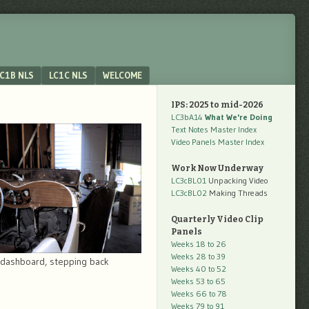
C1B NLS
LC1C NLS
WELCOME
IPS: 2025 to mid-2026
LC3bA14
What We're Doing
Text Notes Master Index
Video Panels Master Index
Work Now Underway
LC3cBL01
Unpacking Video
LC3cBL02
Making Threads
Quarterly Video Clip
Panels
Weeks 18 to 26
Weeks 28 to 39
dashboard, stepping back
Weeks 40 to 52
Weeks 53 to 65
Weeks 66 to 78
Weeks 79 to 91