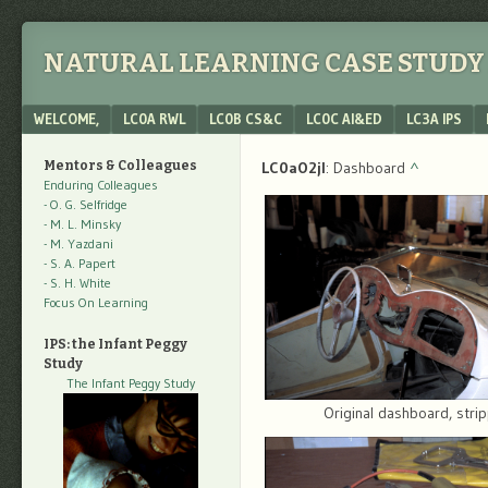
NATURAL LEARNING CASE STUDY 
Menu
SKIP TO CONTENT
WELCOME,
LC0A RWL
LC0B CS&C
LC0C AI&ED
LC3A IPS
Mentors & Colleagues
LC0aO2jI
: Dashboard
^
Enduring Colleagues
- O. G. Selfridge
- M. L. Minsky
- M. Yazdani
- S. A. Papert
- S. H. White
Focus On Learning
IPS: the Infant Peggy
Study
The Infant Peggy Study
Original dashboard, stri