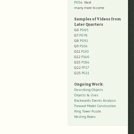
P054
: Next
many more to come
Samples of Videos from
Later Quarters
Q6
P065
Q7
P078
Q8
P091
Q9
P104
Q11
P130
Q12
P146
Q15
P184
Q22
PF17
Q25
PG11
Ongoing Work:
Describing Objects
Objects & Uses
Backwards Events Analysis
Forward Model Construction
Ring Tower Puzzle
Nesting Boxes