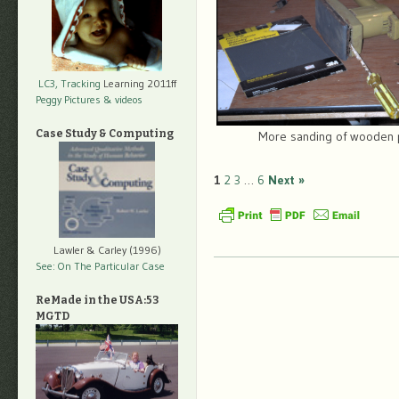
LC3, Tracking
Learning 2011ff
Peggy Pictures
& videos
Case Study & Computing
More sanding of wooden 
1
2
3
…
6
Next »
Lawler & Carley (1996)
See: On The Particular Case
ReMade in the USA:53
MGTD