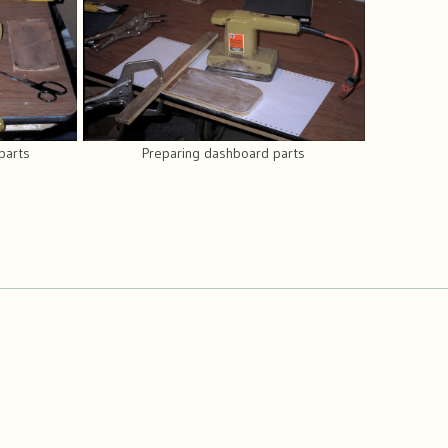
parts
Preparing dashboard parts