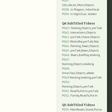
P037:
Sibs,Vocals,Mom,Objects
P038:
in Playpen, InfantSeat
P039:
in HighChair, Walker
Q4: SubTitled Videos
P040
: Feeding,Objects,preTalk
P041
: Interactions,Objects
P042
: preTalk,Choice,Objects
P043
: BlocksBox,preTalk,Rob
P044
: Pointing,Tower,Objects
P045
: preTalk,Boxes,Objects
P046
: Boxes,BallPlay,Walking
P047
:
Naming,Objects,Walking
P048
:
XmasToys,Objects,aBook
P049
:Pointing,Walking,preTalk
P050
:
Pointing,Objects,preTalk
P051
: ReadTo,Put-In,preTalk
P052
: Family,ReadTo,Put-In
Q5: SubTitled Videos
P053
: MomReads,Stand,Put-on