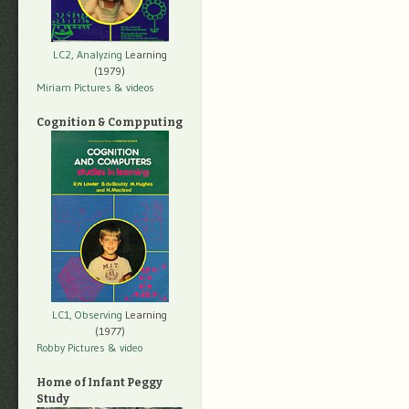
LC2, Analyzing
Learning
(1979)
Miriam Pictures
& videos
Cognition & Compputing
LC1, Observing
Learning
(1977)
Robby Pictures
& video
Home of Infant Peggy
Study