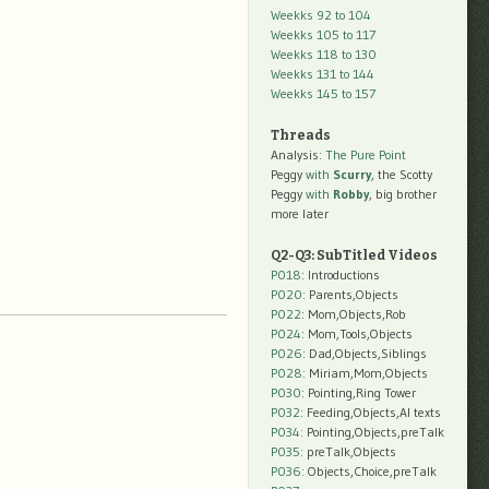
Weekks 92 to 104
Weekks 105 to 117
Weekks 118 to 130
Weekks 131 to 144
Weekks 145 to 157
Threads
Analysis:
The Pure Point
Peggy
with
Scurry
, the Scotty
Peggy
with
Robby
, big brother
more later
Q2-Q3: SubTitled Videos
P018
: Introductions
P020
: Parents,Objects
P022
: Mom,Objects,Rob
P024
: Mom,Tools,Objects
P026
: Dad,Objects,Siblings
P028
: Miriam,Mom,Objects
P030
: Pointing,Ring Tower
P032
: Feeding,Objects,AI texts
P034:
Pointing,Objects,preTalk
P035:
preTalk,Objects
P036:
Objects,Choice,preTalk