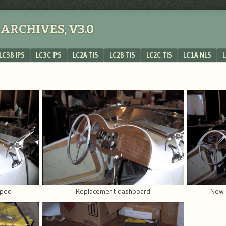
ARCHIVES, V3.0
LC3B IPS
LC3C IPS
LC2A TIS
LC2B TIS
LC2C TIS
LC1A NLS
L
pped
Replacement dashboard
New 