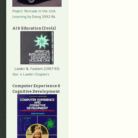
Project: Remade In the USA
Learning by Doing
1992-94
AI & Education (2 vols)
Lawler & Yazdani (1987-93)
See: 4 Lawler Chapters
Computer Experience &
Cognitive Development