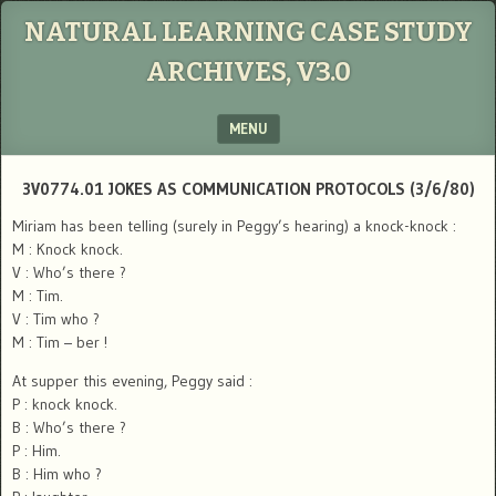
NATURAL LEARNING CASE STUDY
ARCHIVES, V3.0
MENU
SKIP TO CONTENT
3V0774.01 JOKES AS COMMUNICATION PROTOCOLS (3/6/80)
Miriam has been telling (surely in Peggy’s hearing) a knock-knock :
M : Knock knock.
V : Who’s there ?
M : Tim.
V : Tim who ?
M : Tim – ber !
At supper this evening, Peggy said :
P : knock knock.
B : Who’s there ?
P : Him.
B : Him who ?