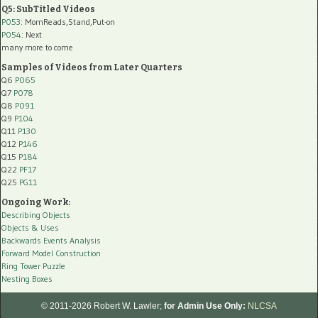
Q5: SubTitled Videos
P053
: MomReads,Stand,Put-on
P054
: Next
many more to come
Samples of Videos from Later Quarters
Q6
P065
Q7
P078
Q8
P091
Q9
P104
Q11
P130
Q12
P146
Q15
P184
Q22
PF17
Q25
PG11
Ongoing Work:
Describing Objects
Objects & Uses
Backwards Events Analysis
Forward Model Construction
Ring Tower Puzzle
Nesting Boxes
© 2011-2026 Robert W. Lawler;
for Admin Use Only:
NLCSA