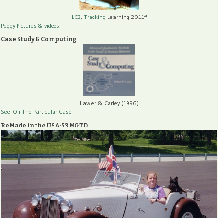
LC3, Tracking
Learning 2011ff
Peggy Pictures
& videos
Case Study & Computing
Lawler & Carley (1996)
See: On The Particular Case
ReMade in the USA:53 MGTD