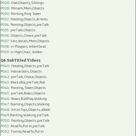
P026
: Dad,Objects,Siblings
P028
: Miriam,Mom,Objects
P030
: Pointing,Ring Tower
P032
: Feeding,Objects,AI texts
P034:
Pointing,Objects,preTalk
P035:
preTalk,Objects
P036:
Objects,Choice,preTalk
P037:
Sibs,Vocals,Mom,Objects
P038:
in Playpen, InfantSeat
P039:
in HighChair, Walker
Q4: SubTitled Videos
P040
: Feeding,Objects,preTalk
P041
: Interactions,Objects
P042
: preTalk,Choice,Objects
P043
: BlocksBox,preTalk,Rob
P044
: Pointing,Tower,Objects
P045
: preTalk,Boxes,Objects
P046
: Boxes,BallPlay,Walking
P047
: Naming,Objects,Walking
P048
: XmasToys,Objects,aBook
P049
:Pointing,Walking,preTalk
P050
: Pointing,Objects,preTalk
P051
: ReadTo,Put-In,preTalk
P052
: Family,ReadTo,Put-In