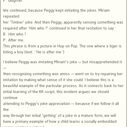
P : laughter.
We continued, because Peggy kept initiating the jokes. Miriam
repeated
her ‘Timber’ joke. And then Peggy, apparently sensing something was
required after ‘Him who ?’ continued in her final recitation to say :
B : Him who ?
P : After me.
This phrase is from a picture in Hop on Pop. The one where a tiger is
biting a boy (text : ‘He is after me.’)
I believe Peggy was imitating Miriam’s joke — but misapprehended it
—
then recognizing something was amiss — went on to try repairing her
imitation by making what sense of it she could. I believe this is a
beautiful example of the particular process. As it connects back to her
initial learning of the KK script, this incident argues we should
continue
attending to Peggy’s joke appreciation — because if we follow it all
the
way through her initial ‘getting’ of a joke in a mature form, we will
have a primary example of how a child learns a socially embedded