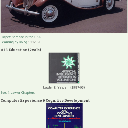
Project: Remade In the USA
Learning by Doing
1992-94
AI & Education (2 vols)
Lawler & Yazdani (1987-93)
See: 4 Lawler Chapters
Computer Experience & Cognitive Development