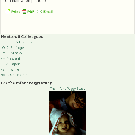
communication protocol.
Mentors & Colleagues
Enduring Colleagues
- O. G. Selfridge
- M. L. Minsky
- M. Yazdani
- S. A. Papert
- S. H. White
Focus On Learning
IPS: the Infant Peggy Study
The Infant Peggy Study