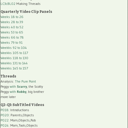
LC3cBL02
Making Threads
Quarterly Video Clip Panels
Weeks 18 to 26
Weeks 28 to 39
Weeks 40 to 52
Weeks 53 to 65
Weeks 66 to 78
Weeks 79 to 91
Weekks 92 to 104
Weekks 105 to 117
Weekks 118 to 130
Weekks 131 to 144
Weekks 145 to 157
Threads
Analysis:
The Pure Point
Peggy
with
Scurry
, the Scotty
Peggy
with
Robby
, big brother
more later
Q2-Q3: SubTitled Videos
P018
: Introductions
P020
: Parents,Objects
P022
: Mom,Objects,Rob
P024
: Mom,Tools,Objects