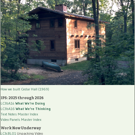
How we built Cedar Hall (1969)
IPS: 2025 through 2026
LC3bA14
What We're Doing
LC3bA16
What We're Thinking
Text Notes Master Index
Video Panels Master Index
Work Now Underway
LC3cBL01
Unpacking Video