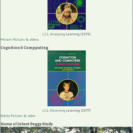
LC2, Analyzing
Learning (1979)
Miriam Pictures
& videos
Cognition & Compputing
LC1, Observing
Learning (1977)
Robby Pictures
& video
Home of Infant Peggy Study