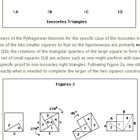
ness of the Pythagorean theorem for the specific case of the isosceles tr
nce of the two smaller squares to that on the hypoteneuse are primarily
m
 (1b), the rotations of the triangular quarters of the large square to form
 set of small squares (1d) are actions such as one might perform with han
 specific proof to non-isosocles right triangles. Following Figure 2a, one ob
s exactly what is needed to complete the larger of the two squares constr