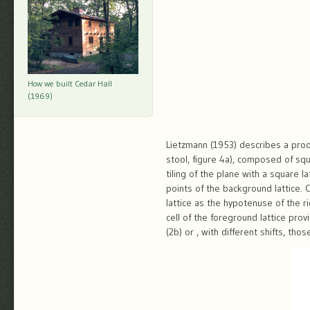
How we built Cedar Hall
(1969)
Lietzmann (1953) describes a proof 
stool, figure 4a), composed of squ
tiling of the plane with a square 
points of the background lattice. 
lattice as the hypotenuse of the r
cell of the foreground lattice pr
(2b) or , with different shifts, th