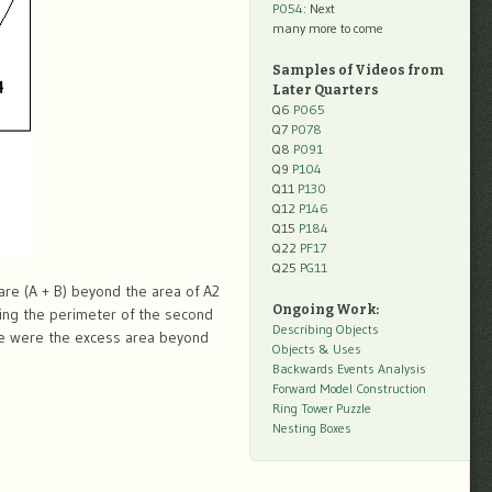
P054
: Next
many more to come
Samples of Videos from
Later Quarters
Q6
P065
Q7
P078
Q8
P091
Q9
P104
Q11
P130
Q12
P146
Q15
P184
Q22
PF17
Q25
PG11
uare (A + B) beyond the area of A2
Ongoing Work:
ming the perimeter of the second
Describing Objects
ame were the excess area beyond
Objects & Uses
Backwards Events Analysis
Forward Model Construction
Ring Tower Puzzle
Nesting Boxes