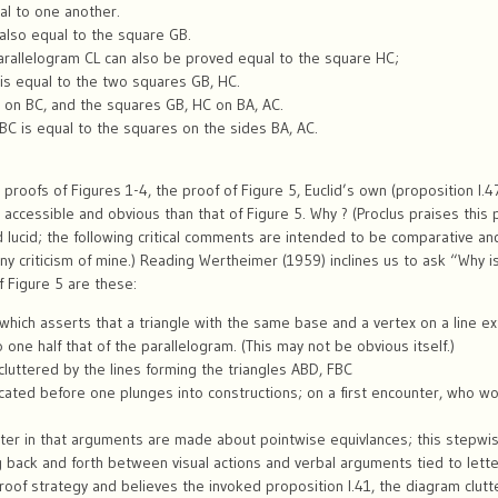
al to one another.
 also equal to the square GB.
e parallelogram CL can also be proved equal to the square HC;
is equal to the two squares GB, HC.
 on BC, and the squares GB, HC on BA, AC.
BC is equal to the squares on the sides BA, AC.
 proofs of Figures 1-4, the proof of Figure 5, Euclid’s own (proposition I.
accessible and obvious than that of Figure 5. Why ? (Proclus praises this
 lucid; the following critical comments are intended to be comparative and 
ny criticism of mine.) Reading Wertheimer (1959) inclines us to ask “Why is 
of Figure 5 are these:
 which asserts that a triangle with the same base and a vertex on a line e
one half that of the parallelogram. (This may not be obvious itself.)
 cluttered by the lines forming the triangles ABD, FBC
dicated before one plunges into constructions; on a first encounter, who 
acter in that arguments are made about pointwise equivlances; this stepw
ing back and forth between visual actions and verbal arguments tied to lett
of strategy and believes the invoked proposition I.41, the diagram clut