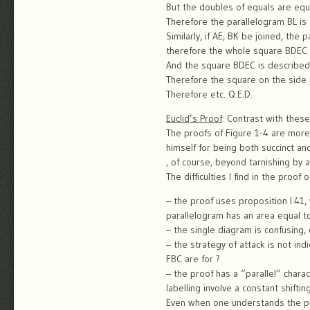
But the doubles of equals are equ
Therefore the parallelogram BL is
Similarly, if AE, BK be joined, th
therefore the whole square BDEC 
And the square BDEC is described
Therefore the square on the side 
Therefore etc. Q.E.D.
Euclid’s Proof
: Contrast with these
The proofs of Figure 1-4 are more 
himself for being both succinct and
, of course, beyond tarnishing by a
The difficulties I find in the proof 
– the proof uses proposition I.41,
parallelogram has an area equal to 
– the single diagram is confusing,
– the strategy of attack is not in
FBC are for ?
– the proof has a “parallel” char
labelling involve a constant shift
Even when one understands the pro