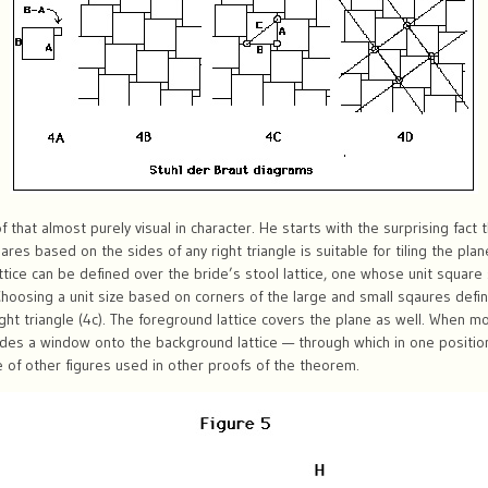
that almost purely visual in character. He starts with the surprising fact 
ares based on the sides of any right triangle is suitable for tiling the pl
lattice can be defined over the bride’s stool lattice, one whose unit squar
Choosing a unit size based on corners of the large and small sqaures defin
ight triangle (4c). The foreground lattice covers the plane as well. When 
ovides a window onto the background lattice — through which in one posit
ose of other figures used in other proofs of the theorem.