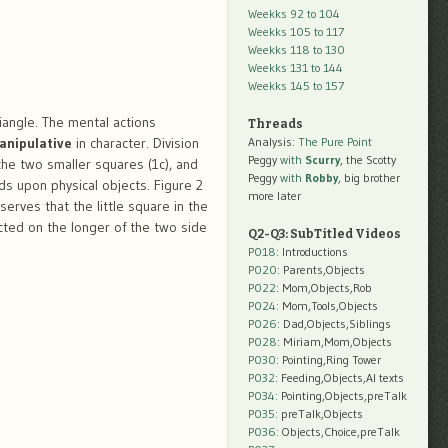
Weekks 92 to 104
Weekks 105 to 117
Weekks 118 to 130
Weekks 131 to 144
Weekks 145 to 157
iangle. The mental actions
Threads
anipulative
in character. Division
Analysis:
The Pure Point
Peggy
with
Scurry
, the Scotty
 the two smaller squares (1c), and
Peggy
with
Robby
, big brother
ds upon physical objects. Figure 2
more later
serves that the little square in the
ucted on the longer of the two side
Q2-Q3: SubTitled Videos
P018
: Introductions
P020
: Parents,Objects
P022
: Mom,Objects,Rob
P024
: Mom,Tools,Objects
P026
: Dad,Objects,Siblings
P028
: Miriam,Mom,Objects
P030
: Pointing,Ring Tower
P032
: Feeding,Objects,AI texts
P034:
Pointing,Objects,preTalk
P035:
preTalk,Objects
P036:
Objects,Choice,preTalk