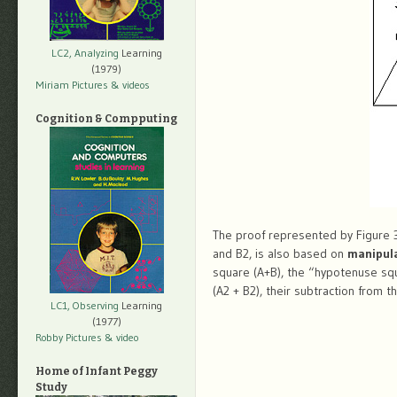
LC2, Analyzing
Learning
(1979)
Miriam Pictures
& videos
Cognition & Compputing
The proof represented by Figure 3,
and B2, is also based on
manipul
square (A+B), the “hypotenuse squ
(A2 + B2), their subtraction from 
LC1, Observing
Learning
(1977)
Robby Pictures
& video
Home of Infant Peggy
Study