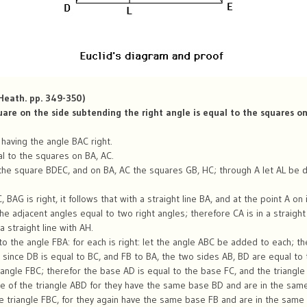
 Heath. pp. 349-350)
quare on the side subtending the right angle is equal to the squares on
 having the angle BAC right.
al to the squares on BA, AC.
the square BDEC, and on BA, AC the squares GB, HC; through A let AL be dr
BAG is right, it follows that with a straight line BA, and at the point A on 
e adjacent angles equal to two right angles; therefore CA is in a straight 
 straight line with AH.
to the angle FBA: for each is right: let the angle ABC be added to each; t
since DB is equal to BC, and FB to BA, the two sides AB, BD are equal to 
angle FBC; therefor the base AD is equal to the base FC, and the triangle 
e of the triangle ABD for they have the same base BD and are in the same 
 triangle FBC, for they again have the same base FB and are in the same p