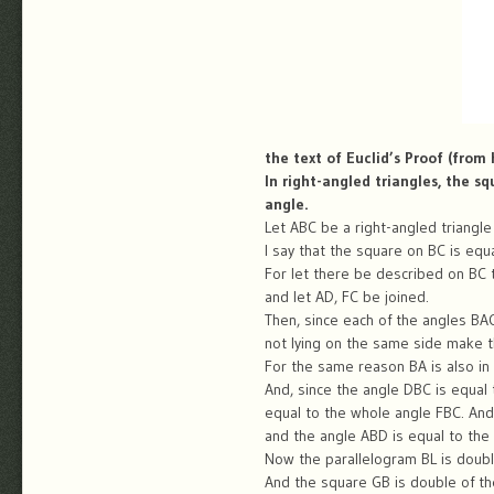
the text of Euclid’s Proof (from
In right-angled triangles, the s
angle.
Let ABC be a right-angled triangle
I say that the square on BC is equ
For let there be described on BC 
and let AD, FC be joined.
Then, since each of the angles BAC, 
not lying on the same side make th
For the same reason BA is also in a
And, since the angle DBC is equal 
equal to the whole angle FBC. And 
and the angle ABD is equal to the 
Now the parallelogram BL is doubl
And the square GB is double of the