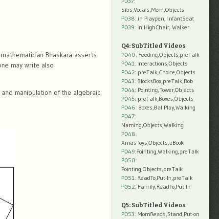
P037:
Sibs,Vocals,Mom,Objects
P038:
in Playpen, InfantSeat
P039:
in HighChair, Walker
Q4: SubTitled Videos
an mathematician Bhaskara asserts
P040
: Feeding,Objects,preTalk
P041
: Interactions,Objects
 one may write also
P042
: preTalk,Choice,Objects
P043
: BlocksBox,preTalk,Rob
P044
: Pointing,Tower,Objects
and manipulation of the algebraic
P045
: preTalk,Boxes,Objects
P046
: Boxes,BallPlay,Walking
P047
:
Naming,Objects,Walking
P048
:
XmasToys,Objects,aBook
P049
:Pointing,Walking,preTalk
P050
:
Pointing,Objects,preTalk
P051
: ReadTo,Put-In,preTalk
P052
: Family,ReadTo,Put-In
Q5: SubTitled Videos
P053
: MomReads,Stand,Put-on