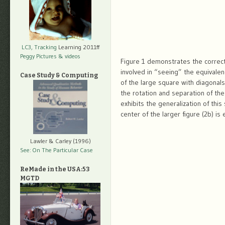
LC3, Tracking
Learning 2011ff
Peggy Pictures
& videos
Figure 1 demonstrates the correct
involved in “seeing” the equivale
Case Study & Computing
of the large square with diagonals
the rotation and separation of the
exhibits the generalization of this
center of the larger figure (2b) i
Lawler & Carley (1996)
See: On The Particular Case
ReMade in the USA:53
MGTD