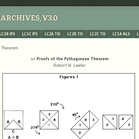
ARCHIVES, V3.0
LC3B IPS
LC3C IPS
LC2A TIS
LC2B TIS
LC2C TIS
LC1A NLS
L
n Theorem
on
Proofs of the Pythagorean Theorem
Robert W. Lawler