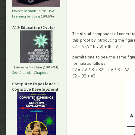
Project: Remade In the USA
Learning by Doing
1992-94
AI & Education (2 vols)
The
visual
component of understand
this proof by introducing the figu
C2 = 4 (A * B / 2) + (B – A)2
permits one to see the same figur
formula as follows:
Lawler & Yazdani (1987-93)
C2 = 2 A * B + B2 – 2 A * B + A2
See: 4 Lawler Chapters
C2 = B2 + A2
Computer Experience &
Cognitive Development