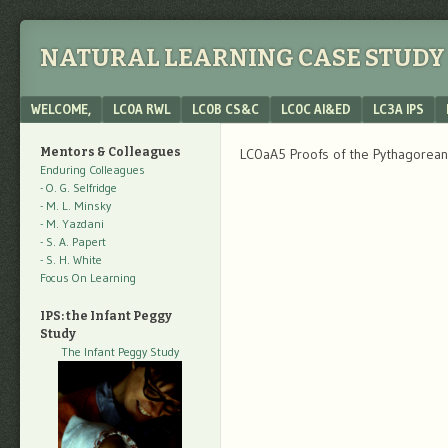
NATURAL LEARNING CASE STUDY 
Menu
SKIP TO CONTENT
WELCOME,
LC0A RWL
LC0B CS&C
LC0C AI&ED
LC3A IPS
Mentors & Colleagues
LC0aA5 Proofs of the Pythagorea
Enduring Colleagues
- O. G. Selfridge
- M. L. Minsky
- M. Yazdani
- S. A. Papert
- S. H. White
Focus On Learning
IPS: the Infant Peggy
Study
The Infant Peggy Study