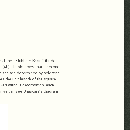
that the “Stuhl der Braut” (bride’s-
ane (4b). He observes that a second
e sizes are determined by selecting
es the unit length of the square
moved without deformation, each
ion we can see Bhaskara’s diagram