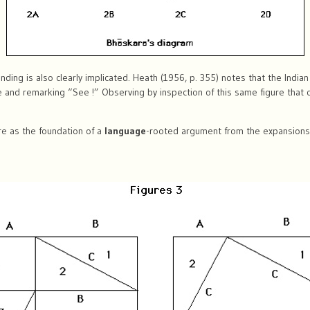
ing is also clearly implicated. Heath (1956, p. 355) notes that the Indi
re and remarking “See !” Observing by inspection of this same figure that
e as the foundation of a
language
-rooted argument from the expansions 