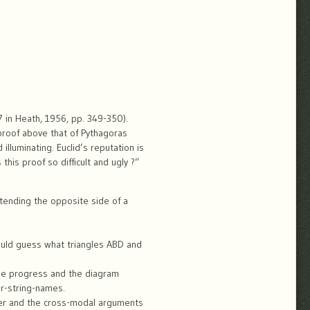
47 in Heath, 1956, pp. 349-350).
 proof above that of Pythagoras
illuminating. Euclid’s reputation is
this proof so difficult and ugly ?”
xtending the opposite side of a
would guess what triangles ABD and
ise progress and the diagram
er-string-names.
ter and the cross-modal arguments