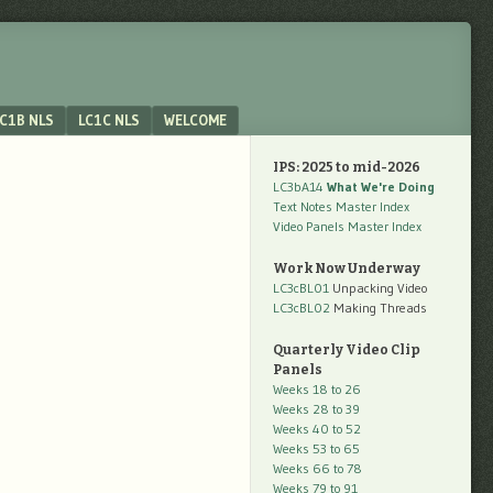
C1B NLS
LC1C NLS
WELCOME
IPS: 2025 to mid-2026
LC3bA14
What We're Doing
Text Notes Master Index
Video Panels Master Index
Work Now Underway
LC3cBL01
Unpacking Video
LC3cBL02
Making Threads
Quarterly Video Clip
Panels
Weeks 18 to 26
Weeks 28 to 39
Weeks 40 to 52
Weeks 53 to 65
Weeks 66 to 78
Weeks 79 to 91