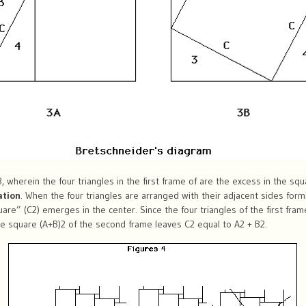
 wherein the four triangles in the first frame of are the excess in the sq
ation
. When the four triangles are arranged with their adjacent sides for
are” (C2) emerges in the center. Since the four triangles of the first fr
the square (A+B)2 of the second frame leaves C2 equal to A2 + B2.