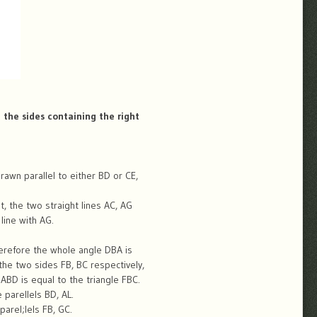
 the sides containing the right
awn parallel to either BD or CE,
it, the two straight lines AC, AG
line with AG.
herefore the whole angle DBA is
the two sides FB, BC respectively,
ABD is equal to the triangle FBC.
parellels BD, AL.
arel;lels FB, GC.