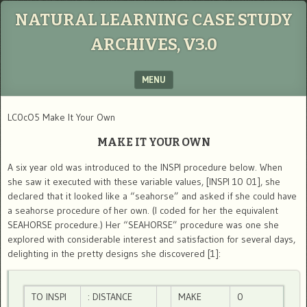
NATURAL LEARNING CASE STUDY
ARCHIVES, V3.0
MENU
SKIP TO CONTENT
LC0cO5 Make It Your Own
MAKE IT YOUR OWN
A six year old was introduced to the INSPI procedure below. When
she saw it executed with these variable values, [INSPI 10 01], she
declared that it looked like a “seahorse” and asked if she could have
a seahorse procedure of her own. (I coded for her the equivalent
SEAHORSE procedure.) Her “SEAHORSE” procedure was one she
explored with considerable interest and satisfaction for several days,
delighting in the pretty designs she discovered [1]:
TO INSPI
: DISTANCE
MAKE
0