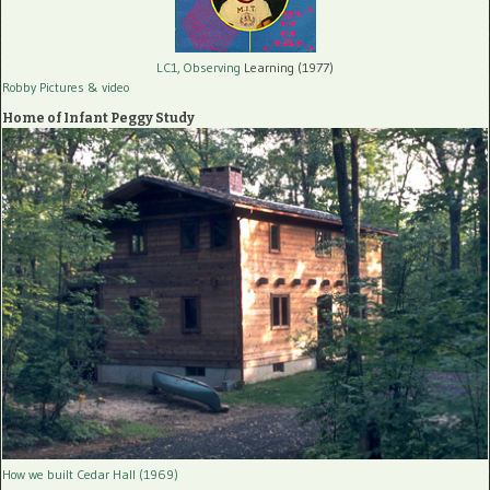
LC1, Observing
Learning (1977)
Robby Pictures
& video
Home of Infant Peggy Study
How we built Cedar Hall (1969)