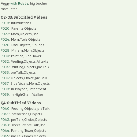
Peggy
with
Robby
, big brother
more later
Q2-Q3: SubTitled Videos
P018
: Introductions
P020
: Parents,Objects
P022
: Mom,Objects,Rob
P024
: Mom,Tools,Objects
P026
: Dad,Objects,Siblings
P028
: Miriam,Mom,Objects
P030
: Pointing,Ring Tower
P032
: Feeding,Objects,AI texts
P034:
Pointing,Objects,preTalk
P035:
preTalk,Objects
P036:
Objects,Choice,preTalk
P037:
Sibs,Vocals,Mom,Objects
P038:
in Playpen, InfantSeat
P039:
in HighChair, Walker
Q4: SubTitled Videos
P040
: Feeding,Objects,preTalk
P041
: Interactions,Objects
P042
: preTalk,Choice,Objects
P043
: BlocksBox,preTalk,Rob
P044
: Pointing,Tower,Objects
P045
: preTalk,Boxes,Objects