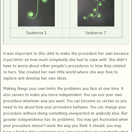
Seahorse 1
Seahorse 7
It was important to this child to make the procedure her own because
it put limits on how much complexity she had to cope with. She didn’t
have to worry about other people’s procedures or how they related
to hers. She created her own little world where she was free to
explore and develop her own ideas.
Making things your own limits the problems you face at one time. It
also serves to make you more independent. You can use your own
procedure whatever way you want. You can become as certain as you
need to be about how your procedure behaves. You can change your
procedure without doing something unexpected to anybody else. But
greater independence has its problems. You may get frustrated when
your procedure doesn’t work the way you think it should; you may
have a harder time explaining your own procedure to somebody when