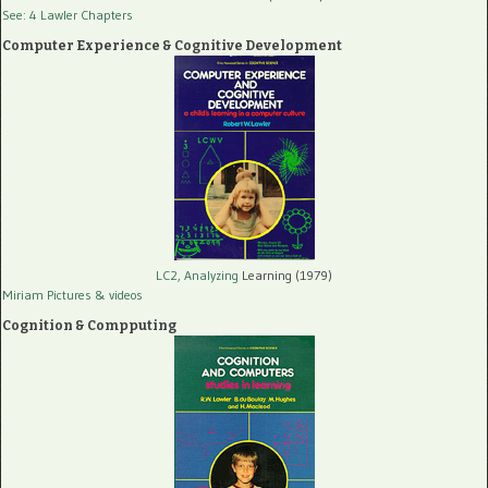
See: 4 Lawler Chapters
Computer Experience & Cognitive Development
LC2, Analyzing
Learning (1979)
Miriam Pictures
& videos
Cognition & Compputing