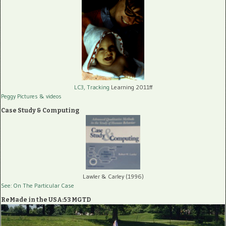
LC3, Tracking
Learning 2011ff
Peggy Pictures
& videos
Case Study & Computing
Lawler & Carley (1996)
See: On The Particular Case
ReMade in the USA:53 MGTD