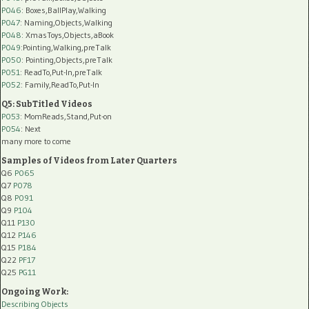
P046
: Boxes,BallPlay,Walking
P047
: Naming,Objects,Walking
P048
: XmasToys,Objects,aBook
P049
:Pointing,Walking,preTalk
P050
: Pointing,Objects,preTalk
P051
: ReadTo,Put-In,preTalk
P052
: Family,ReadTo,Put-In
Q5: SubTitled Videos
P053
: MomReads,Stand,Put-on
P054
: Next
many more to come
Samples of Videos from Later Quarters
Q6
P065
Q7
P078
Q8
P091
Q9
P104
Q11
P130
Q12
P146
Q15
P184
Q22
PF17
Q25
PG11
Ongoing Work:
Describing Objects