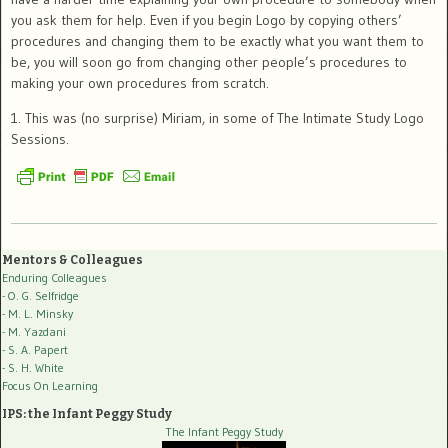
you ask them for help. Even if you begin Logo by copying others’
procedures and changing them to be exactly what you want them to
be, you will soon go from changing other people’s procedures to
making your own procedures from scratch.
1. This was (no surprise) Miriam, in some of The Intimate Study Logo
Sessions.
Mentors & Colleagues
Enduring Colleagues
- O. G. Selfridge
- M. L. Minsky
- M. Yazdani
- S. A. Papert
- S. H. White
Focus On Learning
IPS: the Infant Peggy Study
The Infant Peggy Study