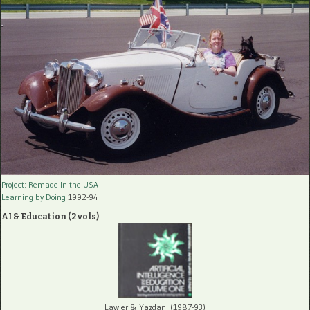
Project: Remade In the USA
Learning by Doing
1992-94
AI & Education (2 vols)
Lawler & Yazdani (1987-93)