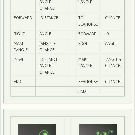
:ANGLE
“ANGLE
:CHANGE
FORWARD
: DISTANCE
TO
:CHANGE
SEAHORSE
RIGHT
:ANGLE
FORWARD
10
MAKE
(:ANGLE +
RIGHT
:ANGLE
“ANGLE
:CHANGE)
INSPI
: DISTANCE
MAKE
(:ANGLE +
:ANGLE
“ANGLE
:CHANGE)
:CHANGE
END
SEAHORSE
:CHANGE
END