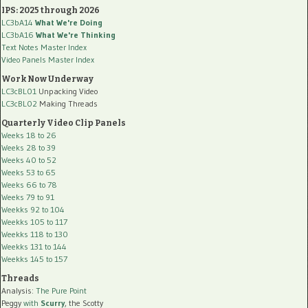
IPS: 2025 through 2026
LC3bA14
What We're Doing
LC3bA16
What We're Thinking
Text Notes Master Index
Video Panels Master Index
Work Now Underway
LC3cBL01
Unpacking Video
LC3cBL02
Making Threads
Quarterly Video Clip Panels
Weeks 18 to 26
Weeks 28 to 39
Weeks 40 to 52
Weeks 53 to 65
Weeks 66 to 78
Weeks 79 to 91
Weekks 92 to 104
Weekks 105 to 117
Weekks 118 to 130
Weekks 131 to 144
Weekks 145 to 157
Threads
Analysis:
The Pure Point
Peggy
with
Scurry
, the Scotty