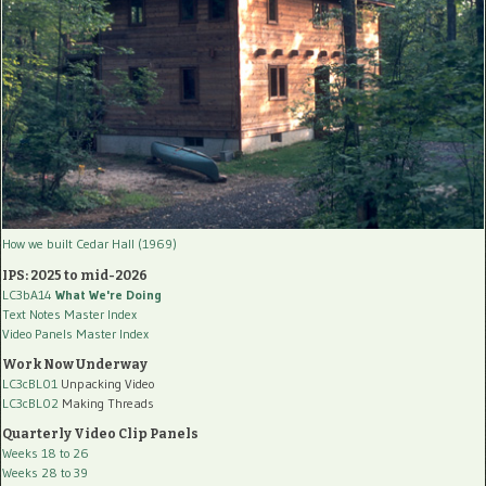
How we built Cedar Hall (1969)
IPS: 2025 to mid-2026
LC3bA14
What We're Doing
Text Notes Master Index
Video Panels Master Index
Work Now Underway
LC3cBL01
Unpacking Video
LC3cBL02
Making Threads
Quarterly Video Clip Panels
Weeks 18 to 26
Weeks 28 to 39