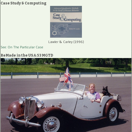
Case Study & Computing
Lawler & Carley (1996)
See: On The Particular Case
ReMade in the USA:53 MGTD