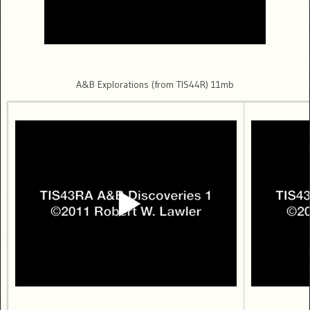
A&B Explorations (from TIS44R) 11mb