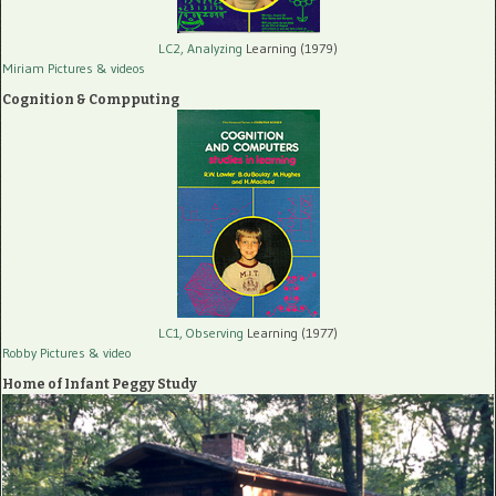
LC2, Analyzing
Learning (1979)
Miriam Pictures
& videos
Cognition & Compputing
LC1, Observing
Learning (1977)
Robby Pictures
& video
Home of Infant Peggy Study