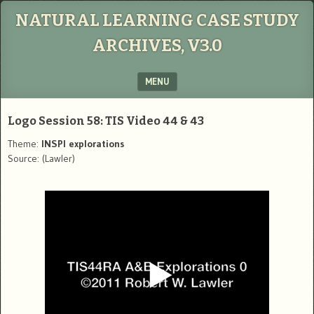
NATURAL LEARNING CASE STUDY
ARCHIVES, V3.0
MENU
SKIP TO CONTENT
Logo Session 58: TIS Video 44 & 43
Theme:
INSPI explorations
Source: (Lawler)