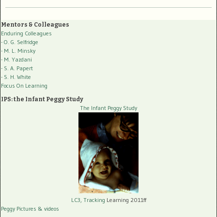
Mentors & Colleagues
Enduring Colleagues
- O. G. Selfridge
- M. L. Minsky
- M. Yazdani
- S. A. Papert
- S. H. White
Focus On Learning
IPS: the Infant Peggy Study
The Infant Peggy Study
LC3, Tracking
Learning 2011ff
Peggy Pictures
& videos