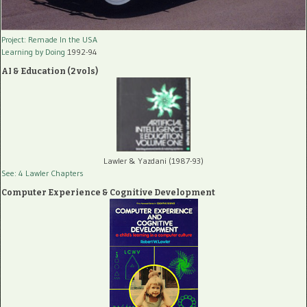
Project: Remade In the USA
Learning by Doing
1992-94
AI & Education (2 vols)
Lawler & Yazdani (1987-93)
See: 4 Lawler Chapters
Computer Experience & Cognitive Development