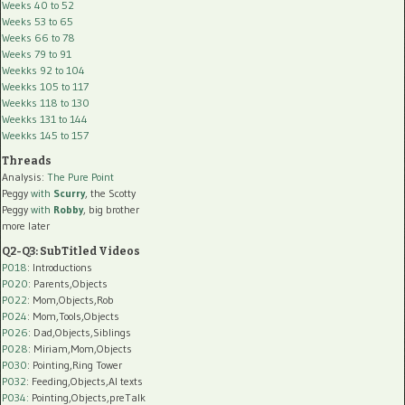
Weeks 40 to 52
Weeks 53 to 65
Weeks 66 to 78
Weeks 79 to 91
Weekks 92 to 104
Weekks 105 to 117
Weekks 118 to 130
Weekks 131 to 144
Weekks 145 to 157
Threads
Analysis:
The Pure Point
Peggy
with
Scurry
, the Scotty
Peggy
with
Robby
, big brother
more later
Q2-Q3: SubTitled Videos
P018
: Introductions
P020
: Parents,Objects
P022
: Mom,Objects,Rob
P024
: Mom,Tools,Objects
P026
: Dad,Objects,Siblings
P028
: Miriam,Mom,Objects
P030
: Pointing,Ring Tower
P032
: Feeding,Objects,AI texts
P034:
Pointing,Objects,preTalk