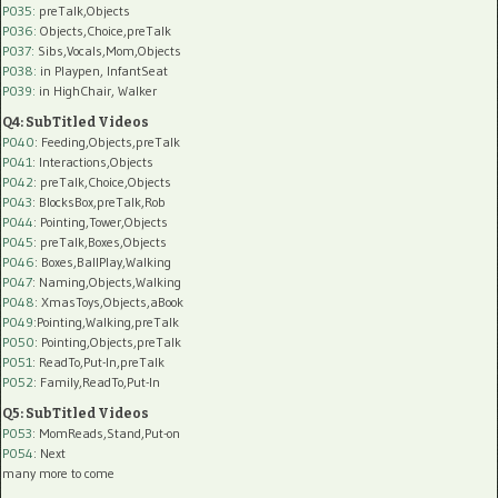
P035:
preTalk,Objects
P036:
Objects,Choice,preTalk
P037:
Sibs,Vocals,Mom,Objects
P038:
in Playpen, InfantSeat
P039:
in HighChair, Walker
Q4: SubTitled Videos
P040
: Feeding,Objects,preTalk
P041
: Interactions,Objects
P042
: preTalk,Choice,Objects
P043
: BlocksBox,preTalk,Rob
P044
: Pointing,Tower,Objects
P045
: preTalk,Boxes,Objects
P046
: Boxes,BallPlay,Walking
P047
: Naming,Objects,Walking
P048
: XmasToys,Objects,aBook
P049
:Pointing,Walking,preTalk
P050
: Pointing,Objects,preTalk
P051
: ReadTo,Put-In,preTalk
P052
: Family,ReadTo,Put-In
Q5: SubTitled Videos
P053
: MomReads,Stand,Put-on
P054
: Next
many more to come