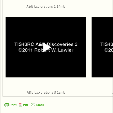
A&B Explorations 1 14mb
A&B Explorations 3 12mb