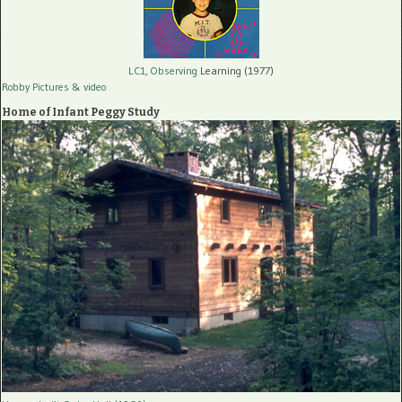
LC1, Observing
Learning (1977)
Robby Pictures
& video
Home of Infant Peggy Study