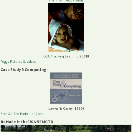
The Infant Peggy Study
LC3, Tracking
Learning 2011ff
Peggy Pictures
& videos
Case Study & Computing
Lawler & Carley (1996)
See: On The Particular Case
ReMade in the USA:53 MGTD