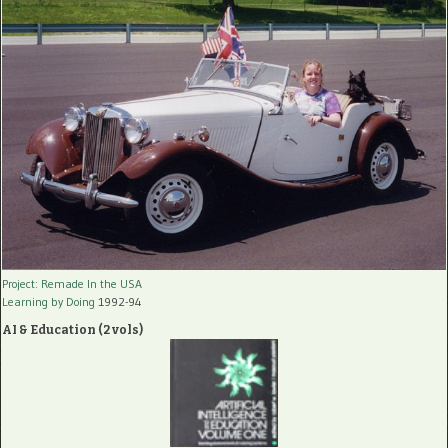
Project: Remade In the USA
Learning by Doing
1992-94
AI & Education (2 vols)