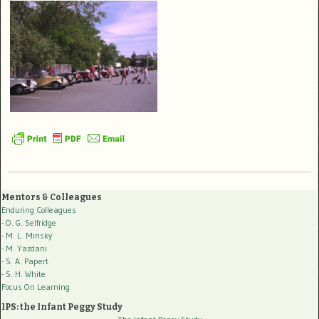
Mentors & Colleagues
Enduring Colleagues
- O. G. Selfridge
- M. L. Minsky
- M. Yazdani
- S. A. Papert
- S. H. White
Focus On Learning
IPS: the Infant Peggy Study