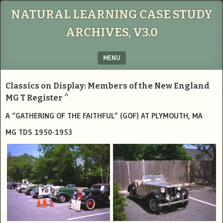
NATURAL LEARNING CASE STUDY
ARCHIVES, V3.0
MENU
SKIP TO CONTENT
Classics on Display: Members of the New England
MG T Register
^
A “GATHERING OF THE FAITHFUL” (GOF) AT PLYMOUTH, MA
MG TDS 1950-1953