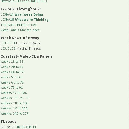
How we built Cedar Hall (1969)
IPS: 2025 through 2026
LC3bA14
What We're Doing
LC3bA16
What We're Thinking
Text Notes Master Index
Video Panels Master Index
Work Now Underway
LC3cBL01
Unpacking Video
LC3cBL02
Making Threads
Quarterly Video Clip Panels
Weeks 18 to 26
Weeks 28 to 39
Weeks 40 to 52
Weeks 53 to 65
Weeks 66 to 78
Weeks 79 to 91
Weekks 92 to 104
Weekks 105 to 117
Weekks 118 to 130
Weekks 131 to 144
Weekks 145 to 157
Threads
Analysis:
The Pure Point