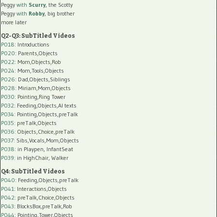
Peggy
with
Scurry
, the Scotty
Peggy
with
Robby
, big brother
more later
Q2-Q3: SubTitled Videos
P018
: Introductions
P020
: Parents,Objects
P022
: Mom,Objects,Rob
P024
: Mom,Tools,Objects
P026
: Dad,Objects,Siblings
P028
: Miriam,Mom,Objects
P030
: Pointing,Ring Tower
P032
: Feeding,Objects,AI texts
P034:
Pointing,Objects,preTalk
P035:
preTalk,Objects
P036:
Objects,Choice,preTalk
P037:
Sibs,Vocals,Mom,Objects
P038:
in Playpen, InfantSeat
P039:
in HighChair, Walker
Q4: SubTitled Videos
P040
: Feeding,Objects,preTalk
P041
: Interactions,Objects
P042
: preTalk,Choice,Objects
P043
: BlocksBox,preTalk,Rob
P044
: Pointing,Tower,Objects