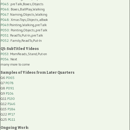
P045
: preTalk,Boxes,Objects
P046
: Boxes,BallPlay,Walking
P047
: Naming,Objects,Walking
P048
: XmasToys,Objects,aBook
P049
:Pointing,Walking,preTalk
P050
: Pointing,Objects,preTalk
P051
: ReadTo,Put-In,preTalk
P052
: Family,ReadTo,Put-In
Q5: SubTitled Videos
P053
: MomReads,Stand,Put-on
P054
: Next
many more to come
Samples of Videos from Later Quarters
Q6
P065
Q7
P078
Q8
P091
Q9
P104
Q11
P130
Q12
P146
Q15
P184
Q22
PF17
Q25
PG11
Ongoing Work: