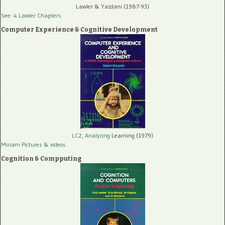
Lawler & Yazdani (1987-93)
See: 4 Lawler Chapters
Computer Experience & Cognitive Development
LC2, Analyzing
Learning (1979)
Miriam Pictures
& videos
Cognition & Compputing