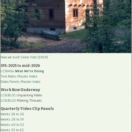
How we built Cedar Hall (1969)
IPS: 2025 to mid-2026
LC3bA14
What We're Doing
Text Notes Master Index
Video Panels Master Index
Work Now Underway
LC3cBL01
Unpacking Video
LC3cBL02
Making Threads
Quarterly Video Clip Panels
Weeks 18 to 26
Weeks 28 to 39
Weeks 40 to 52
Weeks 53 to 65