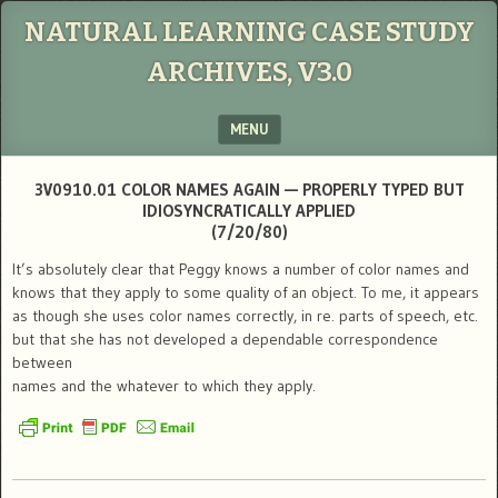
NATURAL LEARNING CASE STUDY
ARCHIVES, V3.0
MENU
SKIP TO CONTENT
3V0910.01 COLOR NAMES AGAIN — PROPERLY TYPED BUT
IDIOSYNCRATICALLY APPLIED
(7/20/80)
It’s absolutely clear that Peggy knows a number of color names and
knows that they apply to some quality of an object. To me, it appears
as though she uses color names correctly, in re. parts of speech, etc.
but that she has not developed a dependable correspondence
between
names and the whatever to which they apply.