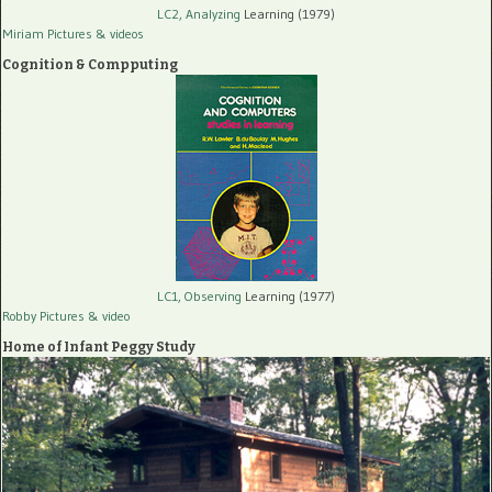
LC2, Analyzing
Learning (1979)
Miriam Pictures
& videos
Cognition & Compputing
LC1, Observing
Learning (1977)
Robby Pictures
& video
Home of Infant Peggy Study