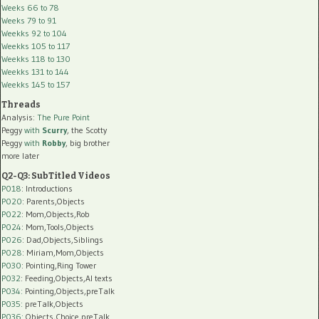
Weeks 66 to 78
Weeks 79 to 91
Weekks 92 to 104
Weekks 105 to 117
Weekks 118 to 130
Weekks 131 to 144
Weekks 145 to 157
Threads
Analysis:
The Pure Point
Peggy
with
Scurry
, the Scotty
Peggy
with
Robby
, big brother
more later
Q2-Q3: SubTitled Videos
P018
: Introductions
P020
: Parents,Objects
P022
: Mom,Objects,Rob
P024
: Mom,Tools,Objects
P026
: Dad,Objects,Siblings
P028
: Miriam,Mom,Objects
P030
: Pointing,Ring Tower
P032
: Feeding,Objects,AI texts
P034:
Pointing,Objects,preTalk
P035:
preTalk,Objects
P036:
Objects,Choice,preTalk