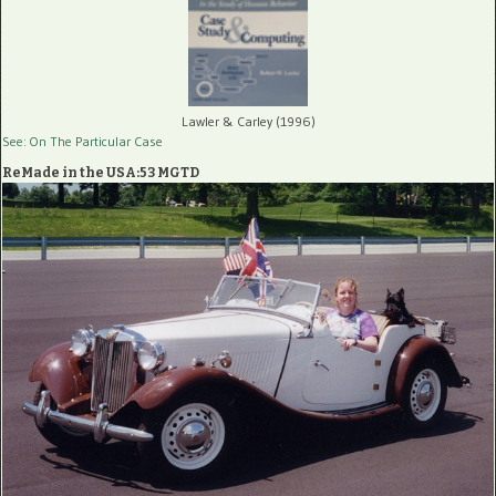
Lawler & Carley (1996)
See: On The Particular Case
ReMade in the USA:53 MGTD