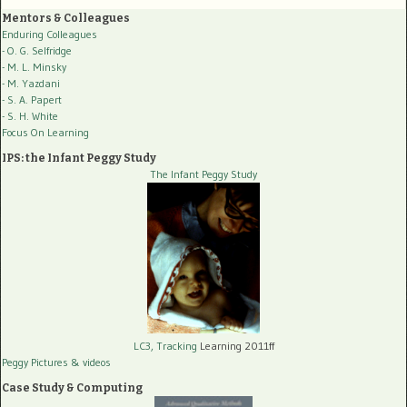
Mentors & Colleagues
Enduring Colleagues
- O. G. Selfridge
- M. L. Minsky
- M. Yazdani
- S. A. Papert
- S. H. White
Focus On Learning
IPS: the Infant Peggy Study
The Infant Peggy Study
LC3, Tracking
Learning 2011ff
Peggy Pictures
& videos
Case Study & Computing