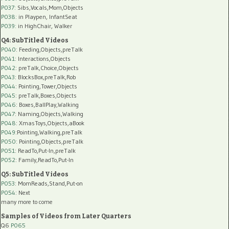
P037:
Sibs,Vocals,Mom,Objects
P038:
in Playpen, InfantSeat
P039:
in HighChair, Walker
Q4: SubTitled Videos
P040
: Feeding,Objects,preTalk
P041
: Interactions,Objects
P042
: preTalk,Choice,Objects
P043
: BlocksBox,preTalk,Rob
P044
: Pointing,Tower,Objects
P045
: preTalk,Boxes,Objects
P046
: Boxes,BallPlay,Walking
P047
: Naming,Objects,Walking
P048
: XmasToys,Objects,aBook
P049
:Pointing,Walking,preTalk
P050
: Pointing,Objects,preTalk
P051
: ReadTo,Put-In,preTalk
P052
: Family,ReadTo,Put-In
Q5: SubTitled Videos
P053
: MomReads,Stand,Put-on
P054
: Next
many more to come
Samples of Videos from Later Quarters
Q6
P065