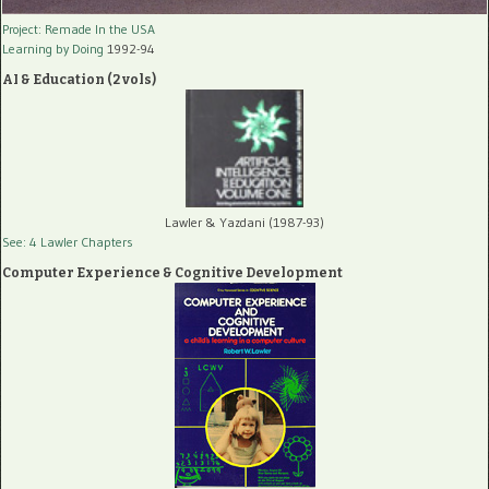
Project: Remade In the USA
Learning by Doing
1992-94
AI & Education (2 vols)
Lawler & Yazdani (1987-93)
See: 4 Lawler Chapters
Computer Experience & Cognitive Development