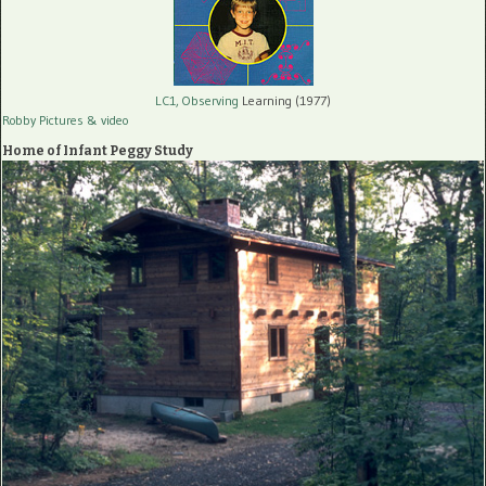
LC1, Observing
Learning (1977)
Robby Pictures
& video
Home of Infant Peggy Study