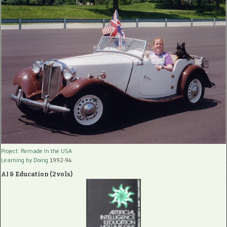
Project: Remade In the USA
Learning by Doing
1992-94
AI & Education (2 vols)