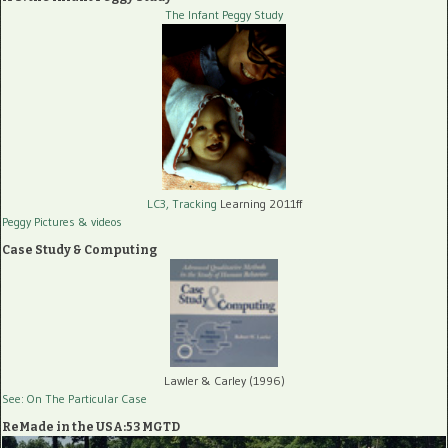
The Infant Peggy Study
LC3, Tracking
Learning 2011ff
Peggy Pictures
& videos
Case Study & Computing
Lawler & Carley (1996)
See: On The Particular Case
ReMade in the USA:53 MGTD