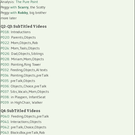
Analysis:
The Pure Point
Peggy
with
Scurry
, the Scotty
Peggy
with
Robby
, big brother
more later
Q2-Q3: SubTitled Videos
P018
: Introductions
P020
: Parents,Objects
P022
: Mom,Objects,Rob
P024
: Mom,Tools,Objects
P026
: Dad,Objects,Siblings
P028
: Miriam,Mom,Objects
P030
: Pointing,Ring Tower
P032
: Feeding,Objects,AI texts
P034:
Pointing,Objects,preTalk
P035:
preTalk,Objects
P036:
Objects,Choice,preTalk
P037:
Sibs,Vocals,Mom,Objects
P038:
in Playpen, InfantSeat
P039:
in HighChair, Walker
Q4: SubTitled Videos
P040
: Feeding,Objects,preTalk
P041
: Interactions,Objects
P042
: preTalk,Choice,Objects
P043
: BlocksBox,preTalk,Rob