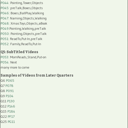
P044
: Pointing,Tower,Objects
P045
: preTalk,Boxes,Objects
P046
: Boxes,BallPlay,Walking
P047
: Naming,Objects,Walking
P048
: XmasToys,Objects,aBook
P049
:Pointing,Walking,preTalk
P050
: Pointing,Objects,preTalk
P051
: ReadTo,Put-In,preTalk
P052
: Family,ReadTo,Put-In
Q5: SubTitled Videos
P053
: MomReads,Stand,Put-on
P054
: Next
many more to come
Samples of Videos from Later Quarters
Q6
P065
Q7
P078
Q8
P091
Q9
P104
Q11
P130
Q12
P146
Q15
P184
Q22
PF17
Q25
PG11