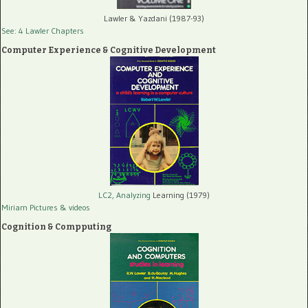
Lawler & Yazdani (1987-93)
See: 4 Lawler Chapters
Computer Experience & Cognitive Development
LC2, Analyzing
Learning (1979)
Miriam Pictures
& videos
Cognition & Compputing