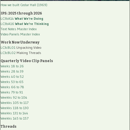
How we built Cedar Hall (1969)
IPS: 2025 through 2026
LC3bA14
What We're Doing
LC3bA16
What We're Thinking
Text Notes Master Index
Video Panels Master Index
Work Now Underway
LC3cBL01
Unpacking Video
LC3cBL02
Making Threads
Quarterly Video Clip Panels
Weeks 18 to 26
Weeks 28 to 39
Weeks 40 to 52
Weeks 53 to 65
Weeks 66 to 78
Weeks 79 to 91
Weekks 92 to 104
Weekks 105 to 117
Weekks 118 to 130
Weekks 131 to 144
Weekks 145 to 157
Threads