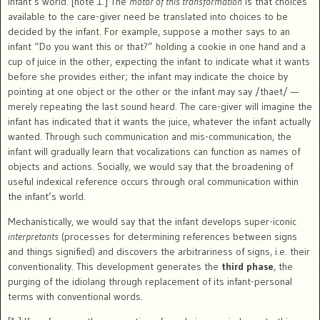
infant’s world. [note 1.] The
motor of this transformation
is that choices
available to the care-giver need be translated into choices to be
decided by the infant. For example, suppose a mother says to an
infant “Do you want this or that?” holding a cookie in one hand and a
cup of juice in the other, expecting the infant to indicate what it wants
before she provides either; the infant may indicate the choice by
pointing at one object or the other or the infant may say /thaet/ —
merely repeating the last sound heard. The care-giver will imagine the
infant has indicated that it wants the juice, whatever the infant actually
wanted. Through such communication and mis-communication, the
infant will gradually learn that vocalizations can function as names of
objects and actions. Socially, we would say that the broadening of
useful indexical reference occurs through oral communication within
the infant’s world.
Mechanistically, we would say that the infant develops super-iconic
interpretants
(processes for determining references between signs
and things signified) and discovers the arbitrariness of signs, i.e. their
conventionality. This development generates the
third phase
, the
purging of the idiolang through replacement of its infant-personal
terms with conventional words.