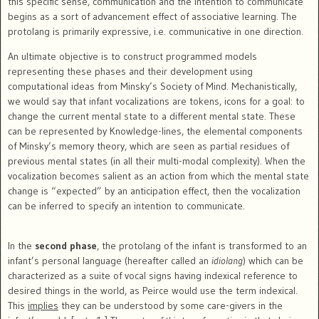
this specific sense, communication and the intention to communicate
begins as a sort of advancement effect of associative learning. The
protolang is primarily expressive, i.e. communicative in one direction.
An ultimate objective is to construct programmed models
representing these phases and their development using
computational ideas from Minsky’s Society of Mind. Mechanistically,
we would say that infant vocalizations are tokens, icons for a goal: to
change the current mental state to a different mental state. These
can be represented by Knowledge-lines, the elemental components
of Minsky’s memory theory, which are seen as partial residues of
previous mental states (in all their multi-modal complexity). When the
vocalization becomes salient as an action from which the mental state
change is “expected” by an anticipation effect, then the vocalization
can be inferred to specify an intention to communicate.
In the
second phase
, the protolang of the infant is transformed to an
infant’s personal language (hereafter called an
idiolang
) which can be
characterized as a suite of vocal signs having indexical reference to
desired things in the world, as Peirce would use the term indexical.
This
implies
they can be understood by some care-givers in the