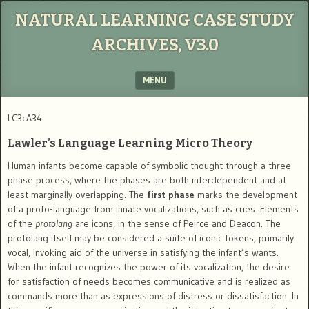
NATURAL LEARNING CASE STUDY
ARCHIVES, V3.0
MENU
SKIP TO CONTENT
LC3cA34
Lawler’s Language Learning Micro Theory
Human infants become capable of symbolic thought through a three
phase process, where the phases are both interdependent and at
least marginally overlapping. The
first phase
marks the development
of a proto-language from innate vocalizations, such as cries. Elements
of the
protolang
are icons, in the sense of Peirce and Deacon. The
protolang itself may be considered a suite of iconic tokens, primarily
vocal, invoking aid of the universe in satisfying the infant’s wants.
When the infant recognizes the power of its vocalization, the desire
for satisfaction of needs becomes communicative and is realized as
commands more than as expressions of distress or dissatisfaction. In