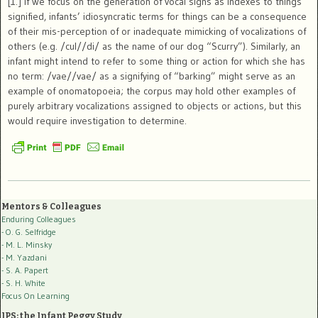
[1.] If we focus on the generation of vocal signs as indexes to things
signified, infants’ idiosyncratic terms for things can be a consequence
of their mis-perception of or inadequate mimicking of vocalizations of
others (e.g. /cul//di/ as the name of our dog “Scurry”). Similarly, an
infant might intend to refer to some thing or action for which she has
no term: /vae//vae/ as a signifying of “barking” might serve as an
example of onomatopoeia; the corpus may hold other examples of
purely arbitrary vocalizations assigned to objects or actions, but this
would require investigation to determine.
Mentors & Colleagues
Enduring Colleagues
- O. G. Selfridge
- M. L. Minsky
- M. Yazdani
- S. A. Papert
- S. H. White
Focus On Learning
IPS: the Infant Peggy Study