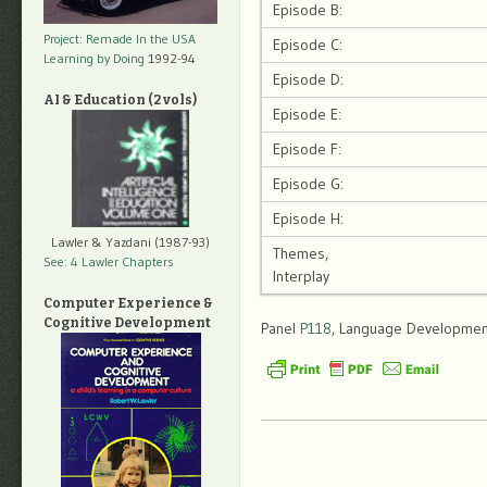
Episode B:
Project: Remade In the USA
Episode C:
Learning by Doing
1992-94
Episode D:
AI & Education (2 vols)
Episode E:
Episode F:
Episode G:
Episode H:
Lawler & Yazdani (1987-93)
Themes,
See: 4 Lawler Chapters
Interplay
Computer Experience &
Cognitive Development
Panel
P118
, Language Development,