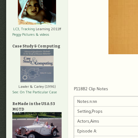
LC3, Tracking
Learning 2011ff
Peggy Pictures
& videos
Case Study & Computing
Lawler & Carley (1996)
P118B2 Clip Notes
See: On The Particular Case
Notes:n:nn
ReMade in the USA:53
MGTD
Setting,Props
Actors,Aims
Episode A: