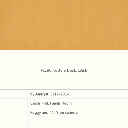
P118C: Letters Desk, 13mb
by
Analyst
, 3/12/2014
Cedar Hall, Family Room:
Peggy and ??; ?? on camera.