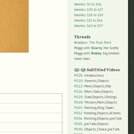
Weekks 92 to 104
Weekks 105 to 117
Weekks 118 to 130
Weekks 131 to 144
Weekks 145 to 157
Threads
Analysis:
The Pure Point
Peggy
with
Scurry
, the Scotty
Peggy
with
Robby
, big brother
more later
Q2-Q3: SubTitled Videos
P018
: Introductions
P020
: Parents,Objects
P022
: Mom,Objects,Rob
P024
: Mom,Tools,Objects
P026
: Dad,Objects,Siblings
P028
: Miriam,Mom,Objects
P030
: Pointing,Ring Tower
P032
: Feeding,Objects,AI texts
P034:
Pointing,Objects,preTalk
P035:
preTalk,Objects
P036:
Objects,Choice,preTalk