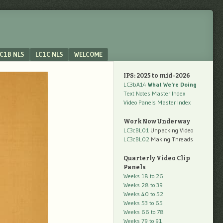
C1B NLS
LC1C NLS
WELCOME
IPS: 2025 to mid-2026
LC3bA14
What We're Doing
Text Notes Master Index
Video Panels Master Index
Work Now Underway
LC3cBL01
Unpacking Video
LC3cBL02
Making Threads
Quarterly Video Clip
Panels
Weeks 18 to 26
Weeks 28 to 39
Weeks 40 to 52
Weeks 53 to 65
Weeks 66 to 78
Weeks 79 to 91