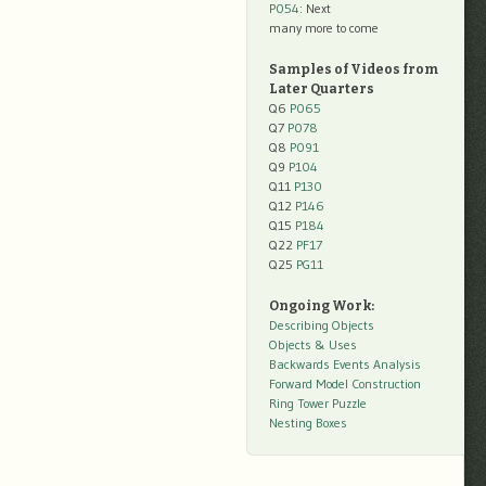
P054
: Next
many more to come
Samples of Videos from
Later Quarters
Q6
P065
Q7
P078
Q8
P091
Q9
P104
Q11
P130
Q12
P146
Q15
P184
Q22
PF17
Q25
PG11
Ongoing Work:
Describing Objects
Objects & Uses
Backwards Events Analysis
Forward Model Construction
Ring Tower Puzzle
Nesting Boxes