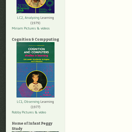
LC2, Analyzing
Learning
(1979)
Miriam Pictures
& videos
Cognition & Compputing
LC1, Observing
Learning
(1977)
Robby Pictures
& video
Home of Infant Peggy
Study