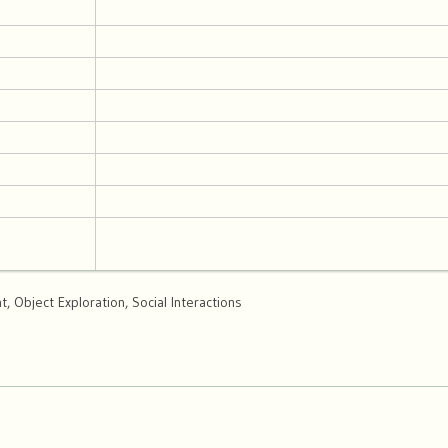
 Object Exploration, Social Interactions