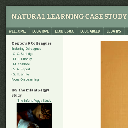
NATURAL LEARNING CASE STUDY 
Menu
SKIP TO CONTENT
WELCOME,
LC0A RWL
LC0B CS&C
LC0C AI&ED
LC3A IPS
Mentors & Colleagues
Enduring Colleagues
- O. G. Selfridge
- M. L. Minsky
- M. Yazdani
- S. A. Papert
- S. H. White
Focus On Learning
IPS: the Infant Peggy
Study
The Infant Peggy Study