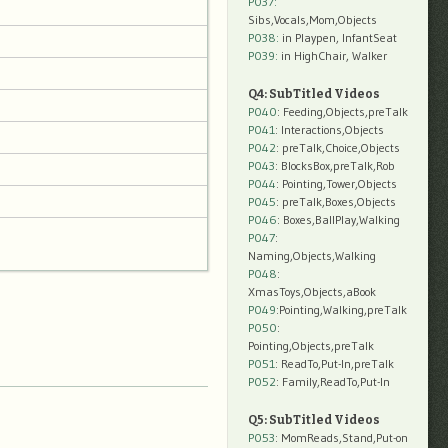
P037:
Sibs,Vocals,Mom,Objects
P038:
in Playpen, InfantSeat
P039:
in HighChair, Walker
Q4: SubTitled Videos
P040
: Feeding,Objects,preTalk
P041
: Interactions,Objects
P042
: preTalk,Choice,Objects
P043
: BlocksBox,preTalk,Rob
P044
: Pointing,Tower,Objects
P045
: preTalk,Boxes,Objects
P046
: Boxes,BallPlay,Walking
P047
:
Naming,Objects,Walking
P048
:
XmasToys,Objects,aBook
P049
:Pointing,Walking,preTalk
P050
:
Pointing,Objects,preTalk
P051
: ReadTo,Put-In,preTalk
P052
: Family,ReadTo,Put-In
Q5: SubTitled Videos
P053
: MomReads,Stand,Put-on