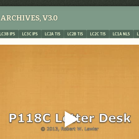
ARCHIVES, V3.0
LC3B IPS
LC3C IPS
LC2A TIS
LC2B TIS
LC2C TIS
LC1A NLS
L