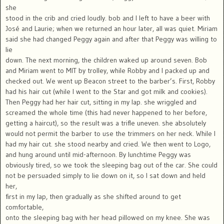
she
stood in the crib and cried loudly. bob and I left to have a beer with
José and Laurie; when we returned an hour later, all was quiet. Miriam
said she had changed Peggy again and after that Peggy was willing to
lie
down. The next morning, the children waked up around seven. Bob
and Miriam went to MIT by trolley, while Robby and I packed up and
checked out. We went up Beacon street to the barber’s. First, Robby
had his hair cut (while I went to the Star and got milk and cookies).
Then Peggy had her hair cut, sitting in my lap. she wriggled and
screamed the whole time (this had never happened to her before,
getting a haircut), so the result was a trifle uneven. she absolutely
would not permit the barber to use the trimmers on her neck. While I
had my hair cut. she stood nearby and cried. We then went to Logo,
and hung around until mid-afternoon. By lunchtime Peggy was
obviously tired, so we took the sleeping bag out of the car. She could
not be persuaded simply to lie down on it, so I sat down and held
her,
first in my lap, then gradually as she shifted around to get
comfortable,
onto the sleeping bag with her head pillowed on my knee. She was