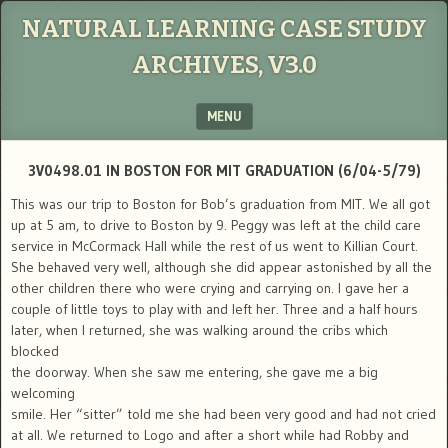
NATURAL LEARNING CASE STUDY
ARCHIVES, V3.0
MENU
SKIP TO CONTENT
3V0498.01 IN BOSTON FOR MIT GRADUATION (6/04-5/79)
This was our trip to Boston for Bob’s graduation from MIT. We all got
up at 5 am, to drive to Boston by 9. Peggy was left at the child care
service in McCormack Hall while the rest of us went to Killian Court.
She behaved very well, although she did appear astonished by all the
other children there who were crying and carrying on. I gave her a
couple of little toys to play with and left her. Three and a half hours
later, when I returned, she was walking around the cribs which
blocked
the doorway. When she saw me entering, she gave me a big
welcoming
smile. Her “sitter” told me she had been very good and had not cried
at all. We returned to Logo and after a short while had Robby and