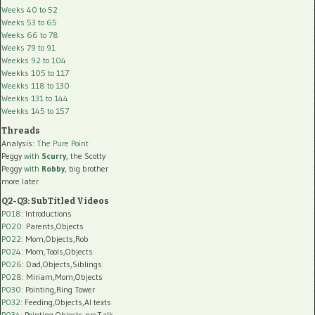
Weeks 40 to 52
Weeks 53 to 65
Weeks 66 to 78
Weeks 79 to 91
Weekks 92 to 104
Weekks 105 to 117
Weekks 118 to 130
Weekks 131 to 144
Weekks 145 to 157
Threads
Analysis:
The Pure Point
Peggy
with
Scurry
, the Scotty
Peggy
with
Robby
, big brother
more later
Q2-Q3: SubTitled Videos
P018
: Introductions
P020
: Parents,Objects
P022
: Mom,Objects,Rob
P024
: Mom,Tools,Objects
P026
: Dad,Objects,Siblings
P028
: Miriam,Mom,Objects
P030
: Pointing,Ring Tower
P032
: Feeding,Objects,AI texts
P034:
Pointing,Objects,preTalk