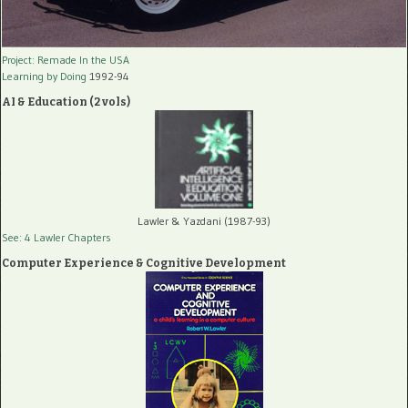
Project: Remade In the USA
Learning by Doing
1992-94
AI & Education (2 vols)
Lawler & Yazdani (1987-93)
See: 4 Lawler Chapters
Computer Experience & Cognitive Development