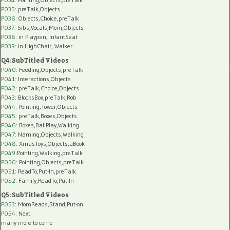
P035:
preTalk,Objects
P036:
Objects,Choice,preTalk
P037:
Sibs,Vocals,Mom,Objects
P038:
in Playpen, InfantSeat
P039:
in HighChair, Walker
Q4: SubTitled Videos
P040
: Feeding,Objects,preTalk
P041
: Interactions,Objects
P042
: preTalk,Choice,Objects
P043
: BlocksBox,preTalk,Rob
P044
: Pointing,Tower,Objects
P045
: preTalk,Boxes,Objects
P046
: Boxes,BallPlay,Walking
P047
: Naming,Objects,Walking
P048
: XmasToys,Objects,aBook
P049
:Pointing,Walking,preTalk
P050
: Pointing,Objects,preTalk
P051
: ReadTo,Put-In,preTalk
P052
: Family,ReadTo,Put-In
Q5: SubTitled Videos
P053
: MomReads,Stand,Put-on
P054
: Next
many more to come