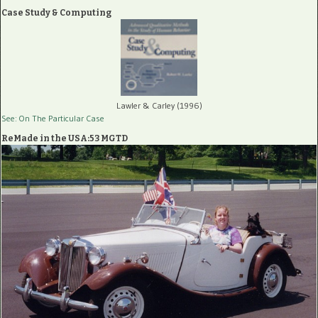
Case Study & Computing
Lawler & Carley (1996)
See: On The Particular Case
ReMade in the USA:53 MGTD