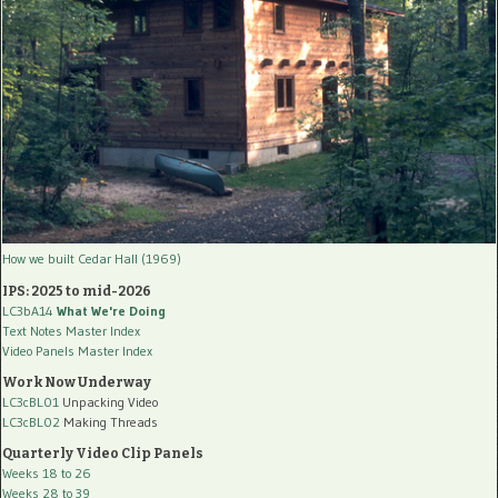
How we built Cedar Hall (1969)
IPS: 2025 to mid-2026
LC3bA14
What We're Doing
Text Notes Master Index
Video Panels Master Index
Work Now Underway
LC3cBL01
Unpacking Video
LC3cBL02
Making Threads
Quarterly Video Clip Panels
Weeks 18 to 26
Weeks 28 to 39