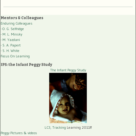
Mentors & Colleagues
Enduring Colleagues
- O. G. Selfridge
- M. L. Minsky
- M. Yazdani
- S. A. Papert
- S. H. White
Focus On Learning
IPS: the Infant Peggy Study
The Infant Peggy Study
LC3, Tracking
Learning 2011ff
Peggy Pictures
& videos