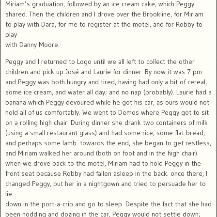
Miriam’s graduation, followed by an ice cream cake, which Peggy
shared. Then the children and I drove over the Brookline, for Miriam
to play with Dara, for me to register at the motel, and for Robby to
play
with Danny Moore.
Peggy and I returned to Logo until we all left to collect the other
children and pick up José and Laurie for dinner. By now it was 7 pm
and Peggy was both hungry and tired, having had only a bit of cereal,
some ice cream, and water all day; and no nap (probably). Laurie had a
banana which Peggy devoured while he got his car, as ours would not
hold all of us comfortably. We went to Demos where Peggy got to sit
on a rolling high chair. During dinner she drank two containers of milk
(using a small restaurant glass) and had some rice, some flat bread,
and perhaps some lamb. towards the end, she began to get restless,
and Miriam walked her around (both on foot and in the high chair).
when we drove back to the motel, Miriam had to hold Peggy in the
front seat because Robby had fallen asleep in the back. once there, I
changed Peggy, put her in a nightgown and tried to persuade her to
lie
down in the port-a-crib and go to sleep. Despite the fact that she had
been nodding and dozing in the car, Peggy would not settle down;