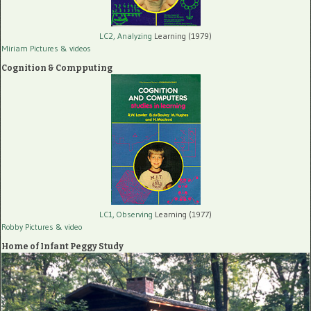
LC2, Analyzing
Learning (1979)
Miriam Pictures
& videos
Cognition & Compputing
LC1, Observing
Learning (1977)
Robby Pictures
& video
Home of Infant Peggy Study