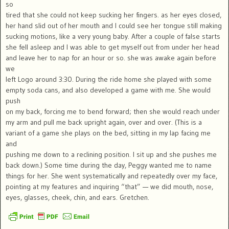
so
tired that she could not keep sucking her fingers. as her eyes closed,
her hand slid out of her mouth and I could see her tongue still making
sucking motions, like a very young baby. After a couple of false starts
she fell asleep and I was able to get myself out from under her head
and leave her to nap for an hour or so. she was awake again before
we
left Logo around 3:30. During the ride home she played with some
empty soda cans, and also developed a game with me. She would
push
on my back, forcing me to bend forward; then she would reach under
my arm and pull me back upright again, over and over. (This is a
variant of a game she plays on the bed, sitting in my lap facing me
and
pushing me down to a reclining position. I sit up and she pushes me
back down.) Some time during the day, Peggy wanted me to name
things for her. She went systematically and repeatedly over my face,
pointing at my features and inquiring “that” — we did mouth, nose,
eyes, glasses, cheek, chin, and ears. Gretchen.