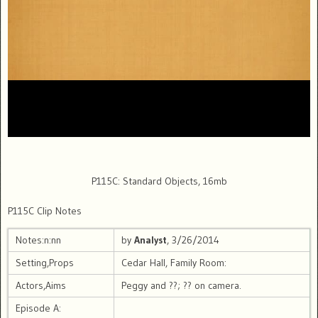
P115C: Standard Objects, 16mb
P115C Clip Notes
Notes:n:nn
by
Analyst
, 3/26/2014
Setting,Props
Cedar Hall, Family Room:
Actors,Aims
Peggy and ??; ?? on camera.
Episode A: