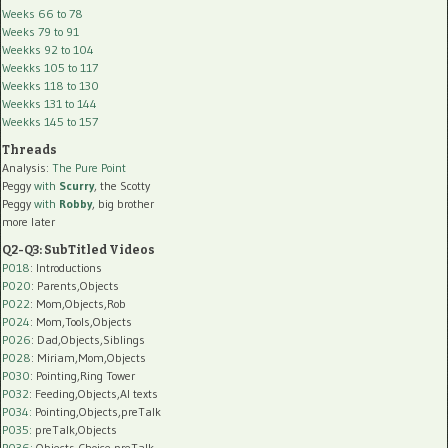
Weeks 66 to 78
Weeks 79 to 91
Weekks 92 to 104
Weekks 105 to 117
Weekks 118 to 130
Weekks 131 to 144
Weekks 145 to 157
Threads
Analysis:
The Pure Point
Peggy
with
Scurry
, the Scotty
Peggy
with
Robby
, big brother
more later
Q2-Q3: SubTitled Videos
P018
: Introductions
P020
: Parents,Objects
P022
: Mom,Objects,Rob
P024
: Mom,Tools,Objects
P026
: Dad,Objects,Siblings
P028
: Miriam,Mom,Objects
P030
: Pointing,Ring Tower
P032
: Feeding,Objects,AI texts
P034:
Pointing,Objects,preTalk
P035:
preTalk,Objects
P036:
Objects,Choice,preTalk