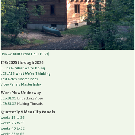
How we built Cedar Hall (1969)
IPS: 2025 through 2026
LC3bA14
What We're Doing
LC3bA16
What We're Thinking
Text Notes Master Index
Video Panels Master Index
Work Now Underway
LC3cBL01
Unpacking Video
LC3cBL02
Making Threads
Quarterly Video Clip Panels
Weeks 18 to 26
Weeks 28 to 39
Weeks 40 to 52
Weeks 53 to 65