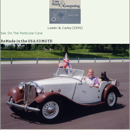
Lawler & Carley (1996)
See: On The Particular Case
ReMade in the USA:53 MGTD