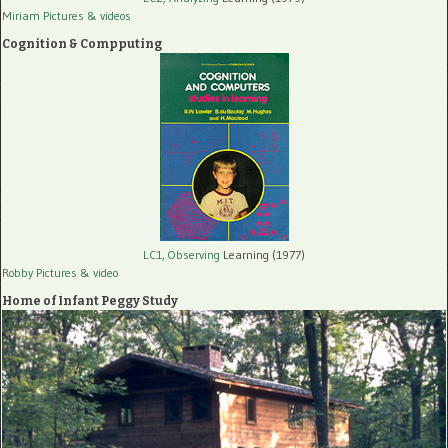
Miriam Pictures
& videos
Cognition & Compputing
LC1, Observing
Learning (1977)
Robby Pictures
& video
Home of Infant Peggy Study