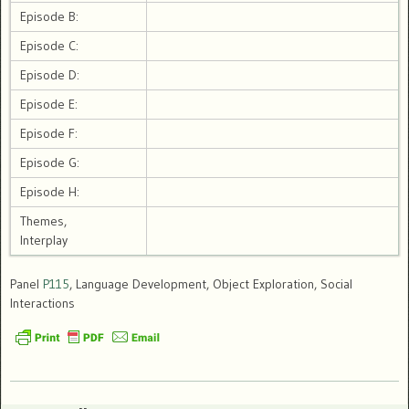
Episode B:
Episode C:
Episode D:
Episode E:
Episode F:
Episode G:
Episode H:
Themes,
Interplay
Panel
P115
, Language Development, Object Exploration, Social
Interactions