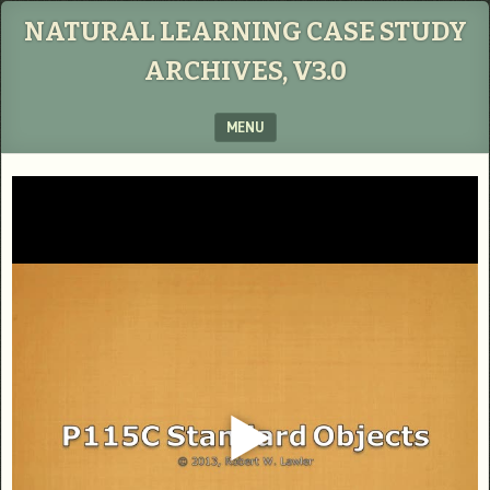
NATURAL LEARNING CASE STUDY
ARCHIVES, V3.0
MENU
SKIP TO CONTENT