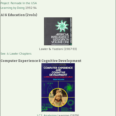
Project: Remade In the USA
Learning by Doing
1992-94
AI & Education (2 vols)
Lawler & Yazdani (1987-93)
See: 4 Lawler Chapters
Computer Experience & Cognitive Development
LC2, Analyzing
Learning (1979)