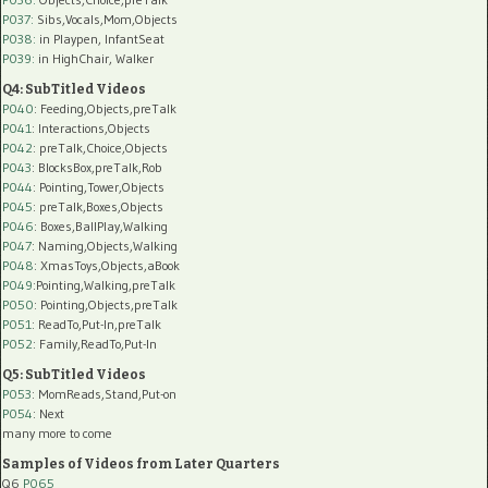
P037:
Sibs,Vocals,Mom,Objects
P038:
in Playpen, InfantSeat
P039:
in HighChair, Walker
Q4: SubTitled Videos
P040
: Feeding,Objects,preTalk
P041
: Interactions,Objects
P042
: preTalk,Choice,Objects
P043
: BlocksBox,preTalk,Rob
P044
: Pointing,Tower,Objects
P045
: preTalk,Boxes,Objects
P046
: Boxes,BallPlay,Walking
P047
: Naming,Objects,Walking
P048
: XmasToys,Objects,aBook
P049
:Pointing,Walking,preTalk
P050
: Pointing,Objects,preTalk
P051
: ReadTo,Put-In,preTalk
P052
: Family,ReadTo,Put-In
Q5: SubTitled Videos
P053
: MomReads,Stand,Put-on
P054
: Next
many more to come
Samples of Videos from Later Quarters
Q6
P065