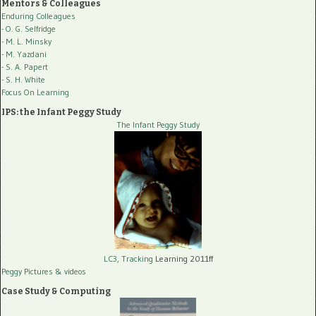
Mentors & Colleagues
Enduring Colleagues
- O. G. Selfridge
- M. L. Minsky
- M. Yazdani
- S. A. Papert
- S. H. White
Focus On Learning
IPS: the Infant Peggy Study
The Infant Peggy Study
LC3, Tracking
Learning 2011ff
Peggy Pictures
& videos
Case Study & Computing