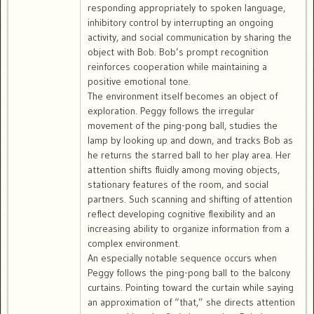
responding appropriately to spoken language,
inhibitory control by interrupting an ongoing
activity, and social communication by sharing the
object with Bob. Bob’s prompt recognition
reinforces cooperation while maintaining a
positive emotional tone.
The environment itself becomes an object of
exploration. Peggy follows the irregular
movement of the ping-pong ball, studies the
lamp by looking up and down, and tracks Bob as
he returns the starred ball to her play area. Her
attention shifts fluidly among moving objects,
stationary features of the room, and social
partners. Such scanning and shifting of attention
reflect developing cognitive flexibility and an
increasing ability to organize information from a
complex environment.
An especially notable sequence occurs when
Peggy follows the ping-pong ball to the balcony
curtains. Pointing toward the curtain while saying
an approximation of “that,” she directs attention