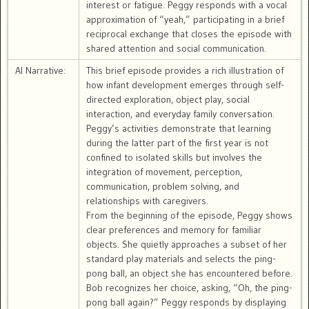
interest or fatigue. Peggy responds with a vocal
approximation of “yeah,” participating in a brief
reciprocal exchange that closes the episode with
shared attention and social communication.
AI Narrative:
This brief episode provides a rich illustration of
how infant development emerges through self-
directed exploration, object play, social
interaction, and everyday family conversation.
Peggy’s activities demonstrate that learning
during the latter part of the first year is not
confined to isolated skills but involves the
integration of movement, perception,
communication, problem solving, and
relationships with caregivers.
From the beginning of the episode, Peggy shows
clear preferences and memory for familiar
objects. She quietly approaches a subset of her
standard play materials and selects the ping-
pong ball, an object she has encountered before.
Bob recognizes her choice, asking, “Oh, the ping-
pong ball again?” Peggy responds by displaying