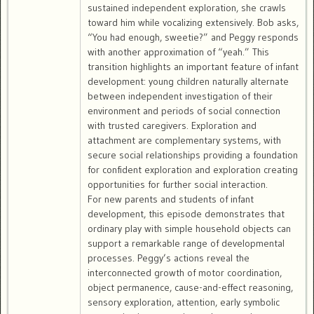
sustained independent exploration, she crawls
toward him while vocalizing extensively. Bob asks,
“You had enough, sweetie?” and Peggy responds
with another approximation of “yeah.” This
transition highlights an important feature of infant
development: young children naturally alternate
between independent investigation of their
environment and periods of social connection
with trusted caregivers. Exploration and
attachment are complementary systems, with
secure social relationships providing a foundation
for confident exploration and exploration creating
opportunities for further social interaction.
For new parents and students of infant
development, this episode demonstrates that
ordinary play with simple household objects can
support a remarkable range of developmental
processes. Peggy’s actions reveal the
interconnected growth of motor coordination,
object permanence, cause-and-effect reasoning,
sensory exploration, attention, early symbolic