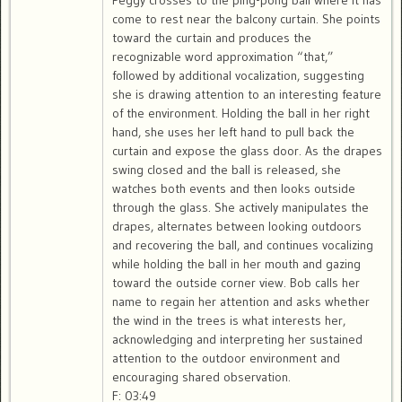
Peggy crosses to the ping-pong ball where it has
come to rest near the balcony curtain. She points
toward the curtain and produces the
recognizable word approximation “that,”
followed by additional vocalization, suggesting
she is drawing attention to an interesting feature
of the environment. Holding the ball in her right
hand, she uses her left hand to pull back the
curtain and expose the glass door. As the drapes
swing closed and the ball is released, she
watches both events and then looks outside
through the glass. She actively manipulates the
drapes, alternates between looking outdoors
and recovering the ball, and continues vocalizing
while holding the ball in her mouth and gazing
toward the outside corner view. Bob calls her
name to regain her attention and asks whether
the wind in the trees is what interests her,
acknowledging and interpreting her sustained
attention to the outdoor environment and
encouraging shared observation.
F: 03:49