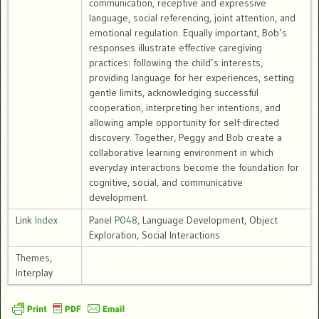
communication, receptive and expressive
language, social referencing, joint attention, and
emotional regulation. Equally important, Bob’s
responses illustrate effective caregiving
practices: following the child’s interests,
providing language for her experiences, setting
gentle limits, acknowledging successful
cooperation, interpreting her intentions, and
allowing ample opportunity for self-directed
discovery. Together, Peggy and Bob create a
collaborative learning environment in which
everyday interactions become the foundation for
cognitive, social, and communicative
development.
Link
Index
Panel
P048
, Language Development, Object
Exploration, Social Interactions
Themes,
Interplay