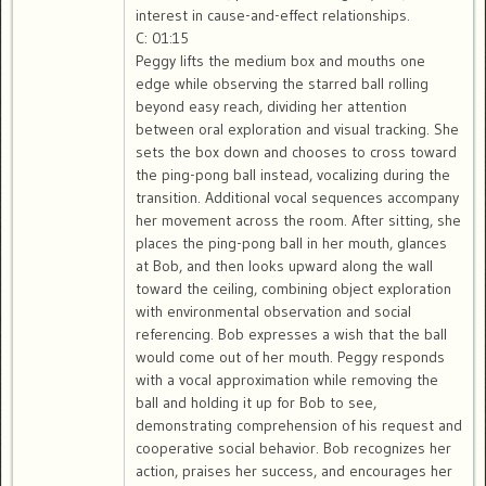
interest in cause-and-effect relationships.
C: 01:15
Peggy lifts the medium box and mouths one
edge while observing the starred ball rolling
beyond easy reach, dividing her attention
between oral exploration and visual tracking. She
sets the box down and chooses to cross toward
the ping-pong ball instead, vocalizing during the
transition. Additional vocal sequences accompany
her movement across the room. After sitting, she
places the ping-pong ball in her mouth, glances
at Bob, and then looks upward along the wall
toward the ceiling, combining object exploration
with environmental observation and social
referencing. Bob expresses a wish that the ball
would come out of her mouth. Peggy responds
with a vocal approximation while removing the
ball and holding it up for Bob to see,
demonstrating comprehension of his request and
cooperative social behavior. Bob recognizes her
action, praises her success, and encourages her