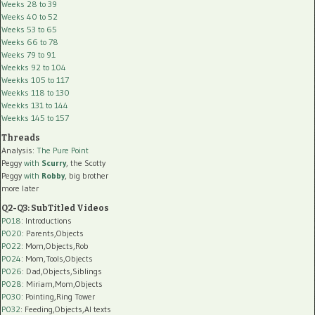
Weeks 28 to 39
Weeks 40 to 52
Weeks 53 to 65
Weeks 66 to 78
Weeks 79 to 91
Weekks 92 to 104
Weekks 105 to 117
Weekks 118 to 130
Weekks 131 to 144
Weekks 145 to 157
Threads
Analysis:
The Pure Point
Peggy
with
Scurry
, the Scotty
Peggy
with
Robby
, big brother
more later
Q2-Q3: SubTitled Videos
P018
: Introductions
P020
: Parents,Objects
P022
: Mom,Objects,Rob
P024
: Mom,Tools,Objects
P026
: Dad,Objects,Siblings
P028
: Miriam,Mom,Objects
P030
: Pointing,Ring Tower
P032
: Feeding,Objects,AI texts