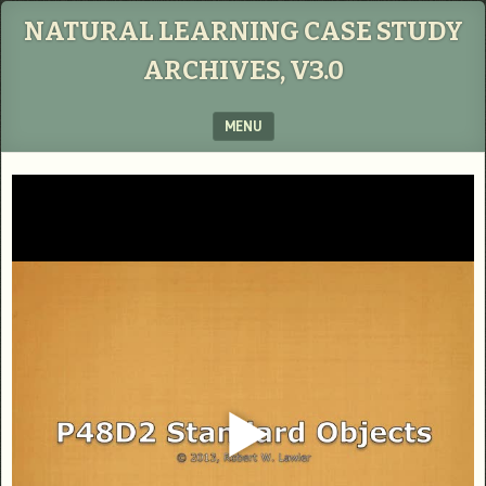
NATURAL LEARNING CASE STUDY
ARCHIVES, V3.0
MENU
SKIP TO CONTENT