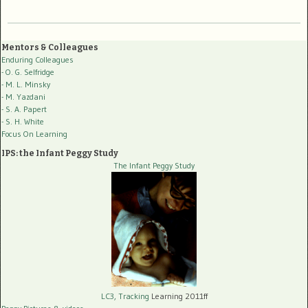
Mentors & Colleagues
Enduring Colleagues
- O. G. Selfridge
- M. L. Minsky
- M. Yazdani
- S. A. Papert
- S. H. White
Focus On Learning
IPS: the Infant Peggy Study
The Infant Peggy Study
LC3, Tracking
Learning 2011ff