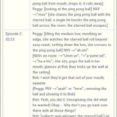
pong ball from mouth, drops it; it rolls away]
Peggy: [looking at the ping pong ball] NVV
~=”moa” [she chases the ping pong ball with the
starred ball; a single hit knocks the ping pong
ball across the room; the starred ball escapes]
Episode C:
Peggy: [lifting the medium box, mouthing an
01:15
edge, she watches the starred ball roll beyond
easy reach; setting down the box, she crosses to
the ping pong ball] NVV ~=”ah-um”
[NVVs en route: ~=”Umm-un”, “=”a-yume-ad”,
~=”ha-a-his”; she sits, pops the ball in her
mouth, glances at Bob then looks up the wall at
the ceiling]
Bob: I wish they’d get that out of your mouth,
sweetie.
{Peggy: PVV ~=”yeah” or “here”, removing the
ball and showing it to Bob}
Bob: Yeah, you did it. (recognizing she did what
he wanted) Okay…. Why don’t you go back over
there with all those things?
Bob: [collects and relocates the starred ball] Let