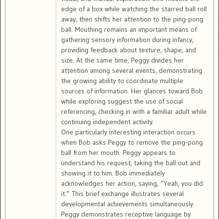
edge of a box while watching the starred ball roll
away, then shifts her attention to the ping-pong
ball. Mouthing remains an important means of
gathering sensory information during infancy,
providing feedback about texture, shape, and
size. At the same time, Peggy divides her
attention among several events, demonstrating
the growing ability to coordinate multiple
sources of information. Her glances toward Bob
while exploring suggest the use of social
referencing, checking in with a familiar adult while
continuing independent activity.
One particularly interesting interaction occurs
when Bob asks Peggy to remove the ping-pong
ball from her mouth. Peggy appears to
understand his request, taking the ball out and
showing it to him. Bob immediately
acknowledges her action, saying, “Yeah, you did
it.” This brief exchange illustrates several
developmental achievements simultaneously.
Peggy demonstrates receptive language by