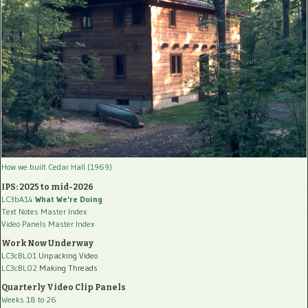
How we built Cedar Hall (1969)
IPS: 2025 to mid-2026
LC3bA14
What We're Doing
Text Notes Master Index
Video Panels Master Index
Work Now Underway
LC3cBL01
Unpacking Video
LC3cBL02
Making Threads
Quarterly Video Clip Panels
Weeks 18 to 26