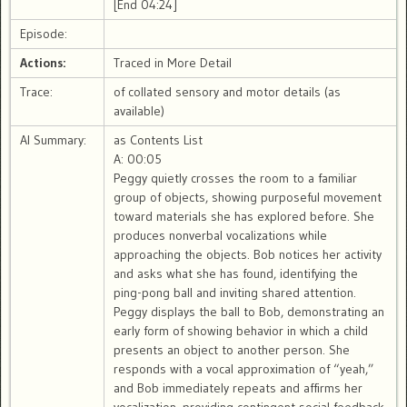
[End 04:24]
Episode:
Actions:
Traced in More Detail
Trace:
of collated sensory and motor details (as
available)
AI Summary:
as Contents List
A: 00:05
Peggy quietly crosses the room to a familiar
group of objects, showing purposeful movement
toward materials she has explored before. She
produces nonverbal vocalizations while
approaching the objects. Bob notices her activity
and asks what she has found, identifying the
ping-pong ball and inviting shared attention.
Peggy displays the ball to Bob, demonstrating an
early form of showing behavior in which a child
presents an object to another person. She
responds with a vocal approximation of “yeah,”
and Bob immediately repeats and affirms her