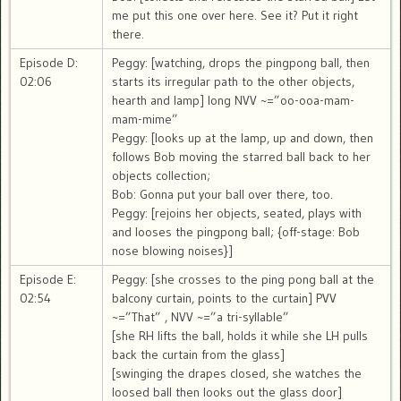
me put this one over here. See it? Put it right
there.
Episode D:
Peggy: [watching, drops the pingpong ball, then
02:06
starts its irregular path to the other objects,
hearth and lamp] long NVV ~=”oo-ooa-mam-
mam-mime”
Peggy: [looks up at the lamp, up and down, then
follows Bob moving the starred ball back to her
objects collection;
Bob: Gonna put your ball over there, too.
Peggy: [rejoins her objects, seated, plays with
and looses the pingpong ball; {off-stage: Bob
nose blowing noises}]
Episode E:
Peggy: [she crosses to the ping pong ball at the
02:54
balcony curtain, points to the curtain] PVV
~=”That” , NVV ~=”a tri-syllable”
[she RH lifts the ball, holds it while she LH pulls
back the curtain from the glass]
[swinging the drapes closed, she watches the
loosed ball then looks out the glass door]