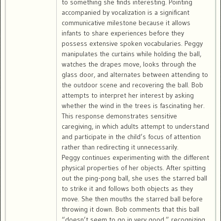
to something she finds interesting. Pointing
accompanied by vocalization is a significant
communicative milestone because it allows
infants to share experiences before they
possess extensive spoken vocabularies. Peggy
manipulates the curtains while holding the ball,
watches the drapes move, looks through the
glass door, and alternates between attending to
the outdoor scene and recovering the ball. Bob
attempts to interpret her interest by asking
whether the wind in the trees is fascinating her.
This response demonstrates sensitive
caregiving, in which adults attempt to understand
and participate in the child’s focus of attention
rather than redirecting it unnecessarily.
Peggy continues experimenting with the different
physical properties of her objects. After spitting
out the ping-pong ball, she uses the starred ball
to strike it and follows both objects as they
move. She then mouths the starred ball before
throwing it down. Bob comments that this ball
“doesn’t seem to go in very good,” recognizing