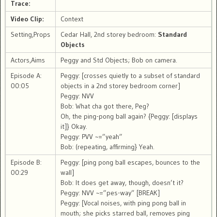
Trace:
Video Clip:
Context
Setting,Props
Cedar Hall, 2nd storey bedroom:
Standard
Objects
Actors,Aims
Peggy and Std Objects; Bob on camera.
Episode A:
Peggy: [crosses quietly to a subset of standard
00:05
objects in a 2nd storey bedroom corner]
Peggy: NVV
Bob: What cha got there, Peg?
Oh, the ping-pong ball again? {Peggy: [displays
it]} Okay.
Peggy: PVV ~=”yeah”
Bob: (repeating, affirming} Yeah.
Episode B:
Peggy: [ping pong ball escapes, bounces to the
00:29
wall]
Bob: It does get away, though, doesn’t it?
Peggy: NVV ~=”pes-way” [BREAK]
Peggy: [Vocal noises, with ping pong ball in
mouth; she picks starred ball, removes ping