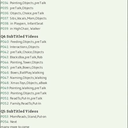
P034:
Pointing,Objects,preTalk
P035:
preTalk,Objects
P036:
Objects,Choice,preTalk
P037:
Sibs,Vocals,Mom,Objects
P038:
in Playpen, InfantSeat
P039:
in HighChair, Walker
Q4: SubTitled Videos
P040
: Feeding,Objects,preTalk
P041
: Interactions,Objects
P042
: preTalk,Choice,Objects
P043
: BlocksBox,preTalk,Rob
P044
: Pointing,Tower,Objects
P045
: preTalk,Boxes,Objects
P046
: Boxes,BallPlay,Walking
P047
: Naming,Objects,Walking
P048
: XmasToys,Objects,aBook
P049
:Pointing,Walking,preTalk
P050
: Pointing,Objects,preTalk
P051
: ReadTo,Put-In,preTalk
P052
: Family,ReadTo,Put-In
Q5: SubTitled Videos
P053
: MomReads,Stand,Put-on
P054
: Next
many more to come