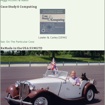
Peggy Pictures
& videos
Case Study & Computing
Lawler & Carley (1996)
See: On The Particular Case
ReMade in the USA:53 MGTD