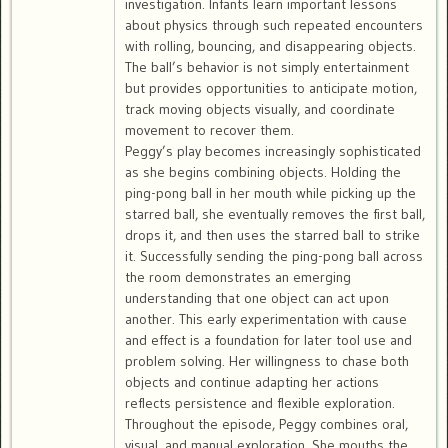
investigation. Infants learn important lessons
about physics through such repeated encounters
with rolling, bouncing, and disappearing objects.
The ball’s behavior is not simply entertainment
but provides opportunities to anticipate motion,
track moving objects visually, and coordinate
movement to recover them.
Peggy’s play becomes increasingly sophisticated
as she begins combining objects. Holding the
ping-pong ball in her mouth while picking up the
starred ball, she eventually removes the first ball,
drops it, and then uses the starred ball to strike
it. Successfully sending the ping-pong ball across
the room demonstrates an emerging
understanding that one object can act upon
another. This early experimentation with cause
and effect is a foundation for later tool use and
problem solving. Her willingness to chase both
objects and continue adapting her actions
reflects persistence and flexible exploration.
Throughout the episode, Peggy combines oral,
visual, and manual exploration. She mouths the