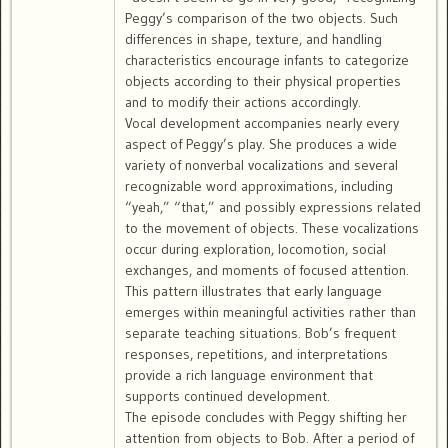
Peggy’s comparison of the two objects. Such
differences in shape, texture, and handling
characteristics encourage infants to categorize
objects according to their physical properties
and to modify their actions accordingly.
Vocal development accompanies nearly every
aspect of Peggy’s play. She produces a wide
variety of nonverbal vocalizations and several
recognizable word approximations, including
“yeah,” “that,” and possibly expressions related
to the movement of objects. These vocalizations
occur during exploration, locomotion, social
exchanges, and moments of focused attention.
This pattern illustrates that early language
emerges within meaningful activities rather than
separate teaching situations. Bob’s frequent
responses, repetitions, and interpretations
provide a rich language environment that
supports continued development.
The episode concludes with Peggy shifting her
attention from objects to Bob. After a period of