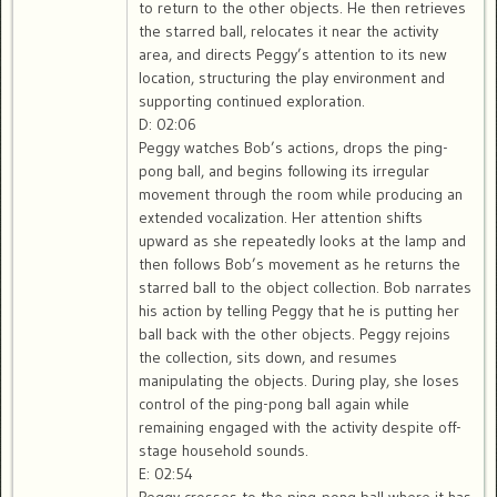
to return to the other objects. He then retrieves
the starred ball, relocates it near the activity
area, and directs Peggy’s attention to its new
location, structuring the play environment and
supporting continued exploration.
D: 02:06
Peggy watches Bob’s actions, drops the ping-
pong ball, and begins following its irregular
movement through the room while producing an
extended vocalization. Her attention shifts
upward as she repeatedly looks at the lamp and
then follows Bob’s movement as he returns the
starred ball to the object collection. Bob narrates
his action by telling Peggy that he is putting her
ball back with the other objects. Peggy rejoins
the collection, sits down, and resumes
manipulating the objects. During play, she loses
control of the ping-pong ball again while
remaining engaged with the activity despite off-
stage household sounds.
E: 02:54