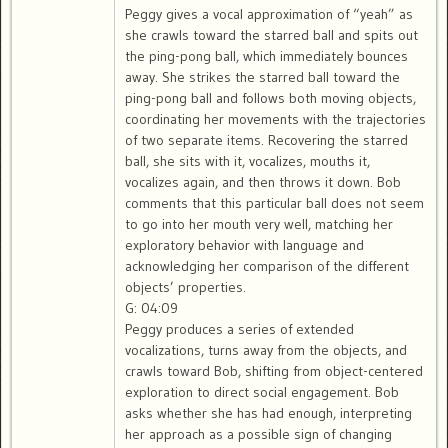
Peggy gives a vocal approximation of “yeah” as
she crawls toward the starred ball and spits out
the ping-pong ball, which immediately bounces
away. She strikes the starred ball toward the
ping-pong ball and follows both moving objects,
coordinating her movements with the trajectories
of two separate items. Recovering the starred
ball, she sits with it, vocalizes, mouths it,
vocalizes again, and then throws it down. Bob
comments that this particular ball does not seem
to go into her mouth very well, matching her
exploratory behavior with language and
acknowledging her comparison of the different
objects’ properties.
G: 04:09
Peggy produces a series of extended
vocalizations, turns away from the objects, and
crawls toward Bob, shifting from object-centered
exploration to direct social engagement. Bob
asks whether she has had enough, interpreting
her approach as a possible sign of changing