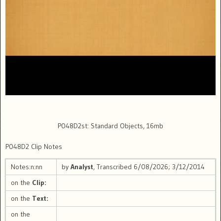
P048D2st: Standard Objects, 16mb
P048D2 Clip Notes
Notes:n:nn
by
Analyst
, Transcribed 6/08/2026; 3/12/2014
on the
Clip:
on the
Text:
on the