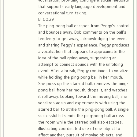
vocalization, providing contingent social feedback
that supports early language development and
conversational turn-taking.
B: 00:29
The ping-pong ball escapes from Peggy’s control
and bounces away. Bob comments on the ball’s
tendency to get away, acknowledging the event
and sharing Peggy’s experience. Peggy produces
a vocalization that appears to approximate the
idea of the ball going away, suggesting an
attempt to connect sounds with the unfolding
event. After a break, Peggy continues to vocalize
while holding the ping-pong ball in her mouth.
She picks up the starred ball, removes the ping-
pong ball from her mouth, drops it, and watches
it roll away. Looking toward the moving ball, she
vocalizes again and experiments with using the
starred ball to strike the ping-pong ball. A single
successful hit sends the ping-pong ball across
the room while the starred ball also escapes,
illustrating coordinated use of one object to
affect another, pursuit of moving objects, and