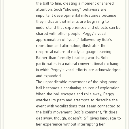
the ball to him, creating a moment of shared
attention. Such “showing” behaviors are
important developmental milestones because
they indicate that infants are beginning to
understand that experiences and objects can be
shared with other people. Peggy’s vocal
approximation of “yeah,” followed by Bob’s
repetition and affirmation, illustrates the
reciprocal nature of early language learning.
Rather than formally teaching words, Bob
participates in a natural conversational exchange
in which Peggy’s vocal efforts are acknowledged
and expanded.
The unpredictable movement of the ping-pong
ball becomes a continuing source of exploration.
When the ball escapes and rolls away, Peggy
watches its path and attempts to describe the
event with vocalizations that seem connected to
the ball’s movement. Bob’s comment, “It does
get away, though, doesn’t it?” gives language to
her experience without interrupting her