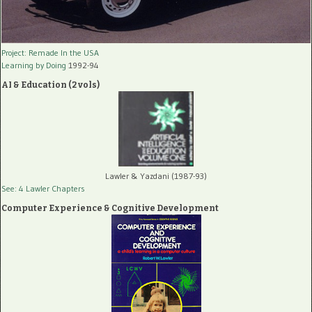
Project: Remade In the USA
Learning by Doing
1992-94
AI & Education (2 vols)
Lawler & Yazdani (1987-93)
See: 4 Lawler Chapters
Computer Experience & Cognitive Development