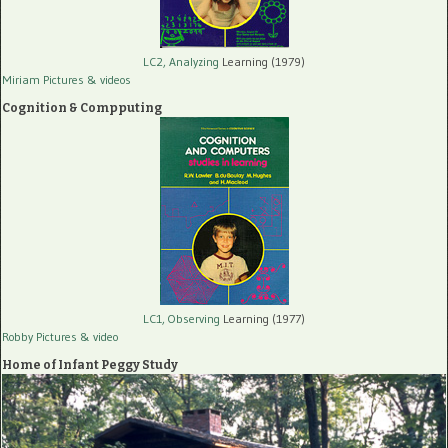
LC2, Analyzing
Learning (1979)
Miriam Pictures
& videos
Cognition & Compputing
LC1, Observing
Learning (1977)
Robby Pictures
& video
Home of Infant Peggy Study