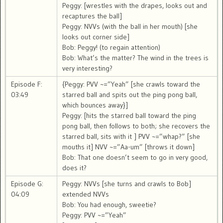
Peggy: [wrestles with the drapes, looks out and
recaptures the ball]
Peggy: NVVs (with the ball in her mouth) [she
looks out corner side]
Bob: Peggy! (to regain attention)
Bob: What’s the matter? The wind in the trees is
very interesting?
Episode F:
{Peggy: PVV ~=”Yeah” [she crawls toward the
03:49
starred ball and spits out the ping pong ball,
which bounces away}]
Peggy: [hits the starred ball toward the ping
pong ball, then follows to both; she recovers the
starred ball, sits with it ] PVV ~=”whap?” [she
mouths it] NVV ~=”Aa-um” [throws it down]
Bob: That one doesn’t seem to go in very good,
does it?
Episode G:
Peggy: NVVs [she turns and crawls to Bob]
04:09
extended NVVs
Bob: You had enough, sweetie?
Peggy: PVV ~=”Yeah”