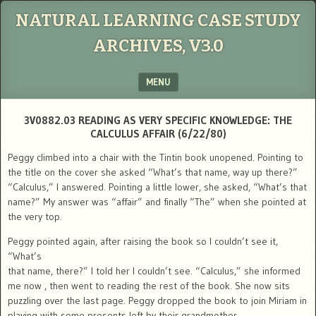
NATURAL LEARNING CASE STUDY
ARCHIVES, V3.0
MENU
SKIP TO CONTENT
3V0882.03 READING AS VERY SPECIFIC KNOWLEDGE: THE
CALCULUS AFFAIR (6/22/80)
Peggy climbed into a chair with the Tintin book unopened. Pointing to
the title on the cover she asked “What’s that name, way up there?”
“Calculus,” I answered. Pointing a little lower, she asked, “What’s that
name?” My answer was “affair” and finally “The” when she pointed at
the very top.
Peggy pointed again, after raising the book so I couldn’t see it,
“What’s
that name, there?” I told her I couldn’t see. “Calculus,” she informed
me now , then went to reading the rest of the book. She now sits
puzzling over the last page. Peggy dropped the book to join Miriam in
playing with some presents left by their grandmother.