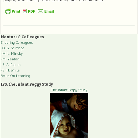
Mentors & Colleagues
Enduring Colleagues
- O. G. Selfridge
- M. L. Minsky
- M. Yazdani
- S. A. Papert
- S. H. White
Focus On Learning
IPS: the Infant Peggy Study
The Infant Peggy Study