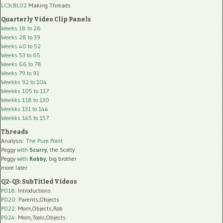
LC3cBL02
Making Threads
Quarterly Video Clip Panels
Weeks 18 to 26
Weeks 28 to 39
Weeks 40 to 52
Weeks 53 to 65
Weeks 66 to 78
Weeks 79 to 91
Weekks 92 to 104
Weekks 105 to 117
Weekks 118 to 130
Weekks 131 to 144
Weekks 145 to 157
Threads
Analysis:
The Pure Point
Peggy
with
Scurry
, the Scotty
Peggy
with
Robby
, big brother
more later
Q2-Q3: SubTitled Videos
P018
: Introductions
P020
: Parents,Objects
P022
: Mom,Objects,Rob
P024
: Mom,Tools,Objects