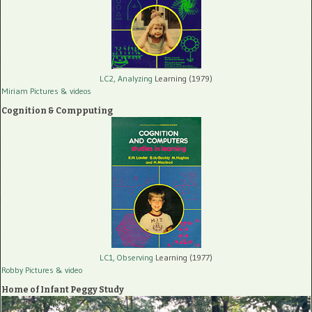
LC2, Analyzing
Learning (1979)
Miriam Pictures
& videos
Cognition & Compputing
LC1, Observing
Learning (1977)
Robby Pictures
& video
Home of Infant Peggy Study