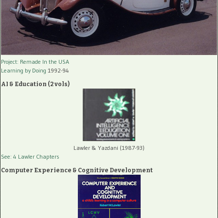
Project: Remade In the USA
Learning by Doing
1992-94
AI & Education (2 vols)
Lawler & Yazdani (1987-93)
See: 4 Lawler Chapters
Computer Experience & Cognitive Development