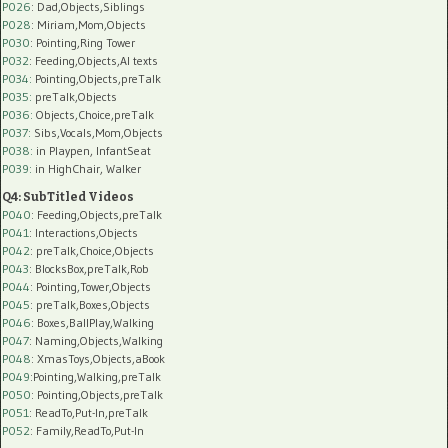
P026
: Dad,Objects,Siblings
P028
: Miriam,Mom,Objects
P030
: Pointing,Ring Tower
P032
: Feeding,Objects,AI texts
P034:
Pointing,Objects,preTalk
P035:
preTalk,Objects
P036:
Objects,Choice,preTalk
P037:
Sibs,Vocals,Mom,Objects
P038:
in Playpen, InfantSeat
P039:
in HighChair, Walker
Q4: SubTitled Videos
P040
: Feeding,Objects,preTalk
P041
: Interactions,Objects
P042
: preTalk,Choice,Objects
P043
: BlocksBox,preTalk,Rob
P044
: Pointing,Tower,Objects
P045
: preTalk,Boxes,Objects
P046
: Boxes,BallPlay,Walking
P047
: Naming,Objects,Walking
P048
: XmasToys,Objects,aBook
P049
:Pointing,Walking,preTalk
P050
: Pointing,Objects,preTalk
P051
: ReadTo,Put-In,preTalk
P052
: Family,ReadTo,Put-In