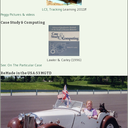
LC3, Tracking
Learning 2011ff
Peggy Pictures
& videos
Case Study & Computing
Lawler & Carley (1996)
See: On The Particular Case
ReMade in the USA:53 MGTD