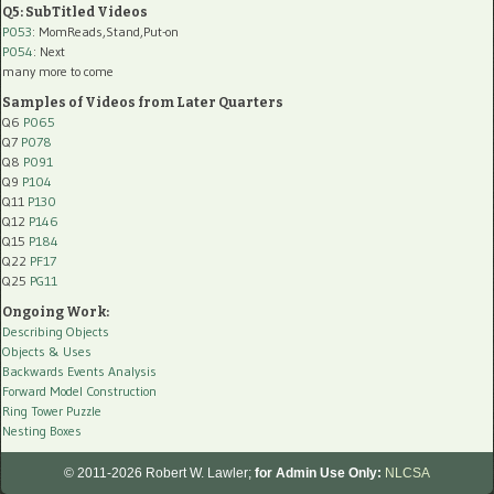
Q5: SubTitled Videos
P053
: MomReads,Stand,Put-on
P054
: Next
many more to come
Samples of Videos from Later Quarters
Q6
P065
Q7
P078
Q8
P091
Q9
P104
Q11
P130
Q12
P146
Q15
P184
Q22
PF17
Q25
PG11
Ongoing Work:
Describing Objects
Objects & Uses
Backwards Events Analysis
Forward Model Construction
Ring Tower Puzzle
Nesting Boxes
© 2011-2026 Robert W. Lawler;
for Admin Use Only:
NLCSA