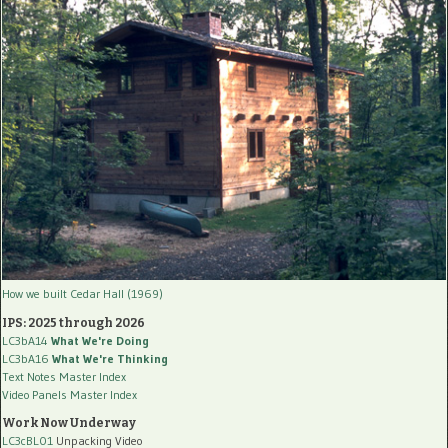
How we built Cedar Hall (1969)
IPS: 2025 through 2026
LC3bA14
What We're Doing
LC3bA16
What We're Thinking
Text Notes Master Index
Video Panels Master Index
Work Now Underway
LC3cBL01
Unpacking Video