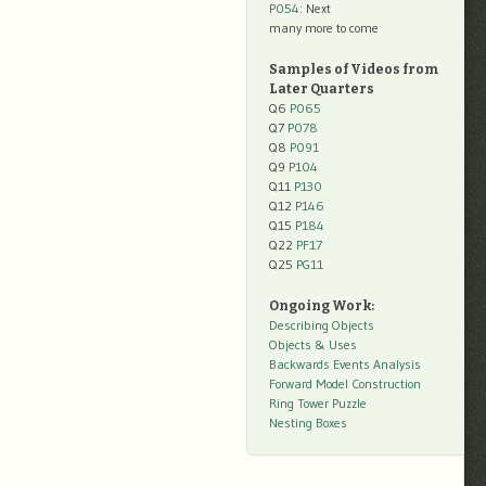
P054
: Next
many more to come
Samples of Videos from
Later Quarters
Q6
P065
Q7
P078
Q8
P091
Q9
P104
Q11
P130
Q12
P146
Q15
P184
Q22
PF17
Q25
PG11
Ongoing Work:
Describing Objects
Objects & Uses
Backwards Events Analysis
Forward Model Construction
Ring Tower Puzzle
Nesting Boxes