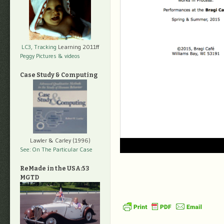
LC3, Tracking
Learning 2011ff
Peggy Pictures
& videos
Case Study & Computing
Lawler & Carley (1996)
See: On The Particular Case
ReMade in the USA:53
MGTD