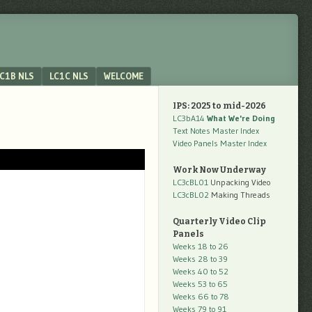
C1B NLS
LC1C NLS
WELCOME
IPS: 2025 to mid-2026
LC3bA14
What We're Doing
Text Notes Master Index
Video Panels Master Index
Work Now Underway
LC3cBL01
Unpacking Video
LC3cBL02
Making Threads
Quarterly Video Clip
Panels
Weeks 18 to 26
Weeks 28 to 39
Weeks 40 to 52
Weeks 53 to 65
Weeks 66 to 78
Weeks 79 to 91