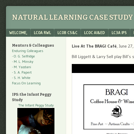
NATURAL LEARNING CASE STUDY 
Menu
SKIP TO CONTENT
WELCOME,
LC0A RWL
LC0B CS&C
LC0C AI&ED
LC3A IPS
Mentors & Colleagues
Live At The BRAGI Café
, June 27
Enduring Colleagues
- O. G. Selfridge
Bill Liggett & Larry Sell play Bill
- M. L. Minsky
- M. Yazdani
- S. A. Papert
- S. H. White
Focus On Learning
IPS: the Infant Peggy
Study
The Infant Peggy Study