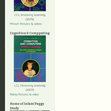
LC2, Analyzing
Learning
(1979)
Miriam Pictures
& videos
Cognition & Compputing
LC1, Observing
Learning
(1977)
Robby Pictures
& video
Home of Infant Peggy
Study