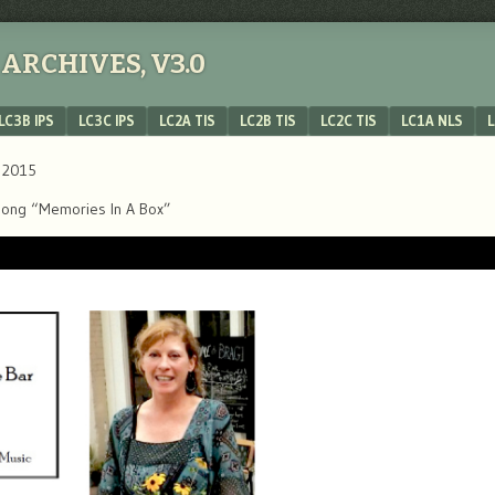
ARCHIVES, V3.0
LC3B IPS
LC3C IPS
LC2A TIS
LC2B TIS
LC2C TIS
LC1A NLS
L
, 2015
’s song “Memories In A Box”