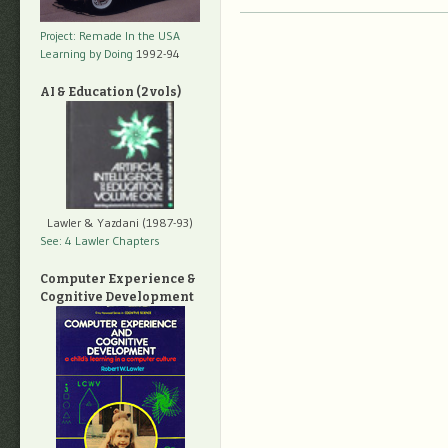
Project: Remade In the USA
Learning by Doing
1992-94
AI & Education (2 vols)
Lawler & Yazdani (1987-93)
See: 4 Lawler Chapters
Computer Experience &
Cognitive Development