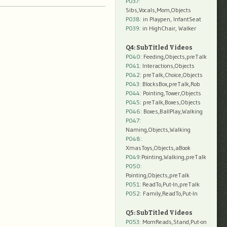
P037:
Sibs,Vocals,Mom,Objects
P038:
in Playpen, InfantSeat
P039:
in HighChair, Walker
Q4: SubTitled Videos
P040
: Feeding,Objects,preTalk
P041
: Interactions,Objects
P042
: preTalk,Choice,Objects
P043
: BlocksBox,preTalk,Rob
P044
: Pointing,Tower,Objects
P045
: preTalk,Boxes,Objects
P046
: Boxes,BallPlay,Walking
P047
:
Naming,Objects,Walking
P048
:
XmasToys,Objects,aBook
P049
:Pointing,Walking,preTalk
P050
:
Pointing,Objects,preTalk
P051
: ReadTo,Put-In,preTalk
P052
: Family,ReadTo,Put-In
Q5: SubTitled Videos
P053
: MomReads,Stand,Put-on