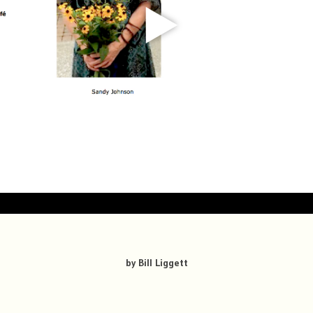
by Bill Liggett