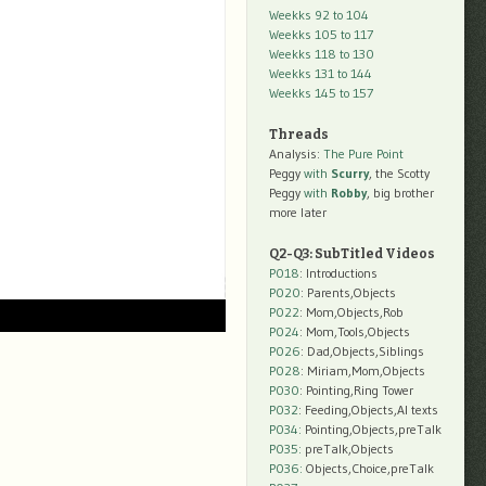
Weekks 92 to 104
Weekks 105 to 117
Weekks 118 to 130
Weekks 131 to 144
Weekks 145 to 157
Threads
Analysis:
The Pure Point
Peggy
with
Scurry
, the Scotty
Peggy
with
Robby
, big brother
more later
Q2-Q3: SubTitled Videos
P018
: Introductions
P020
: Parents,Objects
P022
: Mom,Objects,Rob
P024
: Mom,Tools,Objects
P026
: Dad,Objects,Siblings
P028
: Miriam,Mom,Objects
P030
: Pointing,Ring Tower
P032
: Feeding,Objects,AI texts
P034:
Pointing,Objects,preTalk
P035:
preTalk,Objects
P036:
Objects,Choice,preTalk