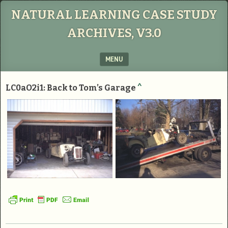
NATURAL LEARNING CASE STUDY
ARCHIVES, V3.0
MENU
SKIP TO CONTENT
LC0aO2i1: Back to Tom’s Garage
^