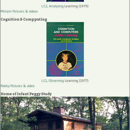
LC2, Analyzing
Learning (1979)
Miriam Pictures
& videos
Cognition & Compputing
LC1, Observing
Learning (1977)
Robby Pictures
& video
Home of Infant Peggy Study