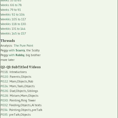
Weeks 53 to 65
Weeks 66 to 78
Weeks 79 to 91
Weekks 92 to 104
Weekks 105 to 117
Weekks 118 to 130
Weekks 131 to 144
Weekks 145 to 157
Threads
Analysis:
The Pure Point
Peggy
with
Scurry
, the Scotty
Peggy
with
Robby
, big brother
more later
Q2-Q3: SubTitled Videos
P018
: Introductions
P020
: Parents,Objects
P022
: Mom,Objects,Rob
P024
: Mom,Tools,Objects
P026
: Dad,Objects,Siblings
P028
: Miriam,Mom,Objects
P030
: Pointing,Ring Tower
P032
: Feeding,Objects,AI texts
P034:
Pointing,Objects,preTalk
P035:
preTalk,Objects