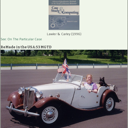
Lawler & Carley (1996)
See: On The Particular Case
ReMade in the USA:53 MGTD