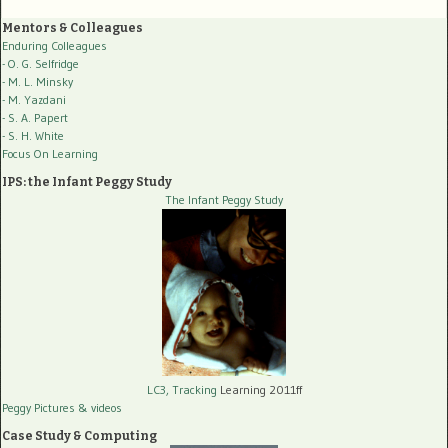
Mentors & Colleagues
Enduring Colleagues
- O. G. Selfridge
- M. L. Minsky
- M. Yazdani
- S. A. Papert
- S. H. White
Focus On Learning
IPS: the Infant Peggy Study
The Infant Peggy Study
LC3, Tracking
Learning 2011ff
Peggy Pictures
& videos
Case Study & Computing