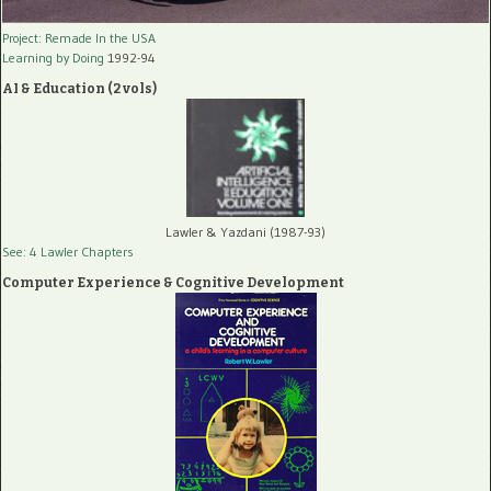
Project: Remade In the USA
Learning by Doing
1992-94
AI & Education (2 vols)
Lawler & Yazdani (1987-93)
See: 4 Lawler Chapters
Computer Experience & Cognitive Development