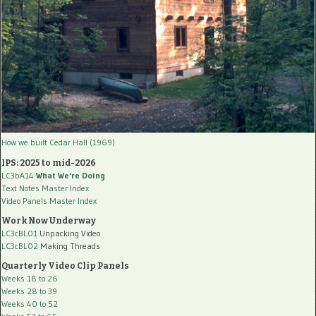
How we built Cedar Hall (1969)
IPS: 2025 to mid-2026
LC3bA14
What We're Doing
Text Notes Master Index
Video Panels Master Index
Work Now Underway
LC3cBL01
Unpacking Video
LC3cBL02
Making Threads
Quarterly Video Clip Panels
Weeks 18 to 26
Weeks 28 to 39
Weeks 40 to 52