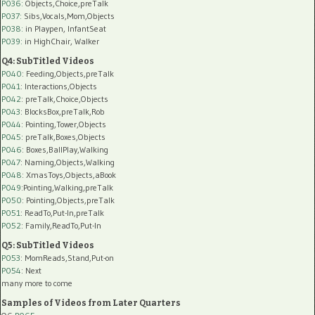
P036:
Objects,Choice,preTalk
P037:
Sibs,Vocals,Mom,Objects
P038:
in Playpen, InfantSeat
P039:
in HighChair, Walker
Q4: SubTitled Videos
P040
: Feeding,Objects,preTalk
P041
: Interactions,Objects
P042
: preTalk,Choice,Objects
P043
: BlocksBox,preTalk,Rob
P044
: Pointing,Tower,Objects
P045
: preTalk,Boxes,Objects
P046
: Boxes,BallPlay,Walking
P047
: Naming,Objects,Walking
P048
: XmasToys,Objects,aBook
P049
:Pointing,Walking,preTalk
P050
: Pointing,Objects,preTalk
P051
: ReadTo,Put-In,preTalk
P052
: Family,ReadTo,Put-In
Q5: SubTitled Videos
P053
: MomReads,Stand,Put-on
P054
: Next
many more to come
Samples of Videos from Later Quarters