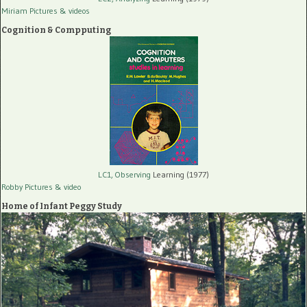
Miriam Pictures
& videos
Cognition & Compputing
LC1, Observing
Learning (1977)
Robby Pictures
& video
Home of Infant Peggy Study