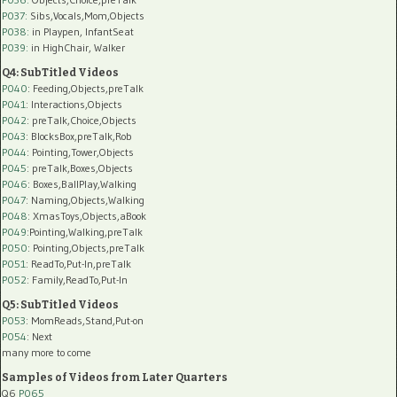
P037:
Sibs,Vocals,Mom,Objects
P038:
in Playpen, InfantSeat
P039:
in HighChair, Walker
Q4: SubTitled Videos
P040
: Feeding,Objects,preTalk
P041
: Interactions,Objects
P042
: preTalk,Choice,Objects
P043
: BlocksBox,preTalk,Rob
P044
: Pointing,Tower,Objects
P045
: preTalk,Boxes,Objects
P046
: Boxes,BallPlay,Walking
P047
: Naming,Objects,Walking
P048
: XmasToys,Objects,aBook
P049
:Pointing,Walking,preTalk
P050
: Pointing,Objects,preTalk
P051
: ReadTo,Put-In,preTalk
P052
: Family,ReadTo,Put-In
Q5: SubTitled Videos
P053
: MomReads,Stand,Put-on
P054
: Next
many more to come
Samples of Videos from Later Quarters
Q6
P065