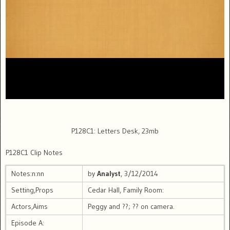
P128C1: Letters Desk, 23mb
P128C1 Clip Notes
Notes:n:nn
by
Analyst
, 3/12/2014
Setting,Props
Cedar Hall, Family Room:
Actors,Aims
Peggy and ??; ?? on camera.
Episode A: