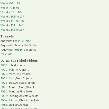
Weeks 66 to 78
Weeks 79 to 91
Weekks 92 to 104
Weekks 105 to 117
Weekks 118 to 130
Weekks 131 to 144
Weekks 145 to 157
Threads
Analysis:
The Pure Point
Peggy
with
Scurry
, the Scotty
Peggy
with
Robby
, big brother
more later
Q2-Q3: SubTitled Videos
P018
: Introductions
P020
: Parents,Objects
P022
: Mom,Objects,Rob
P024
: Mom,Tools,Objects
P026
: Dad,Objects,Siblings
P028
: Miriam,Mom,Objects
P030
: Pointing,Ring Tower
P032
: Feeding,Objects,AI texts
P034:
Pointing,Objects,preTalk
P035:
preTalk,Objects
P036:
Objects,Choice,preTalk