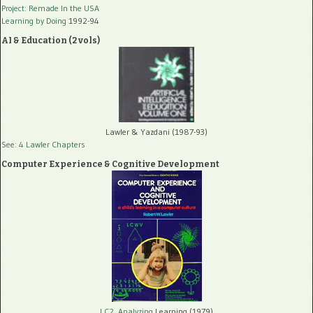
Project: Remade In the USA
Learning by Doing
1992-94
AI & Education (2 vols)
Lawler & Yazdani (1987-93)
See: 4 Lawler Chapters
Computer Experience & Cognitive Development
LC2, Analyzing
Learning (1979)