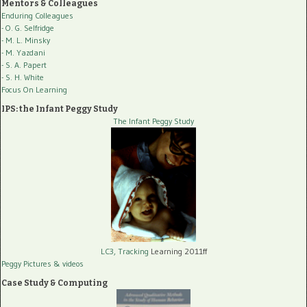
Mentors & Colleagues
Enduring Colleagues
- O. G. Selfridge
- M. L. Minsky
- M. Yazdani
- S. A. Papert
- S. H. White
Focus On Learning
IPS: the Infant Peggy Study
The Infant Peggy Study
LC3, Tracking
Learning 2011ff
Peggy Pictures
& videos
Case Study & Computing