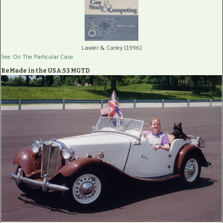
Lawler & Carley (1996)
See: On The Particular Case
ReMade in the USA:53 MGTD