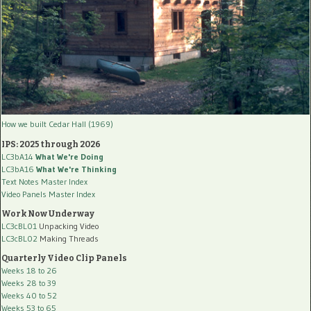
How we built Cedar Hall (1969)
IPS: 2025 through 2026
LC3bA14
What We're Doing
LC3bA16
What We're Thinking
Text Notes Master Index
Video Panels Master Index
Work Now Underway
LC3cBL01
Unpacking Video
LC3cBL02
Making Threads
Quarterly Video Clip Panels
Weeks 18 to 26
Weeks 28 to 39
Weeks 40 to 52
Weeks 53 to 65