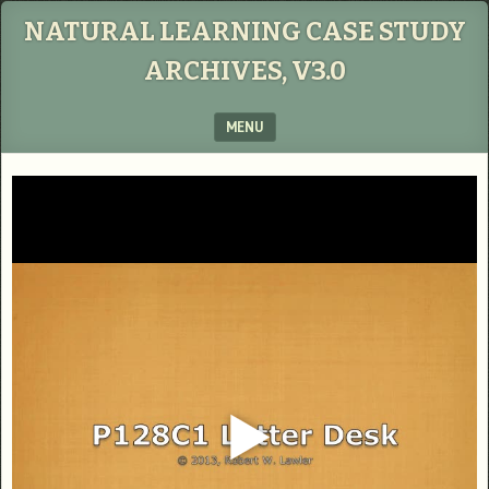
NATURAL LEARNING CASE STUDY
ARCHIVES, V3.0
MENU
SKIP TO CONTENT