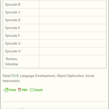
Episode B:
Episode C:
Episode D:
Episode E:
Episode F:
Episode G:
Episode H:
Themes,
Interplay
Panel
P128
, Language Development, Object Exploration, Social
Interactions