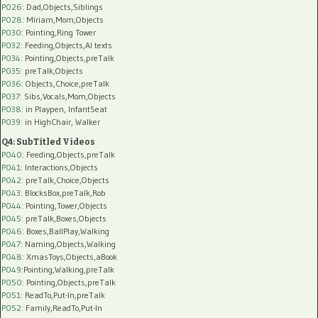
P026
: Dad,Objects,Siblings
P028
: Miriam,Mom,Objects
P030
: Pointing,Ring Tower
P032
: Feeding,Objects,AI texts
P034:
Pointing,Objects,preTalk
P035:
preTalk,Objects
P036:
Objects,Choice,preTalk
P037:
Sibs,Vocals,Mom,Objects
P038:
in Playpen, InfantSeat
P039:
in HighChair, Walker
Q4: SubTitled Videos
P040
: Feeding,Objects,preTalk
P041
: Interactions,Objects
P042
: preTalk,Choice,Objects
P043
: BlocksBox,preTalk,Rob
P044
: Pointing,Tower,Objects
P045
: preTalk,Boxes,Objects
P046
: Boxes,BallPlay,Walking
P047
: Naming,Objects,Walking
P048
: XmasToys,Objects,aBook
P049
:Pointing,Walking,preTalk
P050
: Pointing,Objects,preTalk
P051
: ReadTo,Put-In,preTalk
P052
: Family,ReadTo,Put-In