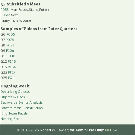
Q5: SubTitled Videos
P053
: MomReads,Stand,Put-on
P054
: Next
many more to come
Samples of Videos from Later Quarters
Q6
P065
Q7
P078
Q8
P091
Q9
P104
Q11
P130
Q12
P146
Q15
P184
Q22
PF17
Q25
PG11
Ongoing Work:
Describing Objects
Objects & Uses
Backwards Events Analysis
Forward Model Construction
Ring Tower Puzzle
Nesting Boxes
© 2011-2026 Robert W. Lawler;
for Admin Use Only:
NLCSA