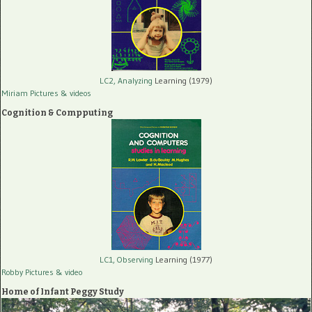
LC2, Analyzing
Learning (1979)
Miriam Pictures
& videos
Cognition & Compputing
LC1, Observing
Learning (1977)
Robby Pictures
& video
Home of Infant Peggy Study