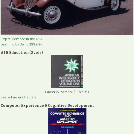
Project: Remade In the USA
Learning by Doing
1992-94
AI & Education (2 vols)
Lawler & Yazdani (1987-93)
See: 4 Lawler Chapters
Computer Experience & Cognitive Development