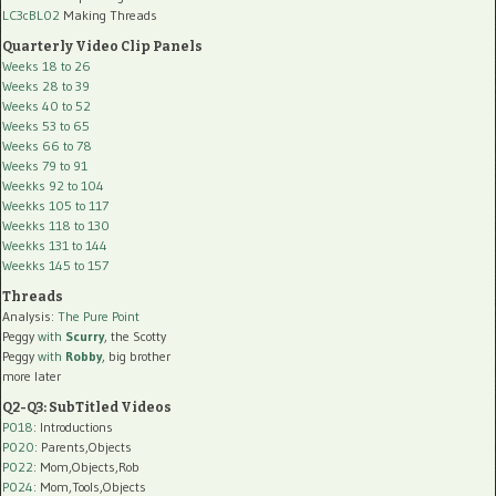
LC3cBL02
Making Threads
Quarterly Video Clip Panels
Weeks 18 to 26
Weeks 28 to 39
Weeks 40 to 52
Weeks 53 to 65
Weeks 66 to 78
Weeks 79 to 91
Weekks 92 to 104
Weekks 105 to 117
Weekks 118 to 130
Weekks 131 to 144
Weekks 145 to 157
Threads
Analysis:
The Pure Point
Peggy
with
Scurry
, the Scotty
Peggy
with
Robby
, big brother
more later
Q2-Q3: SubTitled Videos
P018
: Introductions
P020
: Parents,Objects
P022
: Mom,Objects,Rob
P024
: Mom,Tools,Objects