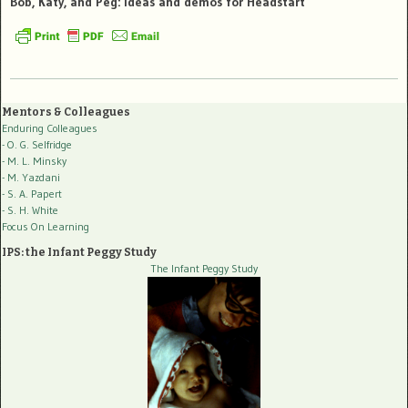
Bob, Katy, and Peg: ideas and demos for Headstart
Mentors & Colleagues
Enduring Colleagues
- O. G. Selfridge
- M. L. Minsky
- M. Yazdani
- S. A. Papert
- S. H. White
Focus On Learning
IPS: the Infant Peggy Study
The Infant Peggy Study