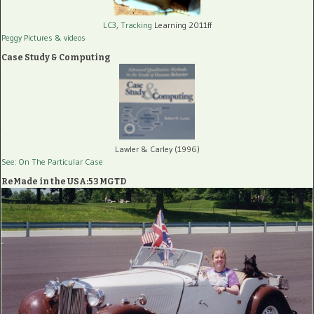
LC3, Tracking
Learning 2011ff
Peggy Pictures
& videos
Case Study & Computing
Lawler & Carley (1996)
See: On The Particular Case
ReMade in the USA:53 MGTD