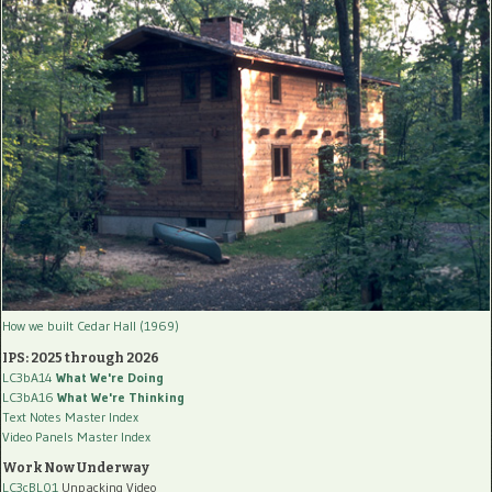
How we built Cedar Hall (1969)
IPS: 2025 through 2026
LC3bA14
What We're Doing
LC3bA16
What We're Thinking
Text Notes Master Index
Video Panels Master Index
Work Now Underway
LC3cBL01
Unpacking Video