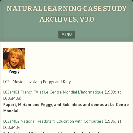
NATURAL LEARNING CASE STUDY
ARCHIVES, V3.0
MENU
SKIP TO CONTENT
LC3a Movies involving Peggy and Katy
LC3aM01 French TV at Le Centre Mondial L’Informatique
(1983; at
LC0aM03)
Papert, Miriam and Peggy, and Bob: ideas and demos at Le Centre
Mondial
LC3aM02 National Headstart: Education with Computers
(1986; at
LC0aM04)