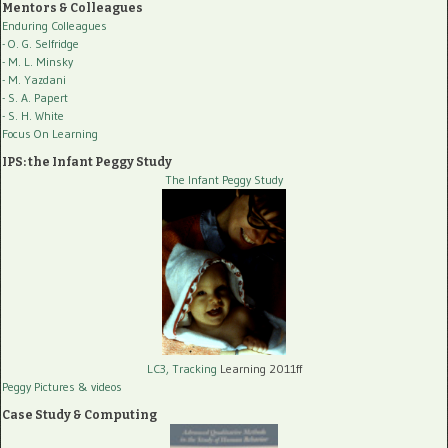
Mentors & Colleagues
Enduring Colleagues
- O. G. Selfridge
- M. L. Minsky
- M. Yazdani
- S. A. Papert
- S. H. White
Focus On Learning
IPS: the Infant Peggy Study
The Infant Peggy Study
LC3, Tracking
Learning 2011ff
Peggy Pictures
& videos
Case Study & Computing