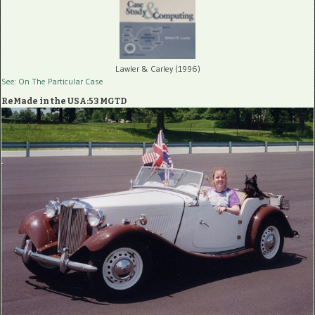
Lawler & Carley (1996)
See: On The Particular Case
ReMade in the USA:53 MGTD