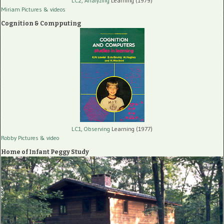
LC2, Analyzing
Learning (1979)
Miriam Pictures
& videos
Cognition & Compputing
LC1, Observing
Learning (1977)
Robby Pictures
& video
Home of Infant Peggy Study