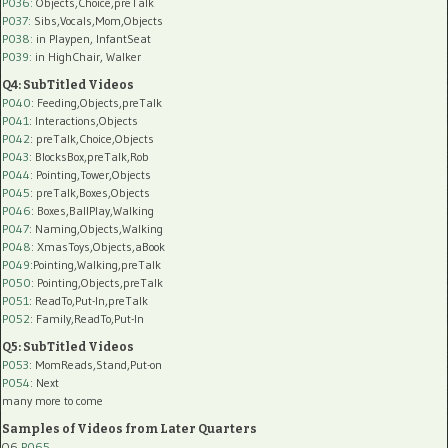
P036:
Objects,Choice,preTalk
P037:
Sibs,Vocals,Mom,Objects
P038:
in Playpen, InfantSeat
P039:
in HighChair, Walker
Q4: SubTitled Videos
P040
: Feeding,Objects,preTalk
P041
: Interactions,Objects
P042
: preTalk,Choice,Objects
P043
: BlocksBox,preTalk,Rob
P044
: Pointing,Tower,Objects
P045
: preTalk,Boxes,Objects
P046
: Boxes,BallPlay,Walking
P047
: Naming,Objects,Walking
P048
: XmasToys,Objects,aBook
P049
:Pointing,Walking,preTalk
P050
: Pointing,Objects,preTalk
P051
: ReadTo,Put-In,preTalk
P052
: Family,ReadTo,Put-In
Q5: SubTitled Videos
P053
: MomReads,Stand,Put-on
P054
: Next
many more to come
Samples of Videos from Later Quarters
Q6
P065