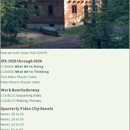
How we built Cedar Hall (1969)
IPS: 2025 through 2026
LC3bA14
What We're Doing
LC3bA16
What We're Thinking
Text Notes Master Index
Video Panels Master Index
Work Now Underway
LC3cBL01
Unpacking Video
LC3cBL02
Making Threads
Quarterly Video Clip Panels
Weeks 18 to 26
Weeks 28 to 39
Weeks 40 to 52
Weeks 53 to 65