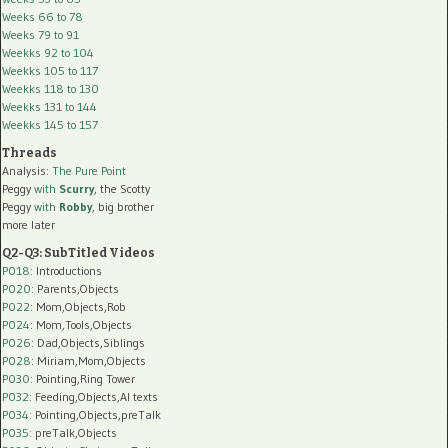
Weeks 66 to 78
Weeks 79 to 91
Weekks 92 to 104
Weekks 105 to 117
Weekks 118 to 130
Weekks 131 to 144
Weekks 145 to 157
Threads
Analysis:
The Pure Point
Peggy
with
Scurry
, the Scotty
Peggy
with
Robby
, big brother
more later
Q2-Q3: SubTitled Videos
P018
: Introductions
P020
: Parents,Objects
P022
: Mom,Objects,Rob
P024
: Mom,Tools,Objects
P026
: Dad,Objects,Siblings
P028
: Miriam,Mom,Objects
P030
: Pointing,Ring Tower
P032
: Feeding,Objects,AI texts
P034:
Pointing,Objects,preTalk
P035:
preTalk,Objects