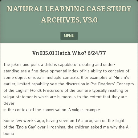
NATURAL LEARNING CASE STUDY
ARCHIVES, V3.0
MENU
SKIP TO CONTENT
Vn035.01 Hatch Who? 6/24/77
The jokes and puns a child is capable of creating and under-
standing are a fine developmental index of his ability to conceive of
some object or idea in multiple contexts. (For examples of Miriam’s
earlier, limited capability see the discussion in Pre-Readers’ Concepts
of the English Word). Precursors of the pun are typically insulting or
vulgar statements which are humorous to the extent that they are
clever
in the context of the conversation. A vulgar example:
Some few weeks ago, having seen on TV a program on the flight
of the ‘Enola Gay’ over Hiroshima, the children asked me why the A-
bomb