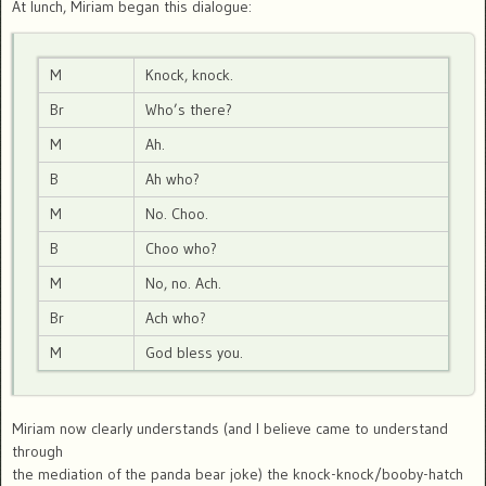
At lunch, Miriam began this dialogue:
M
Knock, knock.
Br
Who’s there?
M
Ah.
B
Ah who?
M
No. Choo.
B
Choo who?
M
No, no. Ach.
Br
Ach who?
M
God bless you.
Miriam now clearly understands (and I believe came to understand
through
the mediation of the panda bear joke) the knock-knock/booby-hatch