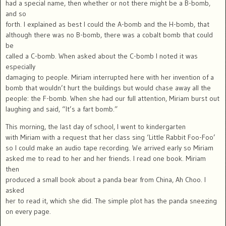
had a special name, then whether or not there might be a B-bomb,
and so
forth. I explained as best I could the A-bomb and the H-bomb, that
although there was no B-bomb, there was a cobalt bomb that could
be
called a C-bomb. When asked about the C-bomb I noted it was
especially
damaging to people. Miriam interrupted here with her invention of a
bomb that wouldn’t hurt the buildings but would chase away all the
people: the F-bomb. When she had our full attention, Miriam burst out
laughing and said, “It’s a fart bomb.”
This morning, the last day of school, I went to kindergarten
with Miriam with a request that her class sing ‘Little Rabbit Foo-Foo’
so I could make an audio tape recording. We arrived early so Miriam
asked me to read to her and her friends. I read one book. Miriam
then
produced a small book about a panda bear from China, Ah Choo. I
asked
her to read it, which she did. The simple plot has the panda sneezing
on every page.