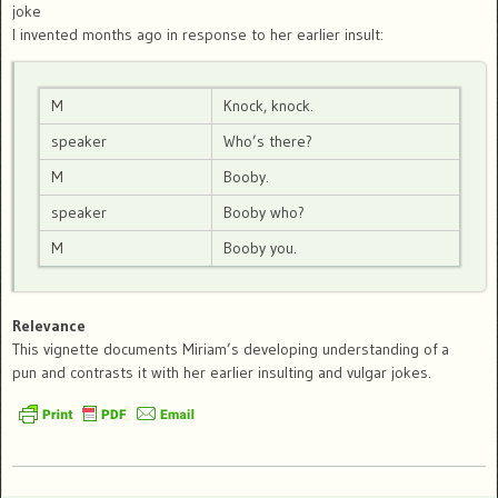
joke
I invented months ago in response to her earlier insult:
M
Knock, knock.
speaker
Who’s there?
M
Booby.
speaker
Booby who?
M
Booby you.
Relevance
This vignette documents Miriam’s developing understanding of a
pun and contrasts it with her earlier insulting and vulgar jokes.