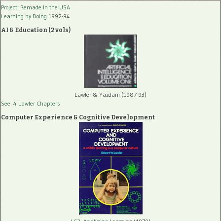
Project: Remade In the USA
Learning by Doing
1992-94
AI & Education (2 vols)
Lawler & Yazdani (1987-93)
See: 4 Lawler Chapters
Computer Experience & Cognitive Development