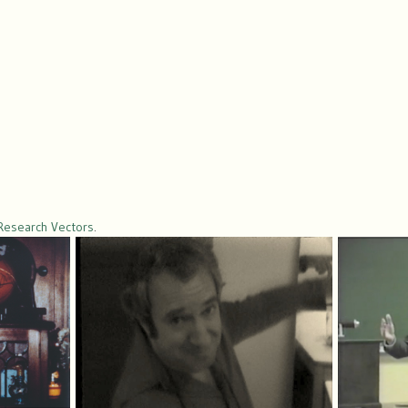
Research Vectors
.