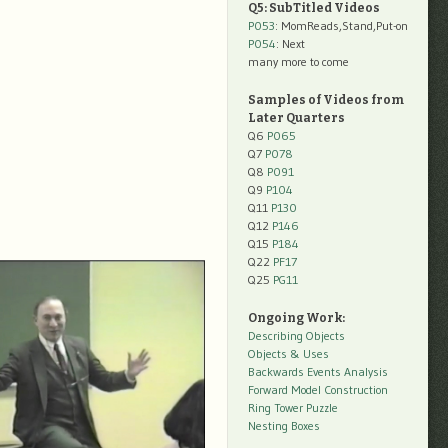
Q5: SubTitled Videos
P053
: MomReads,Stand,Put-on
P054
: Next
many more to come
Samples of Videos from
Later Quarters
Q6
P065
Q7
P078
Q8
P091
Q9
P104
Q11
P130
Q12
P146
Q15
P184
Q22
PF17
Q25
PG11
Ongoing Work:
Describing Objects
Objects & Uses
Backwards Events Analysis
Forward Model Construction
Ring Tower Puzzle
Nesting Boxes