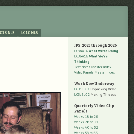
C1B NLS
LC1C NLS
IPS: 2025 through 2026
LC3bA14
What We're Doing
LC3bA16
What We're
Thinking
Text Notes Master Index
Video Panels Master Index
Work Now Underway
LC3cBL01
Unpacking Video
LC3cBL02
Making Threads
Quarterly Video Clip
Panels
Weeks 18 to 26
Weeks 28 to 39
Weeks 40 to 52
Weeks 53 to 65