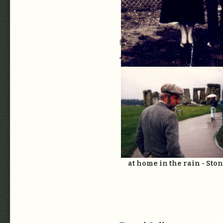
Extended Family Gallery:
LC0a Exte
Travel Summary:
To the 
BobMom6: Miriam Stones Kealey
20. Wedding Day with M
at home in the rain - St