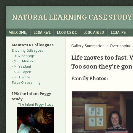
NATURAL LEARNING CASE STUDY 
Menu
SKIP TO CONTENT
WELCOME,
LC0A RWL
LC0B CS&C
LC0C AI&ED
LC3A IPS
Mentors & Colleagues
Gallery Summaries in Overlapping
Enduring Colleagues
- O. G. Selfridge
Life moves too fast. 
- M. L. Minsky
Too soon they’re gon
- M. Yazdani
- S. A. Papert
- S. H. White
Family Photos:
Focus On Learning
IPS: the Infant Peggy
Study
The Infant Peggy Study