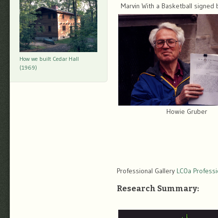
Marvin With a Basketball signed b
How we built Cedar Hall
(1969)
Howie Gruber
Professional Gallery
LC0a Professio
Research Summary: