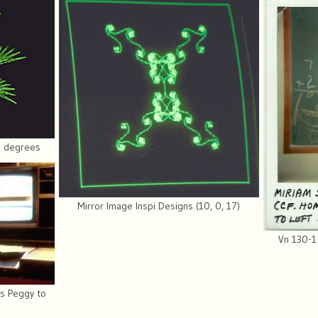
77 degrees
Mirror Image Inspi Designs (10, 0, 17)
Vn 130-1
s Peggy to