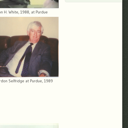
n H. White, 1988, at Purdue
rdon Selfridge at Purdue, 1989