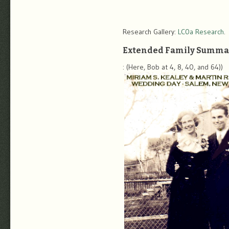
Research Gallery:
LC0a Research
.
Extended Family Summa
: (Here, Bob at 4, 8, 40, and 64))