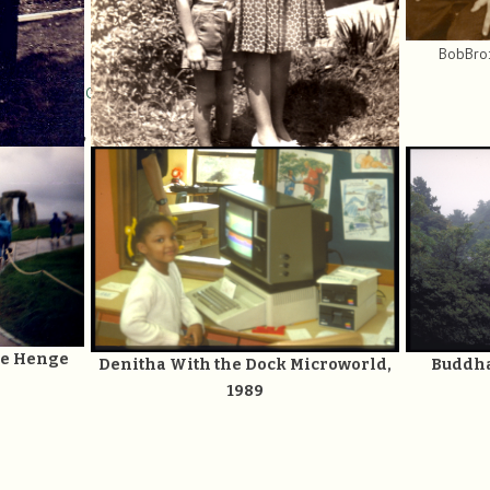
BobBro:
nded Family Gallery
.
East, West, and in between:
 Lawler at
RL.
BobMom8: Miriam S. K. Lawler at 26, with 2
sons
one Henge
Denitha With the Dock Microworld,
Buddha
1989