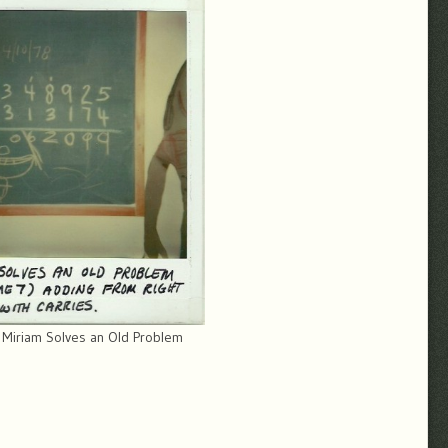
 Miriam Solves an Old Problem