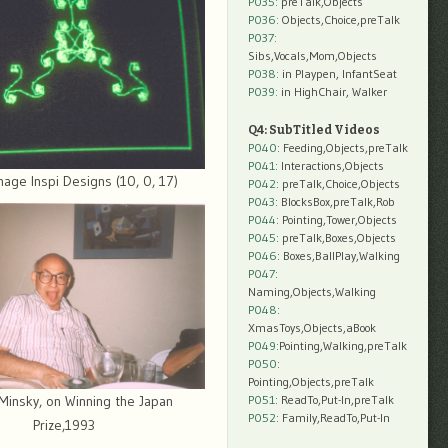
P035:
preTalk,Objects
P036:
Objects,Choice,preTalk
P037:
Sibs,Vocals,Mom,Objects
P038:
in Playpen, InfantSeat
P039:
in HighChair, Walker
Q4: SubTitled Videos
P040
: Feeding,Objects,preTalk
P041
: Interactions,Objects
mage Inspi Designs (10, 0, 17)
P042
: preTalk,Choice,Objects
P043
: BlocksBox,preTalk,Rob
P044
: Pointing,Tower,Objects
P045
: preTalk,Boxes,Objects
P046
: Boxes,BallPlay,Walking
P047
:
Naming,Objects,Walking
P048
:
XmasToys,Objects,aBook
P049
:Pointing,Walking,preTalk
P050
:
Pointing,Objects,preTalk
P051
: ReadTo,Put-In,preTalk
Minsky, on Winning the Japan
P052
: Family,ReadTo,Put-In
Prize,1993