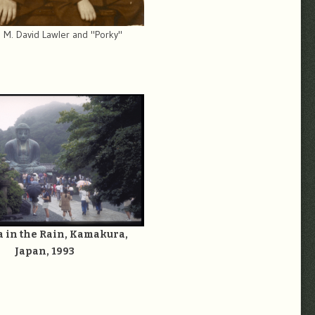
 M. David Lawler and "Porky"
 in the Rain, Kamakura,
Japan, 1993