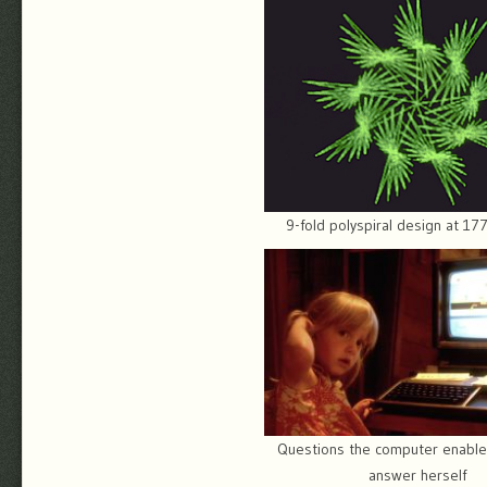
9-fold polyspiral design at 1
Questions the computer enable
answer herself