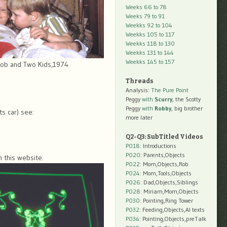
Weeks 66 to 78
Weeks 79 to 91
Weekks 92 to 104
Weekks 105 to 117
Weekks 118 to 130
Weekks 131 to 144
Weekks 145 to 157
ob and Two Kids,1974
Threads
Analysis:
The Pure Point
Peggy
with
Scurry
, the Scotty
Peggy
with
Robby
, big brother
ts car) see:
more later
Q2-Q3: SubTitled Videos
P018
: Introductions
P020
: Parents,Objects
n this website.
P022
: Mom,Objects,Rob
P024
: Mom,Tools,Objects
P026
: Dad,Objects,Siblings
P028
: Miriam,Mom,Objects
P030
: Pointing,Ring Tower
P032
: Feeding,Objects,AI texts
P034:
Pointing,Objects,preTalk