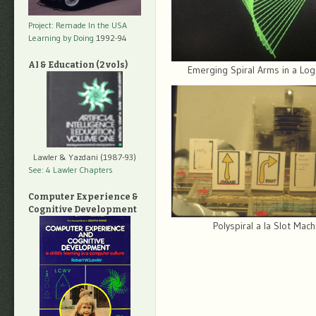
Project: Remade In the USA
Learning by Doing
1992-94
AI & Education (2 vols)
Emerging Spiral Arms in a Lo
Lawler & Yazdani (1987-93)
See: 4 Lawler Chapters
Computer Experience &
Cognitive Development
Polyspiral a la Slot Mac