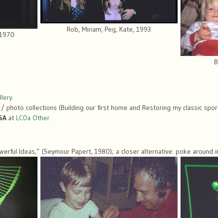
Rob, Miriam, Peg, Kate, 1993
 1970
B
lery
.
 / photo collections (Building our first home and Restoring my classic spor
SA
at
LC0a Other
erful Ideas,” (Seymour Papert, 1980); a closer alternative: poke around i