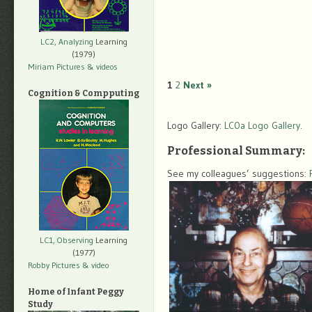
LC2, Analyzing
Learning
(1979)
Miriam Pictures
& videos
1
2
Next »
Cognition & Compputing
Logo Gallery:
LC0a Logo Gallery
.
Professional Summary:
See my colleagues’ suggestions:
LC1, Observing
Learning
(1977)
Robby Pictures
& video
Home of Infant Peggy
Study