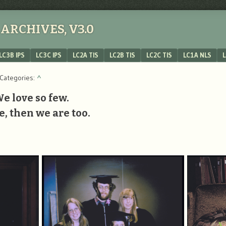
ARCHIVES, V3.0
LC3B IPS
LC3C IPS
LC2A TIS
LC2B TIS
LC2C TIS
LC1A NLS
L
 Categories:
^
We love so few.
e, then we are too.