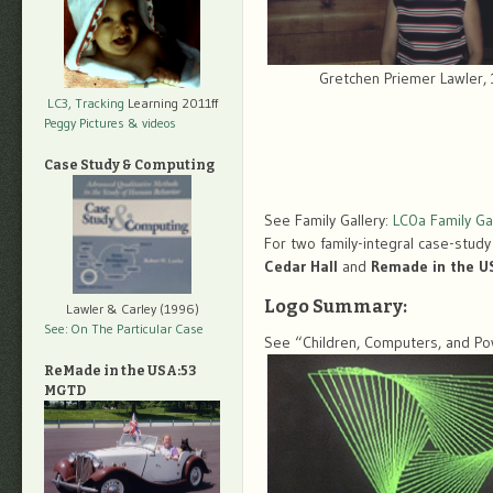
Gretchen Priemer Lawler,
LC3, Tracking
Learning 2011ff
Peggy Pictures
& videos
Case Study & Computing
See Family Gallery:
LC0a Family Gal
For two family-integral case-study
Cedar Hall
and
Remade in the U
Logo Summary:
Lawler & Carley (1996)
See: On The Particular Case
See “Children, Computers, and Pow
ReMade in the USA:53
MGTD