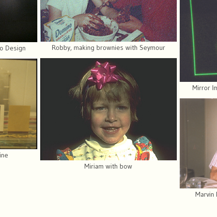
Robby, making brownies with Seymour
go Design
Mirror I
hine
Miriam with bow
Marvin 