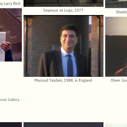
y Larry Bird
Seymour at Logo, 1977
Sheldo
Oliver Go
Masoud Yazdani, 1988, in England
nal Gallery
.