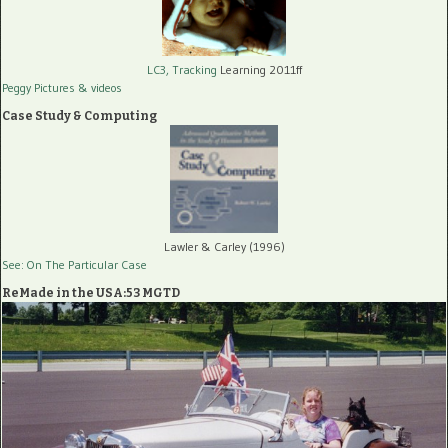
LC3, Tracking
Learning 2011ff
Peggy Pictures
& videos
Case Study & Computing
Lawler & Carley (1996)
See: On The Particular Case
ReMade in the USA:53 MGTD