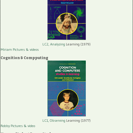
LC2, Analyzing
Learning (1979)
Miriam Pictures
& videos
Cognition & Compputing
LC1, Observing
Learning (1977)
Robby Pictures
& video