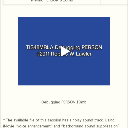
Making PERSON 8 20mb
Debugging PERSON 10mb
* The available file of this session has a noisy sound track. Using
iMovie “voice enhancement” and “background sound suppression”