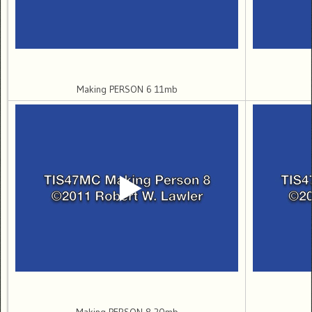
Making PERSON 6 11mb