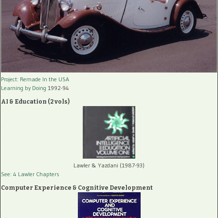
Project: Remade In the USA
Learning by Doing
1992-94
AI & Education (2 vols)
Lawler & Yazdani (1987-93)
See: 4 Lawler Chapters
Computer Experience & Cognitive Development