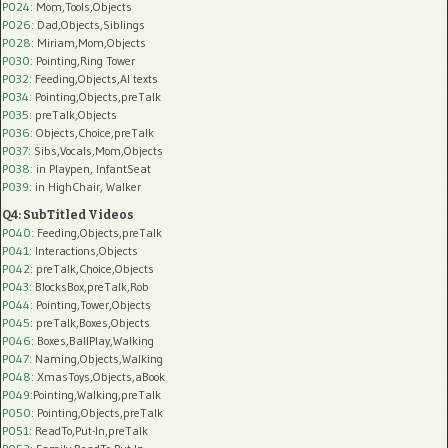
P024
: Mom,Tools,Objects
P026
: Dad,Objects,Siblings
P028
: Miriam,Mom,Objects
P030
: Pointing,Ring Tower
P032
: Feeding,Objects,AI texts
P034:
Pointing,Objects,preTalk
P035:
preTalk,Objects
P036:
Objects,Choice,preTalk
P037:
Sibs,Vocals,Mom,Objects
P038:
in Playpen, InfantSeat
P039:
in HighChair, Walker
Q4: SubTitled Videos
P040
: Feeding,Objects,preTalk
P041
: Interactions,Objects
P042
: preTalk,Choice,Objects
P043
: BlocksBox,preTalk,Rob
P044
: Pointing,Tower,Objects
P045
: preTalk,Boxes,Objects
P046
: Boxes,BallPlay,Walking
P047
: Naming,Objects,Walking
P048
: XmasToys,Objects,aBook
P049
:Pointing,Walking,preTalk
P050
: Pointing,Objects,preTalk
P051
: ReadTo,Put-In,preTalk