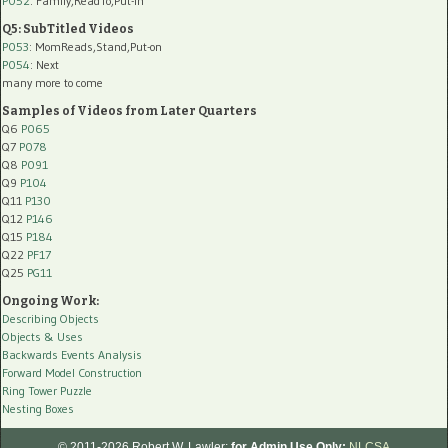
P052
: Family,ReadTo,Put-In
Q5: SubTitled Videos
P053
: MomReads,Stand,Put-on
P054
: Next
many more to come
Samples of Videos from Later Quarters
Q6
P065
Q7
P078
Q8
P091
Q9
P104
Q11
P130
Q12
P146
Q15
P184
Q22
PF17
Q25
PG11
Ongoing Work:
Describing Objects
Objects & Uses
Backwards Events Analysis
Forward Model Construction
Ring Tower Puzzle
Nesting Boxes
© 2011-2026 Robert W. Lawler;
for Admin Use Only:
NLCSA