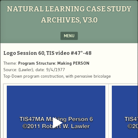
NATURAL LEARNING CASE STUDY
ARCHIVES, V3.0
MENU
SKIP TO CONTENT
Logo Session 60, TIS video #47*-48
Theme:
Program Structure: Making PERSON
Source: (Lawler); date: 9/4/1977
Top-Down program construction, with pervasive bricolage