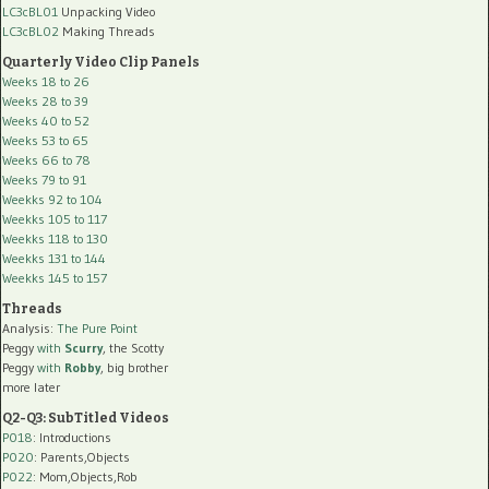
LC3cBL01
Unpacking Video
LC3cBL02
Making Threads
Quarterly Video Clip Panels
Weeks 18 to 26
Weeks 28 to 39
Weeks 40 to 52
Weeks 53 to 65
Weeks 66 to 78
Weeks 79 to 91
Weekks 92 to 104
Weekks 105 to 117
Weekks 118 to 130
Weekks 131 to 144
Weekks 145 to 157
Threads
Analysis:
The Pure Point
Peggy
with
Scurry
, the Scotty
Peggy
with
Robby
, big brother
more later
Q2-Q3: SubTitled Videos
P018
: Introductions
P020
: Parents,Objects
P022
: Mom,Objects,Rob