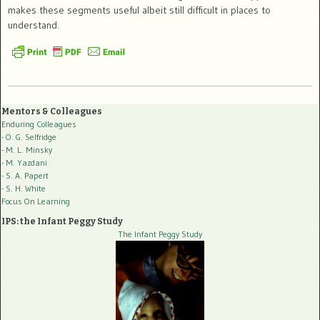
makes these segments useful albeit still difficult in places to
understand.
Mentors & Colleagues
Enduring Colleagues
- O. G. Selfridge
- M. L. Minsky
- M. Yazdani
- S. A. Papert
- S. H. White
Focus On Learning
IPS: the Infant Peggy Study
The Infant Peggy Study