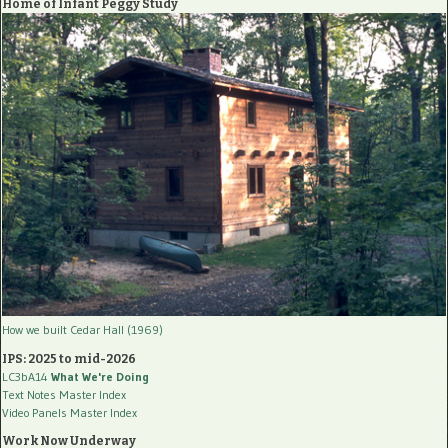
Home of Infant Peggy Study
How we built Cedar Hall (1969)
IPS: 2025 to mid-2026
LC3bA14
What We're Doing
Text Notes Master Index
Video Panels Master Index
Work Now Underway