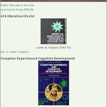
Project: Remade In the USA
Learning by Doing
1992-94
AI & Education (2 vols)
Lawler & Yazdani (1987-93)
See: 4 Lawler Chapters
Computer Experience & Cognitive Development