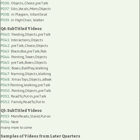
P036:
Objects,Choice,preTalk
P037:
Sibs,Vocals,Mom,Objects
P038:
in Playpen, InfantSeat
P039:
in HighChair, Walker
Q4: SubTitled Videos
P040
: Feeding,Objects,preTalk
P041
: Interactions,Objects
P042
: preTalk,Choice,Objects
P043
: BlocksBox,preTalk,Rob
P044
: Pointing,Tower,Objects
P045
: preTalk,Boxes,Objects
P046
: Boxes,BallPlay,Walking
P047
: Naming,Objects,Walking
P048
: XmasToys,Objects,aBook
P049
:Pointing,Walking,preTalk
P050
: Pointing,Objects,preTalk
P051
: ReadTo,Put-In,preTalk
P052
: Family,ReadTo,Put-In
Q5: SubTitled Videos
P053
: MomReads,Stand,Put-on
P054
: Next
many more to come
Samples of Videos from Later Quarters