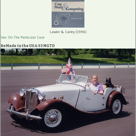
Lawler & Carley (1996)
See: On The Particular Case
ReMade in the USA:53 MGTD