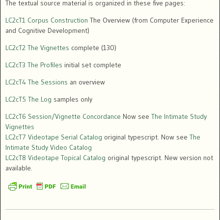
The textual source material is organized in these five pages:
LC2cT1 Corpus Construction
The Overview (from Computer Experience
and Cognitive Development)
LC2cT2 The Vignettes
complete (130)
LC2cT3 The Profiles
initial set complete
LC2cT4 The Sessions
an overview
LC2cT5 The Log
samples only
LC2cT6 Session/Vignette Concordance
Now see
The Intimate Study
Vignettes
LC2cT7 Videotape Serial Catalog
original typescript. Now see
The
Intimate Study Video Catalog
LC2cT8 Videotape Topical Catalog
original typescript. New version not
available.