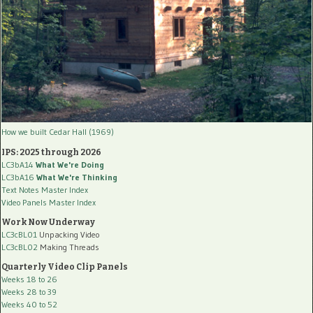
How we built Cedar Hall (1969)
IPS: 2025 through 2026
LC3bA14
What We're Doing
LC3bA16
What We're Thinking
Text Notes Master Index
Video Panels Master Index
Work Now Underway
LC3cBL01
Unpacking Video
LC3cBL02
Making Threads
Quarterly Video Clip Panels
Weeks 18 to 26
Weeks 28 to 39
Weeks 40 to 52