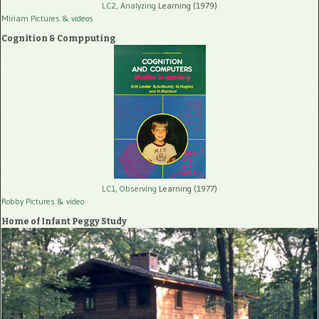
LC2, Analyzing
Learning (1979)
Miriam Pictures
& videos
Cognition & Compputing
LC1, Observing
Learning (1977)
Robby Pictures
& video
Home of Infant Peggy Study