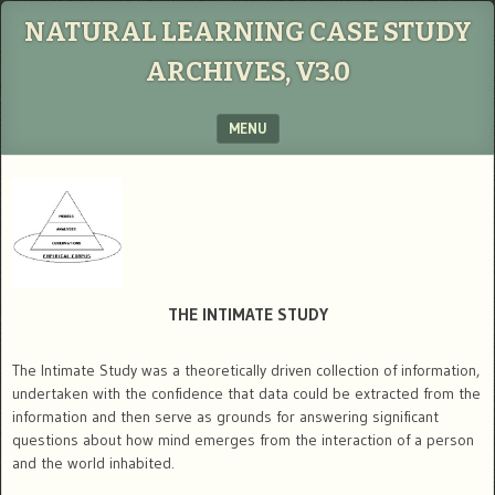
NATURAL LEARNING CASE STUDY
ARCHIVES, V3.0
MENU
SKIP TO CONTENT
THE INTIMATE STUDY
The Intimate Study was a theoretically driven collection of information,
undertaken with the confidence that data could be extracted from the
information and then serve as grounds for answering significant
questions about how mind emerges from the interaction of a person
and the world inhabited.