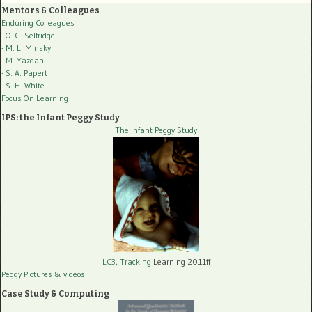
Mentors & Colleagues
Enduring Colleagues
- O. G. Selfridge
- M. L. Minsky
- M. Yazdani
- S. A. Papert
- S. H. White
Focus On Learning
IPS: the Infant Peggy Study
The Infant Peggy Study
LC3, Tracking
Learning 2011ff
Peggy Pictures
& videos
Case Study & Computing