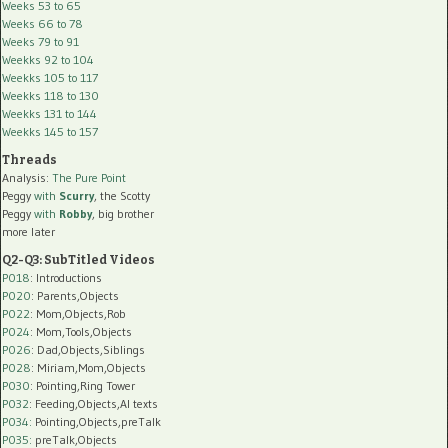
Weeks 53 to 65
Weeks 66 to 78
Weeks 79 to 91
Weekks 92 to 104
Weekks 105 to 117
Weekks 118 to 130
Weekks 131 to 144
Weekks 145 to 157
Threads
Analysis:
The Pure Point
Peggy
with
Scurry
, the Scotty
Peggy
with
Robby
, big brother
more later
Q2-Q3: SubTitled Videos
P018
: Introductions
P020
: Parents,Objects
P022
: Mom,Objects,Rob
P024
: Mom,Tools,Objects
P026
: Dad,Objects,Siblings
P028
: Miriam,Mom,Objects
P030
: Pointing,Ring Tower
P032
: Feeding,Objects,AI texts
P034:
Pointing,Objects,preTalk
P035:
preTalk,Objects