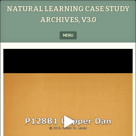
NATURAL LEARNING CASE STUDY
ARCHIVES, V3.0
MENU
SKIP TO CONTENT