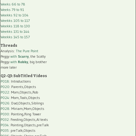
Weeks 66 to 78
Weeks 79 to 91
Weekks 92 to 104
Weekks 105 to 117
Weekks 118 to 130
Weekks 131 to 144
Weekks 145 to 157
Threads
Analysis:
The Pure Point
Peggy
with
Scurry
, the Scotty
Peggy
with
Robby
, big brother
more later
Q2-Q3: SubTitled Videos
P018
: Introductions
P020
: Parents,Objects
P022
: Mom,Objects,Rob
P024
: Mom,Tools,Objects
P026
: Dad,Objects,Siblings
P028
: Miriam,Mom,Objects
P030
: Pointing,Ring Tower
P032
: Feeding,Objects,AI texts
P034:
Pointing,Objects,preTalk
P035:
preTalk,Objects
P036:
Objects,Choice,preTalk