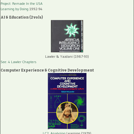
Project: Remade In the USA
Learning by Doing
1992-94
AI & Education (2 vols)
Lawler & Yazdani (1987-93)
See: 4 Lawler Chapters
Computer Experience & Cognitive Development
LC2, Analyzing
Learning (1979)