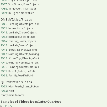
P037:
Sibs,Vocals,Mom,Objects
P038:
in Playpen, InfantSeat
P039:
in HighChair, Walker
Q4: SubTitled Videos
P040
: Feeding,Objects,preTalk
P041
: Interactions,Objects
P042
: preTalk,Choice,Objects
P043
: BlocksBox,preTalk,Rob
P044
: Pointing,Tower,Objects
P045
: preTalk,Boxes,Objects
P046
: Boxes,BallPlay,Walking
P047
: Naming,Objects,Walking
P048
: XmasToys,Objects,aBook
P049
:Pointing,Walking,preTalk
P050
: Pointing,Objects,preTalk
P051
: ReadTo,Put-In,preTalk
P052
: Family,ReadTo,Put-In
Q5: SubTitled Videos
P053
: MomReads,Stand,Put-on
P054
: Next
many more to come
Samples of Videos from Later Quarters
Q6
P065