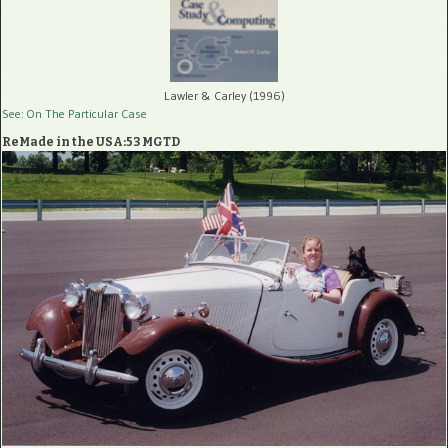
Lawler & Carley (1996)
See: On The Particular Case
ReMade in the USA:53 MGTD