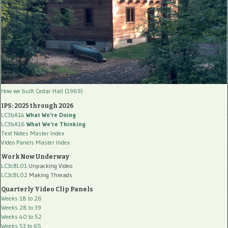
How we built Cedar Hall (1969)
IPS: 2025 through 2026
LC3bA14
What We're Doing
LC3bA16
What We're Thinking
Text Notes Master Index
Video Panels Master Index
Work Now Underway
LC3cBL01
Unpacking Video
LC3cBL02
Making Threads
Quarterly Video Clip Panels
Weeks 18 to 26
Weeks 28 to 39
Weeks 40 to 52
Weeks 53 to 65