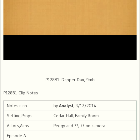
P128B1: Dapper Dan, 9mb
P128B1 Clip Notes
Notes:n:nn
by
Analyst
, 3/12/2014
Setting,Props
Cedar Hall, Family Room:
Actors,Aims
Peggy and ??; ?? on camera.
Episode A: