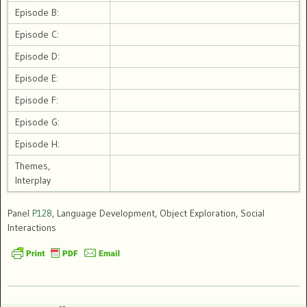
Episode B:
Episode C:
Episode D:
Episode E:
Episode F:
Episode G:
Episode H:
Themes,
Interplay
Panel
P128
, Language Development, Object Exploration, Social
Interactions