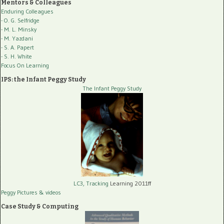
Mentors & Colleagues
Enduring Colleagues
- O. G. Selfridge
- M. L. Minsky
- M. Yazdani
- S. A. Papert
- S. H. White
Focus On Learning
IPS: the Infant Peggy Study
The Infant Peggy Study
LC3, Tracking
Learning 2011ff
Peggy Pictures
& videos
Case Study & Computing