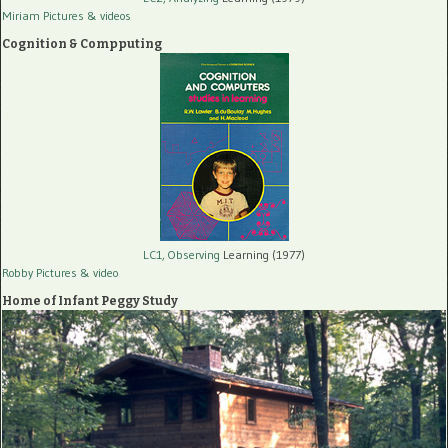
Miriam Pictures
& videos
Cognition & Compputing
LC1, Observing
Learning (1977)
Robby Pictures
& video
Home of Infant Peggy Study