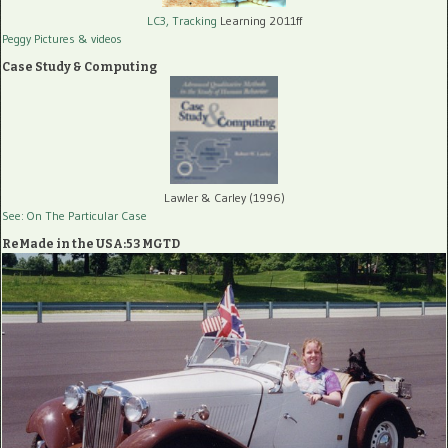
LC3, Tracking
Learning 2011ff
Peggy Pictures
& videos
Case Study & Computing
Lawler & Carley (1996)
See: On The Particular Case
ReMade in the USA:53 MGTD