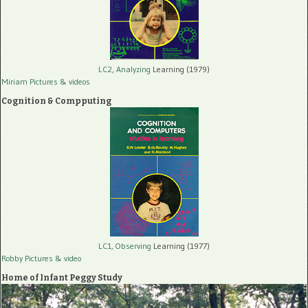
LC2, Analyzing
Learning (1979)
Miriam Pictures
& videos
Cognition & Compputing
LC1, Observing
Learning (1977)
Robby Pictures
& video
Home of Infant Peggy Study