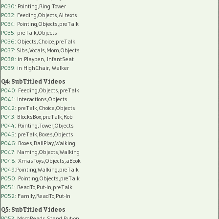
P030
: Pointing,Ring Tower
P032
: Feeding,Objects,AI texts
P034:
Pointing,Objects,preTalk
P035:
preTalk,Objects
P036:
Objects,Choice,preTalk
P037:
Sibs,Vocals,Mom,Objects
P038:
in Playpen, InfantSeat
P039:
in HighChair, Walker
Q4: SubTitled Videos
P040
: Feeding,Objects,preTalk
P041
: Interactions,Objects
P042
: preTalk,Choice,Objects
P043
: BlocksBox,preTalk,Rob
P044
: Pointing,Tower,Objects
P045
: preTalk,Boxes,Objects
P046
: Boxes,BallPlay,Walking
P047
: Naming,Objects,Walking
P048
: XmasToys,Objects,aBook
P049
:Pointing,Walking,preTalk
P050
: Pointing,Objects,preTalk
P051
: ReadTo,Put-In,preTalk
P052
: Family,ReadTo,Put-In
Q5: SubTitled Videos
P053
: MomReads,Stand,Put-on