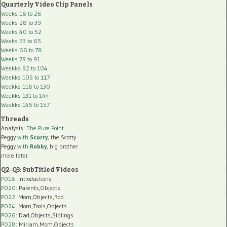
Quarterly Video Clip Panels
Weeks 18 to 26
Weeks 28 to 39
Weeks 40 to 52
Weeks 53 to 65
Weeks 66 to 78
Weeks 79 to 91
Weekks 92 to 104
Weekks 105 to 117
Weekks 118 to 130
Weekks 131 to 144
Weekks 145 to 157
Threads
Analysis:
The Pure Point
Peggy
with
Scurry
, the Scotty
Peggy
with
Robby
, big brother
more later
Q2-Q3: SubTitled Videos
P018
: Introductions
P020
: Parents,Objects
P022
: Mom,Objects,Rob
P024
: Mom,Tools,Objects
P026
: Dad,Objects,Siblings
P028
: Miriam,Mom,Objects