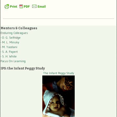
Mentors & Colleagues
Enduring Colleagues
- O. G. Selfridge
- M. L. Minsky
- M. Yazdani
- S. A. Papert
- S. H. White
Focus On Learning
IPS: the Infant Peggy Study
The Infant Peggy Study