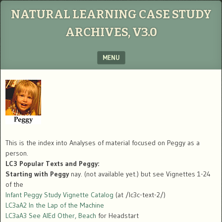
NATURAL LEARNING CASE STUDY
ARCHIVES, V3.0
MENU
SKIP TO CONTENT
This is the index into Analyses of material focused on Peggy as a
person.
LC3 Popular Texts and Peggy:
Starting with Peggy
nay. (not available yet.) but see Vignettes 1-24
of the
Infant Peggy Study Vignette Catalog
(at /lc3c-text-2/)
LC3aA2 In the Lap of the Machine
LC3aA3 See AIEd Other, Beach
for Headstart