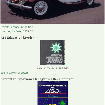
Project: Remade In the USA
Learning by Doing
1992-94
AI & Education (2 vols)
Lawler & Yazdani (1987-93)
See: 4 Lawler Chapters
Computer Experience & Cognitive Development