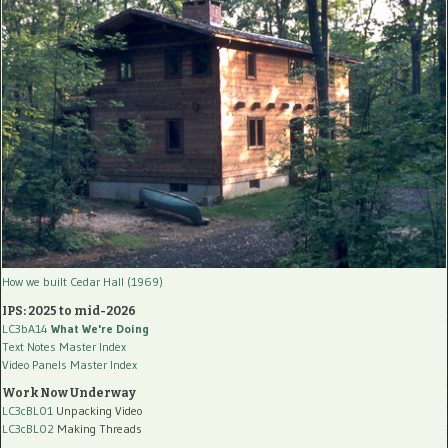
How we built Cedar Hall (1969)
IPS: 2025 to mid-2026
LC3bA14
What We're Doing
Text Notes Master Index
Video Panels Master Index
Work Now Underway
LC3cBL01
Unpacking Video
LC3cBL02
Making Threads