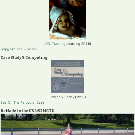
LC3, Tracking
Learning 2011ff
Peggy Pictures
& videos
Case Study & Computing
Lawler & Carley (1996)
See: On The Particular Case
ReMade in the USA:53 MGTD