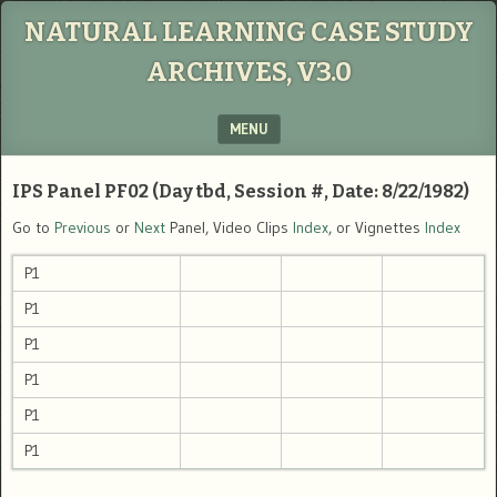
NATURAL LEARNING CASE STUDY
ARCHIVES, V3.0
MENU
SKIP TO CONTENT
IPS Panel PF02 (Day tbd, Session #, Date: 8/22/1982)
Go to
Previous
or
Next
Panel, Video Clips
Index
, or Vignettes
Index
P1
P1
P1
P1
P1
P1