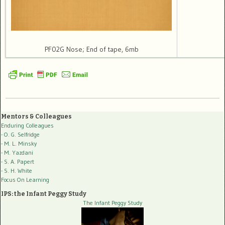
PF02G Nose; End of tape, 6mb
Mentors & Colleagues
Enduring Colleagues
- O. G. Selfridge
- M. L. Minsky
- M. Yazdani
- S. A. Papert
- S. H. White
Focus On Learning
IPS: the Infant Peggy Study
The Infant Peggy Study