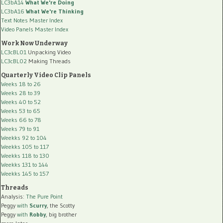
LC3bA14
What We're Doing
LC3bA16
What We're Thinking
Text Notes Master Index
Video Panels Master Index
Work Now Underway
LC3cBL01
Unpacking Video
LC3cBL02
Making Threads
Quarterly Video Clip Panels
Weeks 18 to 26
Weeks 28 to 39
Weeks 40 to 52
Weeks 53 to 65
Weeks 66 to 78
Weeks 79 to 91
Weekks 92 to 104
Weekks 105 to 117
Weekks 118 to 130
Weekks 131 to 144
Weekks 145 to 157
Threads
Analysis:
The Pure Point
Peggy
with
Scurry
, the Scotty
Peggy
with
Robby
, big brother