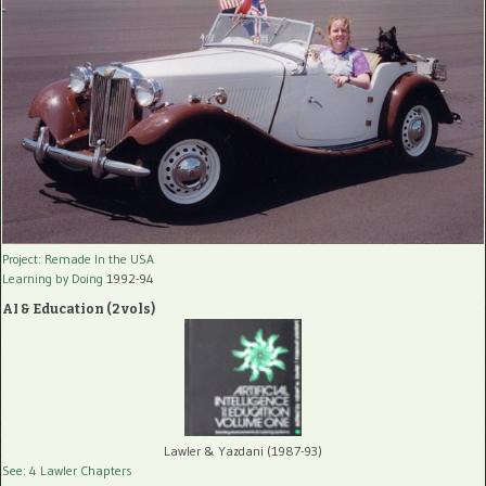
Project: Remade In the USA
Learning by Doing
1992-94
AI & Education (2 vols)
Lawler & Yazdani (1987-93)
See: 4 Lawler Chapters