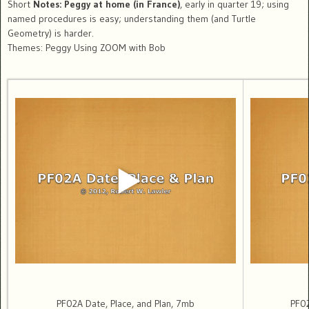
Short
Notes: Peggy at home (in France)
, early in quarter 19; using
named procedures is easy; understanding them (and Turtle
Geometry) is harder.
Themes: Peggy Using ZOOM with Bob
PF02A Date, Place, and Plan, 7mb
PF0