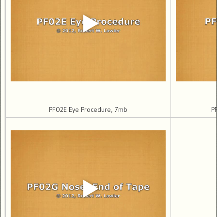
PF02E Eye Procedure, 7mb
P