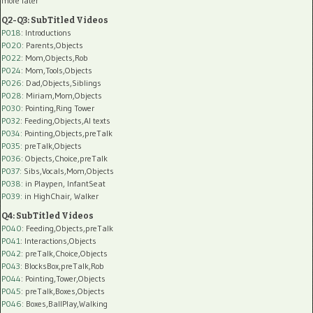
more later
Q2-Q3: SubTitled Videos
P018
: Introductions
P020
: Parents,Objects
P022
: Mom,Objects,Rob
P024
: Mom,Tools,Objects
P026
: Dad,Objects,Siblings
P028
: Miriam,Mom,Objects
P030
: Pointing,Ring Tower
P032
: Feeding,Objects,AI texts
P034:
Pointing,Objects,preTalk
P035:
preTalk,Objects
P036:
Objects,Choice,preTalk
P037:
Sibs,Vocals,Mom,Objects
P038:
in Playpen, InfantSeat
P039:
in HighChair, Walker
Q4: SubTitled Videos
P040
: Feeding,Objects,preTalk
P041
: Interactions,Objects
P042
: preTalk,Choice,Objects
P043
: BlocksBox,preTalk,Rob
P044
: Pointing,Tower,Objects
P045
: preTalk,Boxes,Objects
P046
: Boxes,BallPlay,Walking