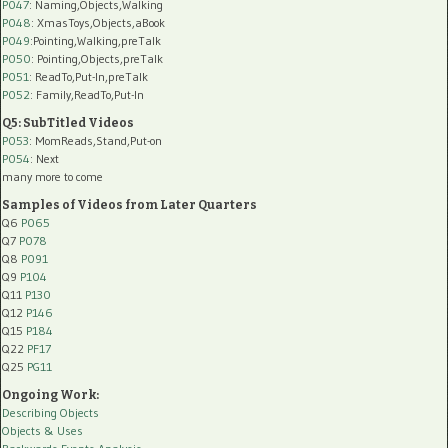
P047
: Naming,Objects,Walking
P048
: XmasToys,Objects,aBook
P049
:Pointing,Walking,preTalk
P050
: Pointing,Objects,preTalk
P051
: ReadTo,Put-In,preTalk
P052
: Family,ReadTo,Put-In
Q5: SubTitled Videos
P053
: MomReads,Stand,Put-on
P054
: Next
many more to come
Samples of Videos from Later Quarters
Q6
P065
Q7
P078
Q8
P091
Q9
P104
Q11
P130
Q12
P146
Q15
P184
Q22
PF17
Q25
PG11
Ongoing Work:
Describing Objects
Objects & Uses