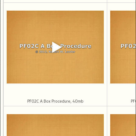
PF02C A Box Procedure, 40mb
PF