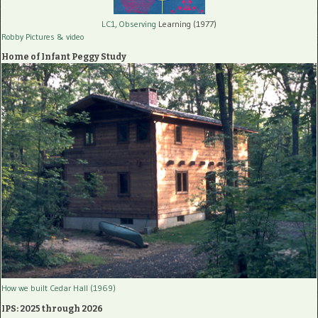
LC1, Observing
Learning (1977)
Robby Pictures
& video
Home of Infant Peggy Study
How we built Cedar Hall (1969)
IPS: 2025 through 2026