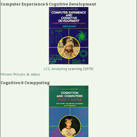
Computer Experience & Cognitive Development
LC2, Analyzing
Learning (1979)
Miriam Pictures
& videos
Cognition & Compputing