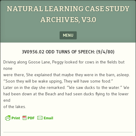
NATURAL LEARNING CASE STUDY
ARCHIVES, V3.0
MENU
SKIP TO CONTENT
3V0956.02 ODD TURNS OF SPEECH: (9/4/80)
Driving along Goose Lane, Peggy looked for cows in the fields but
none
were there, She explained that maybe they were in the barn, asleep.
“Soon they will be wake upping, They will have some food.”
Later on in the day she remarked. “We saw ducks to the water.” We
had been down at the Beach and had seen ducks flying to the lower
end
of the lakes.