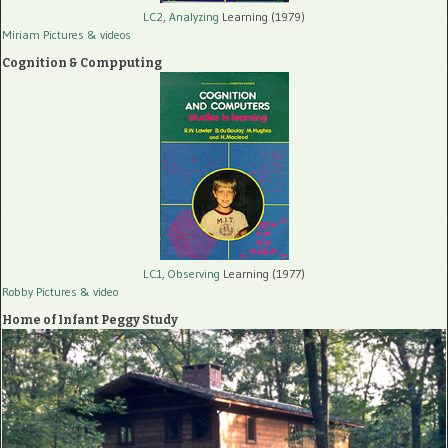
LC2, Analyzing
Learning (1979)
Miriam Pictures
& videos
Cognition & Compputing
LC1, Observing
Learning (1977)
Robby Pictures
& video
Home of Infant Peggy Study