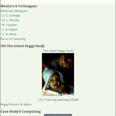
Mentors & Colleagues
Enduring Colleagues
- O. G. Selfridge
- M. L. Minsky
- M. Yazdani
- S. A. Papert
- S. H. White
Focus On Learning
IPS: the Infant Peggy Study
The Infant Peggy Study
LC3, Tracking
Learning 2011ff
Peggy Pictures
& videos
Case Study & Computing