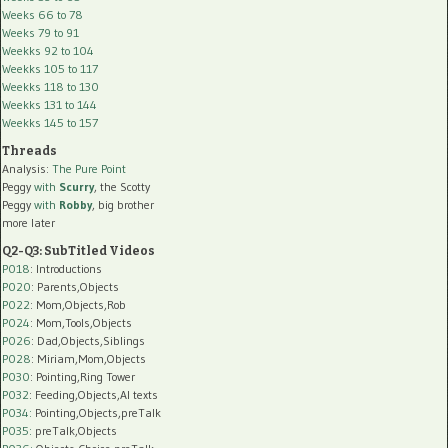
Weeks 66 to 78
Weeks 79 to 91
Weekks 92 to 104
Weekks 105 to 117
Weekks 118 to 130
Weekks 131 to 144
Weekks 145 to 157
Threads
Analysis:
The Pure Point
Peggy
with
Scurry
, the Scotty
Peggy
with
Robby
, big brother
more later
Q2-Q3: SubTitled Videos
P018
: Introductions
P020
: Parents,Objects
P022
: Mom,Objects,Rob
P024
: Mom,Tools,Objects
P026
: Dad,Objects,Siblings
P028
: Miriam,Mom,Objects
P030
: Pointing,Ring Tower
P032
: Feeding,Objects,AI texts
P034:
Pointing,Objects,preTalk
P035:
preTalk,Objects