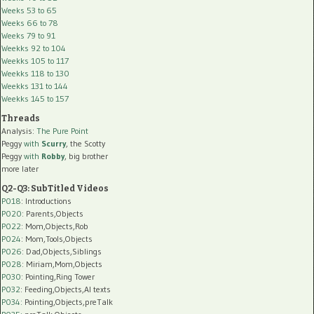
Weeks 53 to 65
Weeks 66 to 78
Weeks 79 to 91
Weekks 92 to 104
Weekks 105 to 117
Weekks 118 to 130
Weekks 131 to 144
Weekks 145 to 157
Threads
Analysis:
The Pure Point
Peggy
with
Scurry
, the Scotty
Peggy
with
Robby
, big brother
more later
Q2-Q3: SubTitled Videos
P018
: Introductions
P020
: Parents,Objects
P022
: Mom,Objects,Rob
P024
: Mom,Tools,Objects
P026
: Dad,Objects,Siblings
P028
: Miriam,Mom,Objects
P030
: Pointing,Ring Tower
P032
: Feeding,Objects,AI texts
P034:
Pointing,Objects,preTalk