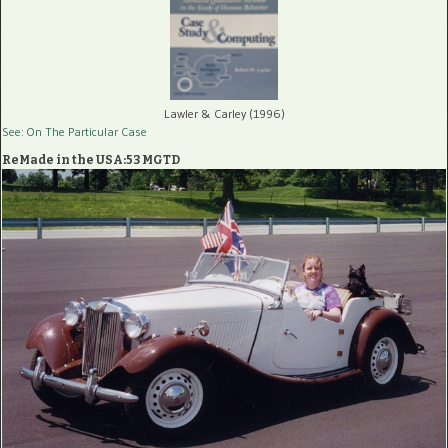
Lawler & Carley (1996)
See: On The Particular Case
ReMade in the USA:53 MGTD