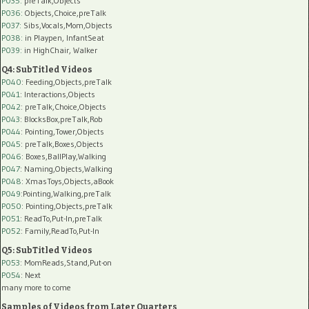
P035:
preTalk,Objects
P036:
Objects,Choice,preTalk
P037:
Sibs,Vocals,Mom,Objects
P038:
in Playpen, InfantSeat
P039:
in HighChair, Walker
Q4: SubTitled Videos
P040
: Feeding,Objects,preTalk
P041
: Interactions,Objects
P042
: preTalk,Choice,Objects
P043
: BlocksBox,preTalk,Rob
P044
: Pointing,Tower,Objects
P045
: preTalk,Boxes,Objects
P046
: Boxes,BallPlay,Walking
P047
: Naming,Objects,Walking
P048
: XmasToys,Objects,aBook
P049
:Pointing,Walking,preTalk
P050
: Pointing,Objects,preTalk
P051
: ReadTo,Put-In,preTalk
P052
: Family,ReadTo,Put-In
Q5: SubTitled Videos
P053
: MomReads,Stand,Put-on
P054
: Next
many more to come
Samples of Videos from Later Quarters