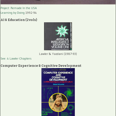
Project: Remade In the USA
Learning by Doing
1992-94
AI & Education (2 vols)
Lawler & Yazdani (1987-93)
See: 4 Lawler Chapters
Computer Experience & Cognitive Development