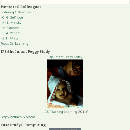
Mentors & Colleagues
Enduring Colleagues
- O. G. Selfridge
- M. L. Minsky
- M. Yazdani
- S. A. Papert
- S. H. White
Focus On Learning
IPS: the Infant Peggy Study
The Infant Peggy Study
LC3, Tracking
Learning 2011ff
Peggy Pictures
& videos
Case Study & Computing