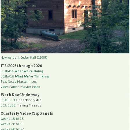
How we built Cedar Hall (1969)
IPS: 2025 through 2026
LC3bA14
What We're Doing
LC3bA16
What We're Thinking
Text Notes Master Index
Video Panels Master Index
Work Now Underway
LC3cBL01
Unpacking Video
LC3cBL02
Making Threads
Quarterly Video Clip Panels
Weeks 18 to 26
Weeks 28 to 39
Weeks 40 to 52