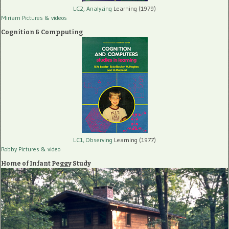
LC2, Analyzing
Learning (1979)
Miriam Pictures
& videos
Cognition & Compputing
LC1, Observing
Learning (1977)
Robby Pictures
& video
Home of Infant Peggy Study