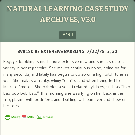
NATURAL LEARNING CASE STUDY
ARCHIVES, V3.0
MENU
SKIP TO CONTENT
3V0180.03 EXTENSIVE BABBLING: 7/22/78, 5, 30
Peggy’s babbling is much more extensive now and she has quite a
variety in her repertoire. She makes continuous noise, going on for
many seconds, and lately has begun to do so on a high pitch tone as
well. She makes a cranky, whiny “enh” sound when being fed to
indicate “more.” She babbles a set of related syllables, such as “bab-
bab-bob-bob-bab.” This morning she was lying on her back in the
crib, playing with both feet, and if sitting, will lean over and chew on
her toes.