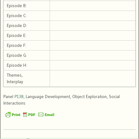
Episode B:
Episode C:
Episode D:
Episode E:
Episode F:
Episode G:
Episode H:
Themes,
Interplay
Panel
P138
, Language Development, Object Exploration, Social
Interactions