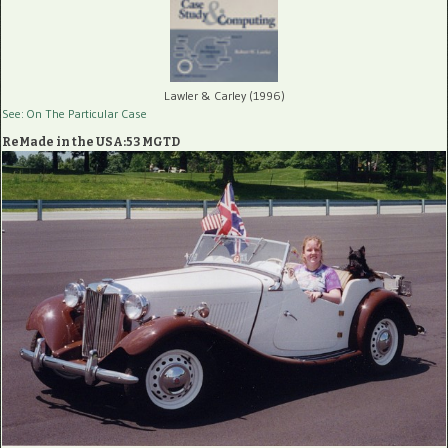
Lawler & Carley (1996)
See: On The Particular Case
ReMade in the USA:53 MGTD