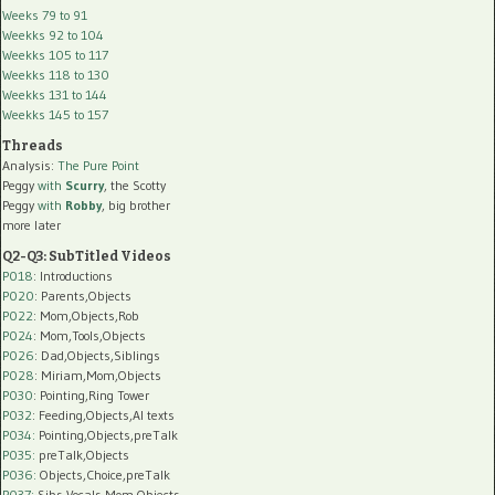
Weeks 79 to 91
Weekks 92 to 104
Weekks 105 to 117
Weekks 118 to 130
Weekks 131 to 144
Weekks 145 to 157
Threads
Analysis:
The Pure Point
Peggy
with
Scurry
, the Scotty
Peggy
with
Robby
, big brother
more later
Q2-Q3: SubTitled Videos
P018
: Introductions
P020
: Parents,Objects
P022
: Mom,Objects,Rob
P024
: Mom,Tools,Objects
P026
: Dad,Objects,Siblings
P028
: Miriam,Mom,Objects
P030
: Pointing,Ring Tower
P032
: Feeding,Objects,AI texts
P034:
Pointing,Objects,preTalk
P035:
preTalk,Objects
P036:
Objects,Choice,preTalk
P037:
Sibs,Vocals,Mom,Objects