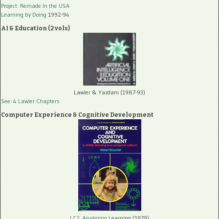
Project: Remade In the USA
Learning by Doing
1992-94
AI & Education (2 vols)
Lawler & Yazdani (1987-93)
See: 4 Lawler Chapters
Computer Experience & Cognitive Development
LC2, Analyzing
Learning (1979)