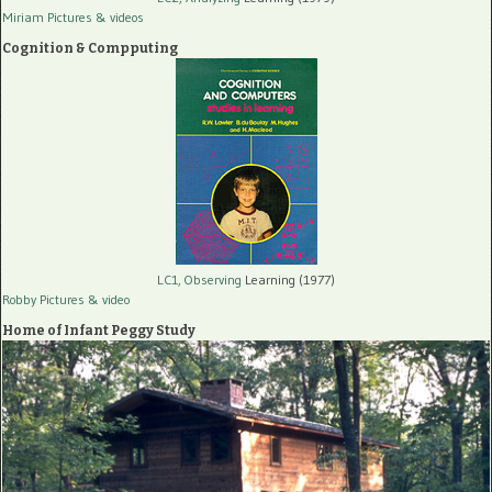
Miriam Pictures
& videos
Cognition & Compputing
LC1, Observing
Learning (1977)
Robby Pictures
& video
Home of Infant Peggy Study