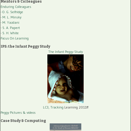
Mentors & Colleagues
Enduring Colleagues
- O. G. Selfridge
- M. L. Minsky
- M. Yazdani
- S. A. Papert
- S. H. White
Focus On Learning
IPS: the Infant Peggy Study
The Infant Peggy Study
LC3, Tracking
Learning 2011ff
Peggy Pictures
& videos
Case Study & Computing