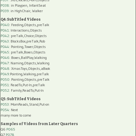
P038:
in Playpen, InfantSeat
P039:
in HighChair, Walker
Q4: SubTitled Videos
P040
: Feeding,Objects,preTalk
P041
: Interactions,Objects
P042
: preTalk,Choice,Objects
P043
: BlocksBox,preTalk,Rob
P044
: Pointing,Tower,Objects
P045
: preTalk,Boxes,Objects
P046
: Boxes,BallPlay,Walking
P047
: Naming,Objects,Walking
P048
: XmasToys,Objects,aBook
P049
:Pointing,Walking,preTalk
P050
: Pointing,Objects,preTalk
P051
: ReadTo,Put-In,preTalk
P052
: Family,ReadTo,Put-In
Q5: SubTitled Videos
P053
: MomReads,Stand,Put-on
P054
: Next
many more to come
Samples of Videos from Later Quarters
Q6
P065
Q7
P078