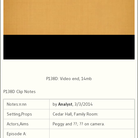
P138D: Video end, 14mb
P138D Clip Notes
Notes:n:nn
by
Analyst
, 3/3/2014
Setting,Props
Cedar Hall, Family Room:
Actors,Aims
Peggy and ??; ?? on camera.
Episode A: