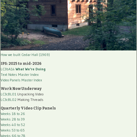
How we built Cedar Hall (1969)
IPS: 2025 to mid-2026
LC3bA14
What We're Doing
Text Notes Master Index
Video Panels Master Index
Work Now Underway
LC3cBL01
Unpacking Video
LC3cBL02
Making Threads
Quarterly Video Clip Panels
Weeks 18 to 26
Weeks 28 to 39
Weeks 40 to 52
Weeks 53 to 65
Weeks 66 to 78