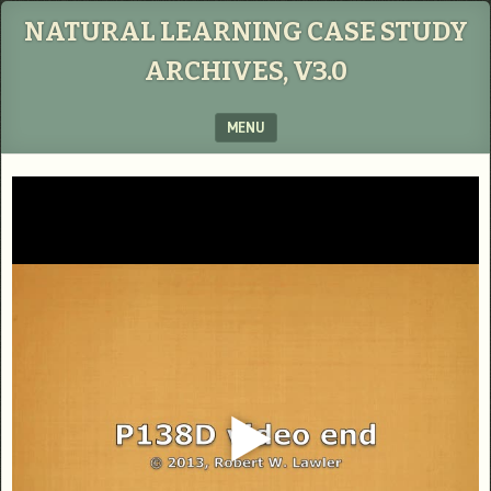
NATURAL LEARNING CASE STUDY
ARCHIVES, V3.0
MENU
SKIP TO CONTENT