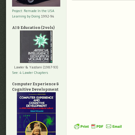
Project: Remade In the USA
Learning by Doing
1992-94
AI & Education (2 vols)
Lawler & Yazdani (1987-93)
See: 4 Lawler Chapters
Computer Experience &
Cognitive Development