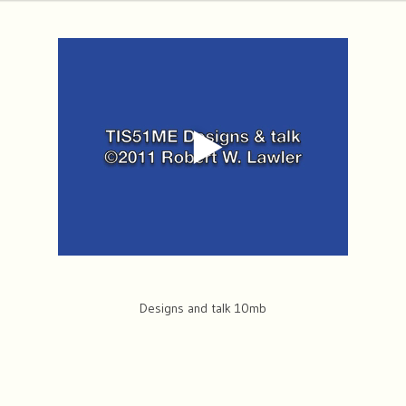
Designs and talk 10mb