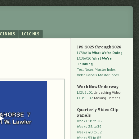
C1B NLS
LC1C NLS
IPS: 2025 through 2026
LC3bA14
What We're Doing
LC3bA16
What We're
Thinking
Text Notes Master Index
Video Panels Master Index
Work Now Underway
LC3cBL01
Unpacking Video
LC3cBL02
Making Threads
Quarterly Video Clip
Panels
Weeks 18 to 26
Weeks 28 to 39
Weeks 40 to 52
Weeks 53 to 65