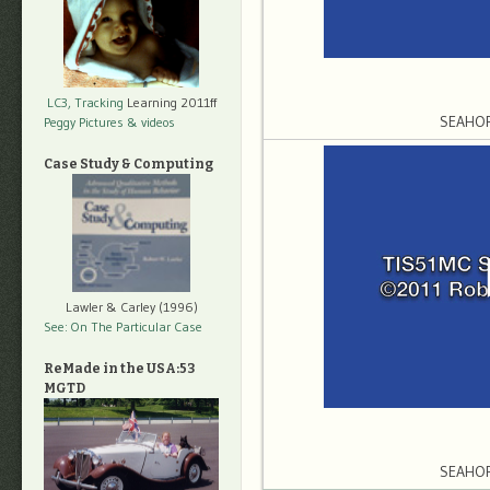
LC3, Tracking
Learning 2011ff
SEAHO
Peggy Pictures
& videos
Case Study & Computing
Lawler & Carley (1996)
See: On The Particular Case
ReMade in the USA:53
MGTD
SEAHO