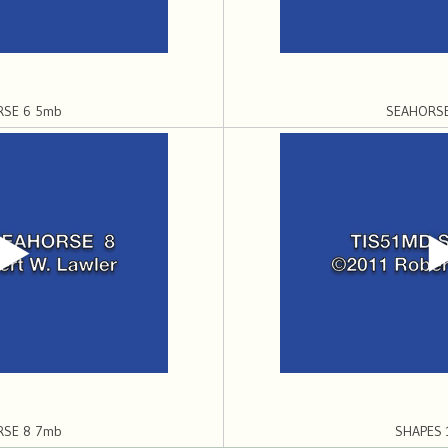
RSE 6 5mb
SEAHORSE
RSE 8 7mb
SHAPES 