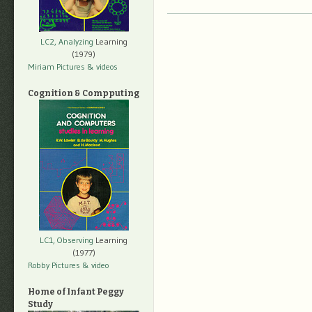
LC2, Analyzing
Learning
(1979)
Miriam Pictures
& videos
Cognition & Compputing
LC1, Observing
Learning
(1977)
Robby Pictures
& video
Home of Infant Peggy
Study