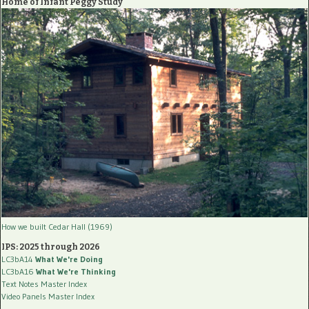
Home of Infant Peggy Study
How we built Cedar Hall (1969)
IPS: 2025 through 2026
LC3bA14
What We're Doing
LC3bA16
What We're Thinking
Text Notes Master Index
Video Panels Master Index