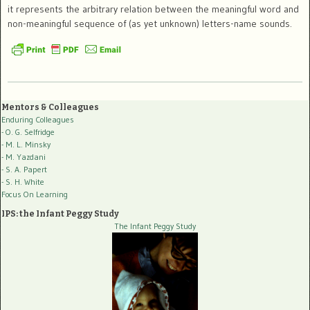
it represents the arbitrary relation between the meaningful word and
non-meaningful sequence of (as yet unknown) letters-name sounds.
Mentors & Colleagues
Enduring Colleagues
- O. G. Selfridge
- M. L. Minsky
- M. Yazdani
- S. A. Papert
- S. H. White
Focus On Learning
IPS: the Infant Peggy Study
The Infant Peggy Study