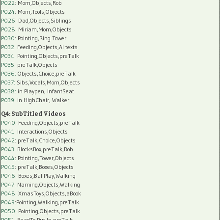
P022
: Mom,Objects,Rob
P024
: Mom,Tools,Objects
P026
: Dad,Objects,Siblings
P028
: Miriam,Mom,Objects
P030
: Pointing,Ring Tower
P032
: Feeding,Objects,AI texts
P034:
Pointing,Objects,preTalk
P035:
preTalk,Objects
P036:
Objects,Choice,preTalk
P037:
Sibs,Vocals,Mom,Objects
P038:
in Playpen, InfantSeat
P039:
in HighChair, Walker
Q4: SubTitled Videos
P040
: Feeding,Objects,preTalk
P041
: Interactions,Objects
P042
: preTalk,Choice,Objects
P043
: BlocksBox,preTalk,Rob
P044
: Pointing,Tower,Objects
P045
: preTalk,Boxes,Objects
P046
: Boxes,BallPlay,Walking
P047
: Naming,Objects,Walking
P048
: XmasToys,Objects,aBook
P049
:Pointing,Walking,preTalk
P050
: Pointing,Objects,preTalk
P051
: ReadTo,Put-In,preTalk