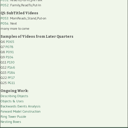
P052
: Family,ReadTo,Put-In
Q5: SubTitled Videos
P053
: MomReads,Stand,Put-on
P054
: Next
many more to come
Samples of Videos from Later Quarters
Q6
P065
Q7
P078
Q8
P091
Q9
P104
Q11
P130
Q12
P146
Q15
P184
Q22
PF17
Q25
PG11
Ongoing Work:
Describing Objects
Objects & Uses
Backwards Events Analysis
Forward Model Construction
Ring Tower Puzzle
Nesting Boxes