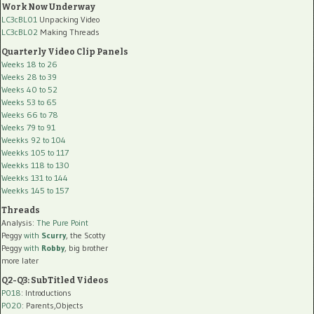
Work Now Underway
LC3cBL01
Unpacking Video
LC3cBL02
Making Threads
Quarterly Video Clip Panels
Weeks 18 to 26
Weeks 28 to 39
Weeks 40 to 52
Weeks 53 to 65
Weeks 66 to 78
Weeks 79 to 91
Weekks 92 to 104
Weekks 105 to 117
Weekks 118 to 130
Weekks 131 to 144
Weekks 145 to 157
Threads
Analysis:
The Pure Point
Peggy
with
Scurry
, the Scotty
Peggy
with
Robby
, big brother
more later
Q2-Q3: SubTitled Videos
P018
: Introductions
P020
: Parents,Objects