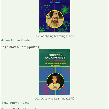
LC2, Analyzing
Learning (1979)
Miriam Pictures
& videos
Cognition & Compputing
LC1, Observing
Learning (1977)
Robby Pictures
& video