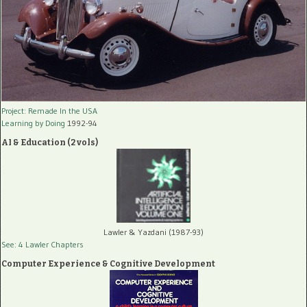
Project: Remade In the USA
Learning by Doing
1992-94
AI & Education (2 vols)
Lawler & Yazdani (1987-93)
See: 4 Lawler Chapters
Computer Experience & Cognitive Development