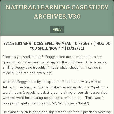
NATURAL LEARNING CASE STUDY
ARCHIVES, V3.0
MENU
SKIP TO CONTENT
3V1145.01 WHAT DOES SPELLING MEAN TO PEGGY ? [“HOW DO
YOU SPELL ‘BOAT’ ?”] (3/12/81)
‘How do you spell ‘boat’ ?’ Peggy asked me. I responded to her
question as if she meant what any adult would mean. After a pause,
smiling, Peggy said (roughly), ‘That’s what I thought…. I can do it
myself.’ (She can not, obviously.)
What did Peggy mean by her question ? I don’t know any way of
telling for certain… but we can make these speculations. ‘Spelling’ a
word means (vaguely) producing some string of sounds ‘associated’
with the word but bearing no semantic relation to it. (Thus ‘woof
boogle jig’ spells French as ‘b’, ‘o’, ‘a’, ‘t’ spells ‘boat.’)
Relevance : such is not a bad signification for ‘spell’ precisely because