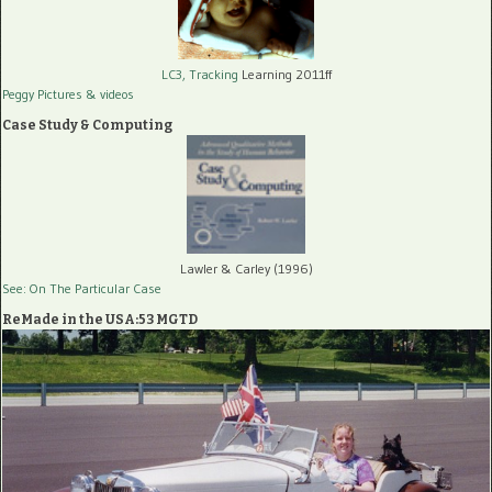
LC3, Tracking
Learning 2011ff
Peggy Pictures
& videos
Case Study & Computing
Lawler & Carley (1996)
See: On The Particular Case
ReMade in the USA:53 MGTD