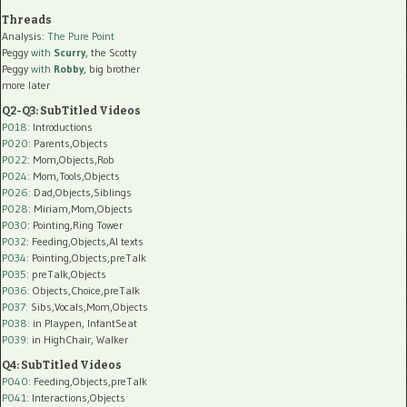
Threads
Analysis:
The Pure Point
Peggy
with
Scurry
, the Scotty
Peggy
with
Robby
, big brother
more later
Q2-Q3: SubTitled Videos
P018
: Introductions
P020
: Parents,Objects
P022
: Mom,Objects,Rob
P024
: Mom,Tools,Objects
P026
: Dad,Objects,Siblings
P028
: Miriam,Mom,Objects
P030
: Pointing,Ring Tower
P032
: Feeding,Objects,AI texts
P034:
Pointing,Objects,preTalk
P035:
preTalk,Objects
P036:
Objects,Choice,preTalk
P037:
Sibs,Vocals,Mom,Objects
P038:
in Playpen, InfantSeat
P039:
in HighChair, Walker
Q4: SubTitled Videos
P040
: Feeding,Objects,preTalk
P041
: Interactions,Objects