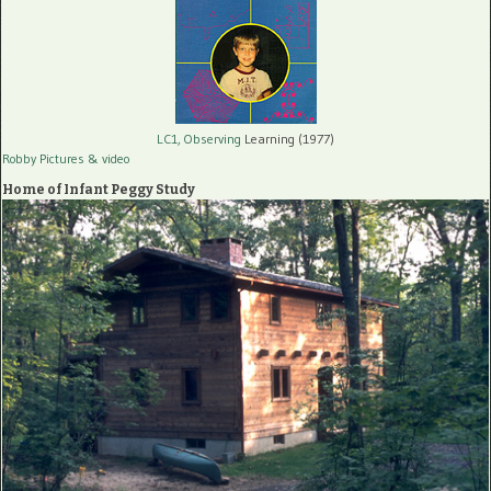
LC1, Observing
Learning (1977)
Robby Pictures
& video
Home of Infant Peggy Study