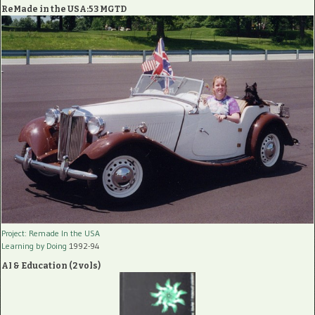
ReMade in the USA:53 MGTD
Project: Remade In the USA
Learning by Doing
1992-94
AI & Education (2 vols)