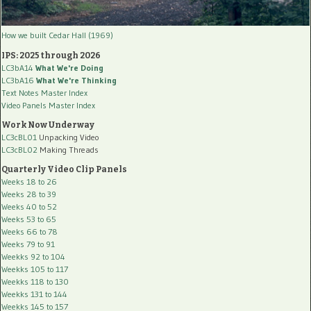
How we built Cedar Hall (1969)
IPS: 2025 through 2026
LC3bA14
What We're Doing
LC3bA16
What We're Thinking
Text Notes Master Index
Video Panels Master Index
Work Now Underway
LC3cBL01
Unpacking Video
LC3cBL02
Making Threads
Quarterly Video Clip Panels
Weeks 18 to 26
Weeks 28 to 39
Weeks 40 to 52
Weeks 53 to 65
Weeks 66 to 78
Weeks 79 to 91
Weekks 92 to 104
Weekks 105 to 117
Weekks 118 to 130
Weekks 131 to 144
Weekks 145 to 157