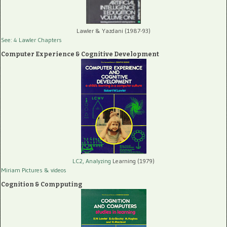
Lawler & Yazdani (1987-93)
See: 4 Lawler Chapters
Computer Experience & Cognitive Development
LC2, Analyzing
Learning (1979)
Miriam Pictures
& videos
Cognition & Compputing