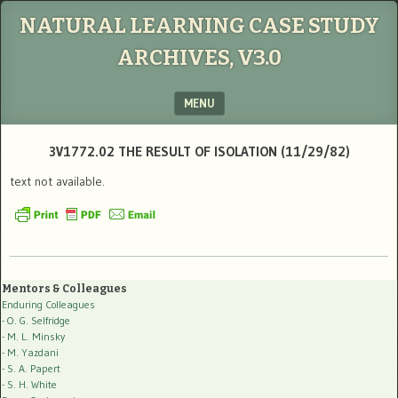
NATURAL LEARNING CASE STUDY
ARCHIVES, V3.0
MENU
SKIP TO CONTENT
3V1772.02 THE RESULT OF ISOLATION (11/29/82)
text not available.
Mentors & Colleagues
Enduring Colleagues
- O. G. Selfridge
- M. L. Minsky
- M. Yazdani
- S. A. Papert
- S. H. White