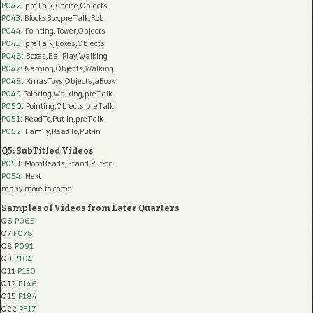
P042
: preTalk,Choice,Objects
P043
: BlocksBox,preTalk,Rob
P044
: Pointing,Tower,Objects
P045
: preTalk,Boxes,Objects
P046
: Boxes,BallPlay,Walking
P047
: Naming,Objects,Walking
P048
: XmasToys,Objects,aBook
P049
:Pointing,Walking,preTalk
P050
: Pointing,Objects,preTalk
P051
: ReadTo,Put-In,preTalk
P052
: Family,ReadTo,Put-In
Q5: SubTitled Videos
P053
: MomReads,Stand,Put-on
P054
: Next
many more to come
Samples of Videos from Later Quarters
Q6
P065
Q7
P078
Q8
P091
Q9
P104
Q11
P130
Q12
P146
Q15
P184
Q22
PF17