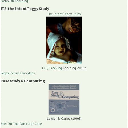
Focus On Learning
IPS: the Infant Peggy Study
The Infant Peggy Study
LC3, Tracking
Learning 2011ff
Peggy Pictures
& videos
Case Study & Computing
Lawler & Carley (1996)
See: On The Particular Case