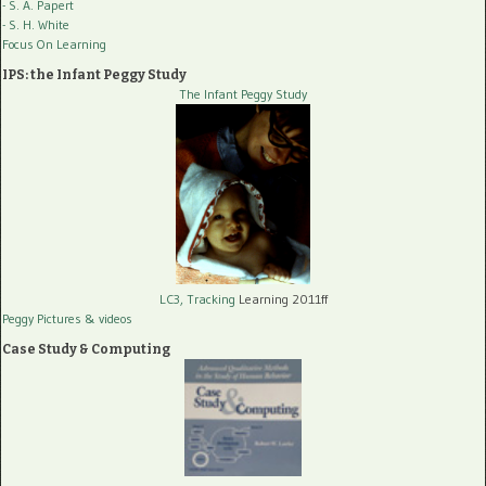
- S. A. Papert
- S. H. White
Focus On Learning
IPS: the Infant Peggy Study
The Infant Peggy Study
LC3, Tracking
Learning 2011ff
Peggy Pictures
& videos
Case Study & Computing