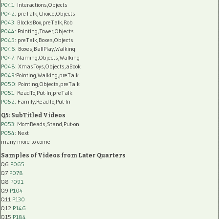
P041
: Interactions,Objects
P042
: preTalk,Choice,Objects
P043
: BlocksBox,preTalk,Rob
P044
: Pointing,Tower,Objects
P045
: preTalk,Boxes,Objects
P046
: Boxes,BallPlay,Walking
P047
: Naming,Objects,Walking
P048
: XmasToys,Objects,aBook
P049
:Pointing,Walking,preTalk
P050
: Pointing,Objects,preTalk
P051
: ReadTo,Put-In,preTalk
P052
: Family,ReadTo,Put-In
Q5: SubTitled Videos
P053
: MomReads,Stand,Put-on
P054
: Next
many more to come
Samples of Videos from Later Quarters
Q6
P065
Q7
P078
Q8
P091
Q9
P104
Q11
P130
Q12
P146
Q15
P184