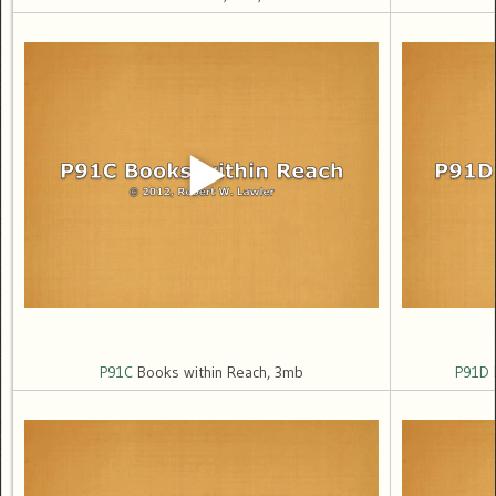
P91C
Books within Reach, 3mb
P91D