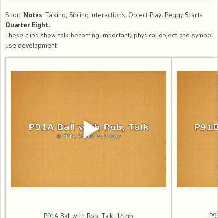
Short
Notes
: Talking, Sibling Interactions, Object Play; Peggy Starts
Quarter Eight
;
These clips show talk becoming important; physical object and symbol
use development
P91A
Ball with Rob, Talk, 14mb
P9