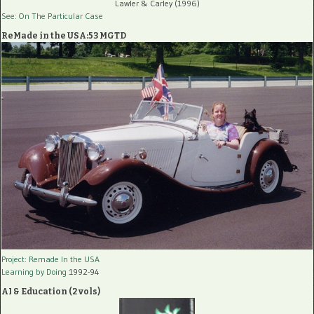
Lawler & Carley (1996)
See: On The Particular Case
ReMade in the USA:53 MGTD
Project: Remade In the USA
Learning by Doing
1992-94
AI & Education (2 vols)