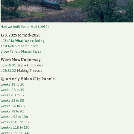
How we built Cedar Hall (1969)
IPS: 2025 to mid-2026
LC3bA14
What We're Doing
Text Notes Master Index
Video Panels Master Index
Work Now Underway
LC3cBL01
Unpacking Video
LC3cBL02
Making Threads
Quarterly Video Clip Panels
Weeks 18 to 26
Weeks 28 to 39
Weeks 40 to 52
Weeks 53 to 65
Weeks 66 to 78
Weeks 79 to 91
Weekks 92 to 104
Weekks 105 to 117
Weekks 118 to 130
Weekks 131 to 144