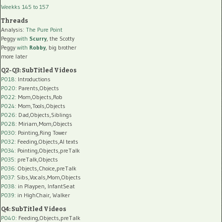
Weekks 145 to 157
Threads
Analysis:
The Pure Point
Peggy
with
Scurry
, the Scotty
Peggy
with
Robby
, big brother
more later
Q2-Q3: SubTitled Videos
P018
: Introductions
P020
: Parents,Objects
P022
: Mom,Objects,Rob
P024
: Mom,Tools,Objects
P026
: Dad,Objects,Siblings
P028
: Miriam,Mom,Objects
P030
: Pointing,Ring Tower
P032
: Feeding,Objects,AI texts
P034:
Pointing,Objects,preTalk
P035:
preTalk,Objects
P036:
Objects,Choice,preTalk
P037:
Sibs,Vocals,Mom,Objects
P038:
in Playpen, InfantSeat
P039:
in HighChair, Walker
Q4: SubTitled Videos
P040
: Feeding,Objects,preTalk