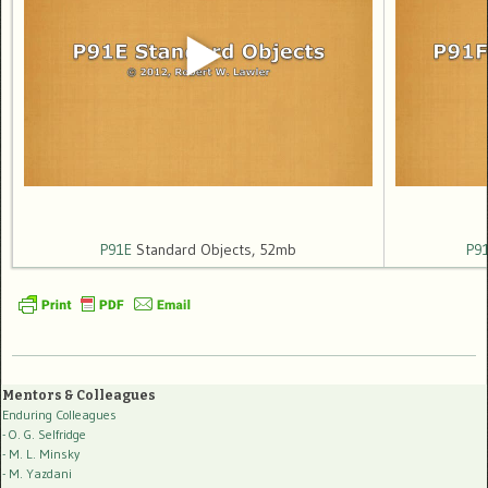
P91E
Standard Objects, 52mb
P9
Mentors & Colleagues
Enduring Colleagues
- O. G. Selfridge
- M. L. Minsky
- M. Yazdani