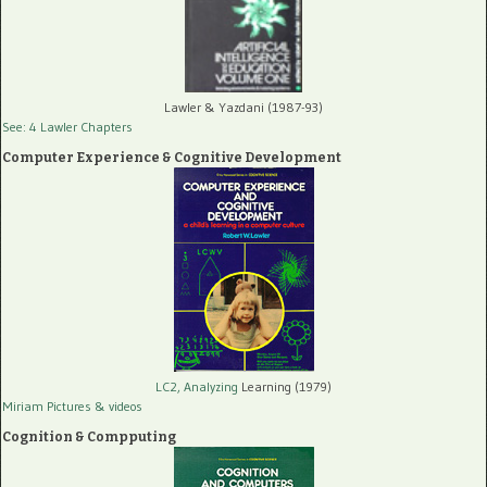
Lawler & Yazdani (1987-93)
See: 4 Lawler Chapters
Computer Experience & Cognitive Development
LC2, Analyzing
Learning (1979)
Miriam Pictures
& videos
Cognition & Compputing