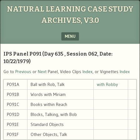
NATURAL LEARNING CASE STUDY
ARCHIVES, V3.0
MENU
SKIP TO CONTENT
IPS Panel P091 (Day 635 , Session 062, Date:
10/22/1979)
Go to
Previous
or
Next
Panel, Video Clips
Index
, or Vignettes
Index
P091A
Ball with Rob, Talk
with Robby
P091B
Words with Miriam
P091C
Books within Reach
P091D
Blocks, Talking, with Bob
P091E
Standard Objects
P091F
Other Objects, Talk