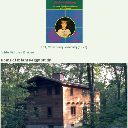
LC1, Observing
Learning (1977)
Robby Pictures
& video
Home of Infant Peggy Study