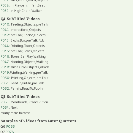
P038:
in Playpen, InfantSeat
P039:
in HighChair, Walker
Q4: SubTitled Videos
P040
: Feeding,Objects,preTalk
P041
: Interactions,Objects
P042
: preTalk,Choice,Objects
P043
: BlocksBox,preTalk,Rob
P044
: Pointing,Tower,Objects
P045
: preTalk,Boxes,Objects
P046
: Boxes,BallPlay,Walking
P047
: Naming,Objects,Walking
P048
: XmasToys,Objects,aBook
P049
:Pointing,Walking,preTalk
P050
: Pointing,Objects,preTalk
P051
: ReadTo,Put-In,preTalk
P052
: Family,ReadTo,Put-In
Q5: SubTitled Videos
P053
: MomReads,Stand,Put-on
P054
: Next
many more to come
Samples of Videos from Later Quarters
Q6
P065
Q7
P078