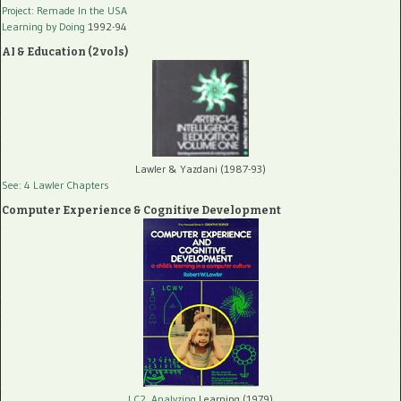
Project: Remade In the USA
Learning by Doing
1992-94
AI & Education (2 vols)
Lawler & Yazdani (1987-93)
See: 4 Lawler Chapters
Computer Experience & Cognitive Development
LC2, Analyzing
Learning (1979)