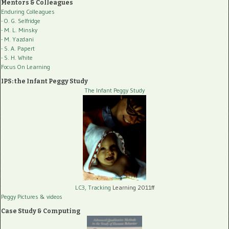
Mentors & Colleagues
Enduring Colleagues
- O. G. Selfridge
- M. L. Minsky
- M. Yazdani
- S. A. Papert
- S. H. White
Focus On Learning
IPS: the Infant Peggy Study
The Infant Peggy Study
LC3, Tracking
Learning 2011ff
Peggy Pictures
& videos
Case Study & Computing