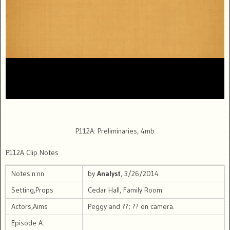
P112A: Preliminaries, 4mb
P112A Clip Notes
Notes:n:nn
by
Analyst
, 3/26/2014
Setting,Props
Cedar Hall, Family Room:
Actors,Aims
Peggy and ??; ?? on camera.
Episode A: