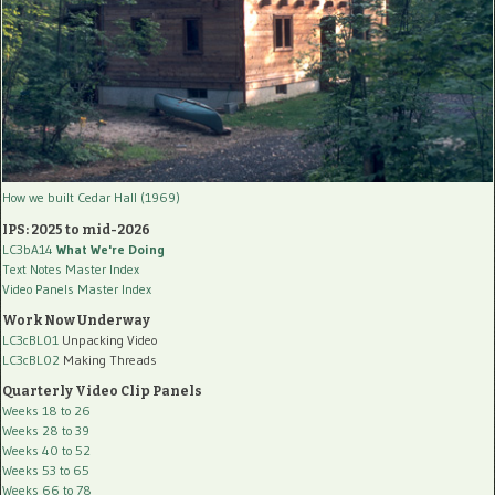
How we built Cedar Hall (1969)
IPS: 2025 to mid-2026
LC3bA14
What We're Doing
Text Notes Master Index
Video Panels Master Index
Work Now Underway
LC3cBL01
Unpacking Video
LC3cBL02
Making Threads
Quarterly Video Clip Panels
Weeks 18 to 26
Weeks 28 to 39
Weeks 40 to 52
Weeks 53 to 65
Weeks 66 to 78