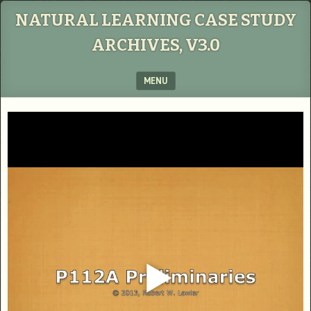
NATURAL LEARNING CASE STUDY
ARCHIVES, V3.0
MENU
SKIP TO CONTENT