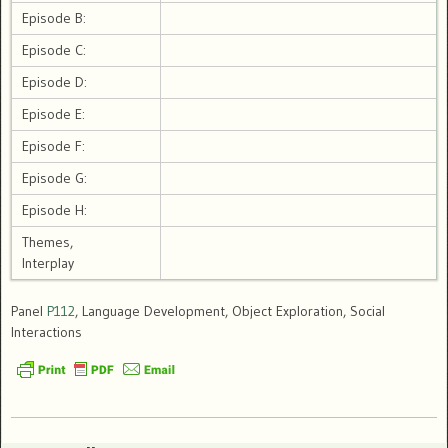
Episode B:
Episode C:
Episode D:
Episode E:
Episode F:
Episode G:
Episode H:
Themes,
Interplay
Panel
P112
, Language Development, Object Exploration, Social
Interactions