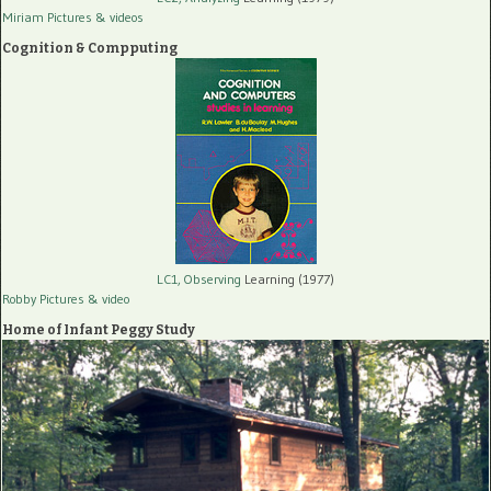
Miriam Pictures
& videos
Cognition & Compputing
LC1, Observing
Learning (1977)
Robby Pictures
& video
Home of Infant Peggy Study