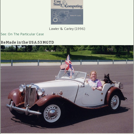
Lawler & Carley (1996)
See: On The Particular Case
ReMade in the USA:53 MGTD