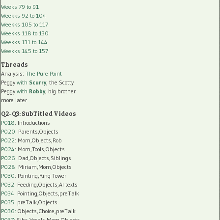
Weeks 79 to 91
Weekks 92 to 104
Weekks 105 to 117
Weekks 118 to 130
Weekks 131 to 144
Weekks 145 to 157
Threads
Analysis:
The Pure Point
Peggy
with
Scurry
, the Scotty
Peggy
with
Robby
, big brother
more later
Q2-Q3: SubTitled Videos
P018
: Introductions
P020
: Parents,Objects
P022
: Mom,Objects,Rob
P024
: Mom,Tools,Objects
P026
: Dad,Objects,Siblings
P028
: Miriam,Mom,Objects
P030
: Pointing,Ring Tower
P032
: Feeding,Objects,AI texts
P034:
Pointing,Objects,preTalk
P035:
preTalk,Objects
P036:
Objects,Choice,preTalk
P037:
Sibs,Vocals,Mom,Objects