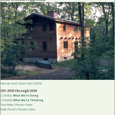
How we built Cedar Hall (1969)
IPS: 2025 through 2026
LC3bA14
What We're Doing
LC3bA16
What We're Thinking
Text Notes Master Index
Video Panels Master Index