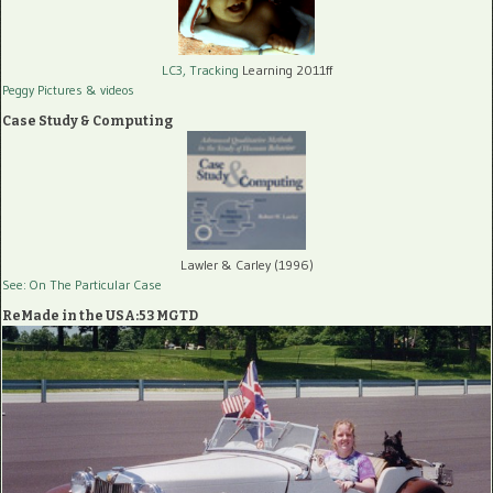
LC3, Tracking
Learning 2011ff
Peggy Pictures
& videos
Case Study & Computing
Lawler & Carley (1996)
See: On The Particular Case
ReMade in the USA:53 MGTD