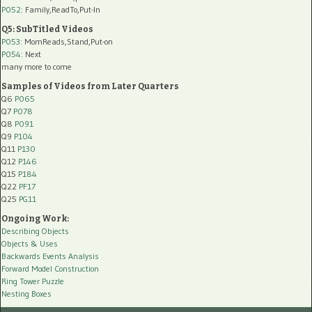
P052
: Family,ReadTo,Put-In
Q5: SubTitled Videos
P053
: MomReads,Stand,Put-on
P054
: Next
many more to come
Samples of Videos from Later Quarters
Q6
P065
Q7
P078
Q8
P091
Q9
P104
Q11
P130
Q12
P146
Q15
P184
Q22
PF17
Q25
PG11
Ongoing Work:
Describing Objects
Objects & Uses
Backwards Events Analysis
Forward Model Construction
Ring Tower Puzzle
Nesting Boxes