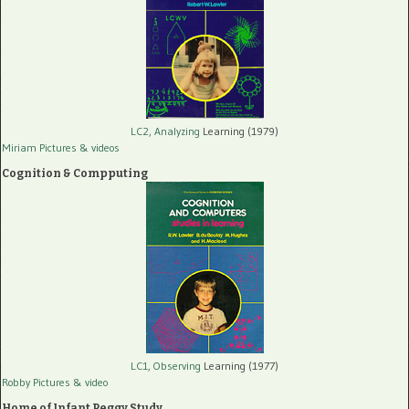
LC2, Analyzing
Learning (1979)
Miriam Pictures
& videos
Cognition & Compputing
LC1, Observing
Learning (1977)
Robby Pictures
& video
Home of Infant Peggy Study