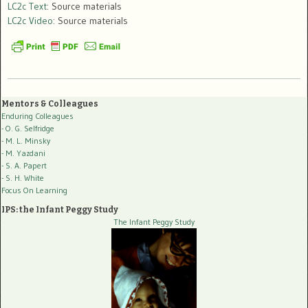
LC2c Text
: Source materials
LC2c Video
: Source materials
Mentors & Colleagues
Enduring Colleagues
- O. G. Selfridge
- M. L. Minsky
- M. Yazdani
- S. A. Papert
- S. H. White
Focus On Learning
IPS: the Infant Peggy Study
The Infant Peggy Study