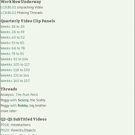
Work Now Underway
LC3cBL01
Unpacking Video
LC3cBL02
Making Threads
Quarterly Video Clip Panels
Weeks 18 to 26
Weeks 28 to 39
Weeks 40 to 52
Weeks 53 to 65
Weeks 66 to 78
Weeks 79 to 91
Weekks 92 to 104
Weekks 105 to 117
Weekks 118 to 130
Weekks 131 to 144
Weekks 145 to 157
Threads
Analysis:
The Pure Point
Peggy
with
Scurry
, the Scotty
Peggy
with
Robby
, big brother
more later
Q2-Q3: SubTitled Videos
P018
: Introductions
P020
: Parents,Objects