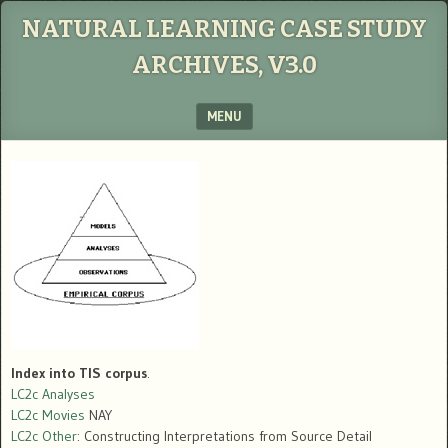
NATURAL LEARNING CASE STUDY
ARCHIVES, V3.0
MENU
SKIP TO CONTENT
Index into TIS corpus
.
LC2c Analyses
LC2c Movies
NAY
LC2c Other
: Constructing Interpretations from Source Detail