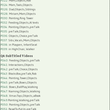
P022
: Mom,Objects,Rob
P024
: Mom,Tools,Objects
P026
: Dad,Objects,Siblings
P028
: Miriam,Mom,Objects
P030
: Pointing,Ring Tower
P032
: Feeding,Objects,AI texts
P034:
Pointing,Objects,preTalk
P035:
preTalk,Objects
P036:
Objects,Choice,preTalk
P037:
Sibs,Vocals,Mom,Objects
P038:
in Playpen, InfantSeat
P039:
in HighChair, Walker
Q4: SubTitled Videos
P040
: Feeding,Objects,preTalk
P041
: Interactions,Objects
P042
: preTalk,Choice,Objects
P043
: BlocksBox,preTalk,Rob
P044
: Pointing,Tower,Objects
P045
: preTalk,Boxes,Objects
P046
: Boxes,BallPlay,Walking
P047
: Naming,Objects,Walking
P048
: XmasToys,Objects,aBook
P049
:Pointing,Walking,preTalk
P050
: Pointing,Objects,preTalk
P051
: ReadTo,Put-In,preTalk