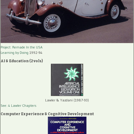
Project: Remade In the USA
Learning by Doing
1992-94
AI & Education (2 vols)
Lawler & Yazdani (1987-93)
See: 4 Lawler Chapters
Computer Experience & Cognitive Development