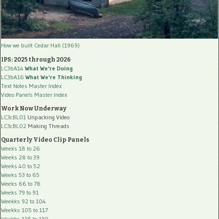
How we built Cedar Hall (1969)
IPS: 2025 through 2026
LC3bA14
What We're Doing
LC3bA16
What We're Thinking
Text Notes Master Index
Video Panels Master Index
Work Now Underway
LC3cBL01
Unpacking Video
LC3cBL02
Making Threads
Quarterly Video Clip Panels
Weeks 18 to 26
Weeks 28 to 39
Weeks 40 to 52
Weeks 53 to 65
Weeks 66 to 78
Weeks 79 to 91
Weekks 92 to 104
Weekks 105 to 117
Weekks 118 to 130