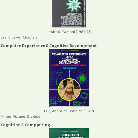
Lawler & Yazdani (1987-93)
See: 4 Lawler Chapters
Computer Experience & Cognitive Development
LC2, Analyzing
Learning (1979)
Miriam Pictures
& videos
Cognition & Compputing