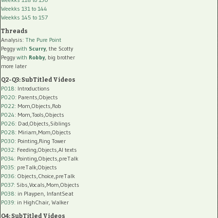
Weekks 131 to 144
Weekks 145 to 157
Threads
Analysis:
The Pure Point
Peggy
with
Scurry
, the Scotty
Peggy
with
Robby
, big brother
more later
Q2-Q3: SubTitled Videos
P018
: Introductions
P020
: Parents,Objects
P022
: Mom,Objects,Rob
P024
: Mom,Tools,Objects
P026
: Dad,Objects,Siblings
P028
: Miriam,Mom,Objects
P030
: Pointing,Ring Tower
P032
: Feeding,Objects,AI texts
P034:
Pointing,Objects,preTalk
P035:
preTalk,Objects
P036:
Objects,Choice,preTalk
P037:
Sibs,Vocals,Mom,Objects
P038:
in Playpen, InfantSeat
P039:
in HighChair, Walker
Q4: SubTitled Videos