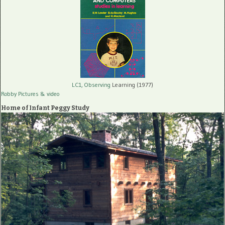
LC1, Observing
Learning (1977)
Robby Pictures
& video
Home of Infant Peggy Study