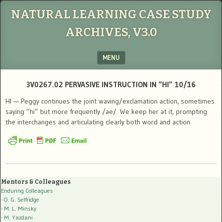
NATURAL LEARNING CASE STUDY
ARCHIVES, V3.0
MENU
SKIP TO CONTENT
3V0267.02 PERVASIVE INSTRUCTION IN “HI” 10/16
HI — Peggy continues the joint waving/exclamation action, sometimes
saying “hi” but more frequently /ae/. We keep her at it, prompting
the interchanges and articulating clearly both word and action.
Mentors & Colleagues
Enduring Colleagues
- O. G. Selfridge
- M. L. Minsky
- M. Yazdani