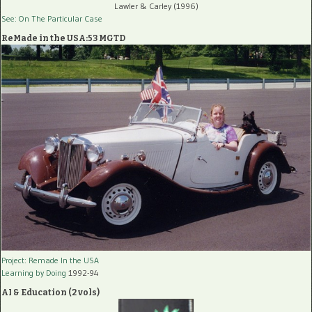
Lawler & Carley (1996)
See: On The Particular Case
ReMade in the USA:53 MGTD
Project: Remade In the USA
Learning by Doing
1992-94
AI & Education (2 vols)