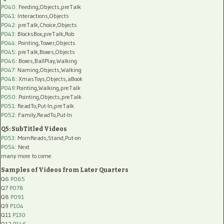
P040
: Feeding,Objects,preTalk
P041
: Interactions,Objects
P042
: preTalk,Choice,Objects
P043
: BlocksBox,preTalk,Rob
P044
: Pointing,Tower,Objects
P045
: preTalk,Boxes,Objects
P046
: Boxes,BallPlay,Walking
P047
: Naming,Objects,Walking
P048
: XmasToys,Objects,aBook
P049
:Pointing,Walking,preTalk
P050
: Pointing,Objects,preTalk
P051
: ReadTo,Put-In,preTalk
P052
: Family,ReadTo,Put-In
Q5: SubTitled Videos
P053
: MomReads,Stand,Put-on
P054
: Next
many more to come
Samples of Videos from Later Quarters
Q6
P065
Q7
P078
Q8
P091
Q9
P104
Q11
P130
Q12
P146