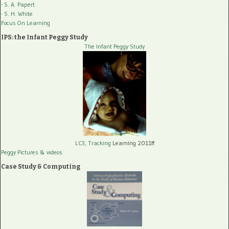
- S. A. Papert
- S. H. White
Focus On Learning
IPS: the Infant Peggy Study
The Infant Peggy Study
LC3, Tracking
Learning 2011ff
Peggy Pictures
& videos
Case Study & Computing