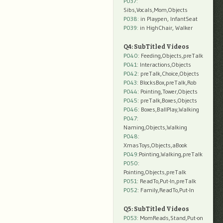
P037:
Sibs,Vocals,Mom,Objects
P038:
in Playpen, InfantSeat
P039:
in HighChair, Walker
Q4: SubTitled Videos
P040
: Feeding,Objects,preTalk
P041
: Interactions,Objects
P042
: preTalk,Choice,Objects
P043
: BlocksBox,preTalk,Rob
P044
: Pointing,Tower,Objects
P045
: preTalk,Boxes,Objects
P046
: Boxes,BallPlay,Walking
P047
:
Naming,Objects,Walking
P048
:
XmasToys,Objects,aBook
P049
:Pointing,Walking,preTalk
P050
:
Pointing,Objects,preTalk
P051
: ReadTo,Put-In,preTalk
P052
: Family,ReadTo,Put-In
Q5: SubTitled Videos
P053
: MomReads,Stand,Put-on