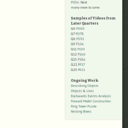
P054
: Next
many more to come
Samples of Videos from
Later Quarters
Q6
P065
Q7
P078
Q8
P091
Q9
P104
Q11
P130
Q12
P146
Q15
P184
Q22
PF17
Q25
PG11
Ongoing Work:
Describing Objects
Objects & Uses
Backwards Events Analysis
Forward Model Construction
Ring Tower Puzzle
Nesting Boxes