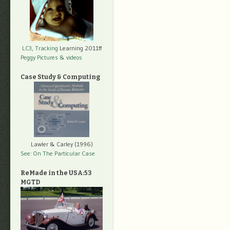
LC3, Tracking
Learning 2011ff
Peggy Pictures
& videos
Case Study & Computing
Lawler & Carley (1996)
See: On The Particular Case
ReMade in the USA:53
MGTD