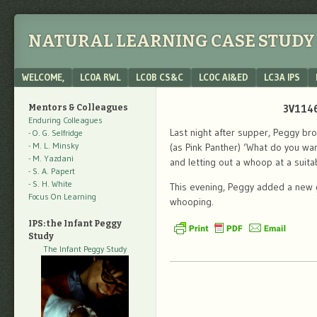
NATURAL LEARNING CASE STUDY 
Menu
SKIP TO CONTENT
WELCOME,
LC0A RWL
LC0B CS&C
LC0C AI&ED
LC3A IPS
3V1146
Mentors & Colleagues
Enduring Colleagues
Last night after supper, Peggy br
- O. G. Selfridge
- M. L. Minsky
(as Pink Panther) ‘What do you wa
- M. Yazdani
and letting out a whoop at a suita
- S. A. Papert
- S. H. White
This evening, Peggy added a new g
Focus On Learning
whooping.
IPS: the Infant Peggy
Study
The Infant Peggy Study