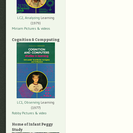
LC2, Analyzing
Learning
(1979)
Miriam Pictures
& videos
Cognition & Compputing
LC1, Observing
Learning
(1977)
Robby Pictures
& video
Home of Infant Peggy
Study