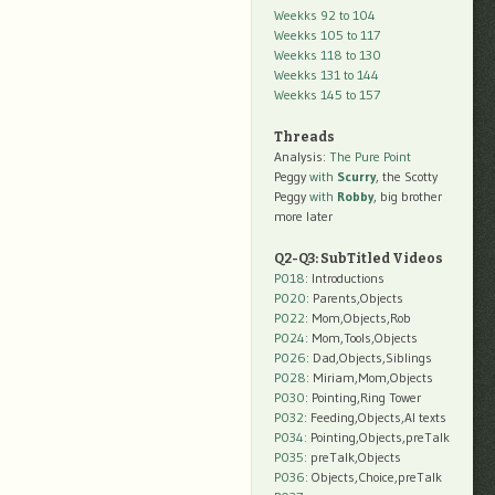
Weekks 92 to 104
Weekks 105 to 117
Weekks 118 to 130
Weekks 131 to 144
Weekks 145 to 157
Threads
Analysis:
The Pure Point
Peggy
with
Scurry
, the Scotty
Peggy
with
Robby
, big brother
more later
Q2-Q3: SubTitled Videos
P018
: Introductions
P020
: Parents,Objects
P022
: Mom,Objects,Rob
P024
: Mom,Tools,Objects
P026
: Dad,Objects,Siblings
P028
: Miriam,Mom,Objects
P030
: Pointing,Ring Tower
P032
: Feeding,Objects,AI texts
P034:
Pointing,Objects,preTalk
P035:
preTalk,Objects
P036:
Objects,Choice,preTalk