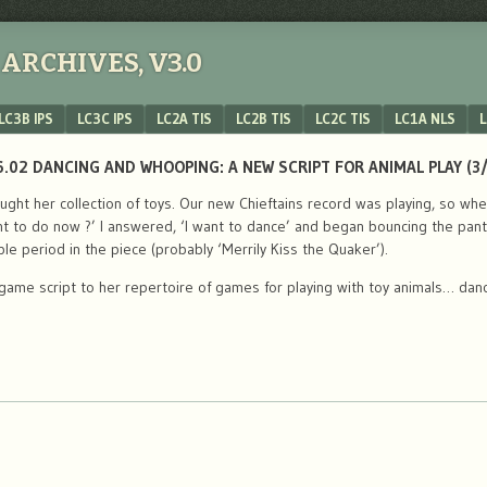
ARCHIVES, V3.0
LC3B IPS
LC3C IPS
LC2A TIS
LC2B TIS
LC2C TIS
LC1A NLS
L
.02 DANCING AND WHOOPING: A NEW SCRIPT FOR ANIMAL PLAY (3
ought her collection of toys. Our new Chieftains record was playing, so 
nt to do now ?’ I answered, ‘I want to dance’ and began bouncing the pan
ble period in the piece (probably ‘Merrily Kiss the Quaker’).
ame script to her repertoire of games for playing with toy animals… dan