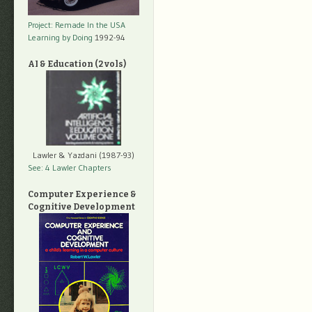
Project: Remade In the USA
Learning by Doing
1992-94
AI & Education (2 vols)
Lawler & Yazdani (1987-93)
See: 4 Lawler Chapters
Computer Experience &
Cognitive Development