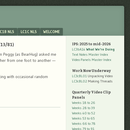
C1B NLS
LC1C NLS
WELCOME
/13/81)
IPS: 2025 to mid-2026
LC3bA14
What We're Doing
when Peggy (as BearHug) asked me
Text Notes Master Index
Video Panels Master Index
ther from one foot to another —
Work Now Underway
LC3cBL01
Unpacking Video
cing with occasional random
LC3cBL02
Making Threads
Quarterly Video Clip
Panels
Weeks 18 to 26
Weeks 28 to 39
Weeks 40 to 52
Weeks 53 to 65
Weeks 66 to 78
Weeks 79 to 91