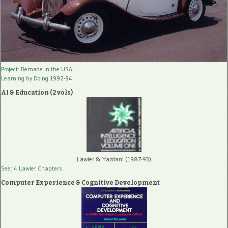
Project: Remade In the USA
Learning by Doing
1992-94
AI & Education (2 vols)
Lawler & Yazdani (1987-93)
See: 4 Lawler Chapters
Computer Experience & Cognitive Development