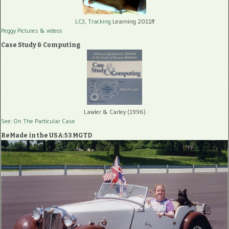
LC3, Tracking
Learning 2011ff
Peggy Pictures
& videos
Case Study & Computing
Lawler & Carley (1996)
See: On The Particular Case
ReMade in the USA:53 MGTD