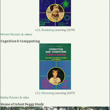
LC2, Analyzing
Learning (1979)
Miriam Pictures
& videos
Cognition & Compputing
LC1, Observing
Learning (1977)
Robby Pictures
& video
Home of Infant Peggy Study