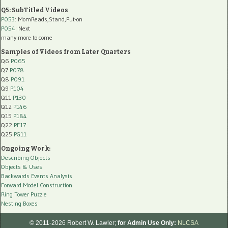
Q5: SubTitled Videos
P053
: MomReads,Stand,Put-on
P054
: Next
many more to come
Samples of Videos from Later Quarters
Q6
P065
Q7
P078
Q8
P091
Q9
P104
Q11
P130
Q12
P146
Q15
P184
Q22
PF17
Q25
PG11
Ongoing Work:
Describing Objects
Objects & Uses
Backwards Events Analysis
Forward Model Construction
Ring Tower Puzzle
Nesting Boxes
© 2011-2026 Robert W. Lawler;
for Admin Use Only:
NLCSA