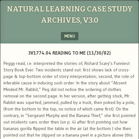
NATURAL LEARNING CASE STUDY
ARCHIVES, V3.0
MENU
SKIP TO CONTENT
3V1774.04 READING TO ME (11/30/82)
Peggy read, i.e. interpreted the stories of, Richard Scary’s Funniest
Story Book Ever. Two incidents stand out: first shows lack of cross-
page & top-bottom order of story interpretation; second, the role of
inferable cause in inducing such order. In the story about “Absent
Minded Mr. Rabbit,” Peg did not notice the ordering of clothes
removal on the second page. In her version, after getting stuck, Mr.
Rabbit was squirted, jammed, pulled by a truck, then poked by a pole,
(from the bottom to the top, no notice of which came first). On the
contrary, in “Sergeant Murphy and the Banana Thief,” she first pointed
out incidents sans order then (on p. 4) after first pointing out how
bananas gorilla flipped the table in the air (at the bottom ) she then
pointed out that he slipped on a banana peel in a picture above (this