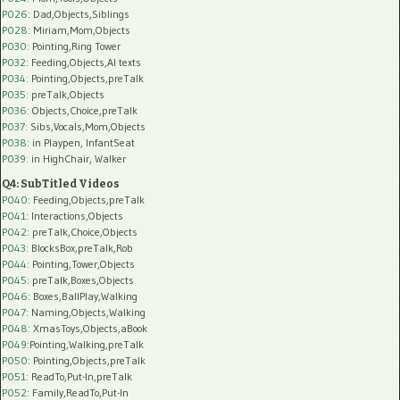
P026
: Dad,Objects,Siblings
P028
: Miriam,Mom,Objects
P030
: Pointing,Ring Tower
P032
: Feeding,Objects,AI texts
P034:
Pointing,Objects,preTalk
P035:
preTalk,Objects
P036:
Objects,Choice,preTalk
P037:
Sibs,Vocals,Mom,Objects
P038:
in Playpen, InfantSeat
P039:
in HighChair, Walker
Q4: SubTitled Videos
P040
: Feeding,Objects,preTalk
P041
: Interactions,Objects
P042
: preTalk,Choice,Objects
P043
: BlocksBox,preTalk,Rob
P044
: Pointing,Tower,Objects
P045
: preTalk,Boxes,Objects
P046
: Boxes,BallPlay,Walking
P047
: Naming,Objects,Walking
P048
: XmasToys,Objects,aBook
P049
:Pointing,Walking,preTalk
P050
: Pointing,Objects,preTalk
P051
: ReadTo,Put-In,preTalk
P052
: Family,ReadTo,Put-In