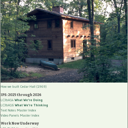
How we built Cedar Hall (1969)
IPS: 2025 through 2026
LC3bA14
What We're Doing
LC3bA16
What We're Thinking
Text Notes Master Index
Video Panels Master Index
Work Now Underway