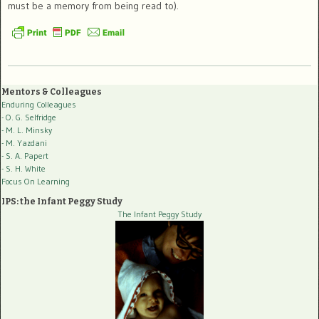
must be a memory from being read to).
Mentors & Colleagues
Enduring Colleagues
- O. G. Selfridge
- M. L. Minsky
- M. Yazdani
- S. A. Papert
- S. H. White
Focus On Learning
IPS: the Infant Peggy Study
The Infant Peggy Study