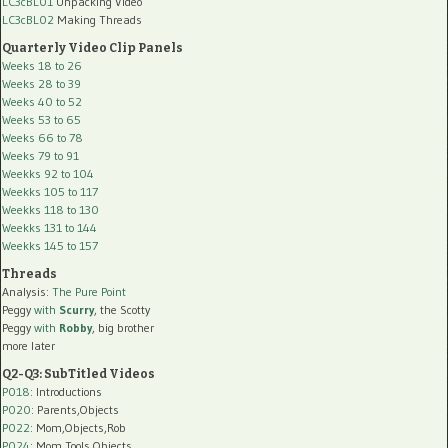
LC3cBL01
Unpacking Video
LC3cBL02
Making Threads
Quarterly Video Clip Panels
Weeks 18 to 26
Weeks 28 to 39
Weeks 40 to 52
Weeks 53 to 65
Weeks 66 to 78
Weeks 79 to 91
Weekks 92 to 104
Weekks 105 to 117
Weekks 118 to 130
Weekks 131 to 144
Weekks 145 to 157
Threads
Analysis:
The Pure Point
Peggy
with
Scurry
, the Scotty
Peggy
with
Robby
, big brother
more later
Q2-Q3: SubTitled Videos
P018
: Introductions
P020
: Parents,Objects
P022
: Mom,Objects,Rob
P024
: Mom,Tools,Objects