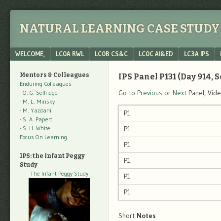
NATURAL LEARNING CASE STUDY 
Menu
SKIP TO CONTENT
WELCOME,
LC0A RWL
LC0B CS&C
LC0C AI&ED
LC3A IPS
Mentors & Colleagues
IPS Panel P131 (Day 914, S
Enduring Colleagues
Go to
Previous
or
Next
Panel, Vid
- O. G. Selfridge
- M. L. Minsky
- M. Yazdani
P1
- S. A. Papert
- S. H. White
P1
Focus On Learning
P1
IPS: the Infant Peggy
P1
Study
The Infant Peggy Study
P1
P1
Short
Notes
: