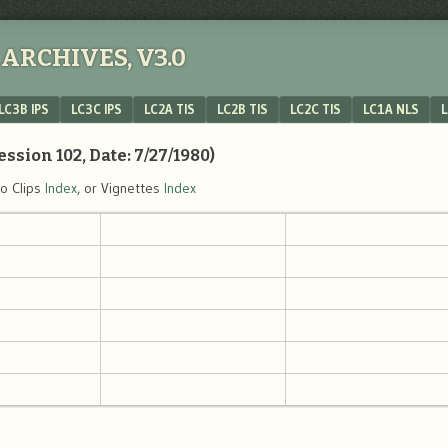
ARCHIVES, V3.0
LC3B IPS
LC3C IPS
LC2A TIS
LC2B TIS
LC2C TIS
LC1A NLS
L
ession 102, Date: 7/27/1980)
eo Clips
Index
, or Vignettes
Index