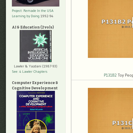
Project: Remade In the USA
Learning by Doing
1992-94
AI & Education (2 vols)
Lawler & Yazdani (1987-93)
See: 4 Lawler Chapters
P131B2
Toy Peop
Computer Experience &
Cognitive Development