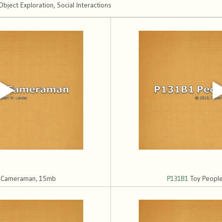
ect Exploration, Social Interactions
h Cameraman, 15mb
P131B1
Toy People