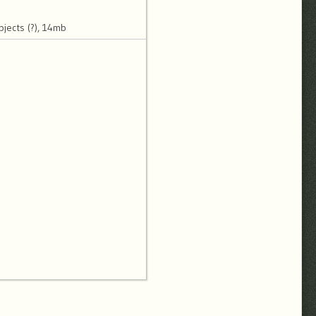
jects (?), 14mb