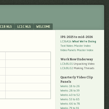
C1B NLS
LC1C NLS
WELCOME
IPS: 2025 to mid-2026
LC3bA14
What We're Doing
Text Notes Master Index
Video Panels Master Index
Work Now Underway
LC3cBL01
Unpacking Video
LC3cBL02
Making Threads
Quarterly Video Clip
Panels
Weeks 18 to 26
Weeks 28 to 39
Weeks 40 to 52
Weeks 53 to 65
Weeks 66 to 78
Weeks 79 to 91