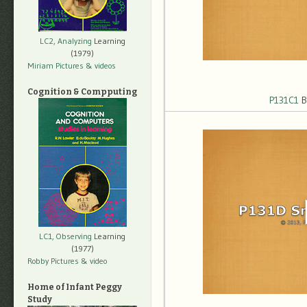
LC2, Analyzing
Learning
(1979)
Miriam Pictures
& videos
Cognition & Compputing
P131C1
B
LC1, Observing
Learning
(1977)
Robby Pictures
& video
Home of Infant Peggy
Study