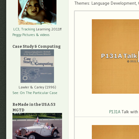
Themes: Language Development, Obj
LC3, Tracking
Learning 2011ff
Peggy Pictures
& videos
Case Study & Computing
Lawler & Carley (1996)
See: On The Particular Case
ReMade in the USA:53
MGTD
P131A
Talk wit