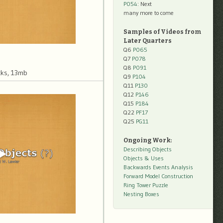
P054
: Next
many more to come
Samples of Videos from
Later Quarters
Q6
P065
Q7
P078
Q8
P091
ks, 13mb
Q9
P104
Q11
P130
Q12
P146
Q15
P184
Q22
PF17
Q25
PG11
Ongoing Work:
Describing Objects
Objects & Uses
Backwards Events Analysis
Forward Model Construction
Ring Tower Puzzle
Nesting Boxes