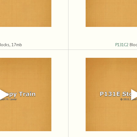
locks, 17mb
P131C2
Bloc