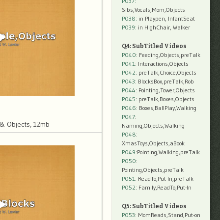
P037:
Sibs,Vocals,Mom,Objects
P038:
in Playpen, InfantSeat
P039:
in HighChair, Walker
Q4: SubTitled Videos
P040
: Feeding,Objects,preTalk
P041
: Interactions,Objects
P042
: preTalk,Choice,Objects
P043
: BlocksBox,preTalk,Rob
P044
: Pointing,Tower,Objects
P045
: preTalk,Boxes,Objects
P046
: Boxes,BallPlay,Walking
P047
:
& Objects, 12mb
Naming,Objects,Walking
P048
:
XmasToys,Objects,aBook
P049
:Pointing,Walking,preTalk
P050
:
Pointing,Objects,preTalk
P051
: ReadTo,Put-In,preTalk
P052
: Family,ReadTo,Put-In
Q5: SubTitled Videos
P053
: MomReads,Stand,Put-on