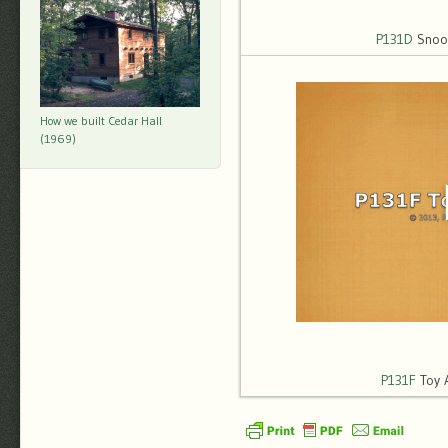
P131D
Snoop
How we built Cedar Hall
(1969)
P131F
Toy 