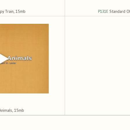
y Train, 15mb
P131E
Standard Ob
Animals, 15mb