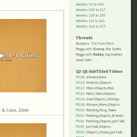
Weekks 92 to 104
Weekks 105 to 117
Weekks 118 to 130
Weekks 131 to 144
Weekks 145 to 157
Threads
Analysis:
The Pure Point
Peggy
with
Scurry
, the Scotty
Peggy
with
Robby
, big brother
more later
Q2-Q3: SubTitled Videos
P018
: Introductions
P020
: Parents,Objects
P022
: Mom,Objects,Rob
P024
: Mom,Tools,Objects
P026
: Dad,Objects,Siblings
P028
: Miriam,Mom,Objects
 & Coins, 23mb
P030
: Pointing,Ring Tower
P032
: Feeding,Objects,AI texts
P034:
Pointing,Objects,preTalk
P035:
preTalk,Objects
P036:
Objects,Choice,preTalk