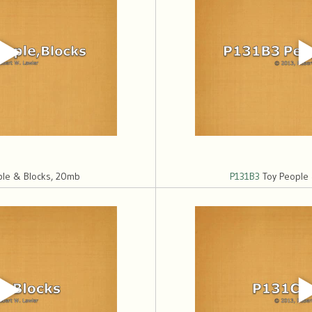
le & Blocks, 20mb
P131B3
Toy People 